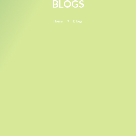
BLOGS
»
Home
Blogs