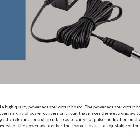
 a high quality power adapter circuit board. The power adapter circuit bo
ter is a kind of power conversion circuit that makes the electronic swit
gh the relevant control circuit, so as to carry out pulse modulation on th
onversion. The power adapter has the characteristics of adjustable outpu