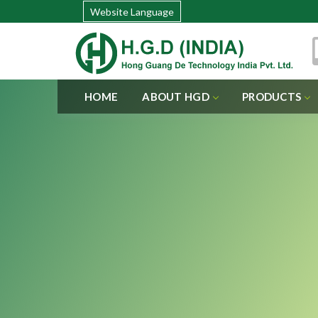
Website Language
HOME
ABOUT HGD
PRODUCTS