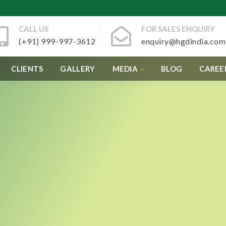
CALL US
FOR SALES ENQUIRY
(+91) 999-997-3612
enquiry@hgdindia.com
CLIENTS
GALLERY
MEDIA
BLOG
CAREE