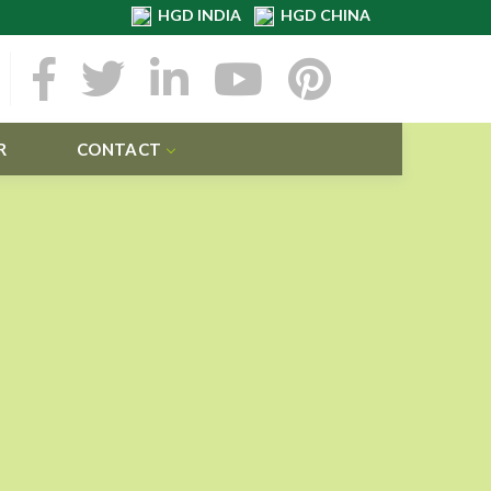
HGD INDIA
HGD CHINA
R
CONTACT