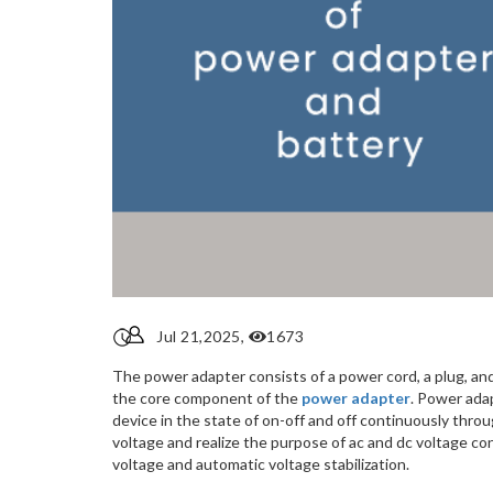
Jul 21,2025,
1673
The power adapter consists of a power cord, a plug, and
the core component of the
power adapter
. Power adap
device in the state of on-off and off continuously throu
voltage and realize the purpose of ac and dc voltage c
voltage and automatic voltage stabilization.