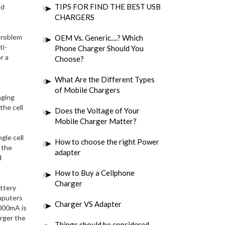
TIPS FOR FIND THE BEST USB
nd
CHARGERS
 problem
OEM Vs. Generic....? Which
ti-
Phone Charger Should You
r a
Choose?
What Are the Different Types
of Mobile Chargers
aging
the cell
Does the Voltage of Your
Mobile Charger Matter?
gle cell
How to choose the right Power
 the
adapter
d
How to Buy a Cellphone
Charger
ttery
omputers
Charger VS Adapter
 000mA is
arger the
Things should be considered