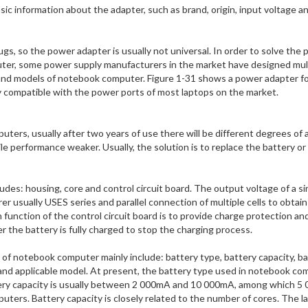
ic information about the adapter, such as brand, origin, input voltage a
gs, so the power adapter is usually not universal. In order to solve the
uter, some power supply manufacturers in the market have designed mul
 and models of notebook computer. Figure 1-31 shows a power adapter fo
ly compatible with the power ports of most laptops on the market.
uters, usually after two years of use there will be different degrees of 
e performance weaker. Usually, the solution is to replace the battery or 
es: housing, core and control circuit board. The output voltage of a sin
r usually USES series and parallel connection of multiple cells to obtain
 function of the control circuit board is to provide charge protection an
r the battery is fully charged to stop the charging process.
f notebook computer mainly include: battery type, battery capacity, ba
 and applicable model. At present, the battery type used in notebook c
attery capacity is usually between 2 000mA and 10 000mA, among which 5
ters. Battery capacity is closely related to the number of cores. The l