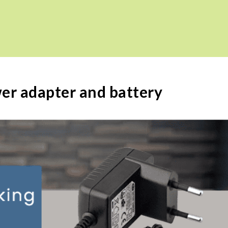
wer adapter and battery