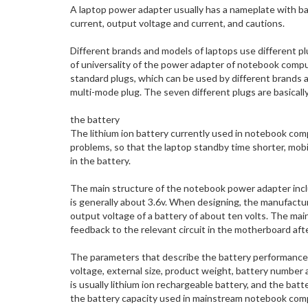
A laptop power adapter usually has a nameplate with bas
current, output voltage and current, and cautions.
Different brands and models of laptops use different plu
of universality of the power adapter of notebook comp
standard plugs, which can be used by different brands
multi-mode plug. The seven different plugs are basical
the battery
The lithium ion battery currently used in notebook comp
problems, so that the laptop standby time shorter, mobil
in the battery.
The main structure of the notebook power adapter includ
is generally about 3.6v. When designing, the manufacture
output voltage of a battery of about ten volts. The main
feedback to the relevant circuit in the motherboard afte
The parameters that describe the battery performance o
voltage, external size, product weight, battery number
is usually lithium ion rechargeable battery, and the b
the battery capacity used in mainstream notebook compu