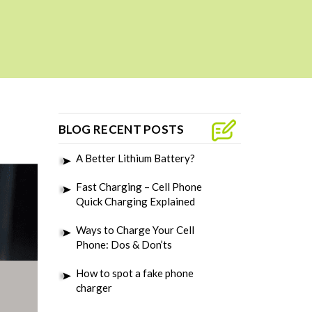
BLOG RECENT POSTS
A Better Lithium Battery?
Fast Charging – Cell Phone
Quick Charging Explained
Ways to Charge Your Cell
Phone: Dos & Don’ts
How to spot a fake phone
charger