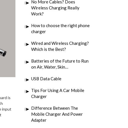
No More Cables? Does
Wireless Charging Really
Work?
How to choose the right phone
charger
Wired and Wireless Charging?
Which is the Best?
Batteries of the Future to Run
on Air, Water, Skin…
USB Data Cable
Tips For Using A Car Mobile
Charger
ard is
ch
Difference Between The
e input
Mobile Charger And Power
t
Adapter