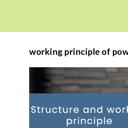
working principle of po