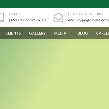
CALL US
FOR SALES ENQUIRY
(+91) 999-997-3612
enquiry@hgdindia.com
CLIENTS
GALLERY
MEDIA
BLOG
CAREE