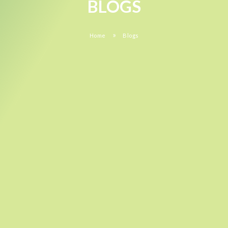
BLOGS
»
Home
Blogs