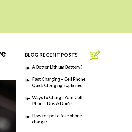
ve
BLOG RECENT POSTS
A Better Lithium Battery?
Fast Charging – Cell Phone
Quick Charging Explained
Ways to Charge Your Cell
Phone: Dos & Don’ts
How to spot a fake phone
charger