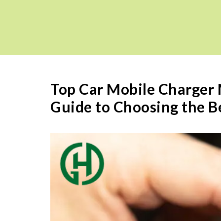
Top Car Mobile Charger
Guide to Choosing the B