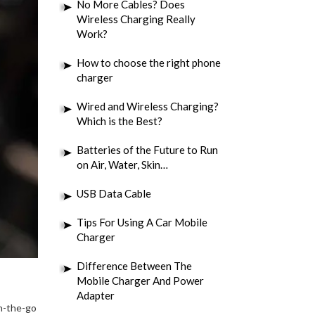
No More Cables? Does
Wireless Charging Really
Work?
How to choose the right phone
charger
Wired and Wireless Charging?
Which is the Best?
Batteries of the Future to Run
on Air, Water, Skin…
USB Data Cable
Tips For Using A Car Mobile
Charger
Difference Between The
Mobile Charger And Power
Adapter
on-the-go