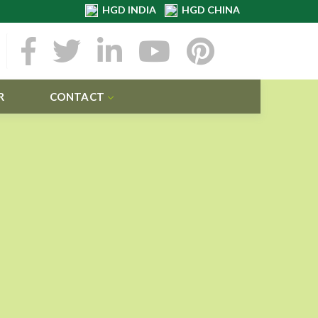
HGD INDIA
HGD CHINA
R
CONTACT