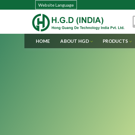
Website Language
HOME
ABOUT HGD
PRODUCTS