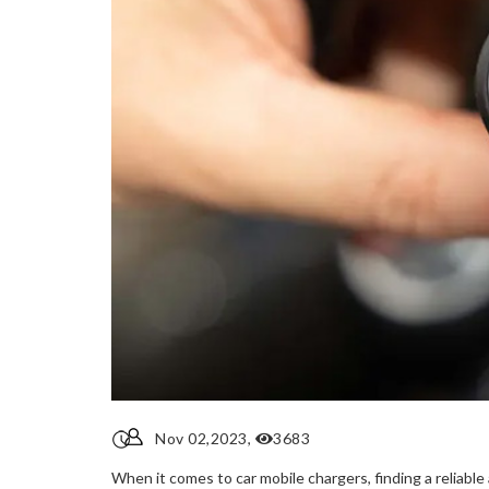
Nov 02,2023,
3683
When it comes to car mobile chargers, finding a reliabl