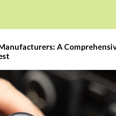
 Manufacturers: A Comprehensi
est