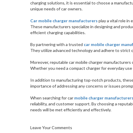
charging solutions, it is essential to choose a manufac
unique needs of car owners.
Car mobile charger manufacturers
play a vital role i
These manufacturers specialize in designing and produc
efficient charging capabilities.
By partnering with a trusted
car mobile charger manu
They utilize advanced technology and adhere to strict 
Moreover, reputable car mobile charger manufacturers o
Whether you need a compact charger for everyday use o
In addition to manufacturing top-notch products, thes
importance of addressing any concerns or issues promp
When searching for car
mobile charger manufacturer
reliability, and customer support. By choosing a reputab
needs will be met efficiently and effectively.
Leave Your Comments