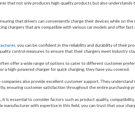
turer that not only produces high-quality products but also understands 
n ensuring that drivers can conveniently charge their devices while on the 
ing chargers that are compatible with various car models and offer fast
facturer
, you can be confident in the reliability and durability of their pr
quality control measures to ensure that their chargers meet industry st
ften offer a wide range of options to cater to different customer prefe
r a high-powered charger for quick charging, they have you covered.
e companies also provide excellent customer support. They understand 
tly, ensuring customer satisfaction throughout the entire purchasing p
s
, it is essential to consider factors such as product quality, compatibility,
le manufacturer with expertise in this field, you can trust that your char