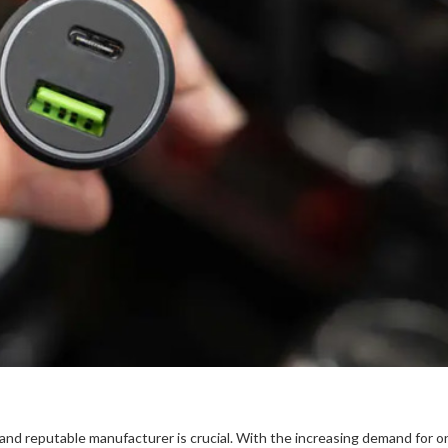
e and reputable manufacturer is crucial. With the increasing demand for 