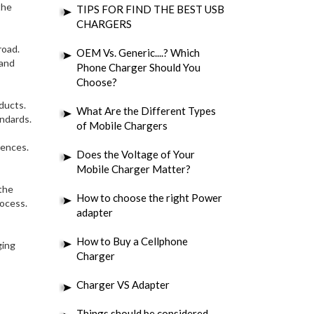
the
TIPS FOR FIND THE BEST USB
CHARGERS
road.
OEM Vs. Generic....? Which
 and
Phone Charger Should You
Choose?
oducts.
What Are the Different Types
andards.
of Mobile Chargers
rences.
Does the Voltage of Your
Mobile Charger Matter?
the
How to choose the right Power
rocess.
adapter
How to Buy a Cellphone
ging
Charger
Charger VS Adapter
Things should be considered