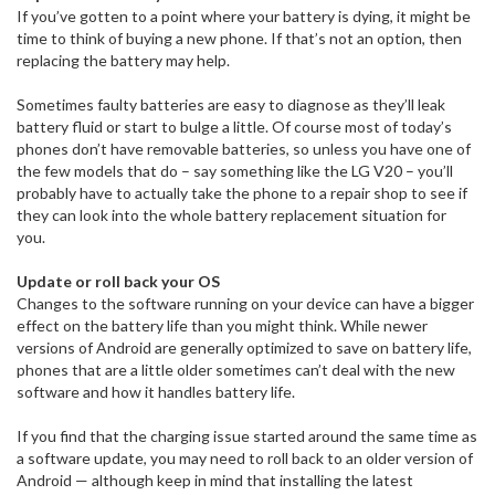
If you’ve gotten to a point where your battery is dying, it might be
time to think of buying a new phone. If that’s not an option, then
replacing the battery may help.
Sometimes faulty batteries are easy to diagnose as they’ll leak
battery fluid or start to bulge a little. Of course most of today’s
phones don’t have removable batteries, so unless you have one of
the few models that do – say something like the LG V20 – you’ll
probably have to actually take the phone to a repair shop to see if
they can look into the whole battery replacement situation for
you.
Update or roll back your OS
Changes to the software running on your device can have a bigger
effect on the battery life than you might think. While newer
versions of Android are generally optimized to save on battery life,
phones that are a little older sometimes can’t deal with the new
software and how it handles battery life.
If you find that the charging issue started around the same time as
a software update, you may need to roll back to an older version of
Android — although keep in mind that installing the latest