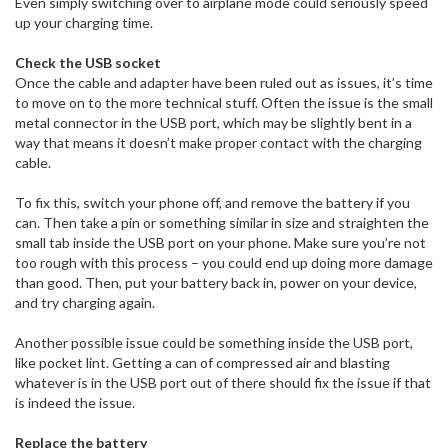
Even simply switching over to airplane mode could seriously speed
up your charging time.
Check the USB socket
Once the cable and adapter have been ruled out as issues, it’s time
to move on to the more technical stuff. Often the issue is the small
metal connector in the USB port, which may be slightly bent in a
way that means it doesn’t make proper contact with the charging
cable.
To fix this, switch your phone off, and remove the battery if you
can. Then take a pin or something similar in size and straighten the
small tab inside the USB port on your phone. Make sure you’re not
too rough with this process – you could end up doing more damage
than good. Then, put your battery back in, power on your device,
and try charging again.
Another possible issue could be something inside the USB port,
like pocket lint. Getting a can of compressed air and blasting
whatever is in the USB port out of there should fix the issue if that
is indeed the issue.
Replace the battery