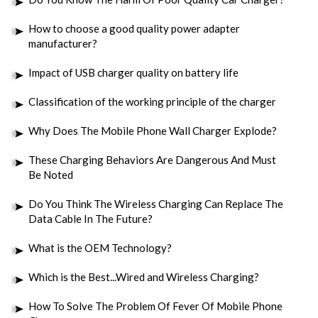
How to choose a good quality power adapter
manufacturer?
Impact of USB charger quality on battery life
Classification of the working principle of the charger
Why Does The Mobile Phone Wall Charger Explode?
These Charging Behaviors Are Dangerous And Must
Be Noted
Do You Think The Wireless Charging Can Replace The
Data Cable In The Future?
What is the OEM Technology?
Which is the Best...Wired and Wireless Charging?
How To Solve The Problem Of Fever Of Mobile Phone