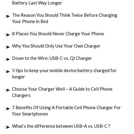
Battery Last Way Longer
The Reason You Should Think Twice Before Charging
Your Phone in Bed
8 Places You Should Never Charge Your Phone
Why You Should Only Use Your Own Charger
Down to the Wire: USB-C vs. Qi Charger
5 tips to keep your mobile device battery charged for
longer
Choose Your Charger Well – A Guide to Cell Phone
Chargers
7 Benefits Of Using A Portable Cell Phone Charger For
Your Smartphones
What’s the difference between USB-A vs. USB-C ?