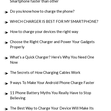
Smartphone faster than other
Do you know how to charge the phone?
WHICH CHARGER IS BEST FOR MY SMARTPHONE?
How to charge your devices the right way
Choose the Right Charger and Power Your Gadgets
Properly
What’s a Quick Charger? Here’s Why You Need One
Now
The Secrets of How Charging Cables Work
9 ways To Make Your Android Phone Charge Faster
11 Phone Battery Myths You Really Have to Stop
Believing
The Best Way to Charge Your Device Will Make Its