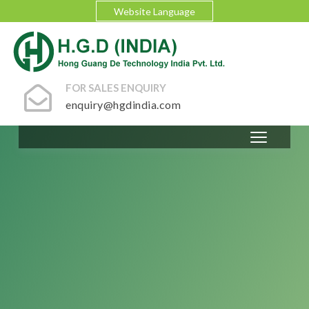
Website Language
FOR SALES ENQUIRY
enquiry@hgdindia.com