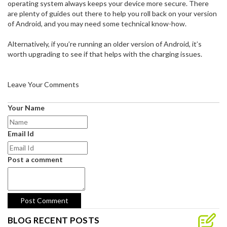
operating system always keeps your device more secure. There
are plenty of guides out there to help you roll back on your version
of Android, and you may need some technical know-how.
Alternatively, if you’re running an older version of Android, it’s
worth upgrading to see if that helps with the charging issues.
Leave Your Comments
Your Name
Email Id
Post a comment
BLOG RECENT POSTS