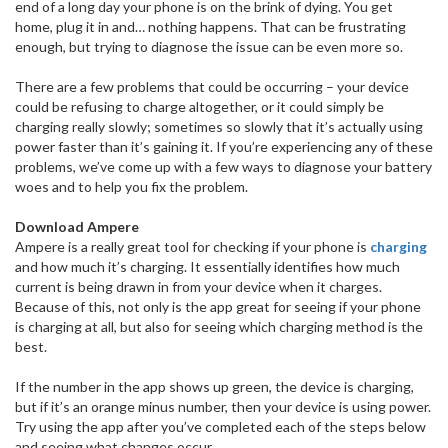
end of a long day your phone is on the brink of dying. You get
home, plug it in and… nothing happens. That can be frustrating
enough, but trying to diagnose the issue can be even more so.
There are a few problems that could be occurring – your device
could be refusing to charge altogether, or it could simply be
charging really slowly; sometimes so slowly that it’s actually using
power faster than it’s gaining it. If you’re experiencing any of these
problems, we’ve come up with a few ways to diagnose your battery
woes and to help you fix the problem.
Download Ampere
Ampere is a really great tool for checking if your phone is
charging
and how much it’s charging. It essentially identifies how much
current is being drawn in from your device when it charges.
Because of this, not only is the app great for seeing if your phone
is charging at all, but also for seeing which charging method is the
best.
If the number in the app shows up green, the device is charging,
but if it’s an orange minus number, then your device is using power.
Try using the app after you’ve completed each of the steps below
and seeing what changes occur.