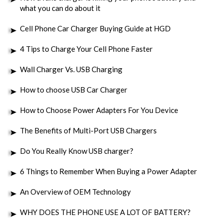
what you can do about it
Cell Phone Car Charger Buying Guide at HGD
4 Tips to Charge Your Cell Phone Faster
Wall Charger Vs. USB Charging
How to choose USB Car Charger
How to Choose Power Adapters For You Device
The Benefits of Multi-Port USB Chargers
Do You Really Know USB charger?
6 Things to Remember When Buying a Power Adapter
An Overview of OEM Technology
WHY DOES THE PHONE USE A LOT OF BATTERY?