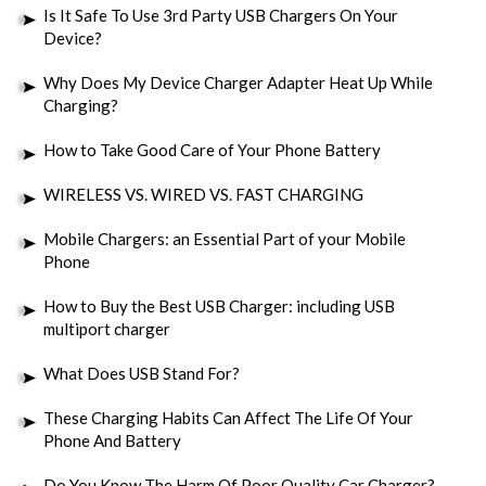
Is It Safe To Use 3rd Party USB Chargers On Your
Device?
Why Does My Device Charger Adapter Heat Up While
Charging?
How to Take Good Care of Your Phone Battery
WIRELESS VS. WIRED VS. FAST CHARGING
Mobile Chargers: an Essential Part of your Mobile
Phone
How to Buy the Best USB Charger: including USB
multiport charger
What Does USB Stand For?
These Charging Habits Can Affect The Life Of Your
Phone And Battery
Do You Know The Harm Of Poor Quality Car Charger?