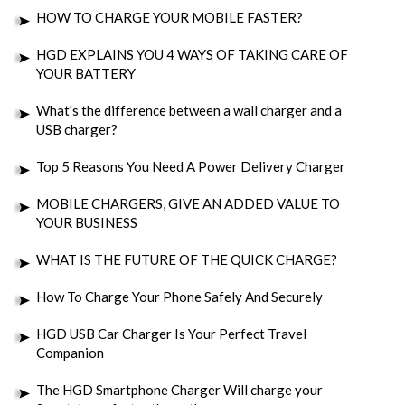
HOW TO CHARGE YOUR MOBILE FASTER?
HGD EXPLAINS YOU 4 WAYS OF TAKING CARE OF
YOUR BATTERY
What's the difference between a wall charger and a
USB charger?
Top 5 Reasons You Need A Power Delivery Charger
MOBILE CHARGERS, GIVE AN ADDED VALUE TO
YOUR BUSINESS
WHAT IS THE FUTURE OF THE QUICK CHARGE?
How To Charge Your Phone Safely And Securely
HGD USB Car Charger Is Your Perfect Travel
Companion
The HGD Smartphone Charger Will charge your