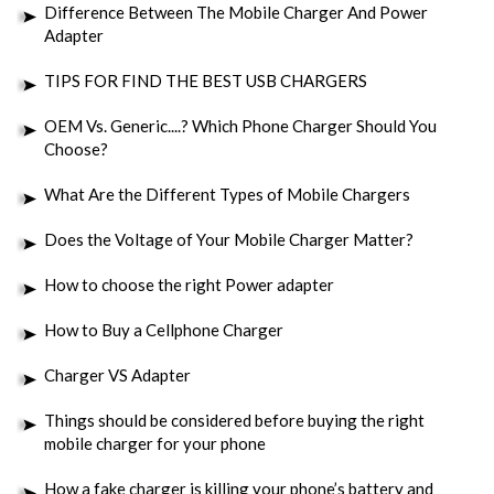
Difference Between The Mobile Charger And Power
Adapter
TIPS FOR FIND THE BEST USB CHARGERS
OEM Vs. Generic....? Which Phone Charger Should You
Choose?
What Are the Different Types of Mobile Chargers
Does the Voltage of Your Mobile Charger Matter?
How to choose the right Power adapter
How to Buy a Cellphone Charger
Charger VS Adapter
Things should be considered before buying the right
mobile charger for your phone
How a fake charger is killing your phone’s battery and