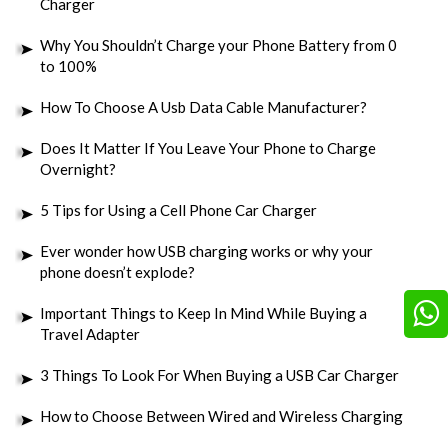
Charger
Why You Shouldn’t Charge your Phone Battery from 0
to 100%
How To Choose A Usb Data Cable Manufacturer?
Does It Matter If You Leave Your Phone to Charge
Overnight?
5 Tips for Using a Cell Phone Car Charger
Ever wonder how USB charging works or why your
phone doesn’t explode?
Important Things to Keep In Mind While Buying a
Travel Adapter
3 Things To Look For When Buying a USB Car Charger
How to Choose Between Wired and Wireless Charging