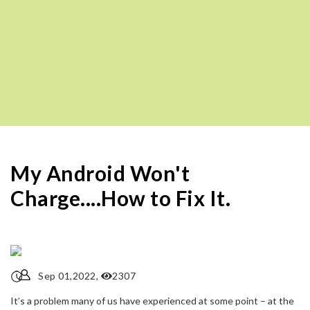
My Android Won't
Charge....How to Fix It.
Sep 01,2022,
2307
It’s a problem many of us have experienced at some point – at the