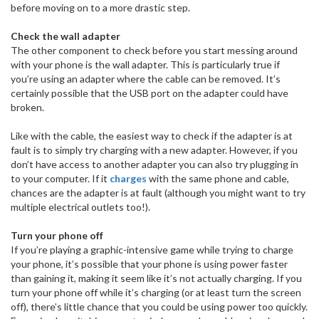
before moving on to a more drastic step.
Check the wall adapter
The other component to check before you start messing around
with your phone is the wall adapter. This is particularly true if
you’re using an adapter where the cable can be removed. It’s
certainly possible that the USB port on the adapter could have
broken.
Like with the cable, the easiest way to check if the adapter is at
fault is to simply try charging with a new adapter. However, if you
don’t have access to another adapter you can also try plugging in
to your computer. If it
charges
with the same phone and cable,
chances are the adapter is at fault (although you might want to try
multiple electrical outlets too!).
Turn your phone off
If you’re playing a graphic-intensive game while trying to charge
your phone, it’s possible that your phone is using power faster
than gaining it, making it seem like it’s not actually charging. If you
turn your phone off while it’s charging (or at least turn the screen
off), there’s little chance that you could be using power too quickly.