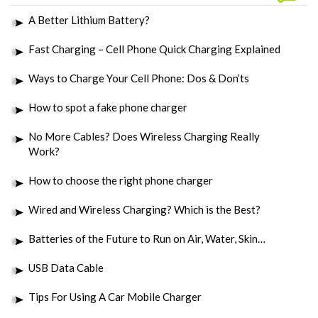
A Better Lithium Battery?
Fast Charging – Cell Phone Quick Charging Explained
Ways to Charge Your Cell Phone: Dos & Don’ts
How to spot a fake phone charger
No More Cables? Does Wireless Charging Really
Work?
How to choose the right phone charger
Wired and Wireless Charging? Which is the Best?
Batteries of the Future to Run on Air, Water, Skin…
USB Data Cable
Tips For Using A Car Mobile Charger