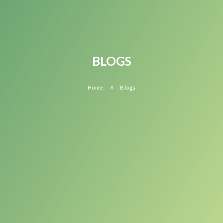
BLOGS
»
Home
Blogs