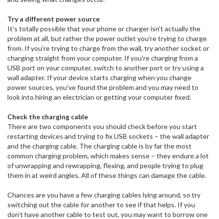
Try a different power source
It’s totally possible that your phone or charger isn’t actually the
problem at all, but rather the power outlet you’re trying to charge
from. If you’re trying to charge from the wall, try another socket or
charging straight from your computer. If you’re charging from a
USB port on your computer, switch to another port or try using a
wall adapter. If your device starts charging when you change
power sources, you’ve found the problem and you may need to
look into hiring an electrician or getting your computer fixed.
Check the charging cable
There are two components you should check before you start
restarting devices and trying to fix USB sockets – the wall adapter
and the charging cable. The charging cable is by far the most
common charging problem, which makes sense – they endure a lot
of unwrapping and rewrapping, flexing, and people trying to plug
them in at weird angles. All of these things can damage the cable.
Chances are you have a few charging cables lying around, so try
switching out the cable for another to see if that helps. If you
don’t have another cable to test out, you may want to borrow one