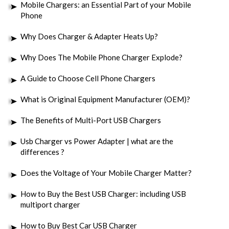
Mobile Chargers: an Essential Part of your Mobile
Phone
Why Does Charger & Adapter Heats Up?
Why Does The Mobile Phone Charger Explode?
A Guide to Choose Cell Phone Chargers
What is Original Equipment Manufacturer (OEM)?
The Benefits of Multi-Port USB Chargers
Usb Charger vs Power Adapter | what are the
differences ?
Does the Voltage of Your Mobile Charger Matter?
How to Buy the Best USB Charger: including USB
multiport charger
How to Buy Best Car USB Charger