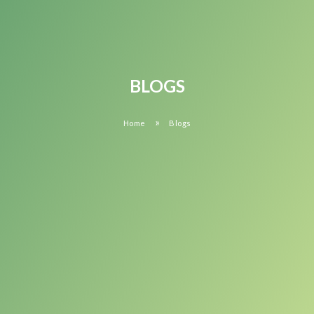
BLOGS
»
Home
Blogs