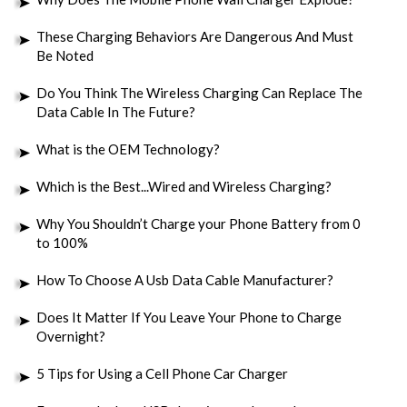
These Charging Behaviors Are Dangerous And Must
Be Noted
Do You Think The Wireless Charging Can Replace The
Data Cable In The Future?
What is the OEM Technology?
Which is the Best...Wired and Wireless Charging?
Why You Shouldn’t Charge your Phone Battery from 0
to 100%
How To Choose A Usb Data Cable Manufacturer?
Does It Matter If You Leave Your Phone to Charge
Overnight?
5 Tips for Using a Cell Phone Car Charger