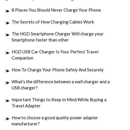
8 Places You Should Never Charge Your Phone
The Secrets of How Charging Cables Work
The HGD Smartphone Charger Will charge your
Smartphone faster than other
HGD USB Car Charger Is Your Perfect Travel
Companion
How To Charge Your Phone Safely And Securely
What's the difference between a wall charger and a
USB charger?
Important Things to Keep In Mind While Buying a
Travel Adapter
How to choose a good quality power adapter
manufacturer?