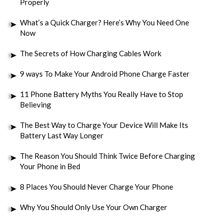
Properly
What’s a Quick Charger? Here’s Why You Need One
Now
The Secrets of How Charging Cables Work
9 ways To Make Your Android Phone Charge Faster
11 Phone Battery Myths You Really Have to Stop
Believing
The Best Way to Charge Your Device Will Make Its
Battery Last Way Longer
The Reason You Should Think Twice Before Charging
Your Phone in Bed
8 Places You Should Never Charge Your Phone
Why You Should Only Use Your Own Charger