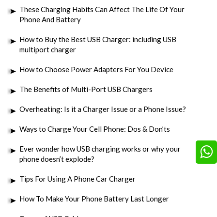
These Charging Habits Can Affect The Life Of Your
Phone And Battery
How to Buy the Best USB Charger: including USB
multiport charger
How to Choose Power Adapters For You Device
The Benefits of Multi-Port USB Chargers
Overheating: Is it a Charger Issue or a Phone Issue?
Ways to Charge Your Cell Phone: Dos & Don’ts
Ever wonder how USB charging works or why your
phone doesn’t explode?
Tips For Using A Phone Car Charger
How To Make Your Phone Battery Last Longer