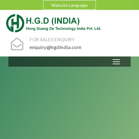
Website Language
FOR SALES ENQUIRY
enquiry@hgdindia.com