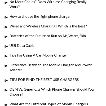
No More Cables? Does Wireless Charging Really
Work?
How to choose the right phone charger
Wired and Wireless Charging? Which is the Best?
Batteries of the Future to Run on Air, Water, Skin…
USB Data Cable
Tips For Using A Car Mobile Charger
Difference Between The Mobile Charger And Power
Adapter
TIPS FOR FIND THE BEST USB CHARGERS
OEM Vs. Generic....? Which Phone Charger Should You
Choose?
What Are the Different Types of Mobile Chargers