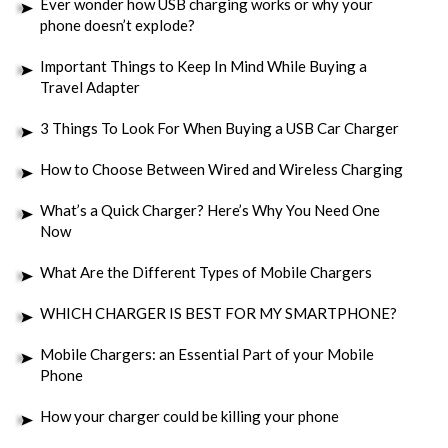
Ever wonder how USB charging works or why your
phone doesn’t explode?
Important Things to Keep In Mind While Buying a
Travel Adapter
3 Things To Look For When Buying a USB Car Charger
How to Choose Between Wired and Wireless Charging
What’s a Quick Charger? Here’s Why You Need One
Now
What Are the Different Types of Mobile Chargers
WHICH CHARGER IS BEST FOR MY SMARTPHONE?
Mobile Chargers: an Essential Part of your Mobile
Phone
How your charger could be killing your phone