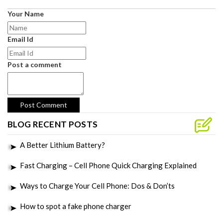
Your Name
Email Id
Post a comment
BLOG RECENT POSTS
A Better Lithium Battery?
Fast Charging – Cell Phone Quick Charging Explained
Ways to Charge Your Cell Phone: Dos & Don’ts
How to spot a fake phone charger