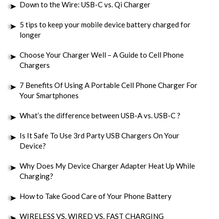
Down to the Wire: USB-C vs. Qi Charger
5 tips to keep your mobile device battery charged for
longer
Choose Your Charger Well – A Guide to Cell Phone
Chargers
7 Benefits Of Using A Portable Cell Phone Charger For
Your Smartphones
What’s the difference between USB-A vs. USB-C ?
Is It Safe To Use 3rd Party USB Chargers On Your
Device?
Why Does My Device Charger Adapter Heat Up While
Charging?
How to Take Good Care of Your Phone Battery
WIRELESS VS. WIRED VS. FAST CHARGING