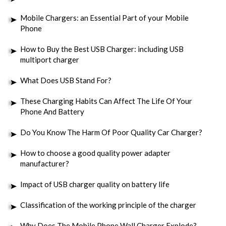
Mobile Chargers: an Essential Part of your Mobile
Phone
How to Buy the Best USB Charger: including USB
multiport charger
What Does USB Stand For?
These Charging Habits Can Affect The Life Of Your
Phone And Battery
Do You Know The Harm Of Poor Quality Car Charger?
How to choose a good quality power adapter
manufacturer?
Impact of USB charger quality on battery life
Classification of the working principle of the charger
Why Does The Mobile Phone Wall Charger Explode?