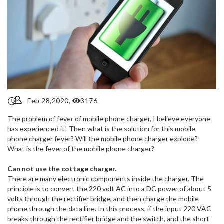
Feb 28,2020,
3176
The problem of fever of mobile phone charger, I believe everyone
has experienced it! Then what is the solution for this mobile
phone charger fever? Will the mobile phone charger explode?
What is the fever of the mobile phone charger?
Can not use the cottage charger.
There are many electronic components inside the charger. The
principle is to convert the 220 volt AC into a DC power of about 5
volts through the rectifier bridge, and then charge the mobile
phone through the data line. In this process, if the input 220 VAC
breaks through the rectifier bridge and the switch, and the short-