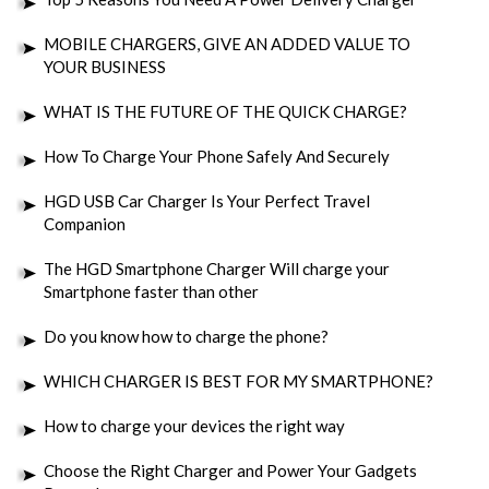
MOBILE CHARGERS, GIVE AN ADDED VALUE TO
YOUR BUSINESS
WHAT IS THE FUTURE OF THE QUICK CHARGE?
How To Charge Your Phone Safely And Securely
HGD USB Car Charger Is Your Perfect Travel
Companion
The HGD Smartphone Charger Will charge your
Smartphone faster than other
Do you know how to charge the phone?
WHICH CHARGER IS BEST FOR MY SMARTPHONE?
How to charge your devices the right way
Choose the Right Charger and Power Your Gadgets