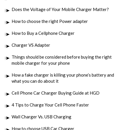
Does the Voltage of Your Mobile Charger Matter?
How to choose the right Power adapter
How to Buy a Cellphone Charger
Charger VS Adapter
Things should be considered before buying the right
mobile charger for your phone
How a fake charger is killing your phone’s battery and
what you can do about it
Cell Phone Car Charger Buying Guide at HGD
4 Tips to Charge Your Cell Phone Faster
Wall Charger Vs. USB Charging
How to choose USB Car Charger