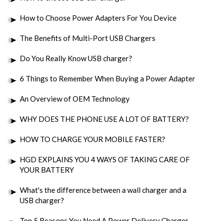
How to Choose Power Adapters For You Device
The Benefits of Multi-Port USB Chargers
Do You Really Know USB charger?
6 Things to Remember When Buying a Power Adapter
An Overview of OEM Technology
WHY DOES THE PHONE USE A LOT OF BATTERY?
HOW TO CHARGE YOUR MOBILE FASTER?
HGD EXPLAINS YOU 4 WAYS OF TAKING CARE OF
YOUR BATTERY
What's the difference between a wall charger and a
USB charger?
Top 5 Reasons You Need A Power Delivery Charger