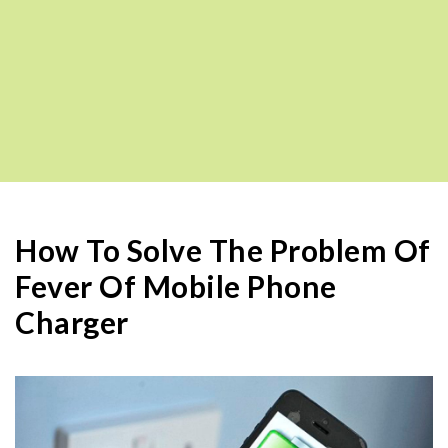
How To Solve The Problem Of
Fever Of Mobile Phone
Charger