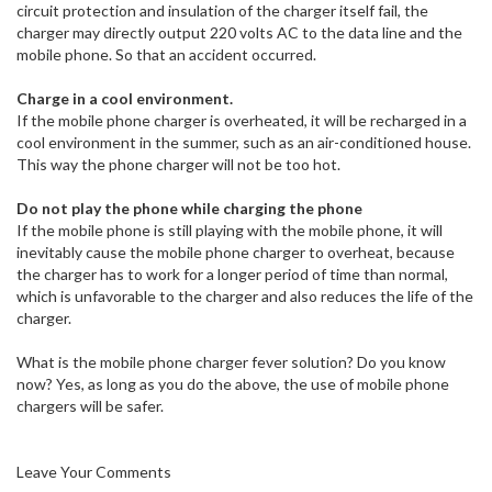
circuit protection and insulation of the charger itself fail, the
charger may directly output 220 volts AC to the data line and the
mobile phone. So that an accident occurred.
Charge in a cool environment.
If the mobile phone charger is overheated, it will be recharged in a
cool environment in the summer, such as an air-conditioned house.
This way the phone charger will not be too hot.
Do not play the phone while charging the phone
If the mobile phone is still playing with the mobile phone, it will
inevitably cause the mobile phone charger to overheat, because
the charger has to work for a longer period of time than normal,
which is unfavorable to the charger and also reduces the life of the
charger.
What is the mobile phone charger fever solution? Do you know
now? Yes, as long as you do the above, the use of mobile phone
chargers will be safer.
Leave Your Comments