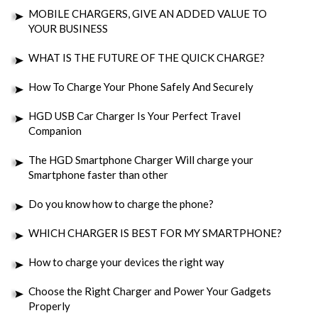
MOBILE CHARGERS, GIVE AN ADDED VALUE TO
YOUR BUSINESS
WHAT IS THE FUTURE OF THE QUICK CHARGE?
How To Charge Your Phone Safely And Securely
HGD USB Car Charger Is Your Perfect Travel
Companion
The HGD Smartphone Charger Will charge your
Smartphone faster than other
Do you know how to charge the phone?
WHICH CHARGER IS BEST FOR MY SMARTPHONE?
How to charge your devices the right way
Choose the Right Charger and Power Your Gadgets
Properly