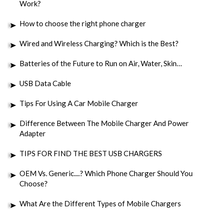
Work?
How to choose the right phone charger
Wired and Wireless Charging? Which is the Best?
Batteries of the Future to Run on Air, Water, Skin…
USB Data Cable
Tips For Using A Car Mobile Charger
Difference Between The Mobile Charger And Power
Adapter
TIPS FOR FIND THE BEST USB CHARGERS
OEM Vs. Generic....? Which Phone Charger Should You
Choose?
What Are the Different Types of Mobile Chargers