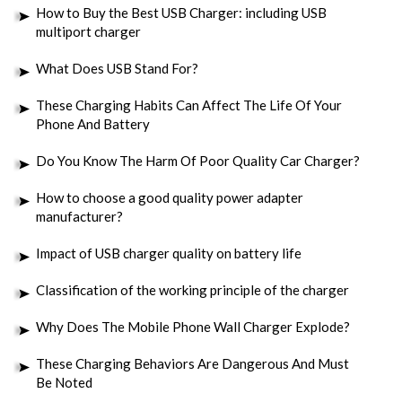
How to Buy the Best USB Charger: including USB
multiport charger
What Does USB Stand For?
These Charging Habits Can Affect The Life Of Your
Phone And Battery
Do You Know The Harm Of Poor Quality Car Charger?
How to choose a good quality power adapter
manufacturer?
Impact of USB charger quality on battery life
Classification of the working principle of the charger
Why Does The Mobile Phone Wall Charger Explode?
These Charging Behaviors Are Dangerous And Must
Be Noted