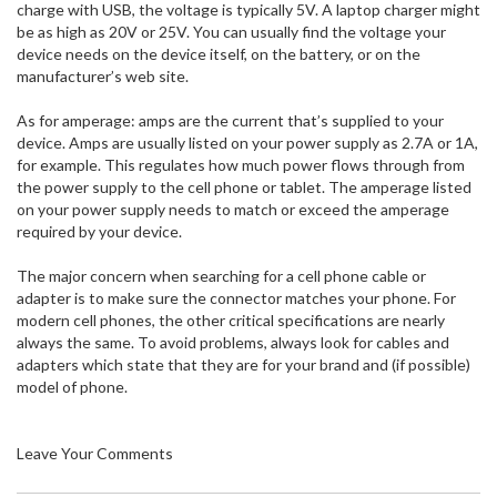
charge with USB, the voltage is typically 5V. A laptop charger might
be as high as 20V or 25V. You can usually find the voltage your
device needs on the device itself, on the battery, or on the
manufacturer’s web site.
As for amperage: amps are the current that’s supplied to your
device. Amps are usually listed on your power supply as 2.7A or 1A,
for example. This regulates how much power flows through from
the power supply to the cell phone or tablet. The amperage listed
on your power supply needs to match or exceed the amperage
required by your device.
The major concern when searching for a cell phone cable or
adapter is to make sure the connector matches your phone. For
modern cell phones, the other critical specifications are nearly
always the same. To avoid problems, always look for cables and
adapters which state that they are for your brand and (if possible)
model of phone.
Leave Your Comments