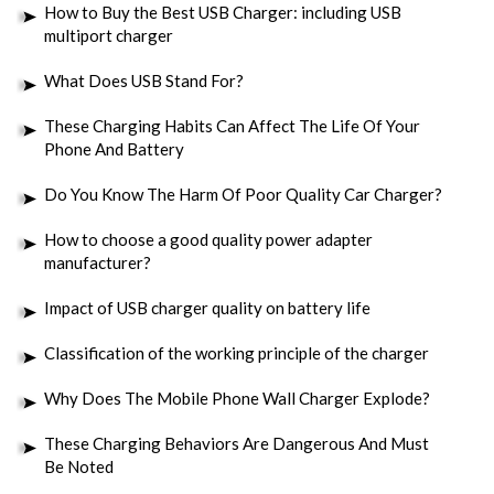
How to Buy the Best USB Charger: including USB
multiport charger
What Does USB Stand For?
These Charging Habits Can Affect The Life Of Your
Phone And Battery
Do You Know The Harm Of Poor Quality Car Charger?
How to choose a good quality power adapter
manufacturer?
Impact of USB charger quality on battery life
Classification of the working principle of the charger
Why Does The Mobile Phone Wall Charger Explode?
These Charging Behaviors Are Dangerous And Must
Be Noted