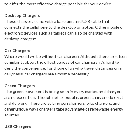
to offer the most effective charge possible for your device.
Desktop Chargers
These chargers come with a base unit and USB cable that
connects the cellphone to the desktop or laptop. Other mobile or
electronic devices such as tablets can also be charged with
desktop chargers.
Car Chargers
Where would we be without car charger? Although there are often
complaints about the effectiveness of car chargers, it’s hard to
deny the convenience. For those of us who travel distances on a
daily basis, car chargers are almost a necessity.
Green Chargers
The green movement is being seen in every market and chargers
are no exception. Though not as popular, green chargers do exist
and do work. There are solar green chargers, bike chargers, and
other unique ways chargers take advantage of renewable energy
sources.
USB Chargers