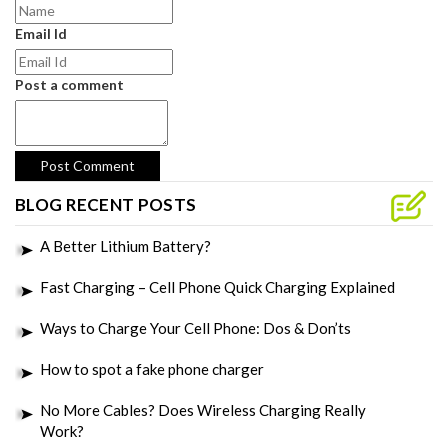
Email Id
Post a comment
BLOG RECENT POSTS
A Better Lithium Battery?
Fast Charging – Cell Phone Quick Charging Explained
Ways to Charge Your Cell Phone: Dos & Don’ts
How to spot a fake phone charger
No More Cables? Does Wireless Charging Really
Work?