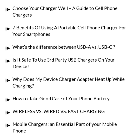
Choose Your Charger Well – A Guide to Cell Phone
Chargers
7 Benefits Of Using A Portable Cell Phone Charger For
Your Smartphones
What’s the difference between USB-A vs. USB-C ?
Is It Safe To Use 3rd Party USB Chargers On Your
Device?
Why Does My Device Charger Adapter Heat Up While
Charging?
How to Take Good Care of Your Phone Battery
WIRELESS VS. WIRED VS. FAST CHARGING
Mobile Chargers: an Essential Part of your Mobile
Phone