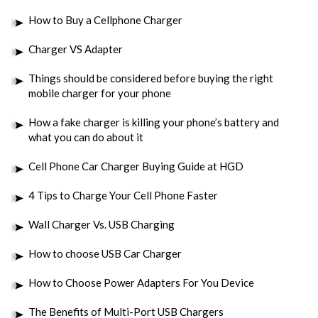
How to Buy a Cellphone Charger
Charger VS Adapter
Things should be considered before buying the right
mobile charger for your phone
How a fake charger is killing your phone’s battery and
what you can do about it
Cell Phone Car Charger Buying Guide at HGD
4 Tips to Charge Your Cell Phone Faster
Wall Charger Vs. USB Charging
How to choose USB Car Charger
How to Choose Power Adapters For You Device
The Benefits of Multi-Port USB Chargers