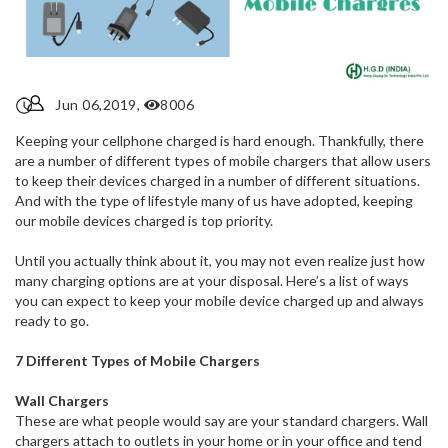
Jun 06,2019,
8006
Keeping your cellphone charged is hard enough. Thankfully, there
are a number of different types of mobile chargers that allow users
to keep their devices charged in a number of different situations.
And with the type of lifestyle many of us have adopted, keeping
our mobile devices charged is top priority.
Until you actually think about it, you may not even realize just how
many charging options are at your disposal. Here’s a list of ways
you can expect to keep your mobile device charged up and always
ready to go.
7 Different Types of Mobile Chargers
Wall Chargers
These are what people would say are your standard chargers. Wall
chargers attach to outlets in your home or in your office and tend