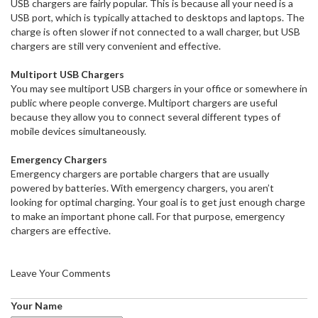
USB chargers are fairly popular. This is because all your need is a
USB port, which is typically attached to desktops and laptops. The
charge is often slower if not connected to a wall charger, but USB
chargers are still very convenient and effective.
Multiport USB Chargers
You may see multiport USB chargers in your office or somewhere in
public where people converge. Multiport chargers are useful
because they allow you to connect several different types of
mobile devices simultaneously.
Emergency Chargers
Emergency chargers are portable chargers that are usually
powered by batteries. With emergency chargers, you aren’t
looking for optimal charging. Your goal is to get just enough charge
to make an important phone call. For that purpose, emergency
chargers are effective.
Leave Your Comments
Your Name