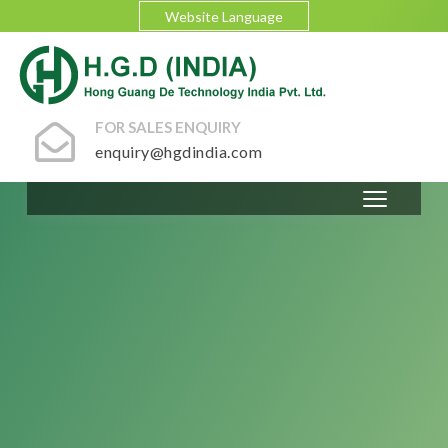
Website Language
FOR SALES ENQUIRY
enquiry@hgdindia.com