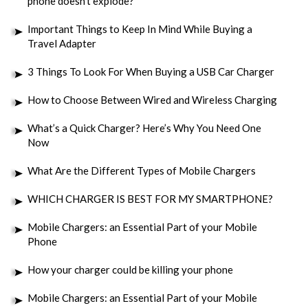
phone doesn’t explode?
Important Things to Keep In Mind While Buying a
Travel Adapter
3 Things To Look For When Buying a USB Car Charger
How to Choose Between Wired and Wireless Charging
What’s a Quick Charger? Here’s Why You Need One
Now
What Are the Different Types of Mobile Chargers
WHICH CHARGER IS BEST FOR MY SMARTPHONE?
Mobile Chargers: an Essential Part of your Mobile
Phone
How your charger could be killing your phone
Mobile Chargers: an Essential Part of your Mobile