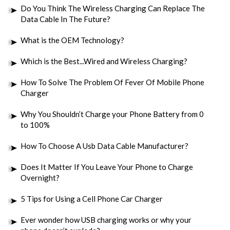
Do You Think The Wireless Charging Can Replace The
Data Cable In The Future?
What is the OEM Technology?
Which is the Best...Wired and Wireless Charging?
How To Solve The Problem Of Fever Of Mobile Phone
Charger
Why You Shouldn’t Charge your Phone Battery from 0
to 100%
How To Choose A Usb Data Cable Manufacturer?
Does It Matter If You Leave Your Phone to Charge
Overnight?
5 Tips for Using a Cell Phone Car Charger
Ever wonder how USB charging works or why your