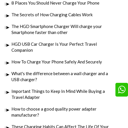
8 Places You Should Never Charge Your Phone
The Secrets of How Charging Cables Work
The HGD Smartphone Charger Will charge your
Smartphone faster than other
HGD USB Car Charger Is Your Perfect Travel
Companion
How To Charge Your Phone Safely And Securely
What's the difference between a wall charger and a
USB charger?
Important Things to Keep In Mind While Buying a
Travel Adapter
How to choose a good quality power adapter
manufacturer?
These Charging Habits Can Affect The Life Of Your