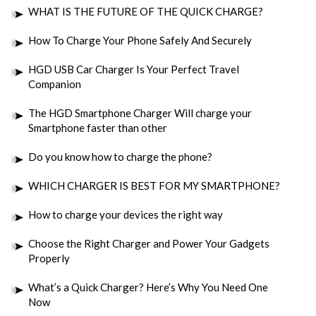
WHAT IS THE FUTURE OF THE QUICK CHARGE?
How To Charge Your Phone Safely And Securely
HGD USB Car Charger Is Your Perfect Travel
Companion
The HGD Smartphone Charger Will charge your
Smartphone faster than other
Do you know how to charge the phone?
WHICH CHARGER IS BEST FOR MY SMARTPHONE?
How to charge your devices the right way
Choose the Right Charger and Power Your Gadgets
Properly
What’s a Quick Charger? Here’s Why You Need One
Now