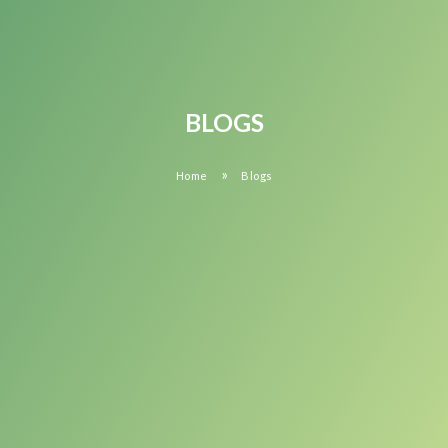
BLOGS
»
Home
Blogs