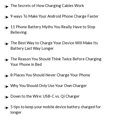
The Secrets of How Charging Cables Work
9 ways To Make Your Android Phone Charge Faster
11 Phone Battery Myths You Really Have to Stop
Believing
The Best Way to Charge Your Device Will Make Its
Battery Last Way Longer
The Reason You Should Think Twice Before Charging
Your Phone in Bed
8 Places You Should Never Charge Your Phone
Why You Should Only Use Your Own Charger
Down to the Wire: USB-C vs. Qi Charger
5 tips to keep your mobile device battery charged for
longer