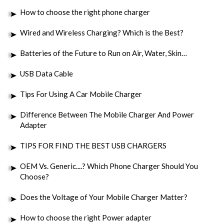
How to choose the right phone charger
Wired and Wireless Charging? Which is the Best?
Batteries of the Future to Run on Air, Water, Skin…
USB Data Cable
Tips For Using A Car Mobile Charger
Difference Between The Mobile Charger And Power
Adapter
TIPS FOR FIND THE BEST USB CHARGERS
OEM Vs. Generic....? Which Phone Charger Should You
Choose?
Does the Voltage of Your Mobile Charger Matter?
How to choose the right Power adapter