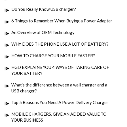
Do You Really Know USB charger?
6 Things to Remember When Buying a Power Adapter
An Overview of OEM Technology
WHY DOES THE PHONE USE A LOT OF BATTERY?
HOW TO CHARGE YOUR MOBILE FASTER?
HGD EXPLAINS YOU 4 WAYS OF TAKING CARE OF
YOUR BATTERY
What's the difference between a wall charger and a
USB charger?
Top 5 Reasons You Need A Power Delivery Charger
MOBILE CHARGERS, GIVE AN ADDED VALUE TO
YOUR BUSINESS