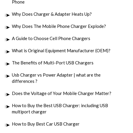
Phone
Why Does Charger & Adapter Heats Up?
Why Does The Mobile Phone Charger Explode?
A Guide to Choose Cell Phone Chargers
What is Original Equipment Manufacturer (OEM)?
The Benefits of Multi-Port USB Chargers
Usb Charger vs Power Adapter | what are the
differences ?
Does the Voltage of Your Mobile Charger Matter?
How to Buy the Best USB Charger: including USB
multiport charger
How to Buy Best Car USB Charger