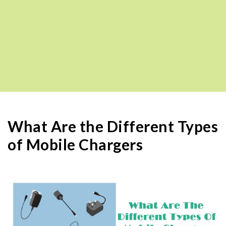
What Are the Different Types
of Mobile Chargers