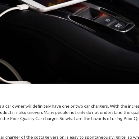
s a car owner will definitely have one or two car chargers. With the incre
roducts is also uneven. Many people not only do not understand the qual
h the Poor Quality Car charger. So what are the hazards of using Poor Qu
ar charger of the cottage version is easy to spontaneously ignite, so wh