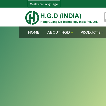
Website Language
HOME
ABOUT HGD
PRODUCTS