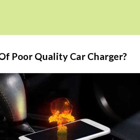
f Poor Quality Car Charger?