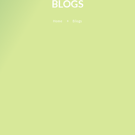
BLOGS
»
Home
Blogs