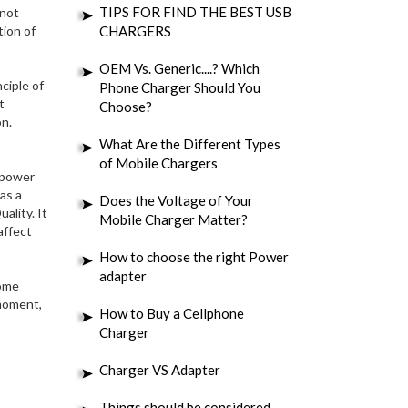
TIPS FOR FIND THE BEST USB
 not
tion of
CHARGERS
OEM Vs. Generic....? Which
ciple of
Phone Charger Should You
t
Choose?
on.
What Are the Different Types
of Mobile Chargers
e power
as a
Does the Voltage of Your
ality. It
Mobile Charger Matter?
affect
How to choose the right Power
adapter
some
 moment,
How to Buy a Cellphone
Charger
Charger VS Adapter
Things should be considered