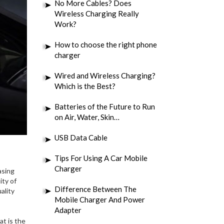
No More Cables? Does
Wireless Charging Really
Work?
How to choose the right phone
charger
Wired and Wireless Charging?
Which is the Best?
Batteries of the Future to Run
on Air, Water, Skin…
USB Data Cable
Tips For Using A Car Mobile
Charger
asing
ity of
Difference Between The
ality
Mobile Charger And Power
Adapter
at is the