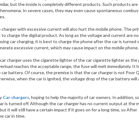
imilar, but the inside is completely different products. Such products are
uit phenomena. In severe cases, they may even cause spontaneous combus
es.
charger with excessive current will also hurt the mobile phone. The prin
 to charge the digital product. As long as the voltage and current are no
ing car charging, it is best to charge the phone after the car is turned 
 generate excessive current, which may cause impact on the mobile phone.
car charger uses the cigarette lighter of the car cigarette lighter as th
erload reaches the acceptable range, the fuse will melt immediately. It h
 car battery. Of course, the premise is that the car charger is not Poor Qu
herwise, when the car is ignited, the voltage drop of the car battery will 
ty
Car chargers
, hoping to help the majority of car owners. In addition, 
r is turned off. Although the car charger has no current output at the
 it will still have a certain impact if it goes on for a long time, so After
e car in time.