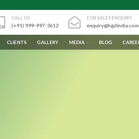
CALL US
FOR SALES ENQUIRY
(+91) 999-997-3612
enquiry@hgdindia.com
CLIENTS
GALLERY
MEDIA
BLOG
CAREE