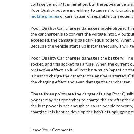
cottage version? It is imitation, but the appearance is s
Poor Quality, but are more likely to cause short-circ
mobile phones
or cars, causing irreparable consequenc
Poor Quality Car charger damage mobile phone:
The 
the car charger is to convert the voltage into 5V output
exceeded, the damage is basically equal to zero. When us
Because the vehicle starts up instantaneously, it will
Poor Quality Car charger damages the battery:
The 
socket, and this socket has a fuse. When the current ov
protective effect, so it will not have much impact on the
is best to charge the car after the engine is started. Ot
the charging effect and even damage the car charger.
These three points are the danger of using Poor Quali
owners may not remember to charge the car after the ca
the lost power is not enough to cause people to worry, but
charging, it is best to develop the habit of unplugging th
Leave Your Comments