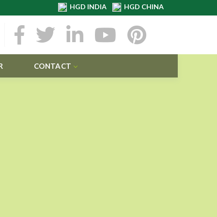
HGD INDIA
HGD CHINA
R
CONTACT