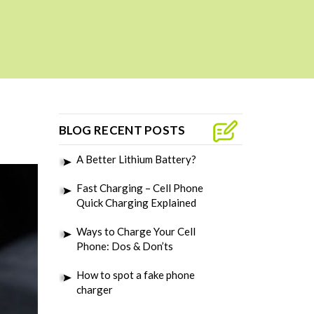
BLOG RECENT POSTS
A Better Lithium Battery?
Fast Charging – Cell Phone
Quick Charging Explained
Ways to Charge Your Cell
Phone: Dos & Don’ts
How to spot a fake phone
charger