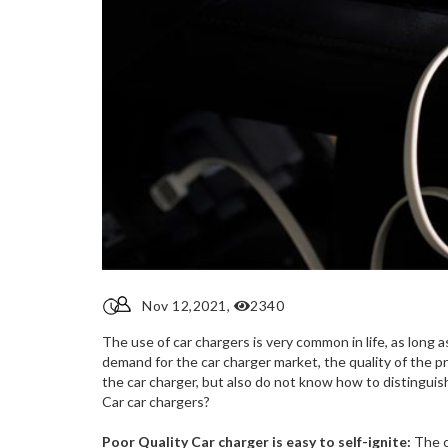
Nov 12,2021,
2340
The use of car chargers is very common in life, as long a
demand for the car charger market, the quality of the p
the car charger, but also do not know how to distinguis
Car car chargers?
Poor Quality Car charger is easy to self-ignite:
The c