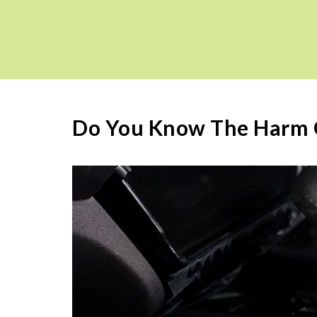
Do You Know The Harm O