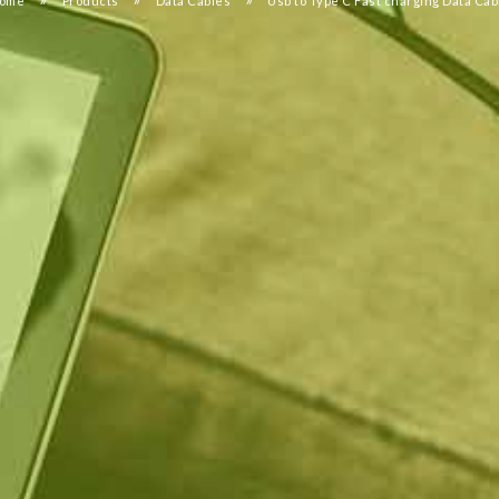
ome
Products
Data Cables
Usb to Type C Fast charging Data Cab