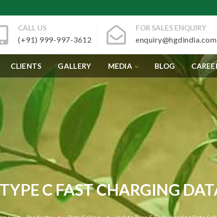
CALL US
FOR SALES ENQUIRY
(+91) 999-997-3612
enquiry@hgdindia.com
CLIENTS
GALLERY
MEDIA
BLOG
CAREE
 TYPE C FAST CHARGING DAT
»
»
»