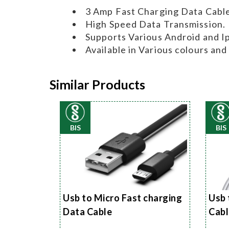
3 Amp Fast Charging Data Cable
High Speed Data Transmission.
Supports Various Android and I
Available in Various colours and
Similar Products
BIS
BIS
Usb to Micro Fast charging
Usb 
Data Cable
Cabl