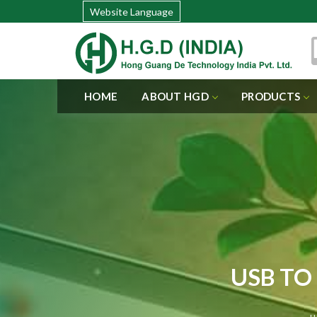
Website Language
HOME
ABOUT HGD
PRODUCTS
USB TO