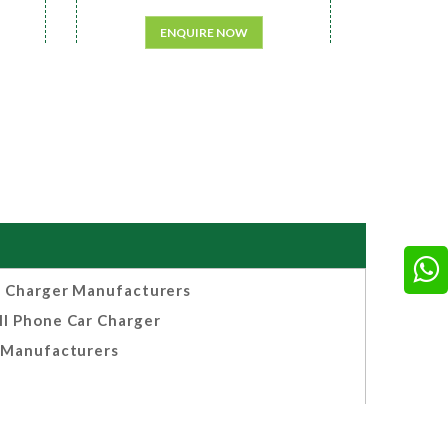
ENQUIRE NOW
 Charger Manufacturers
ll Phone Car Charger
Manufacturers