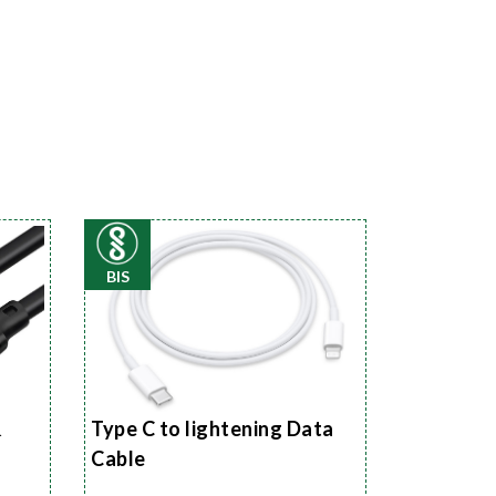
BIS
&
Type C to lightening Data
Cable