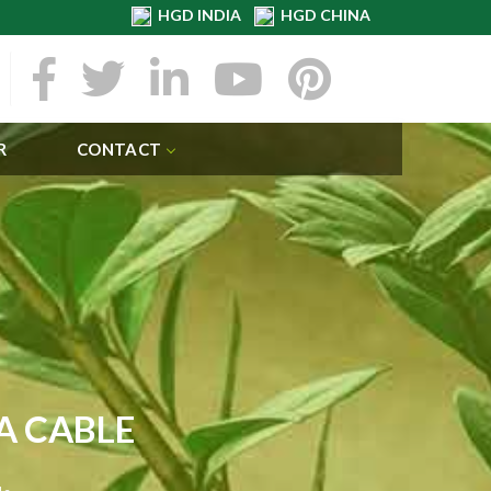
HGD INDIA
HGD CHINA
R
CONTACT
A CABLE