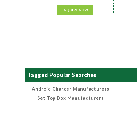
ENQUIRE NOW
Tagged Popular Searches
Android Charger Manufacturers
Set Top Box Manufacturers
Related Search