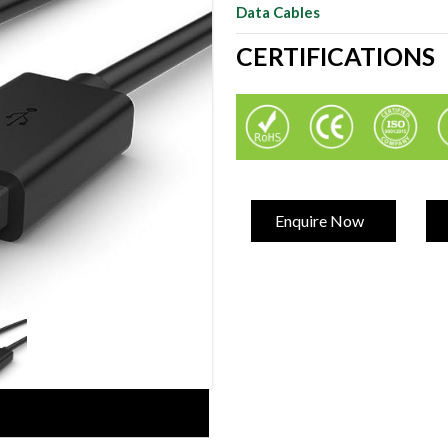
Data Cables
CERTIFICATIONS
Enquire Now