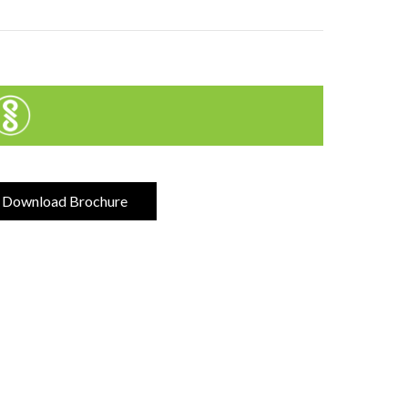
Download Brochure