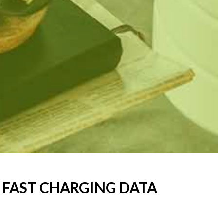
C FAST CHARGING DATA