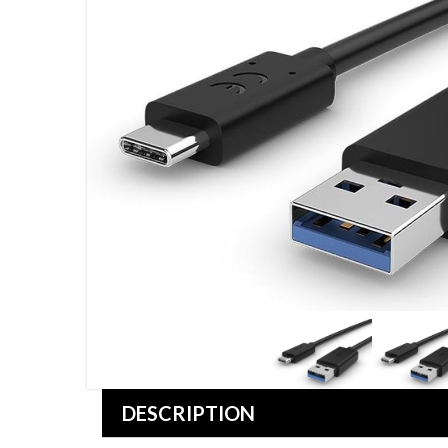
DESCRIPTION