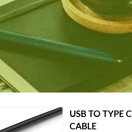
USB TO TYPE 
CABLE