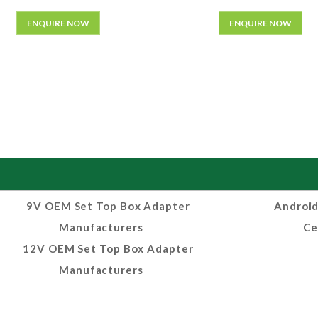
ENQUIRE NOW
ENQUIRE NOW
9V OEM Set Top Box Adapter
Android
Manufacturers
Ce
12V OEM Set Top Box Adapter
Manufacturers