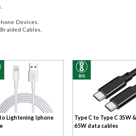
.
phone Devices.
 Braided Cables.
BIS
to Lightening Iphone
Type C to Type C 35W 
e
65W data cables