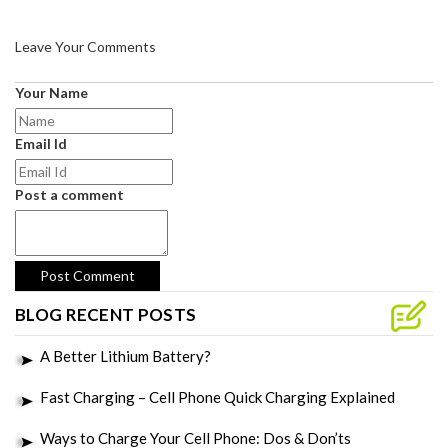
Leave Your Comments
Your Name
Email Id
Post a comment
BLOG RECENT POSTS
A Better Lithium Battery?
Fast Charging – Cell Phone Quick Charging Explained
Ways to Charge Your Cell Phone: Dos & Don’ts