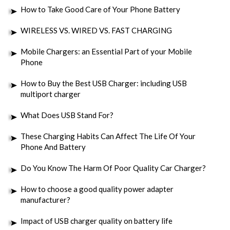
How to Take Good Care of Your Phone Battery
WIRELESS VS. WIRED VS. FAST CHARGING
Mobile Chargers: an Essential Part of your Mobile
Phone
How to Buy the Best USB Charger: including USB
multiport charger
What Does USB Stand For?
These Charging Habits Can Affect The Life Of Your
Phone And Battery
Do You Know The Harm Of Poor Quality Car Charger?
How to choose a good quality power adapter
manufacturer?
Impact of USB charger quality on battery life