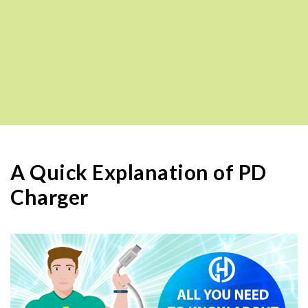
A Quick Explanation of PD
Charger