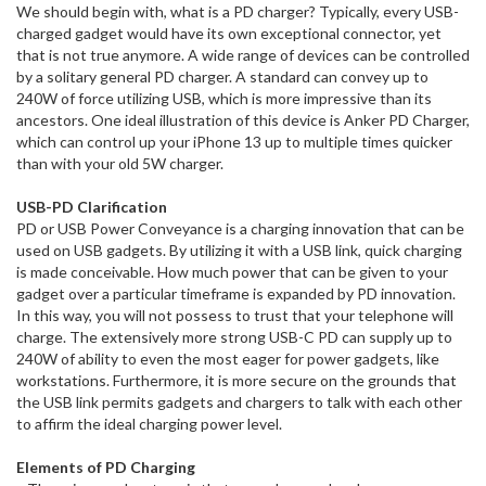
We should begin with, what is a PD charger? Typically, every USB-
charged gadget would have its own exceptional connector, yet
that is not true anymore. A wide range of devices can be controlled
by a solitary general PD charger. A standard can convey up to
240W of force utilizing USB, which is more impressive than its
ancestors. One ideal illustration of this device is Anker PD Charger,
which can control up your iPhone 13 up to multiple times quicker
than with your old 5W charger.
USB-PD Clarification
PD or USB Power Conveyance is a charging innovation that can be
used on USB gadgets. By utilizing it with a USB link, quick charging
is made conceivable. How much power that can be given to your
gadget over a particular timeframe is expanded by PD innovation.
In this way, you will not possess to trust that your telephone will
charge. The extensively more strong USB-C PD can supply up to
240W of ability to even the most eager for power gadgets, like
workstations. Furthermore, it is more secure on the grounds that
the USB link permits gadgets and chargers to talk with each other
to affirm the ideal charging power level.
Elements of PD Charging