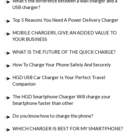
What's the difference between a wall charger and a
USB charger?
Top 5 Reasons You Need A Power Delivery Charger
MOBILE CHARGERS, GIVE AN ADDED VALUE TO
YOUR BUSINESS
WHAT IS THE FUTURE OF THE QUICK CHARGE?
How To Charge Your Phone Safely And Securely
HGD USB Car Charger Is Your Perfect Travel
Companion
The HGD Smartphone Charger Will charge your
Smartphone faster than other
Do you know how to charge the phone?
WHICH CHARGER IS BEST FOR MY SMARTPHONE?