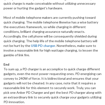
quick charge is made conceivable without utilizing unnecessary
power or hurting the gadget's hardware.
Most of mobile telephone makers are currently pushing toward
quick charging. The mobile telephone likewise has a wise battery
the executives framework, so while charging in different
conditions, brilliant charging assurance naturally enacts.
Accordingly, the cell phone will be consequently shielded during
quick charging. The help life of the mobile telephone battery will
not be hurt by the
USB PD charger
. Nonetheless, make sure to
involve a reasonable link for high wattage charging, to lessen the
gamble of link fire.
End
To sum up, a PD charger is an accomplice to quick charge different
gadgets, even the most power-requesting ones. PD energizing can
convey to 240W of force. It is bidirectional and ensures that your
gadgets will not be cheated. In any case, note that it requires a
reasonable link for this element to securely work. Truly, you can
pick one Anker PD Charger and get the best PD charger along with
an extraordinary link to securely quick charge your gadgets utilizing
PD innovation.