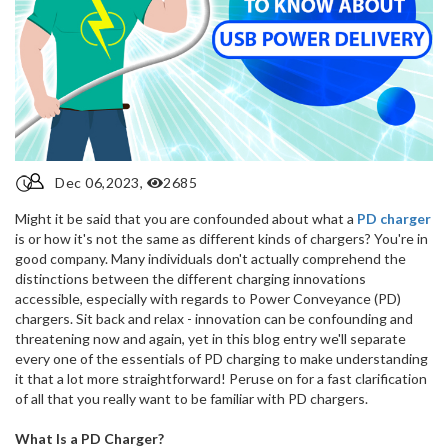
Dec 06,2023,
2685
Might it be said that you are confounded about what a
PD charger
is or how it's not the same as different kinds of chargers? You're in
good company. Many individuals don't actually comprehend the
distinctions between the different charging innovations
accessible, especially with regards to Power Conveyance (PD)
chargers. Sit back and relax - innovation can be confounding and
threatening now and again, yet in this blog entry we'll separate
every one of the essentials of PD charging to make understanding
it that a lot more straightforward! Peruse on for a fast clarification
of all that you really want to be familiar with PD chargers.
What Is a PD Charger?