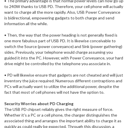
• The primary advantage is that normal power levels can now go up
to 240W thanks to USB PD. Therefore, your cell phone will actually
want to charge all the more rapidly. Also, USB Power Conveyance
is bidirectional, empowering gadgets to both charge and send
information all the while.
• Then, the way that the power heading is not generally fixed is
one more fabulous part of USB PD. It is likewise conceivable to
switch the Source (power conveyance) and Sink (power gathering)
sides. Previously, your telephone would charge assuming you
guided it into the PC. However, with Power Conveyance, your hard
drive might be controlled by the telephone you associate in.
• PD will likewise ensure that gadgets are not cheated and will just
inventory the juice required. Numerous different contraptions and
PCs will actually want to utilize the additional power, despite the
fact that most of cell phones will not have the option to.
Security Worries about PD Charging
The USB PD chipset reliably gives the right measure of force.
Whether it's a PC or a cell phone, the charger distinguishes the
associated thing and arranges the important ability to charge it as
quickly as could really be expected. Through this discussion, a