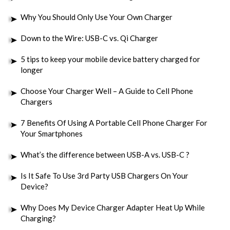
Why You Should Only Use Your Own Charger
Down to the Wire: USB-C vs. Qi Charger
5 tips to keep your mobile device battery charged for
longer
Choose Your Charger Well – A Guide to Cell Phone
Chargers
7 Benefits Of Using A Portable Cell Phone Charger For
Your Smartphones
What’s the difference between USB-A vs. USB-C ?
Is It Safe To Use 3rd Party USB Chargers On Your
Device?
Why Does My Device Charger Adapter Heat Up While
Charging?