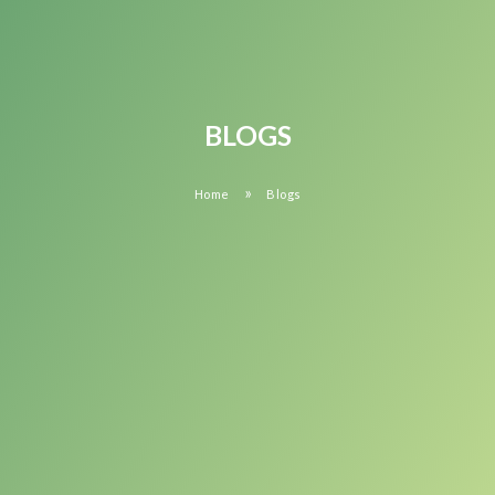
BLOGS
»
Home
Blogs