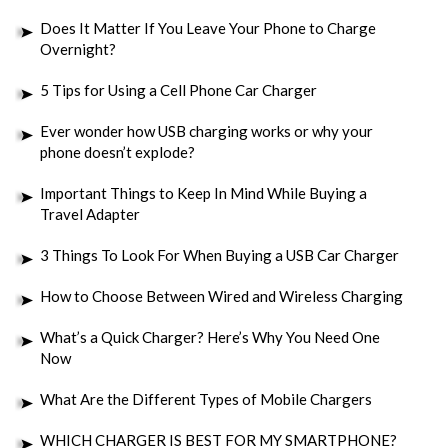
Does It Matter If You Leave Your Phone to Charge
Overnight?
5 Tips for Using a Cell Phone Car Charger
Ever wonder how USB charging works or why your
phone doesn’t explode?
Important Things to Keep In Mind While Buying a
Travel Adapter
3 Things To Look For When Buying a USB Car Charger
How to Choose Between Wired and Wireless Charging
What’s a Quick Charger? Here’s Why You Need One
Now
What Are the Different Types of Mobile Chargers
WHICH CHARGER IS BEST FOR MY SMARTPHONE?