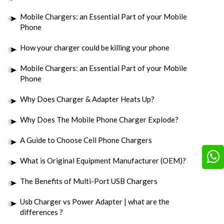
Mobile Chargers: an Essential Part of your Mobile
Phone
How your charger could be killing your phone
Mobile Chargers: an Essential Part of your Mobile
Phone
Why Does Charger & Adapter Heats Up?
Why Does The Mobile Phone Charger Explode?
A Guide to Choose Cell Phone Chargers
What is Original Equipment Manufacturer (OEM)?
The Benefits of Multi-Port USB Chargers
Usb Charger vs Power Adapter | what are the
differences ?