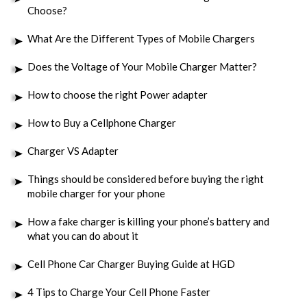
Choose?
What Are the Different Types of Mobile Chargers
Does the Voltage of Your Mobile Charger Matter?
How to choose the right Power adapter
How to Buy a Cellphone Charger
Charger VS Adapter
Things should be considered before buying the right
mobile charger for your phone
How a fake charger is killing your phone’s battery and
what you can do about it
Cell Phone Car Charger Buying Guide at HGD
4 Tips to Charge Your Cell Phone Faster