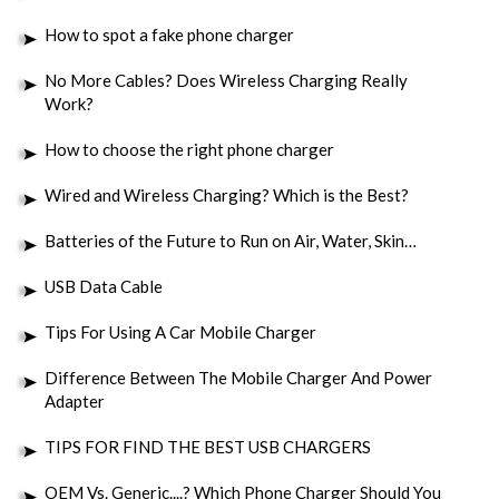
How to spot a fake phone charger
No More Cables? Does Wireless Charging Really
Work?
How to choose the right phone charger
Wired and Wireless Charging? Which is the Best?
Batteries of the Future to Run on Air, Water, Skin…
USB Data Cable
Tips For Using A Car Mobile Charger
Difference Between The Mobile Charger And Power
Adapter
TIPS FOR FIND THE BEST USB CHARGERS
OEM Vs. Generic....? Which Phone Charger Should You