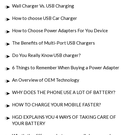
Wall Charger Vs. USB Charging
How to choose USB Car Charger
How to Choose Power Adapters For You Device
The Benefits of Multi-Port USB Chargers
Do You Really Know USB charger?
6 Things to Remember When Buying a Power Adapter
An Overview of OEM Technology
WHY DOES THE PHONE USE A LOT OF BATTERY?
HOW TO CHARGE YOUR MOBILE FASTER?
HGD EXPLAINS YOU 4 WAYS OF TAKING CARE OF
YOUR BATTERY