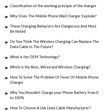
Classification of the working principle of the charger
Why Does The Mobile Phone Wall Charger Explode?
These Charging Behaviors Are Dangerous And Must
Be Noted
Do You Think The Wireless Charging Can Replace The
Data Cable In The Future?
What is the OEM Technology?
Which is the Best...Wired and Wireless Charging?
How To Solve The Problem Of Fever Of Mobile Phone
Charger
Why You Shouldn’t Charge your Phone Battery from 0
to 100%
How To Choose A Usb Data Cable Manufacturer?