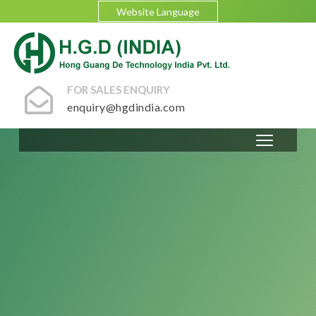
Website Language
FOR SALES ENQUIRY
enquiry@hgdindia.com