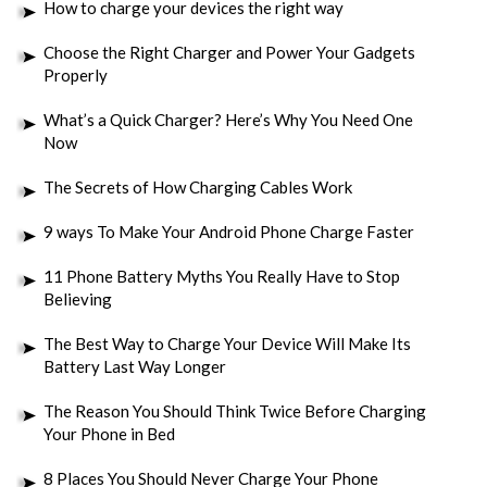
How to charge your devices the right way
Choose the Right Charger and Power Your Gadgets
Properly
What’s a Quick Charger? Here’s Why You Need One
Now
The Secrets of How Charging Cables Work
9 ways To Make Your Android Phone Charge Faster
11 Phone Battery Myths You Really Have to Stop
Believing
The Best Way to Charge Your Device Will Make Its
Battery Last Way Longer
The Reason You Should Think Twice Before Charging
Your Phone in Bed
8 Places You Should Never Charge Your Phone