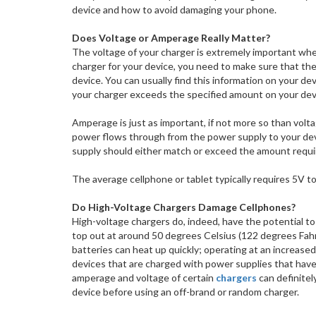
device and how to avoid damaging your phone.
Does Voltage or Amperage Really Matter?
The voltage of your charger is extremely important whe
charger for your device, you need to make sure that th
device. You can usually find this information on your devic
your charger exceeds the specified amount on your device
Amperage is just as important, if not more so than vol
power flows through from the power supply to your dev
supply should either match or exceed the amount requi
The average cellphone or tablet typically requires 5V t
Do High-Voltage Chargers Damage Cellphones?
High-voltage chargers do, indeed, have the potential t
top out at around 50 degrees Celsius (122 degrees Fahr
batteries can heat up quickly; operating at an increased 
devices that are charged with power supplies that have a
amperage and voltage of certain
chargers
can definitel
device before using an off-brand or random charger.