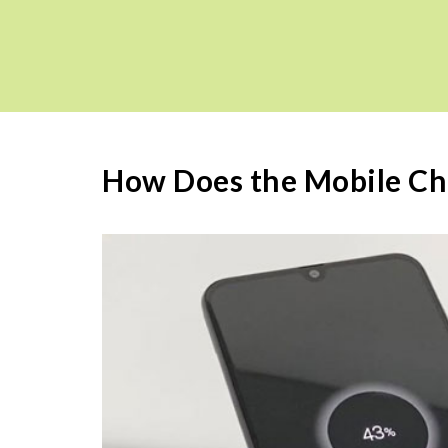
How Does the Mobile Ch