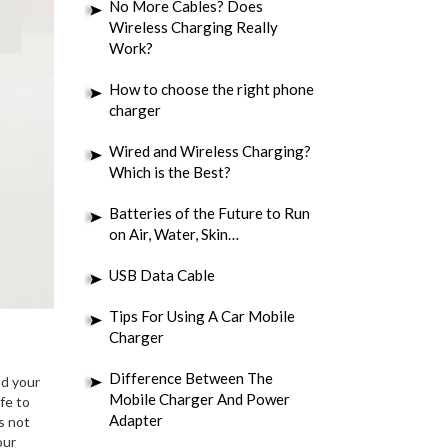
No More Cables? Does
Wireless Charging Really
Work?
How to choose the right phone
charger
Wired and Wireless Charging?
Which is the Best?
Batteries of the Future to Run
on Air, Water, Skin…
USB Data Cable
Tips For Using A Car Mobile
Charger
Difference Between The
nd your
Mobile Charger And Power
fe to
Adapter
s not
our