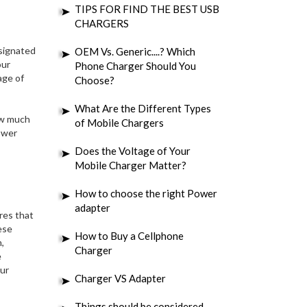
TIPS FOR FIND THE BEST USB
CHARGERS
esignated
OEM Vs. Generic....? Which
our
Phone Charger Should You
age of
Choose?
What Are the Different Types
ow much
of Mobile Chargers
ower
Does the Voltage of Your
Mobile Charger Matter?
How to choose the right Power
adapter
res that
ese
How to Buy a Cellphone
,
Charger
e
our
Charger VS Adapter
Things should be considered