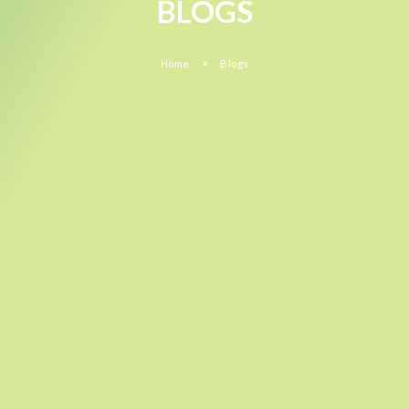
BLOGS
»
Home
Blogs