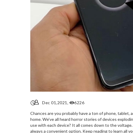
Dec 01,2021,
6226
Chances are you probably have a ton of phone, tablet, a
home. We’ve all heard horror stories of devices explodi
use with each device? It all comes down to the voltage.
always a convenient option. Keep reading to learn all