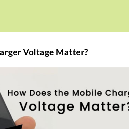
arger Voltage Matter?