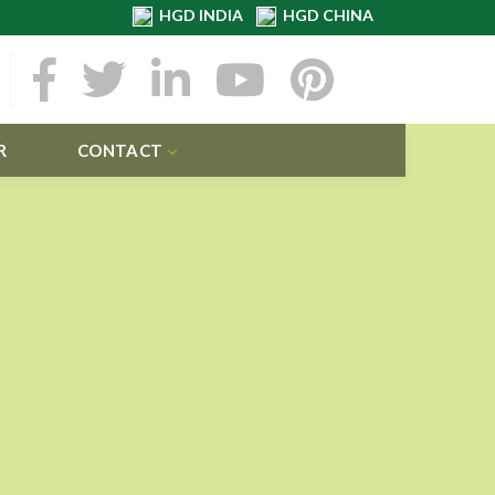
HGD INDIA
HGD CHINA
R
CONTACT