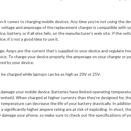
n it comes to charging mobile devices. Any time you’re not using the d
e voltage and amperage of the replacement charger is compatible with y
e, battery, or if all else fails, on the manufacturer’s web site. If the volt
, it’s not a good idea to use it.
tage. Amps are the current that’s supplied to your device and regulate h
ice. To charge your device properly, the amperage on your charger or p
red by your device.
o be charged while laptops can be as high as 20V or 25V.
o damage your mobile device. Batteries have limited operating temperatu
enheit). When charged at higher currents than they’re designed for, th
temperature can decrease the life of your battery drastically. In addition
 significantly higher ampere rating are at risk of exploding. In short, th
y damage your phone, so make sure to check out the specifications of y