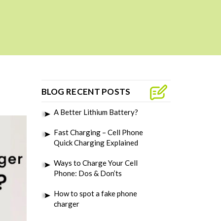
BLOG RECENT POSTS
A Better Lithium Battery?
Fast Charging – Cell Phone
Quick Charging Explained
Ways to Charge Your Cell
Phone: Dos & Don’ts
How to spot a fake phone
charger