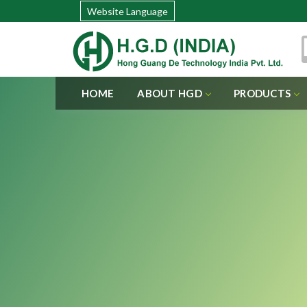
Website Language
HOME
ABOUT HGD
PRODUCTS