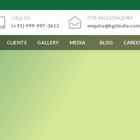
CALL US
FOR SALES ENQUIRY
(+91) 999-997-3612
enquiry@hgdindia.com
CLIENTS
GALLERY
MEDIA
BLOG
CAREE