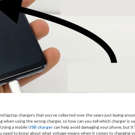
nd laptop chargers that you’ve collected over the years just laying arou
ng when using the wrong charger, so how can you tell which charger is sa
 Using a mobile
USB charger
can help avoid damaging your phone, but it’
 you need to know about what voltage means when it comes to charging y