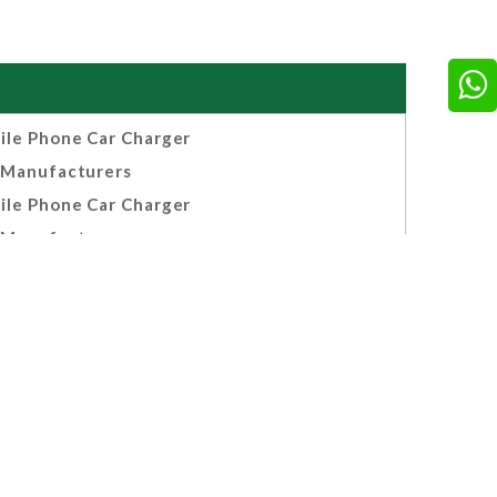
ile Phone Car Charger
Manufacturers
ile Phone Car Charger
Manufacturers
e Smart Multi Chargers
cturers, Suppliers And
Exporters India