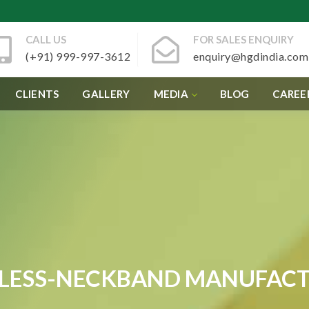
CALL US
FOR SALES ENQUIRY
(+91) 999-997-3612
enquiry@hgdindia.com
CLIENTS
GALLERY
MEDIA
BLOG
CAREE
LESS-NECKBAND MANUFAC