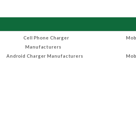
Cell Phone Charger
Mob
Manufacturers
Android Charger Manufacturers
Mob
Mobile Charger Suppliers
Phon
Manufa