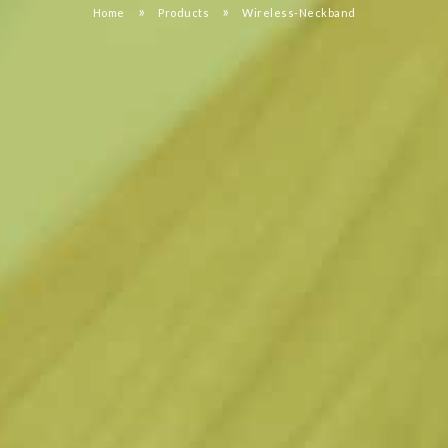
»
»
Home
Products
Wireless-Neckband