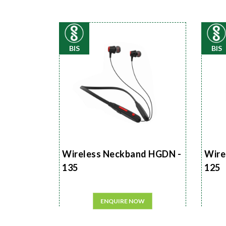
BIS
BIS
Wireless Neckband HGDN -
Wire
135
125
ENQUIRE NOW