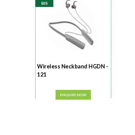
BIS
Wireless Neckband HGDN -
121
ENQUIRE NOW