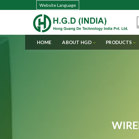
Website Language
HOME
ABOUT HGD
PRODUCTS
WIRE