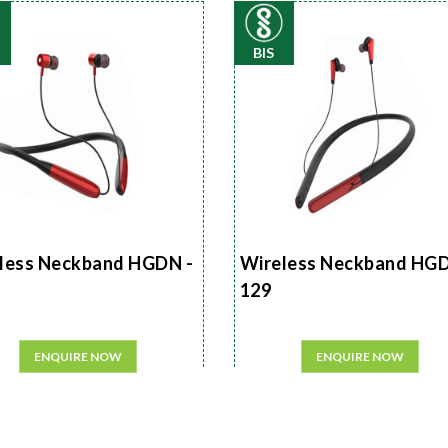
BIS
less Neckband HGDN -
Wireless Neckband HGD
129
ENQUIRE NOW
ENQUIRE NOW