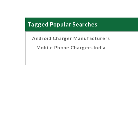
Tagged Popular Searches
Android Charger Manufacturers
Mobile Phone Chargers India
Related Search
OEM Android Multi Port
Chargers Manufacturers,
Suppliers And Exporters India