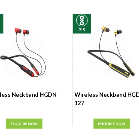
BIS
less Neckband HGDN -
Wireless Neckband HGD
127
ENQUIRE NOW
ENQUIRE NOW