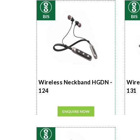
BIS
BIS
Wireless Neckband HGDN -
Wire
124
131
ENQUIRE NOW