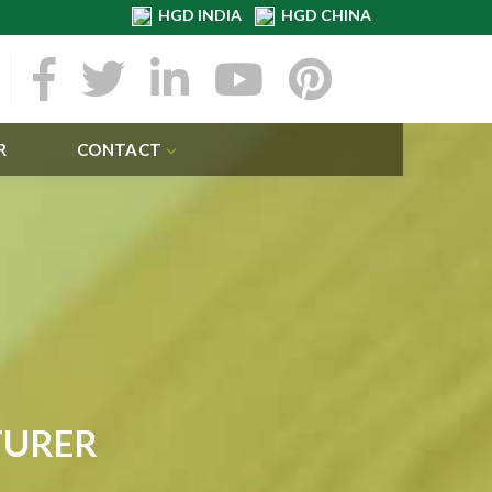
HGD INDIA
HGD CHINA
R
CONTACT
TURER