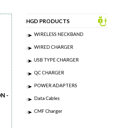
HGD PRODUCTS
WIRELESS NECKBAND
WIRED CHARGER
USB TYPE CHARGER
QC CHARGER
POWER ADAPTERS
N -
Data Cables
CMF Charger