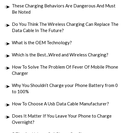
These Charging Behaviors Are Dangerous And Must
Be Noted
Do You Think The Wireless Charging Can Replace The
Data Cable In The Future?
What is the OEM Technology?
Which is the Best...Wired and Wireless Charging?
How To Solve The Problem Of Fever Of Mobile Phone
Charger
Why You Shouldn’t Charge your Phone Battery from 0
to 100%
How To Choose A Usb Data Cable Manufacturer?
Does It Matter If You Leave Your Phone to Charge
Overnight?