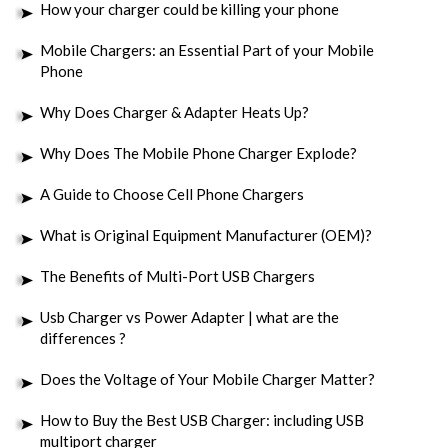
How your charger could be killing your phone
Mobile Chargers: an Essential Part of your Mobile
Phone
Why Does Charger & Adapter Heats Up?
Why Does The Mobile Phone Charger Explode?
A Guide to Choose Cell Phone Chargers
What is Original Equipment Manufacturer (OEM)?
The Benefits of Multi-Port USB Chargers
Usb Charger vs Power Adapter | what are the
differences ?
Does the Voltage of Your Mobile Charger Matter?
How to Buy the Best USB Charger: including USB
multiport charger