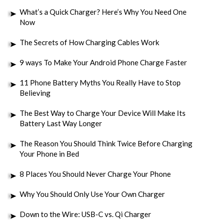
What’s a Quick Charger? Here’s Why You Need One
Now
The Secrets of How Charging Cables Work
9 ways To Make Your Android Phone Charge Faster
11 Phone Battery Myths You Really Have to Stop
Believing
The Best Way to Charge Your Device Will Make Its
Battery Last Way Longer
The Reason You Should Think Twice Before Charging
Your Phone in Bed
8 Places You Should Never Charge Your Phone
Why You Should Only Use Your Own Charger
Down to the Wire: USB-C vs. Qi Charger