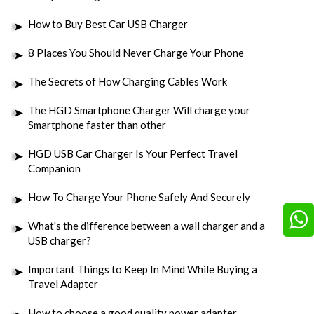
How to Buy Best Car USB Charger
8 Places You Should Never Charge Your Phone
The Secrets of How Charging Cables Work
The HGD Smartphone Charger Will charge your
Smartphone faster than other
HGD USB Car Charger Is Your Perfect Travel
Companion
How To Charge Your Phone Safely And Securely
What's the difference between a wall charger and a
USB charger?
Important Things to Keep In Mind While Buying a
Travel Adapter
How to choose a good quality power adapter