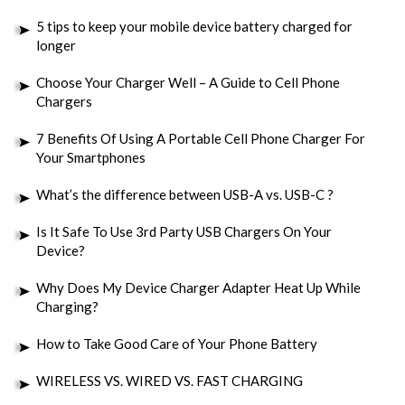
5 tips to keep your mobile device battery charged for
longer
Choose Your Charger Well – A Guide to Cell Phone
Chargers
7 Benefits Of Using A Portable Cell Phone Charger For
Your Smartphones
What’s the difference between USB-A vs. USB-C ?
Is It Safe To Use 3rd Party USB Chargers On Your
Device?
Why Does My Device Charger Adapter Heat Up While
Charging?
How to Take Good Care of Your Phone Battery
WIRELESS VS. WIRED VS. FAST CHARGING