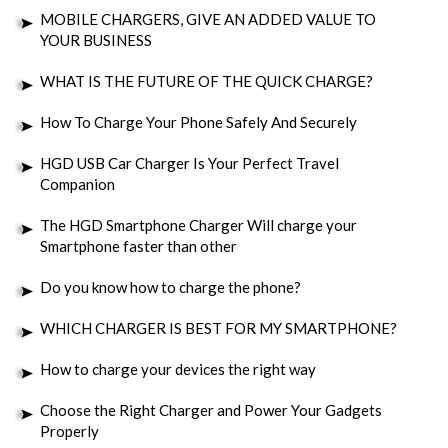
MOBILE CHARGERS, GIVE AN ADDED VALUE TO
YOUR BUSINESS
WHAT IS THE FUTURE OF THE QUICK CHARGE?
How To Charge Your Phone Safely And Securely
HGD USB Car Charger Is Your Perfect Travel
Companion
The HGD Smartphone Charger Will charge your
Smartphone faster than other
Do you know how to charge the phone?
WHICH CHARGER IS BEST FOR MY SMARTPHONE?
How to charge your devices the right way
Choose the Right Charger and Power Your Gadgets
Properly