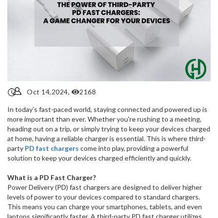
Oct 14,2024,
2168
In today’s fast-paced world, staying connected and powered up is
more important than ever. Whether you're rushing to a meeting,
heading out on a trip, or simply trying to keep your devices charged
at home, having a reliable charger is essential. This is where third-
party
PD fast chargers
come into play, providing a powerful
solution to keep your devices charged efficiently and quickly.
What is a PD Fast Charger?
Power Delivery (PD) fast chargers are designed to deliver higher
levels of power to your devices compared to standard chargers.
This means you can charge your smartphones, tablets, and even
laptops significantly faster. A third-party PD fast charger utilizes