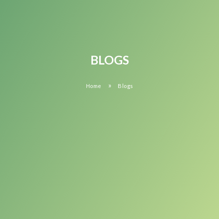
BLOGS
»
Home
Blogs