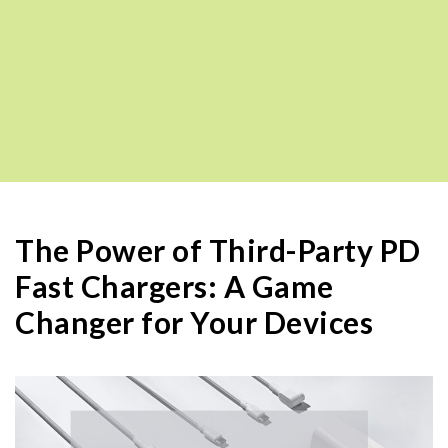
The Power of Third-Party PD
Fast Chargers: A Game
Changer for Your Devices