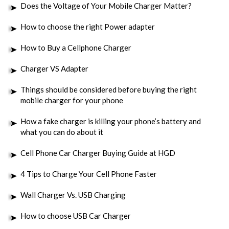
Does the Voltage of Your Mobile Charger Matter?
How to choose the right Power adapter
How to Buy a Cellphone Charger
Charger VS Adapter
Things should be considered before buying the right
mobile charger for your phone
How a fake charger is killing your phone’s battery and
what you can do about it
Cell Phone Car Charger Buying Guide at HGD
4 Tips to Charge Your Cell Phone Faster
Wall Charger Vs. USB Charging
How to choose USB Car Charger