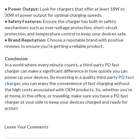
• Power Output:
Look for chargers that offer at least 18W to
30W of power output for optimal charging speeds.
• Safety Features:
Ensure the charger has built-in safety
mechanisms such as over-voltage protection, short-circuit
protection, and temperature control to keep your devices safe.
• Brand Reputation:
Choose a reputable brand with positive
reviews to ensure you're getting a reliable product.
Conclusion
In a world where every minute counts, a third-party PD fast
charger can make a significant difference in how quickly you can
power up your devices. By investing in a quality third-party
PD fast
charger
,
you can enjoy the convenience of fast charging without
the high costs associated with OEM products. So, whether you’re
at home, in the office, or traveling, make sure you have a PD fast
charger at your side to keep your devices charged and ready for
action!
Leave Your Comments