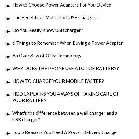
How to Choose Power Adapters For You Device
The Benefits of Multi-Port USB Chargers
Do You Really Know USB charger?
6 Things to Remember When Buying a Power Adapter
An Overview of OEM Technology
WHY DOES THE PHONE USE A LOT OF BATTERY?
HOW TO CHARGE YOUR MOBILE FASTER?
HGD EXPLAINS YOU 4 WAYS OF TAKING CARE OF
YOUR BATTERY
What's the difference between a wall charger and a
USB charger?
Top 5 Reasons You Need A Power Delivery Charger