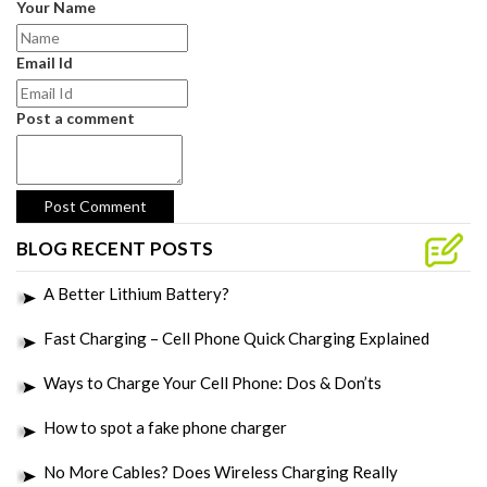
Your Name
Email Id
Post a comment
BLOG RECENT POSTS
A Better Lithium Battery?
Fast Charging – Cell Phone Quick Charging Explained
Ways to Charge Your Cell Phone: Dos & Don’ts
How to spot a fake phone charger
No More Cables? Does Wireless Charging Really