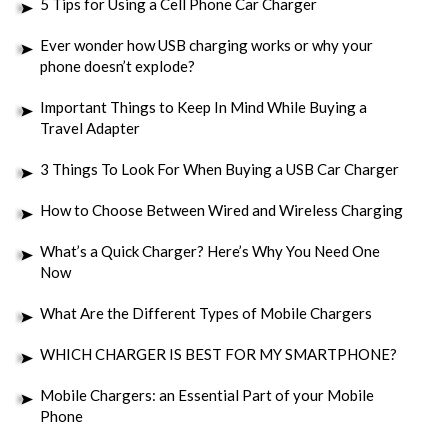
5 Tips for Using a Cell Phone Car Charger
Ever wonder how USB charging works or why your
phone doesn’t explode?
Important Things to Keep In Mind While Buying a
Travel Adapter
3 Things To Look For When Buying a USB Car Charger
How to Choose Between Wired and Wireless Charging
What’s a Quick Charger? Here’s Why You Need One
Now
What Are the Different Types of Mobile Chargers
WHICH CHARGER IS BEST FOR MY SMARTPHONE?
Mobile Chargers: an Essential Part of your Mobile
Phone