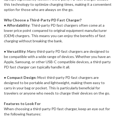
this technology to optimize charging times, making it a convenient
option for those who are always on the go.
Why Choose a Third-Party PD Fast Charger?
• Affordability:
Third-party PD fast chargers often come at a
lower price point compared to original equipment manufacturer
(OEM) chargers. This means you can enjoy the benefits of fast
charging without breaking the bank.
• Versatility:
Many third-party PD fast chargers are designed to
be compatible with a wide range of devices. Whether you have an
Apple, Samsung, or other USB-C compatible devices, a third-party
PD fast charger can typically handle it all.
• Compact Design:
Most third-party PD fast chargers are
designed to be portable and lightweight, making them easy to
carry in your bag or pocket. This is particularly beneficial for
travelers or anyone who needs to charge their devices on the go.
Features to Look For
When choosing a third-party PD fast charger, keep an eye out for
the following features: