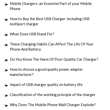
Mobile Chargers: an Essential Part of your Mobile
Phone
How to Buy the Best USB Charger: including USB
multiport charger
What Does USB Stand For?
These Charging Habits Can Affect The Life Of Your
Phone And Battery
Do You Know The Harm Of Poor Quality Car Charger?
How to choose a good quality power adapter
manufacturer?
Impact of USB charger quality on battery life
Classification of the working principle of the charger
Why Does The Mobile Phone Wall Charger Explode?