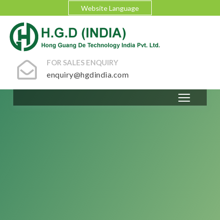
Website Language
FOR SALES ENQUIRY
enquiry@hgdindia.com