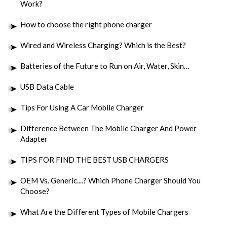
Work?
How to choose the right phone charger
Wired and Wireless Charging? Which is the Best?
Batteries of the Future to Run on Air, Water, Skin…
USB Data Cable
Tips For Using A Car Mobile Charger
Difference Between The Mobile Charger And Power
Adapter
TIPS FOR FIND THE BEST USB CHARGERS
OEM Vs. Generic....? Which Phone Charger Should You
Choose?
What Are the Different Types of Mobile Chargers