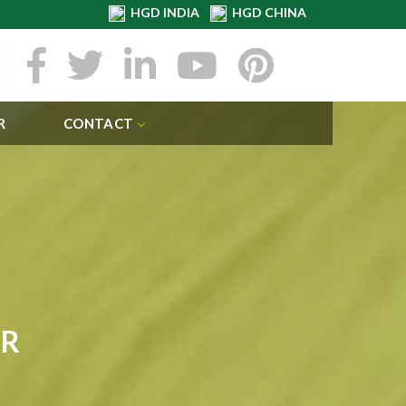
HGD INDIA
HGD CHINA
R
CONTACT
ER