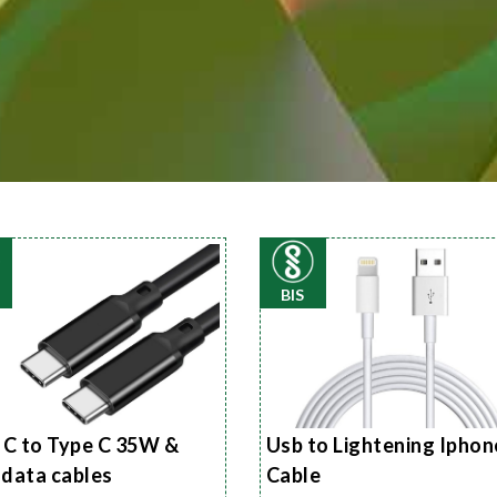
BIS
 C to Type C 35W &
Usb to Lightening Iphon
data cables
Cable