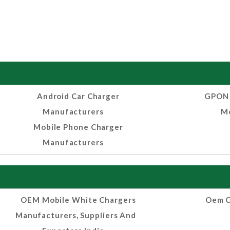
Android Car Charger
GPON 
Manufacturers
Mo
Mobile Phone Charger
Manufacturers
OEM Mobile White Chargers
Oem C
Manufacturers, Suppliers And