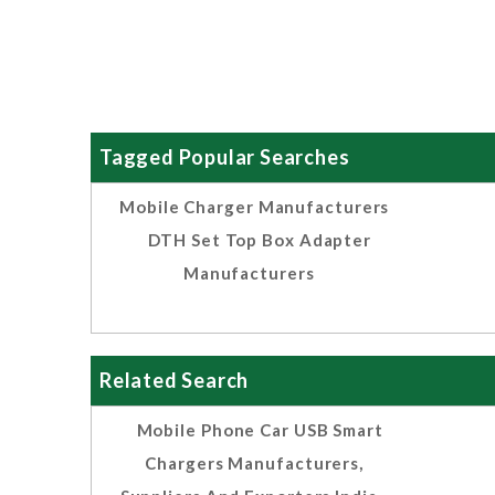
Tagged Popular Searches
Mobile Charger Manufacturers
DTH Set Top Box Adapter
Manufacturers
Related Search
Mobile Phone Car USB Smart
Chargers Manufacturers,