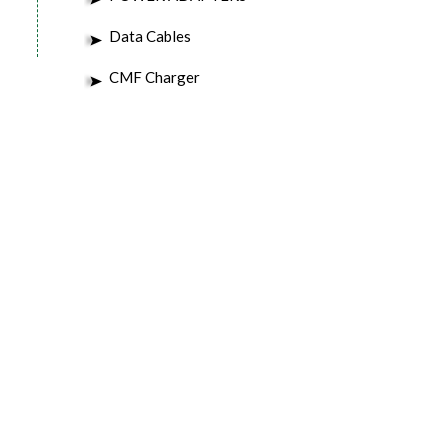
Data Cables
CMF Charger