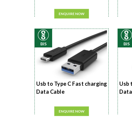
ENQUIRE NOW
BIS
BIS
Usb to Type C Fast charging
Usb 
Data Cable
Data
ENQUIRE NOW