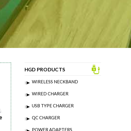
HGD PRODUCTS
WIRELESS NECKBAND
WIRED CHARGER
USB TYPE CHARGER
e
QC CHARGER
POWER ADAPTERS