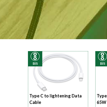
BIS
BIS
Type C to lightening Data
Type
Cable
65W 