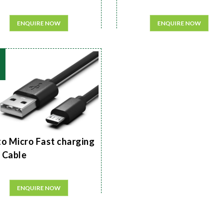
ENQUIRE NOW
ENQUIRE NOW
to Micro Fast charging
 Cable
ENQUIRE NOW