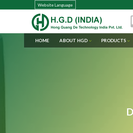
Website Language
HOME
ABOUT HGD
PRODUCTS
D