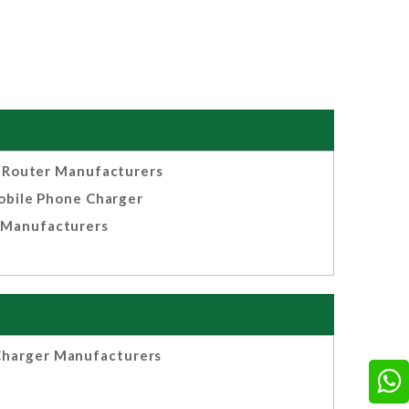
Router Manufacturers
bile Phone Charger
Manufacturers
harger Manufacturers