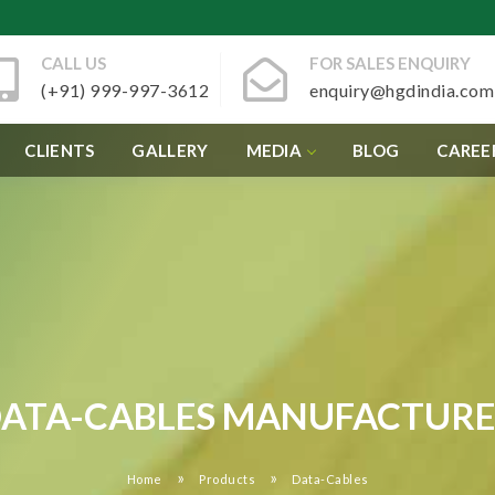
CALL US
FOR SALES ENQUIRY
(+91) 999-997-3612
enquiry@hgdindia.com
CLIENTS
GALLERY
MEDIA
BLOG
CAREE
ATA-CABLES MANUFACTUR
»
»
Home
Products
Data-Cables