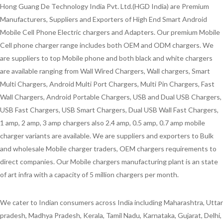
Hong Guang De Technology India Pvt. Ltd.(HGD India) are Premium
Manufacturers, Suppliers and Exporters of High End Smart Android
Mobile Cell Phone Electric chargers and Adapters. Our premium Mobile
Cell phone charger range includes both OEM and ODM chargers. We
are suppliers to top Mobile phone and both black and white chargers
are available ranging from Wall Wired Chargers, Wall chargers, Smart
Multi Chargers, Android Multi Port Chargers, Multi Pin Chargers, Fast
Wall Chargers, Android Portable Chargers, USB and Dual USB Chargers,
USB Fast Chargers, USB Smart Chargers, Dual USB Wall Fast Chargers,
1 amp, 2 amp, 3 amp chargers also 2.4 amp, 0.5 amp, 0.7 amp mobile
charger variants are available. We are suppliers and exporters to Bulk
and wholesale Mobile charger traders, OEM chargers requirements to
direct companies. Our Mobile chargers manufacturing plant is an state
of art infra with a capacity of 5 million chargers per month.
We cater to Indian consumers across India including Maharashtra, Uttar
pradesh, Madhya Pradesh, Kerala, Tamil Nadu, Karnataka, Gujarat, Delhi,