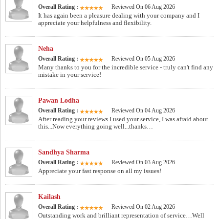
Overall Rating :
Reviewed On 06 Aug 2026
It has again been a pleasure dealing with your company and I
appreciate your helpfulness and flexibility.
Neha
Overall Rating :
Reviewed On 05 Aug 2026
Many thanks to you for the incredible service - truly can't find any
mistake in your service!
Pawan Lodha
Overall Rating :
Reviewed On 04 Aug 2026
After reading your reviews I used your service, I was afraid about
this...Now everything going well...thanks…
Sandhya Sharma
Overall Rating :
Reviewed On 03 Aug 2026
Appreciate your fast response on all my issues!
Kailash
Overall Rating :
Reviewed On 02 Aug 2026
Outstanding work and brilliant representation of service…Well