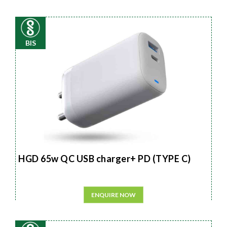
BIS
HGD 65w QC USB charger+ PD (TYPE C)
ENQUIRE NOW