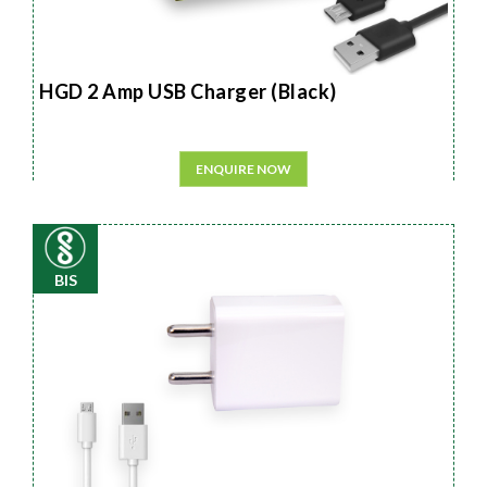
HGD 2 Amp USB Charger (Black)
ENQUIRE NOW
BIS