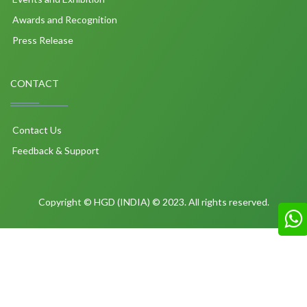
Awards and Recognition
Press Release
CONTACT
Contact Us
Feedback & Support
Copyright © HGD (INDIA) © 2023. All rights reserved.