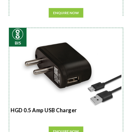
ENQUIRE NOW
BIS
HGD 0.5 Amp USB Charger
ENQUIRE NOW