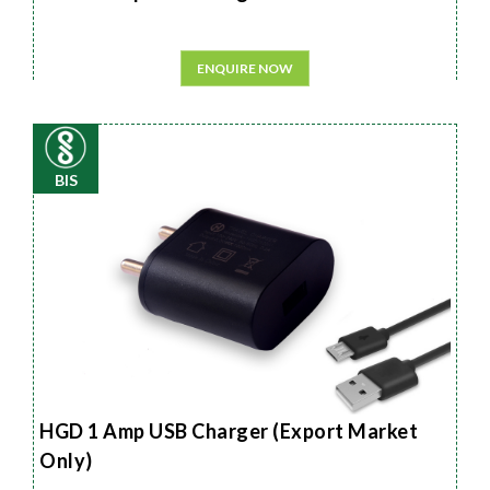
ENQUIRE NOW
BIS
HGD 1 Amp USB Charger (Export Market
Only)