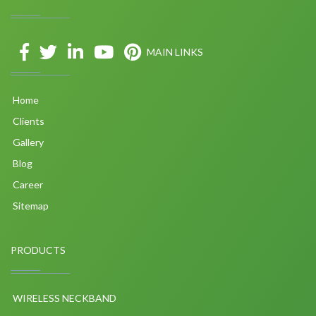
MAIN LINKS
Home
Clients
Gallery
Blog
Career
Sitemap
PRODUCTS
WIRELESS NECKBAND