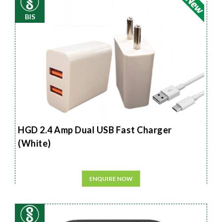
BIS
HGD 2.4 Amp Dual USB Fast Charger
(White)
ENQUIRE NOW