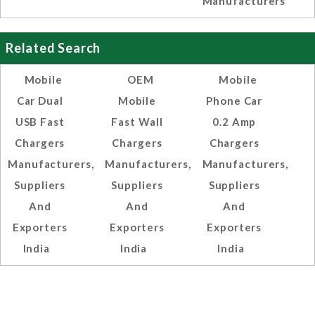
Manufacturers
Related Search
Mobile
OEM
Mobile
Car Dual
Mobile
Phone Car
USB Fast
Fast Wall
0.2 Amp
Chargers
Chargers
Chargers
Manufacturers,
Manufacturers,
Manufacturers,
Suppliers
Suppliers
Suppliers
And
And
And
Exporters
Exporters
Exporters
India
India
India