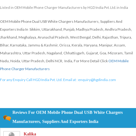
Listed in
OEM Mobile Phone Charger Manufacturers
by HGD India Pvt. Ltd. in India
OEM Mobile Phone Dual USB White Chargers Manufacturers, Suppliers And
Exporters India In Sikkim, Uttarakhand, Punjab, Madhya Pradesh, Andhra Pradesh,
Jharkhand, Meghalaya, Arunachal Pradesh, West Bengal, Delhi, Rajasthan, Tripura,
Bihar, Karnataka, Jammu & Kashmir, Orissa, Kerala, Haryana, Manipur, Assam,
Maharashtra, Uttar Pradesh, Nagaland, Chhattisgarh, Gujarat, Goa, Mizoram, Tamil
Nadu, Noida, Uttar Pradesh, Delhi NCR, India, For More Detail Click
OEM Mobile
Phone Charger Manufacturers
For any Enquiry Call HGD India Pvt. Ltd. Email at :
enquiry@hgdindia.com
Reviews For OEM Mobile Phone Dual USB White Chargers
Manufacturers, Suppliers And Exporters India
Kalika