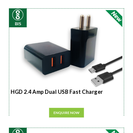
BIS
HGD 2.4 Amp Dual USB Fast Charger
ENQUIRE NOW