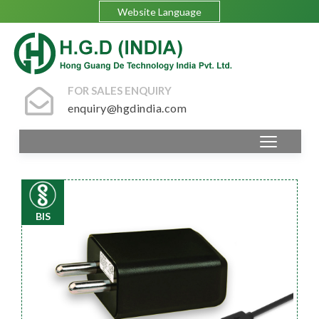
Website Language
FOR SALES ENQUIRY
enquiry@hgdindia.com
BIS