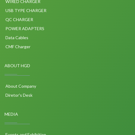
WIRED CHARGER
USB TYPE CHARGER
QC CHARGER
POWER ADAPTERS
Data Cables
CMF Charger
ABOUT HGD
About Company
Diretor's Desk
MEDIA
Events and Exhibition