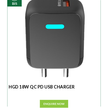
BIS
HGD 18W QC PD USB CHARGER
ENQUIRE NOW