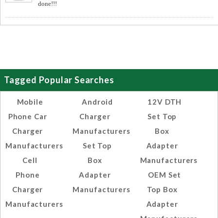
done!!!
Tagged Popular Searches
Mobile
Android
12V DTH
Phone Car
Charger
Set Top
Charger
Manufacturers
Box
Manufacturers
Set Top
Adapter
Cell
Box
Manufacturers
Phone
Adapter
OEM Set
Charger
Manufacturers
Top Box
Manufacturers
Adapter