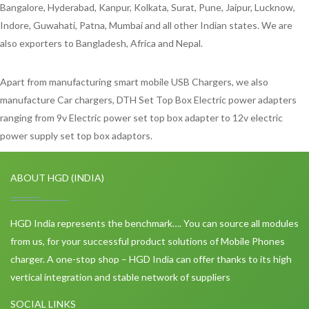
Bangalore, Hyderabad, Kanpur, Kolkata, Surat, Pune, Jaipur, Lucknow,
Indore, Guwahati, Patna, Mumbai and all other Indian states. We are
also exporters to Bangladesh, Africa and Nepal.
Apart from manufacturing smart mobile USB Chargers, we also
manufacture Car chargers, DTH Set Top Box Electric power adapters
ranging from 9v Electric power set top box adapter to 12v electric
power supply set top box adaptors.
ABOUT HGD (INDIA)
HGD India represents the benchmark…. You can source all modules
from us, for your successful product solutions of Mobile Phones
charger. A one-stop shop – HGD India can offer thanks to its high
vertical integration and stable network of suppliers
SOCIAL LINKS