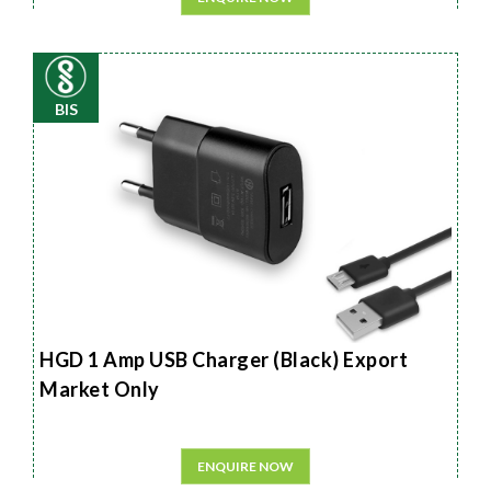
BIS
HGD 1 Amp USB Charger (Black) Export
Market Only
ENQUIRE NOW