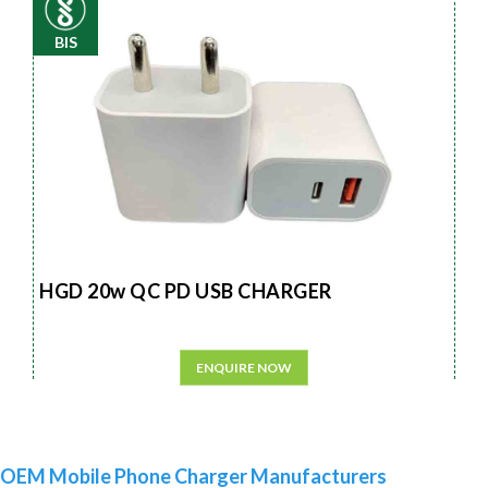
BIS
HGD 20w QC PD USB CHARGER
ENQUIRE NOW
OEM Mobile Phone Charger Manufacturers