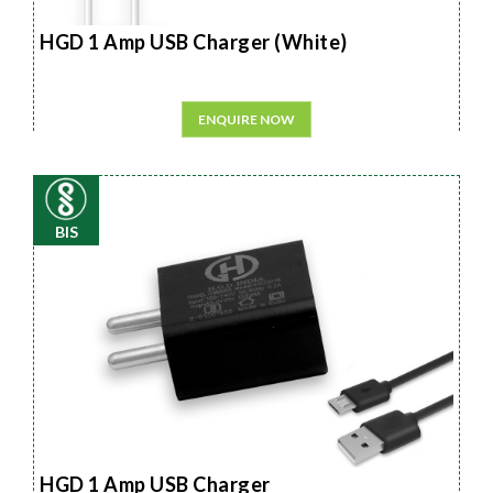
HGD 1 Amp USB Charger (White)
ENQUIRE NOW
BIS
HGD 1 Amp USB Charger