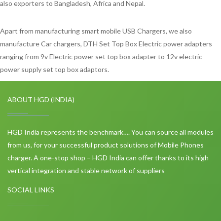
also exporters to Bangladesh, Africa and Nepal.
Apart from manufacturing smart mobile USB Chargers, we also
manufacture Car chargers, DTH Set Top Box Electric power adapters
ranging from 9v Electric power set top box adapter to 12v electric
power supply set top box adaptors.
ABOUT HGD (INDIA)
HGD India represents the benchmark…. You can source all modules
from us, for your successful product solutions of Mobile Phones
charger. A one-stop shop – HGD India can offer thanks to its high
vertical integration and stable network of suppliers
SOCIAL LINKS