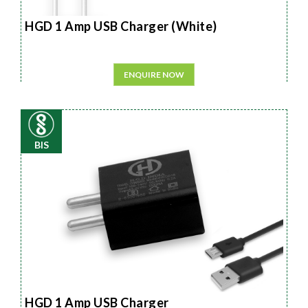
HGD 1 Amp USB Charger (White)
ENQUIRE NOW
BIS
HGD 1 Amp USB Charger