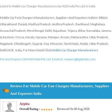
Listed in
Mobile Car Charger Manufacturers
by HGD India Pvt. Ltd. in India
Mobile Car Fast Chargers Manufacturers, Suppliers And Exporters India In Sikkim,
Uttarakhand, Punjab, Madhya Pradesh, Andhra Pradesh, Jharkhand, Meghalaya,
Arunachal Pradesh, West Bengal, Delhi, Rajasthan, Tripura, Bihar, Karnataka, Jammu
& Kashmir, Orissa, Kerala, Haryana, Manipur, Assam, Maharashtra, Uttar Pradesh,
Nagaland, Chhattisgarh, Gujarat, Goa, Mizoram, Tamil Nadu, Noida, Uttar Pradesh,
Delhi NCR, India, For More Detail Click
Mobile Car Charger Manufacturers
For any Enquiry Call HGD India Pvt. Ltd. Email at :
enquiry@hgdindia.com
Reviews For Mobile Car Fast Chargers Manufacturers, Suppliers
And Exporters India
Arpita
Overall Rating :
Reviewed On 08 Aug 2026