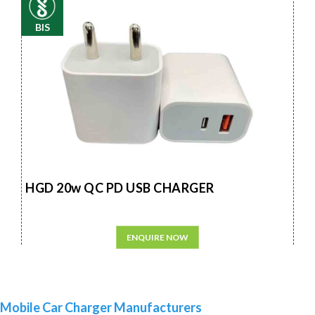
BIS
HGD 20w QC PD USB CHARGER
ENQUIRE NOW
Mobile Car Charger Manufacturers