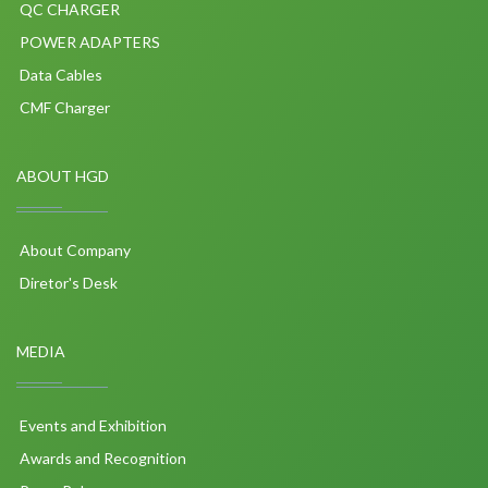
QC CHARGER
POWER ADAPTERS
Data Cables
CMF Charger
ABOUT HGD
About Company
Diretor's Desk
MEDIA
Events and Exhibition
Awards and Recognition