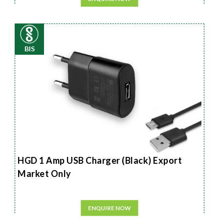
BIS
HGD 1 Amp USB Charger (Black) Export
Market Only
ENQUIRE NOW