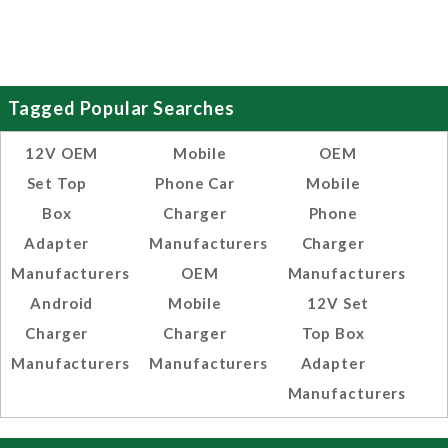
Tagged Popular Searches
12V OEM
Mobile
OEM
Set Top
Phone Car
Mobile
Box
Charger
Phone
Adapter
Manufacturers
Charger
Manufacturers
OEM
Manufacturers
Android
Mobile
12V Set
Charger
Charger
Top Box
Manufacturers
Manufacturers
Adapter
Manufacturers