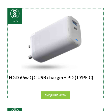
BIS
HGD 65w QC USB charger+ PD (TYPE C)
ENQUIRE NOW