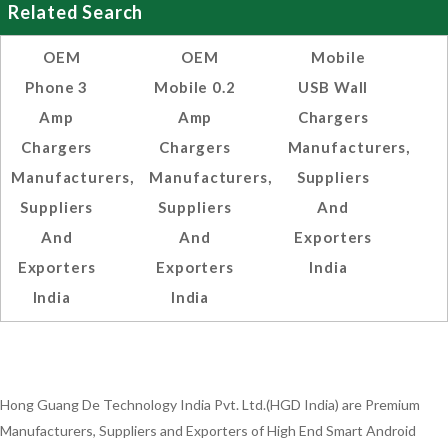
Related Search
OEM
OEM
Mobile
Phone 3
Mobile 0.2
USB Wall
Amp
Amp
Chargers
Chargers
Chargers
Manufacturers,
Manufacturers,
Manufacturers,
Suppliers
Suppliers
Suppliers
And
And
And
Exporters
Exporters
Exporters
India
India
India
Hong Guang De Technology India Pvt. Ltd.(HGD India) are Premium
Manufacturers, Suppliers and Exporters of High End Smart Android