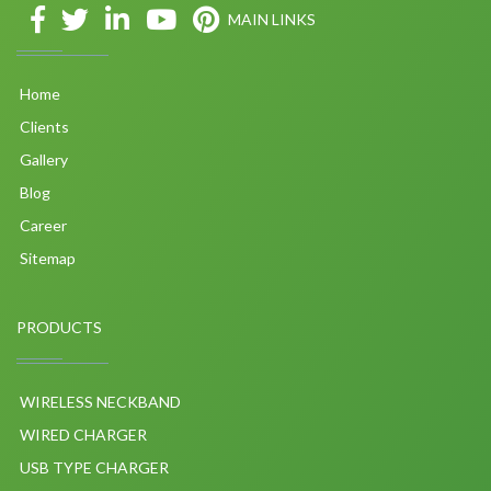
MAIN LINKS
Home
Clients
Gallery
Blog
Career
Sitemap
PRODUCTS
WIRELESS NECKBAND
WIRED CHARGER
USB TYPE CHARGER