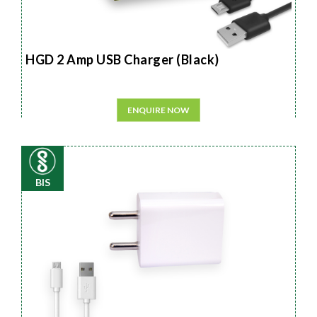
HGD 2 Amp USB Charger (Black)
ENQUIRE NOW
BIS