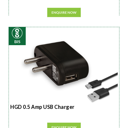
ENQUIRE NOW
BIS
HGD 0.5 Amp USB Charger
ENQUIRE NOW