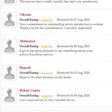
This service have totally trouble free and very satisfactory.
Vikram
Overall Rating :
Reviewed On 07 Aug 2026
Your commitment to outstanding serive satisfaction is evident.
Thank you for the consideration. I am duly impressed.
Abimanyu
Overall Rating :
Reviewed On 06 Aug 2026
It gives me great pleasure to say something about your
service.Excellent service.
Rupesh
Overall Rating :
Reviewed On 05 Aug 2026
Hope to do more business in the future.
Rohan Gupta
Overall Rating :
Reviewed On 04 Aug 2026
Love your service, a very valuable for us..