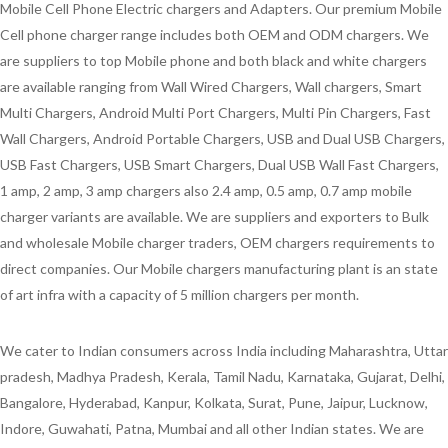
Mobile Cell Phone Electric chargers and Adapters. Our premium Mobile
Cell phone charger range includes both OEM and ODM chargers. We
are suppliers to top Mobile phone and both black and white chargers
are available ranging from Wall Wired Chargers, Wall chargers, Smart
Multi Chargers, Android Multi Port Chargers, Multi Pin Chargers, Fast
Wall Chargers, Android Portable Chargers, USB and Dual USB Chargers,
USB Fast Chargers, USB Smart Chargers, Dual USB Wall Fast Chargers,
1 amp, 2 amp, 3 amp chargers also 2.4 amp, 0.5 amp, 0.7 amp mobile
charger variants are available. We are suppliers and exporters to Bulk
and wholesale Mobile charger traders, OEM chargers requirements to
direct companies. Our Mobile chargers manufacturing plant is an state
of art infra with a capacity of 5 million chargers per month.
We cater to Indian consumers across India including Maharashtra, Uttar
pradesh, Madhya Pradesh, Kerala, Tamil Nadu, Karnataka, Gujarat, Delhi,
Bangalore, Hyderabad, Kanpur, Kolkata, Surat, Pune, Jaipur, Lucknow,
Indore, Guwahati, Patna, Mumbai and all other Indian states. We are