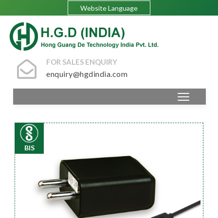
Website Language
FOR SALES ENQUIRY
enquiry@hgdindia.com
BIS