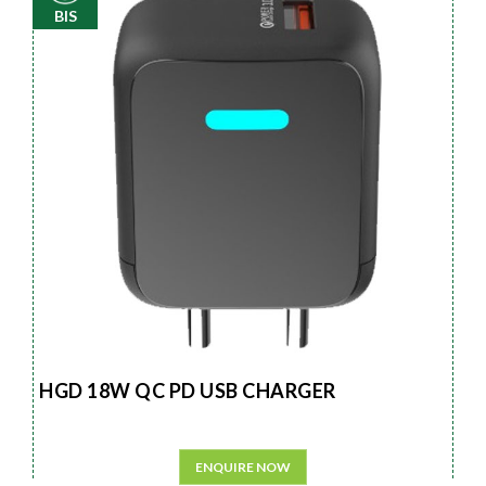
BIS
HGD 18W QC PD USB CHARGER
ENQUIRE NOW