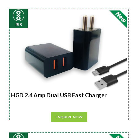
BIS
HGD 2.4 Amp Dual USB Fast Charger
ENQUIRE NOW