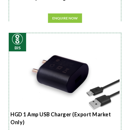
ENQUIRE NOW
BIS
HGD 1 Amp USB Charger (Export Market
Only)