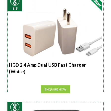
BIS
HGD 2.4 Amp Dual USB Fast Charger
(White)
ENQUIRE NOW