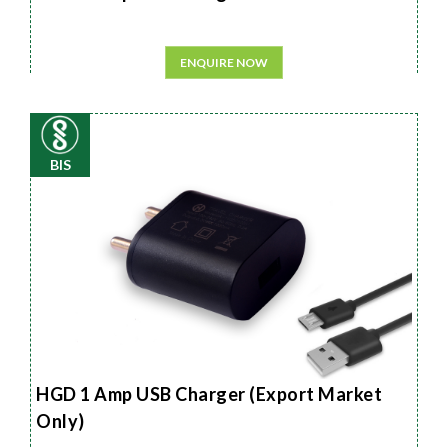
ENQUIRE NOW
BIS
HGD 1 Amp USB Charger (Export Market
Only)