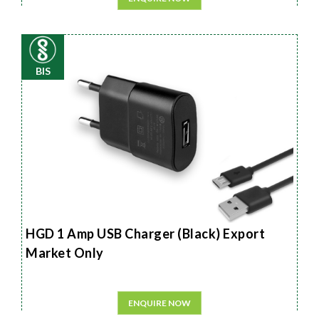
BIS
HGD 1 Amp USB Charger (Black) Export
Market Only
ENQUIRE NOW