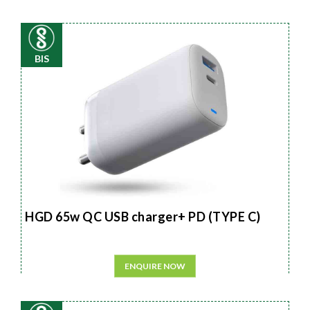
BIS
HGD 65w QC USB charger+ PD (TYPE C)
ENQUIRE NOW