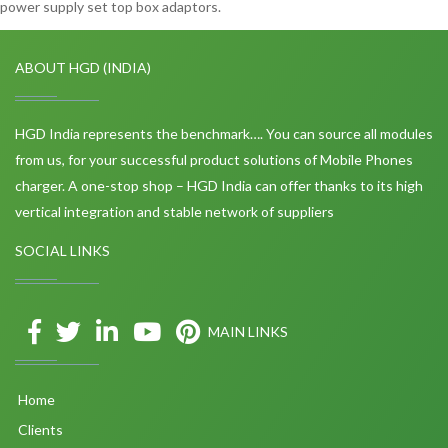
power supply set top box adaptors.
ABOUT HGD (INDIA)
HGD India represents the benchmark…. You can source all modules
from us, for your successful product solutions of Mobile Phones
charger. A one-stop shop – HGD India can offer thanks to its high
vertical integration and stable network of suppliers
SOCIAL LINKS
MAIN LINKS
Home
Clients