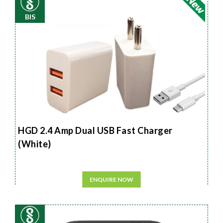
BIS
HGD 2.4 Amp Dual USB Fast Charger
(White)
ENQUIRE NOW