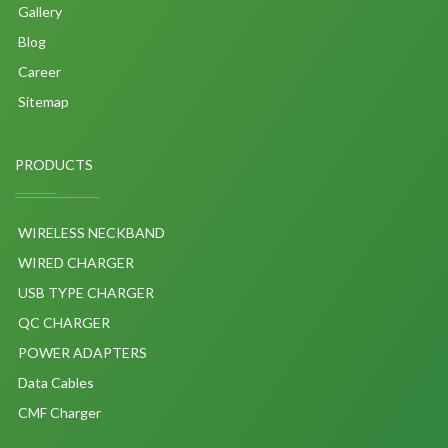
Gallery
Blog
Career
Sitemap
PRODUCTS
WIRELESS NECKBAND
WIRED CHARGER
USB TYPE CHARGER
QC CHARGER
POWER ADAPTERS
Data Cables
CMF Charger