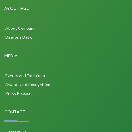
ABOUT HGD
About Company
Diretor's Desk
MEDIA
Events and Exhibition
Awards and Recognition
Press Release
CONTACT
Contact Us