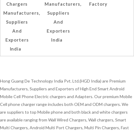
Chargers
Manufacturers,
Factory
Manufacturers,
Suppliers
Suppliers
And
And
Exporters
Exporters
India
India
Hong Guang De Technology India Pvt. Ltd.(HGD India) are Premium
Manufacturers, Suppliers and Exporters of High End Smart Android
Mobile Cell Phone Electric chargers and Adapters. Our premium Mobile
Cell phone charger range includes both OEM and ODM chargers. We
are suppliers to top Mobile phone and both black and white chargers
are available ranging from Wall Wired Chargers, Wall chargers, Smart
Multi Chargers, Android Multi Port Chargers, Multi Pin Chargers, Fast