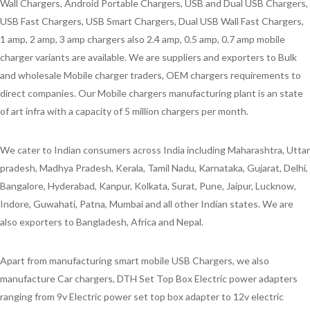
Wall Chargers, Android Portable Chargers, USB and Dual USB Chargers,
USB Fast Chargers, USB Smart Chargers, Dual USB Wall Fast Chargers,
1 amp, 2 amp, 3 amp chargers also 2.4 amp, 0.5 amp, 0.7 amp mobile
charger variants are available. We are suppliers and exporters to Bulk
and wholesale Mobile charger traders, OEM chargers requirements to
direct companies. Our Mobile chargers manufacturing plant is an state
of art infra with a capacity of 5 million chargers per month.
We cater to Indian consumers across India including Maharashtra, Uttar
pradesh, Madhya Pradesh, Kerala, Tamil Nadu, Karnataka, Gujarat, Delhi,
Bangalore, Hyderabad, Kanpur, Kolkata, Surat, Pune, Jaipur, Lucknow,
Indore, Guwahati, Patna, Mumbai and all other Indian states. We are
also exporters to Bangladesh, Africa and Nepal.
Apart from manufacturing smart mobile USB Chargers, we also
manufacture Car chargers, DTH Set Top Box Electric power adapters
ranging from 9v Electric power set top box adapter to 12v electric