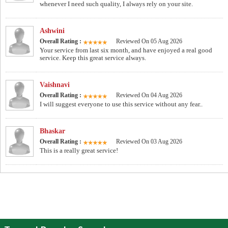
whenever I need such quality, I always rely on your site.
Ashwini
Overall Rating :
Reviewed On 05 Aug 2026
Your service from last six month, and have enjoyed a real good
service. Keep this great service always.
Vaishnavi
Overall Rating :
Reviewed On 04 Aug 2026
I will suggest everyone to use this service without any fear..
Bhaskar
Overall Rating :
Reviewed On 03 Aug 2026
This is a really great service!