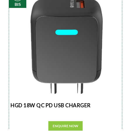
BIS
HGD 18W QC PD USB CHARGER
ENQUIRE NOW