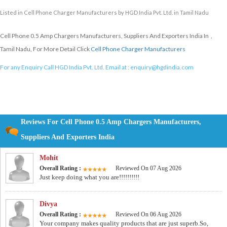
Listed in
Cell Phone Charger Manufacturers
by HGD India Pvt. Ltd. in Tamil Nadu
Cell Phone 0.5 Amp Chargers Manufacturers, Suppliers And Exporters India In ,
Tamil Nadu, For More Detail Click
Cell Phone Charger Manufacturers
For any Enquiry Call HGD India Pvt. Ltd. Email at :
enquiry@hgdindia.com
Reviews For Cell Phone 0.5 Amp Chargers Manufacturers,
Suppliers And Exporters India
Mohit
Overall Rating :
Reviewed On 07 Aug 2026
Just keep doing what you are!!!!!!!!!!
Divya
Overall Rating :
Reviewed On 06 Aug 2026
Your company makes quality products that are just superb.So,