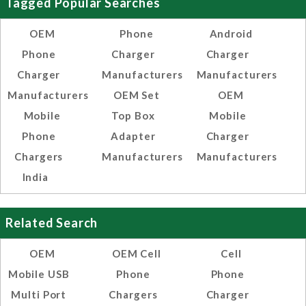
Tagged Popular Searches
OEM
Phone
Android
Phone
Charger
Charger
Charger
Manufacturers
Manufacturers
Manufacturers
OEM Set
OEM
Mobile
Top Box
Mobile
Phone
Adapter
Charger
Chargers
Manufacturers
Manufacturers
India
Related Search
OEM
OEM Cell
Cell
Mobile USB
Phone
Phone
Multi Port
Chargers
Charger