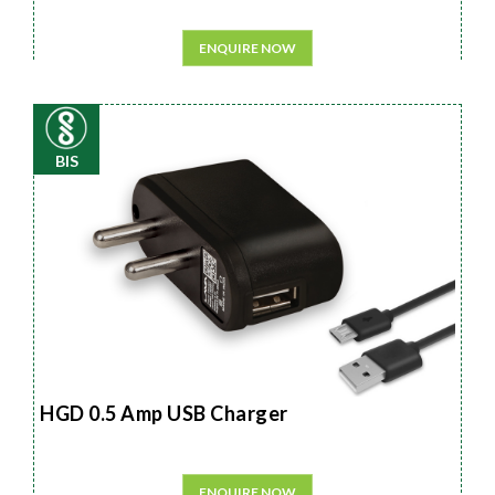
ENQUIRE NOW
BIS
HGD 0.5 Amp USB Charger
ENQUIRE NOW