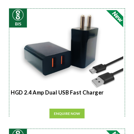
BIS
HGD 2.4 Amp Dual USB Fast Charger
ENQUIRE NOW