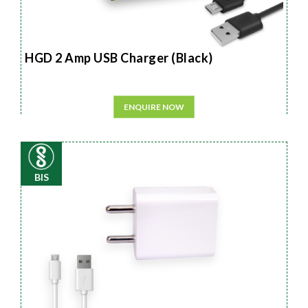
HGD 2 Amp USB Charger (Black)
ENQUIRE NOW
BIS