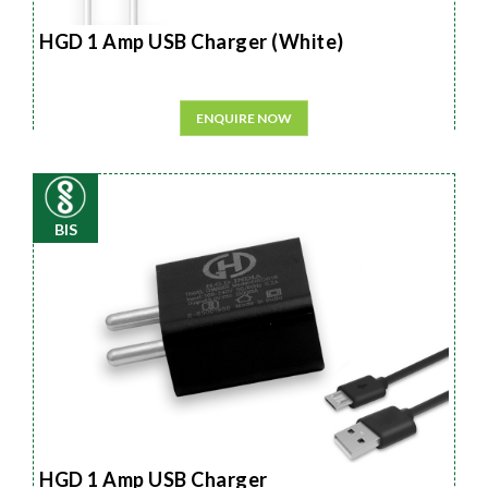
HGD 1 Amp USB Charger (White)
ENQUIRE NOW
BIS
HGD 1 Amp USB Charger