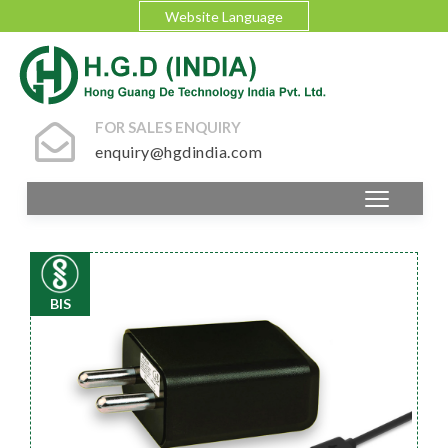
Website Language
FOR SALES ENQUIRY
enquiry@hgdindia.com
BIS