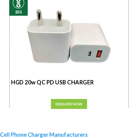
BIS
HGD 20w QC PD USB CHARGER
ENQUIRE NOW
Cell Phone Charger Manufacturers