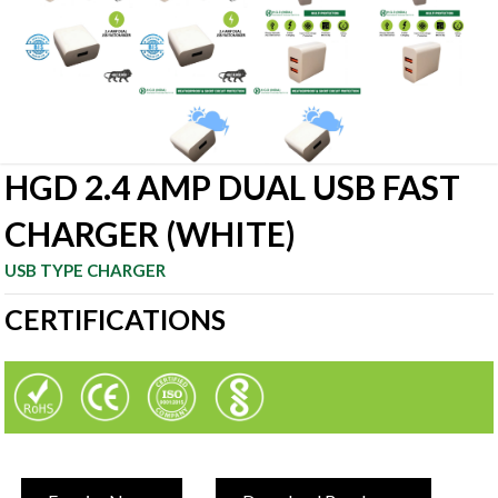
HGD 2.4 AMP DUAL USB FAST
CHARGER (WHITE)
USB TYPE CHARGER
CERTIFICATIONS