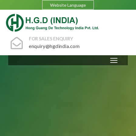
Website Language
FOR SALES ENQUIRY
enquiry@hgdindia.com