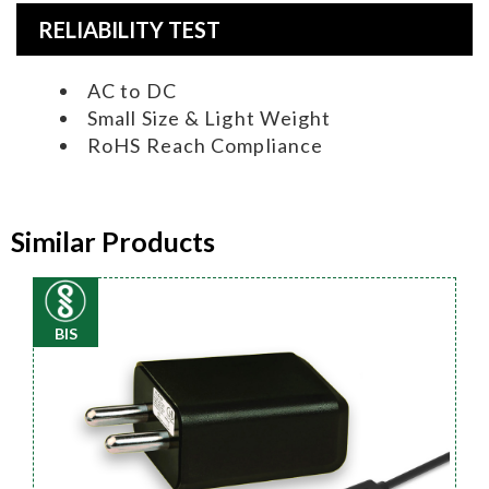
RELIABILITY TEST
AC to DC
Small Size & Light Weight
RoHS Reach Compliance
Similar Products
BIS