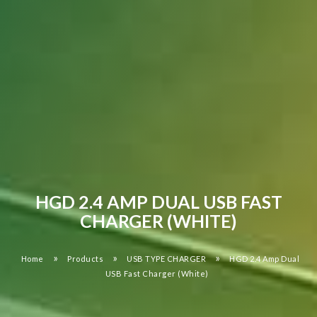
HGD 2.4 AMP DUAL USB FAST
CHARGER (WHITE)
»
»
»
Home
Products
USB TYPE CHARGER
HGD 2.4 Amp Dual
USB Fast Charger (White)