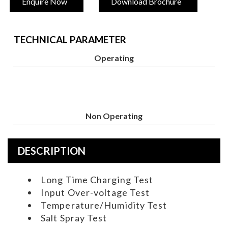
Enquire Now
Download Brochure
TECHNICAL PARAMETER
Operating
Non Operating
DESCRIPTION
Long Time Charging Test
Input Over-voltage Test
Temperature/Humidity Test
Salt Spray Test