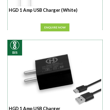
HGD 1 Amp USB Charger (White)
ENQUIRE NOW
BIS
HGD 1 Amp USB Charger