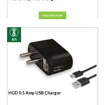
ENQUIRE NOW
BIS
HGD 0.5 Amp USB Charger