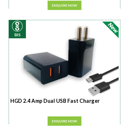
ENQUIRE NOW
BIS
HGD 2.4 Amp Dual USB Fast Charger
ENQUIRE NOW