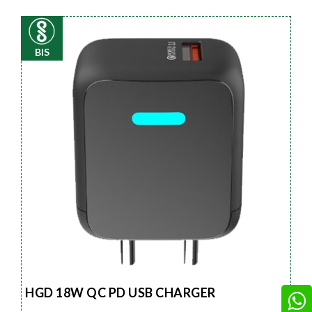
BIS
HGD 18W QC PD USB CHARGER