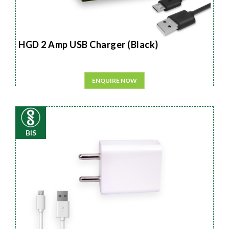
HGD 2 Amp USB Charger (Black)
ENQUIRE NOW
BIS