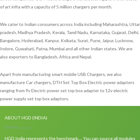
of art infra with a capacity of 5 million chargers per month.
We cater to Indian consumers across India including Maharashtra, Uttar
pradesh, Madhya Pradesh, Kerala, Tamil Nadu, Karnataka, Gujarat, Delhi,
Bangalore, Hyderabad, Kanpur, Kolkata, Surat, Pune, Jaipur, Lucknow,
Indore, Guwahati, Patna, Mumbai and all other Indian states. We are
also exporters to Bangladesh, Africa and Nepal.
Apart from manufacturing smart mobile USB Chargers, we also
manufacture Car chargers, DTH Set Top Box Electric power adapters
ranging from 9v Electric power set top box adapter to 12v electric
power supply set top box adaptors.
ABOUT HGD (INDIA)
HGD India represents the benchmark…. You can source all modules