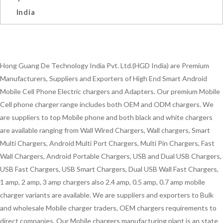
India
Hong Guang De Technology India Pvt. Ltd.(HGD India) are Premium
Manufacturers, Suppliers and Exporters of High End Smart Android
Mobile Cell Phone Electric chargers and Adapters. Our premium Mobile
Cell phone charger range includes both OEM and ODM chargers. We
are suppliers to top Mobile phone and both black and white chargers
are available ranging from Wall Wired Chargers, Wall chargers, Smart
Multi Chargers, Android Multi Port Chargers, Multi Pin Chargers, Fast
Wall Chargers, Android Portable Chargers, USB and Dual USB Chargers,
USB Fast Chargers, USB Smart Chargers, Dual USB Wall Fast Chargers,
1 amp, 2 amp, 3 amp chargers also 2.4 amp, 0.5 amp, 0.7 amp mobile
charger variants are available. We are suppliers and exporters to Bulk
and wholesale Mobile charger traders, OEM chargers requirements to
direct companies. Our Mobile chargers manufacturing plant is an state