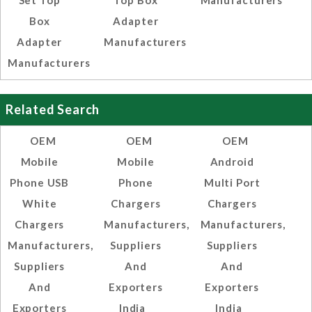
Set Top
Top Box
Manufacturers
Box
Adapter
Adapter
Manufacturers
Manufacturers
Related Search
OEM
OEM
OEM
Mobile
Mobile
Android
Phone USB
Phone
Multi Port
White
Chargers
Chargers
Chargers
Manufacturers,
Manufacturers,
Manufacturers,
Suppliers
Suppliers
Suppliers
And
And
And
Exporters
Exporters
Exporters
India
India