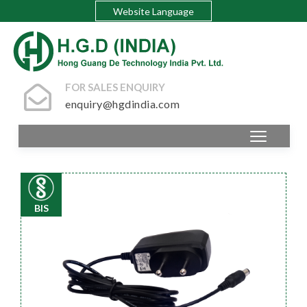
Website Language
FOR SALES ENQUIRY
enquiry@hgdindia.com
BIS