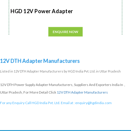
HGD 12V Power Adapter
ENQUIRE NOW
12V DTH Adapter Manufacturers
Listed in
12V DTH Adapter Manufacturers
by HGD India Pvt. Ltd. in Uttar Pradesh
12V DTH Power Supply Adapter Manufacturers, Suppliers And Exporters India In ,
Uttar Pradesh, For More Detail Click
12V DTH Adapter Manufacturers
For any Enquiry Call HGD India Pvt. Ltd. Email at :
enquiry@hgdindia.com