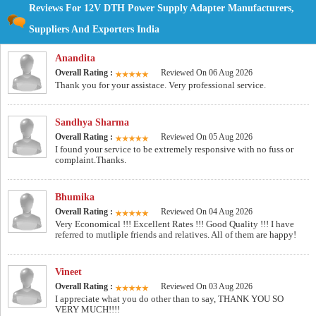
Reviews For 12V DTH Power Supply Adapter Manufacturers,
Suppliers And Exporters India
Anandita
Overall Rating :
Reviewed On 06 Aug 2026
Thank you for your assistace. Very professional service.
Sandhya Sharma
Overall Rating :
Reviewed On 05 Aug 2026
I found your service to be extremely responsive with no fuss or
complaint.Thanks.
Bhumika
Overall Rating :
Reviewed On 04 Aug 2026
Very Economical !!! Excellent Rates !!! Good Quality !!! I have
referred to mutliple friends and relatives. All of them are happy!
Vineet
Overall Rating :
Reviewed On 03 Aug 2026
I appreciate what you do other than to say, THANK YOU SO
VERY MUCH!!!!