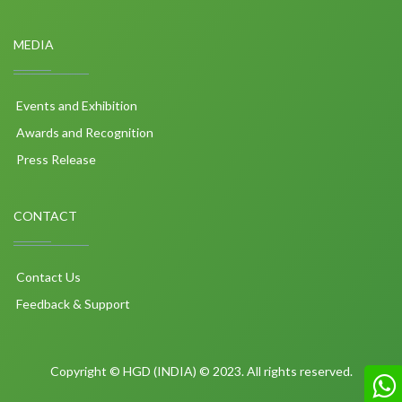
MEDIA
Events and Exhibition
Awards and Recognition
Press Release
CONTACT
Contact Us
Feedback & Support
Copyright © HGD (INDIA) © 2023. All rights reserved.