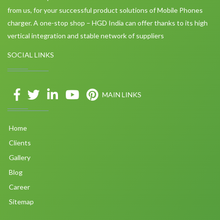
from us, for your successful product solutions of Mobile Phones
charger. A one-stop shop – HGD India can offer thanks to its high
vertical integration and stable network of suppliers
SOCIAL LINKS
MAIN LINKS
Home
Clients
Gallery
Blog
Career
Sitemap