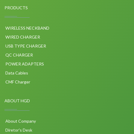
PRODUCTS
WIRELESS NECKBAND
WIRED CHARGER
USB TYPE CHARGER
QC CHARGER
POWER ADAPTERS
Data Cables
CMF Charger
ABOUT HGD
About Company
Diretor's Desk