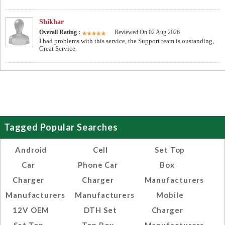
Shikhar
Overall Rating :
Reviewed On 02 Aug 2026
I had problems with this service, the Support team is oustanding,
Great Service.
Tagged Popular Searches
Android
Cell
Set Top
Car
Phone Car
Box
Charger
Charger
Manufacturers
Manufacturers
Manufacturers
Mobile
12V OEM
DTH Set
Charger