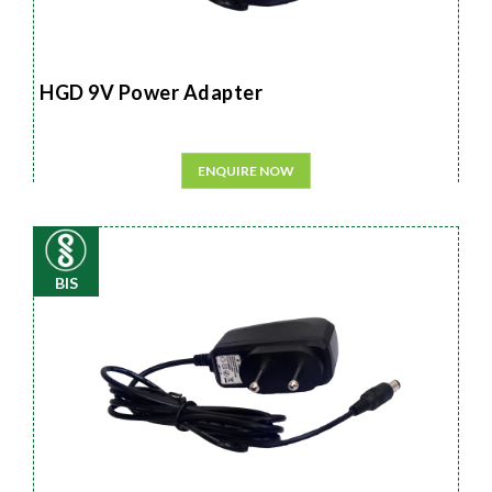
HGD 9V Power Adapter
ENQUIRE NOW
BIS