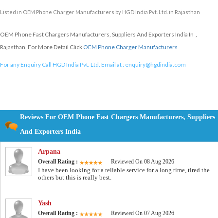
Listed in
OEM Phone Charger Manufacturers
by HGD India Pvt. Ltd. in Rajasthan
OEM Phone Fast Chargers Manufacturers, Suppliers And Exporters India In ,
Rajasthan, For More Detail Click
OEM Phone Charger Manufacturers
For any Enquiry Call HGD India Pvt. Ltd. Email at :
enquiry@hgdindia.com
Reviews For OEM Phone Fast Chargers Manufacturers, Suppliers
And Exporters India
Arpana
Overall Rating :
Reviewed On 08 Aug 2026
I have been looking for a reliable service for a long time, tired the
others but this is really best.
Yash
Overall Rating :
Reviewed On 07 Aug 2026