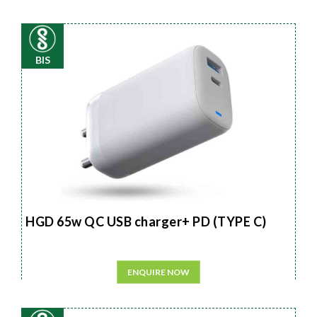
BIS
HGD 65w QC USB charger+ PD (TYPE C)
ENQUIRE NOW