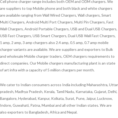
Cell phone charger range includes both OEM and ODM chargers. We
are suppliers to top Mobile phone and both black and white chargers
are available ranging from Wall Wired Chargers, Wall chargers, Smart
Multi Chargers, Android Multi Port Chargers, Multi Pin Chargers, Fast
Wall Chargers, Android Portable Chargers, USB and Dual USB Chargers,
USB Fast Chargers, USB Smart Chargers, Dual USB Wall Fast Chargers,
1 amp, 2 amp, 3 amp chargers also 2.4 amp, 0.5 amp, 0.7 amp mobile
charger variants are available. We are suppliers and exporters to Bulk
and wholesale Mobile charger traders, OEM chargers requirements to
direct companies. Our Mobile chargers manufacturing plant is an state
of art infra with a capacity of 5 million chargers per month.
We cater to Indian consumers across India including Maharashtra, Uttar
pradesh, Madhya Pradesh, Kerala, Tamil Nadu, Karnataka, Gujarat, Delhi,
Bangalore, Hyderabad, Kanpur, Kolkata, Surat, Pune, Jaipur, Lucknow,
Indore, Guwahati, Patna, Mumbai and all other Indian states. We are
also exporters to Bangladesh, Africa and Nepal.