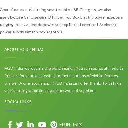
Apart from manufacturing smart mobile USB Chargers, we also
manufacture Car chargers, DTH Set Top Box Electric power adapters
ranging from 9v Electric power set top box adapter to 12v electric
power supply set top box adaptors.
ABOUT HGD (INDIA)
HGD India represents the benchmark…. You can source all modules
from us, for your successful product solutions of Mobile Phones
charger. A one-stop shop – HGD India can offer thanks to its high
vertical integration and stable network of suppliers
SOCIAL LINKS
MAIN LINKS