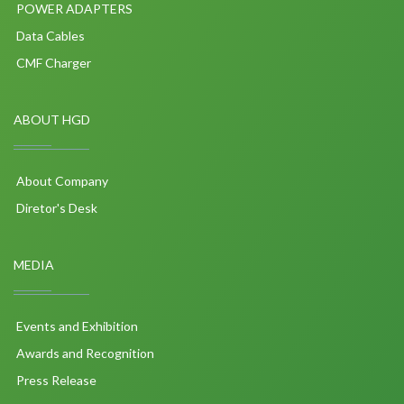
POWER ADAPTERS
Data Cables
CMF Charger
ABOUT HGD
About Company
Diretor's Desk
MEDIA
Events and Exhibition
Awards and Recognition
Press Release