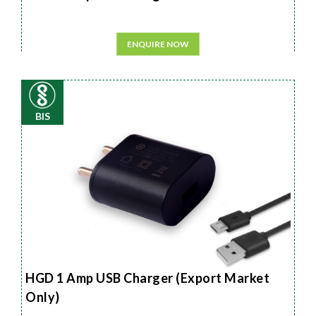
ENQUIRE NOW
BIS
HGD 1 Amp USB Charger (Export Market
Only)