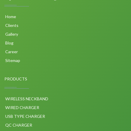
Home
Clients
Gallery
Blog
Career
Sitemap
PRODUCTS
WIRELESS NECKBAND
WIRED CHARGER
USB TYPE CHARGER
QC CHARGER