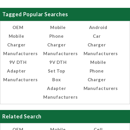
Tagged Popular Searches
OEM
Mobile
Android
Mobile
Phone
Car
Charger
Charger
Charger
Manufacturers
Manufacturers
Manufacturers
9V DTH
9V DTH
Mobile
Adapter
Set Top
Phone
Manufacturers
Box
Charger
Adapter
Manufacturers
Manufacturers
Related Search
OEM
Mobile
Cell