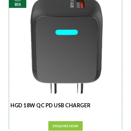
BIS
HGD 18W QC PD USB CHARGER
ENQUIRE NOW