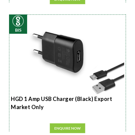
BIS
HGD 1 Amp USB Charger (Black) Export
Market Only
ENQUIRE NOW