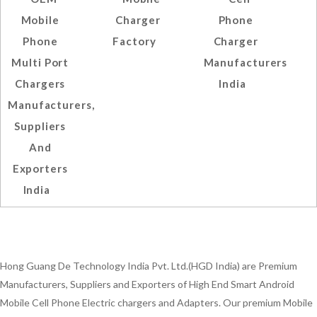
Mobile
Charger
Phone
Phone
Factory
Charger
Multi Port
Manufacturers
Chargers
India
Manufacturers,
Suppliers
And
Exporters
India
Hong Guang De Technology India Pvt. Ltd.(HGD India) are Premium
Manufacturers, Suppliers and Exporters of High End Smart Android
Mobile Cell Phone Electric chargers and Adapters. Our premium Mobile