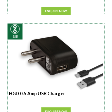
ENQUIRE NOW
BIS
HGD 0.5 Amp USB Charger
ENQUIRE NOW