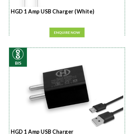
HGD 1 Amp USB Charger (White)
ENQUIRE NOW
BIS
HGD 1 Amp USB Charger