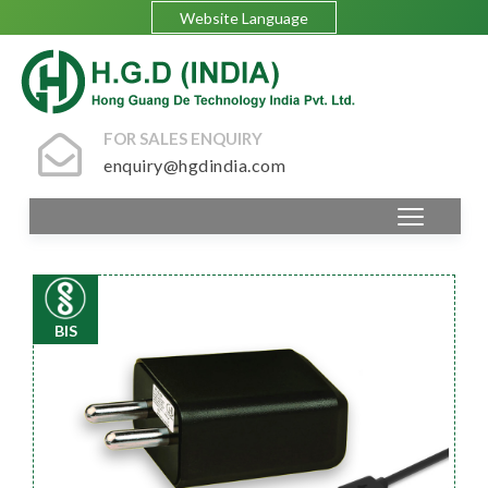
Website Language
FOR SALES ENQUIRY
enquiry@hgdindia.com
BIS