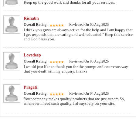
Keep up the good work and thanks for all your services.
Rishabh
Overall Rating :
Reviewed On 06 Aug 2026
I think you guys are always active for the help and I am happy that
I get responds that are caring and well educated." Keep this service
and God bless you.
Lovedeep
Overall Rating :
Reviewed On 05 Aug 2026
I would just like to thank you for the prompt and courteous way
that you dealt with my enquiry.Thanks
Pragati
Overall Rating :
Reviewed On 04 Aug 2026
Your company makes quality products that are just superb.So,
whenever I need such quality, I always rely on your site.