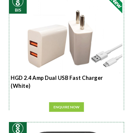
BIS
HGD 2.4 Amp Dual USB Fast Charger
(White)
ENQUIRE NOW