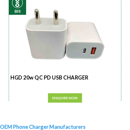
BIS
HGD 20w QC PD USB CHARGER
ENQUIRE NOW
OEM Phone Charger Manufacturers