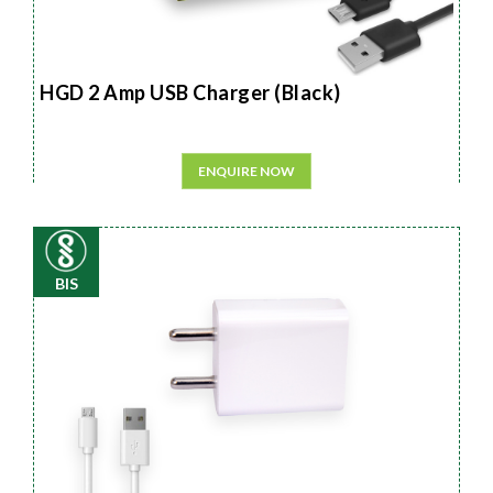
HGD 2 Amp USB Charger (Black)
ENQUIRE NOW
BIS