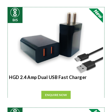
BIS
HGD 2.4 Amp Dual USB Fast Charger
ENQUIRE NOW