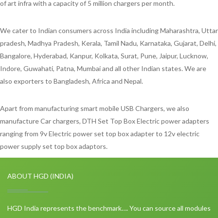
of art infra with a capacity of 5 million chargers per month.
We cater to Indian consumers across India including Maharashtra, Uttar
pradesh, Madhya Pradesh, Kerala, Tamil Nadu, Karnataka, Gujarat, Delhi,
Bangalore, Hyderabad, Kanpur, Kolkata, Surat, Pune, Jaipur, Lucknow,
Indore, Guwahati, Patna, Mumbai and all other Indian states. We are
also exporters to Bangladesh, Africa and Nepal.
Apart from manufacturing smart mobile USB Chargers, we also
manufacture Car chargers, DTH Set Top Box Electric power adapters
ranging from 9v Electric power set top box adapter to 12v electric
power supply set top box adaptors.
ABOUT HGD (INDIA)
HGD India represents the benchmark…. You can source all modules