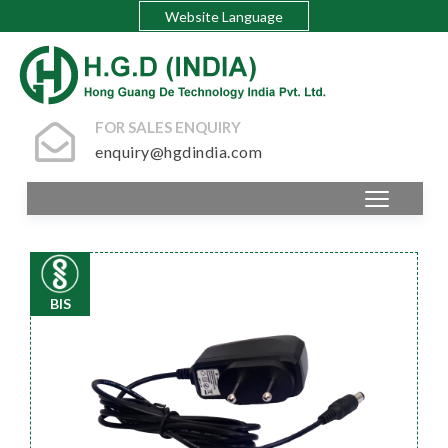
Website Language
FOR SALES ENQUIRY
enquiry@hgdindia.com
BIS