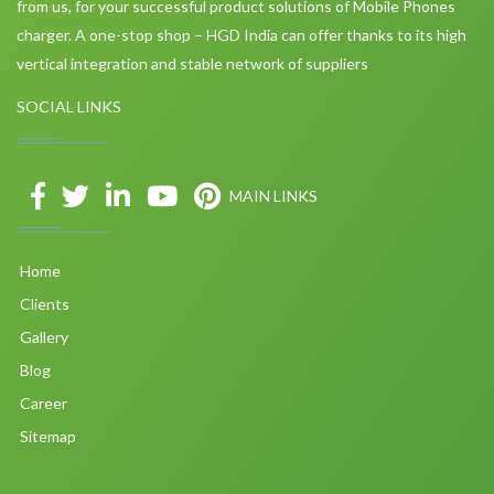
from us, for your successful product solutions of Mobile Phones
charger. A one-stop shop – HGD India can offer thanks to its high
vertical integration and stable network of suppliers
SOCIAL LINKS
MAIN LINKS
Home
Clients
Gallery
Blog
Career
Sitemap