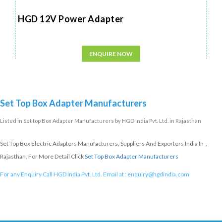
HGD 12V Power Adapter
ENQUIRE NOW
Set Top Box Adapter Manufacturers
Listed in
Set top Box Adapter Manufacturers
by HGD India Pvt. Ltd. in Rajasthan
Set Top Box Electric Adapters Manufacturers, Suppliers And Exporters India In ,
Rajasthan, For More Detail Click
Set Top Box Adapter Manufacturers
For any Enquiry Call HGD India Pvt. Ltd. Email at :
enquiry@hgdindia.com