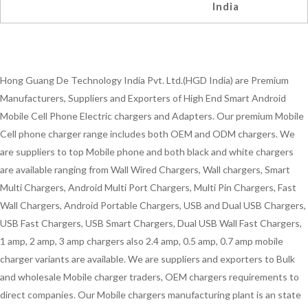
India
Hong Guang De Technology India Pvt. Ltd.(HGD India) are Premium
Manufacturers, Suppliers and Exporters of High End Smart Android
Mobile Cell Phone Electric chargers and Adapters. Our premium Mobile
Cell phone charger range includes both OEM and ODM chargers. We
are suppliers to top Mobile phone and both black and white chargers
are available ranging from Wall Wired Chargers, Wall chargers, Smart
Multi Chargers, Android Multi Port Chargers, Multi Pin Chargers, Fast
Wall Chargers, Android Portable Chargers, USB and Dual USB Chargers,
USB Fast Chargers, USB Smart Chargers, Dual USB Wall Fast Chargers,
1 amp, 2 amp, 3 amp chargers also 2.4 amp, 0.5 amp, 0.7 amp mobile
charger variants are available. We are suppliers and exporters to Bulk
and wholesale Mobile charger traders, OEM chargers requirements to
direct companies. Our Mobile chargers manufacturing plant is an state