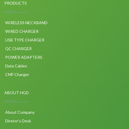
PRODUCTS
WIRELESS NECKBAND
WIRED CHARGER
USB TYPE CHARGER
QC CHARGER
POWER ADAPTERS
Data Cables
CMF Charger
ABOUT HGD
About Company
Diretor's Desk