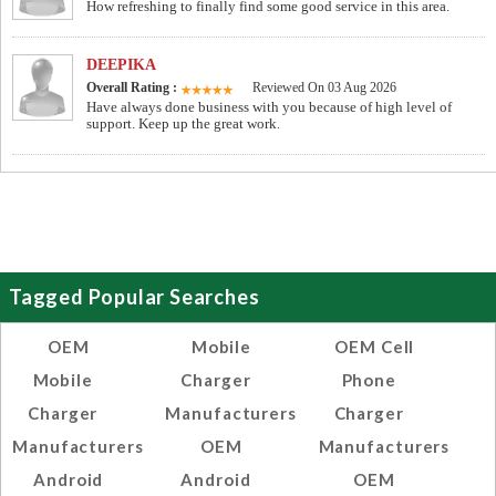
How refreshing to finally find some good service in this area.
DEEPIKA
Overall Rating :
Reviewed On 03 Aug 2026
Have always done business with you because of high level of
support. Keep up the great work.
Tagged Popular Searches
OEM
Mobile
OEM Cell
Mobile
Charger
Phone
Charger
Manufacturers
Charger
Manufacturers
OEM
Manufacturers
Android
Android
OEM