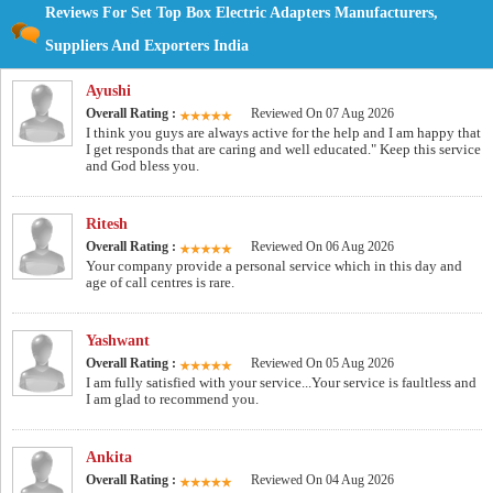
Reviews For Set Top Box Electric Adapters Manufacturers,
Suppliers And Exporters India
Ayushi
Overall Rating :
Reviewed On 07 Aug 2026
I think you guys are always active for the help and I am happy that
I get responds that are caring and well educated." Keep this service
and God bless you.
Ritesh
Overall Rating :
Reviewed On 06 Aug 2026
Your company provide a personal service which in this day and
age of call centres is rare.
Yashwant
Overall Rating :
Reviewed On 05 Aug 2026
I am fully satisfied with your service...Your service is faultless and
I am glad to recommend you.
Ankita
Overall Rating :
Reviewed On 04 Aug 2026