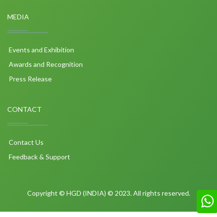
MEDIA
Events and Exhibition
Awards and Recognition
Press Release
CONTACT
Contact Us
Feedback & Support
Copyright © HGD (INDIA) © 2023. All rights reserved.