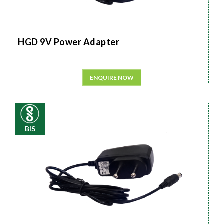
HGD 9V Power Adapter
ENQUIRE NOW
BIS