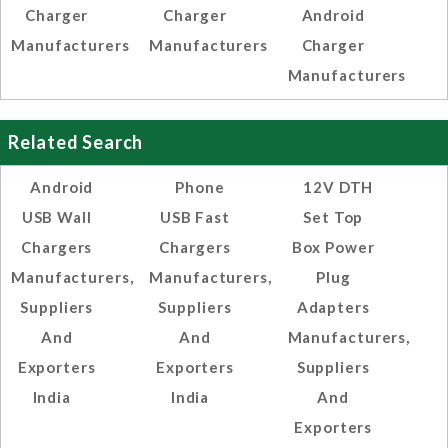
Charger
Charger
Android
Manufacturers
Manufacturers
Charger
Manufacturers
Related Search
Android
Phone
12V DTH
USB Wall
USB Fast
Set Top
Chargers
Chargers
Box Power
Manufacturers,
Manufacturers,
Plug
Suppliers
Suppliers
Adapters
And
And
Manufacturers,
Exporters
Exporters
Suppliers
India
India
And
Exporters