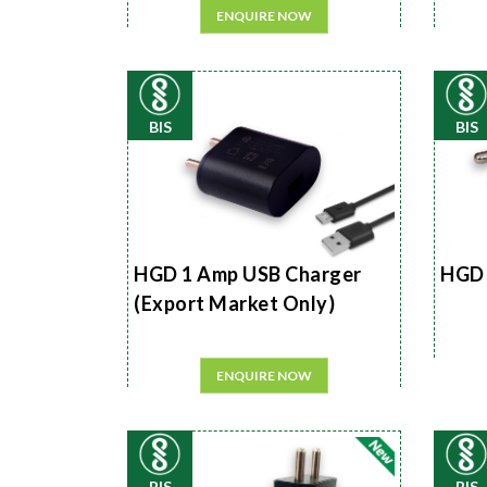
ENQUIRE NOW
BIS
BIS
HGD 1 Amp USB Charger
HGD 
(Export Market Only)
ENQUIRE NOW
BIS
BIS