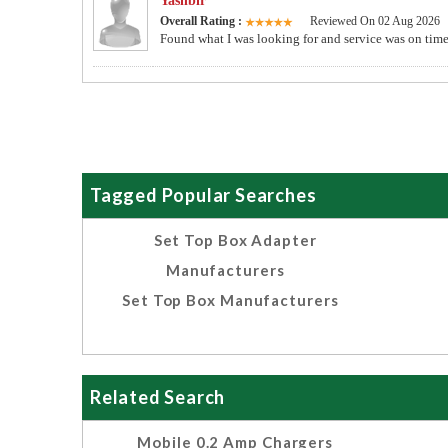
Yashbir
Overall Rating :
Reviewed On 02 Aug 2026
Found what I was looking for and service was on time. 
Tagged Popular Searches
Set Top Box Adapter
Manufacturers
Set Top Box Manufacturers
Related Search
Mobile 0.2 Amp Chargers