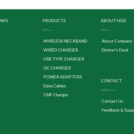
INKS
PRODUCTS
ABOUT HGD
WIRELESS NECKBAND
About Company
WIRED CHARGER
Diretor's Desk
USB TYPE CHARGER
QC CHARGER
POWER ADAPTERS
CONTACT
p
Data Cables
CMF Charger
Contact Us
Feedback & Supp