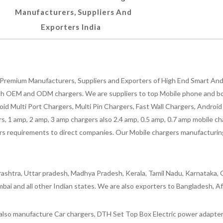
Manufacturers, Suppliers And
Exporters India
Premium Manufacturers, Suppliers and Exporters of High End Smart Andr
h OEM and ODM chargers. We are suppliers to top Mobile phone and both
oid Multi Port Chargers, Multi Pin Chargers, Fast Wall Chargers, Andro
 1 amp, 2 amp, 3 amp chargers also 2.4 amp, 0.5 amp, 0.7 amp mobile cha
 requirements to direct companies. Our Mobile chargers manufacturing pla
ashtra, Uttar pradesh, Madhya Pradesh, Kerala, Tamil Nadu, Karnataka, G
bai and all other Indian states. We are also exporters to Bangladesh, Af
lso manufacture Car chargers, DTH Set Top Box Electric power adapters