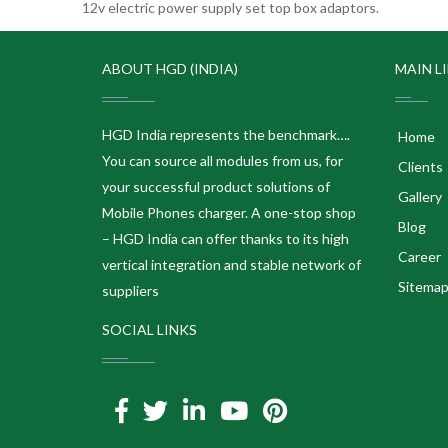
12v electric power supply set top box adaptors.
ABOUT HGD (INDIA)
MAIN L
HGD India represents the benchmark….
Home
You can source all modules from us, for
Clients
your successful product solutions of
Gallery
Mobile Phones charger. A one-stop shop
Blog
– HGD India can offer thanks to its high
Career
vertical integration and stable network of
Sitema
suppliers
SOCIAL LINKS