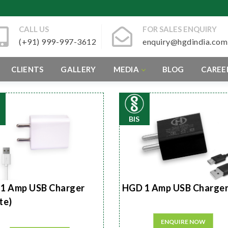
CALL US
FOR SALES ENQUIRY
(+91) 999-997-3612
enquiry@hgdindia.com
CLIENTS
GALLERY
MEDIA
BLOG
CAREE
BIS
1 Amp USB Charger
HGD 1 Amp USB Charge
te)
ENQUIRE NOW