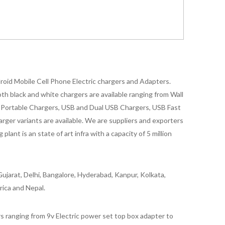
oid Mobile Cell Phone Electric chargers and Adapters.
 black and white chargers are available ranging from Wall
id Portable Chargers, USB and Dual USB Chargers, USB Fast
rger variants are available. We are suppliers and exporters
nt is an state of art infra with a capacity of 5 million
ujarat, Delhi, Bangalore, Hyderabad, Kanpur, Kolkata,
rica and Nepal.
 ranging from 9v Electric power set top box adapter to