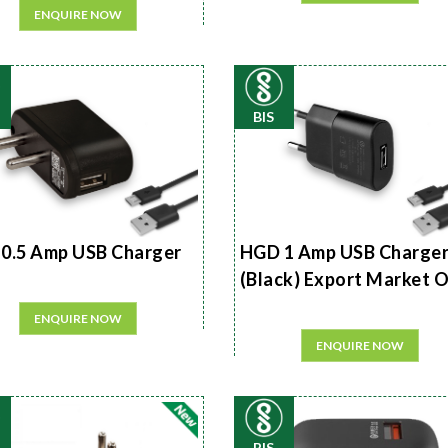
ENQUIRE NOW
BIS
0.5 Amp USB Charger
HGD 1 Amp USB Charge
(Black) Export Market 
ENQUIRE NOW
ENQUIRE NOW
BIS