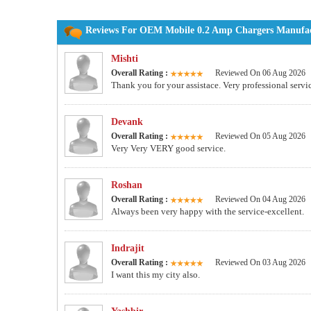
Reviews For OEM Mobile 0.2 Amp Chargers Manufact
Mishti
Overall Rating :
Reviewed On 06 Aug 2026
Thank you for your assistace. Very professional servi
Devank
Overall Rating :
Reviewed On 05 Aug 2026
Very Very VERY good service.
Roshan
Overall Rating :
Reviewed On 04 Aug 2026
Always been very happy with the service-excellent.
Indrajit
Overall Rating :
Reviewed On 03 Aug 2026
I want this my city also.