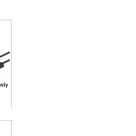
r
Only