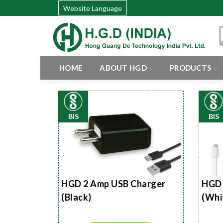
Website Language
HOME
ABOUT HGD
PRODUCTS
BIS
BIS
HGD 2 Amp USB Charger
HGD 
(Black)
(Whi