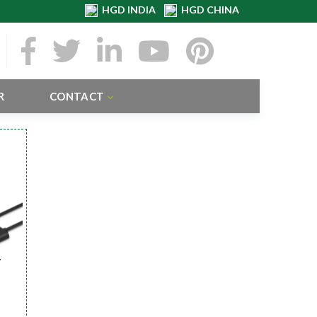
HGD INDIA
HGD CHINA
R
CONTACT
r