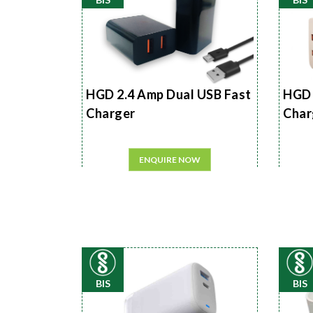
HGD 2.4 Amp Dual USB Fast
HGD 
Charger
Char
ENQUIRE NOW
BIS
BIS