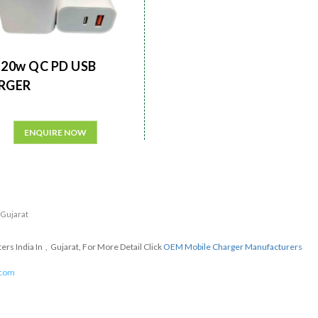
20w QC PD USB
RGER
ENQUIRE NOW
n Gujarat
s India In , Gujarat, For More Detail Click
OEM Mobile Charger Manufacturers
.com