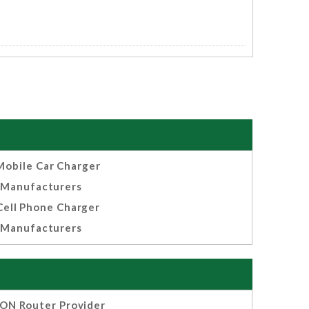
Mobile Car Charger
Manufacturers
Cell Phone Charger
Manufacturers
ON Router Provider