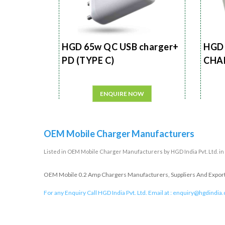
HGD 65w QC USB charger+
HGD 
PD (TYPE C)
CHA
ENQUIRE NOW
OEM Mobile Charger Manufacturers
Listed in
OEM Mobile Charger Manufacturers
by HGD India Pvt. Ltd. i
OEM Mobile 0.2 Amp Chargers Manufacturers, Suppliers And Exporter
For any Enquiry Call HGD India Pvt. Ltd. Email at :
enquiry@hgdindia