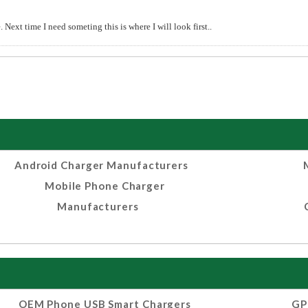
Next time I need someting this is where I will look first..
Android Charger Manufacturers
Mobile Phone Charger
Manufacturers
OEM Phone USB Smart Chargers
GP