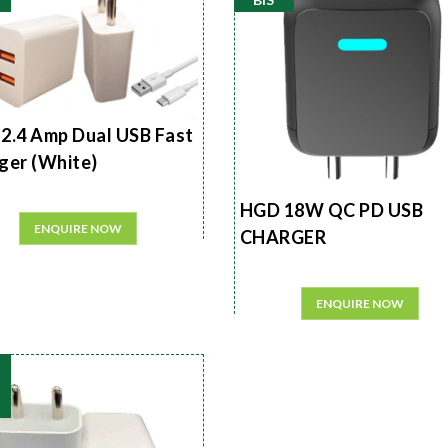
2.4 Amp Dual USB Fast
ger (White)
HGD 18W QC PD USB
ENQUIRE NOW
CHARGER
ENQUIRE NOW