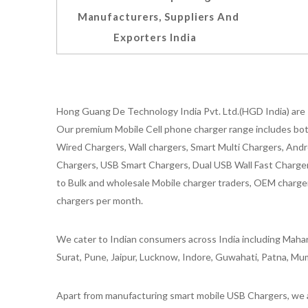
Manufacturers, Suppliers And
Exporters India
Hong Guang De Technology India Pvt. Ltd.(HGD India) are 
Our premium Mobile Cell phone charger range includes bot
Wired Chargers, Wall chargers, Smart Multi Chargers, Andr
Chargers, USB Smart Chargers, Dual USB Wall Fast Chargers,
to Bulk and wholesale Mobile charger traders, OEM chargers
chargers per month.
We cater to Indian consumers across India including Mahar
Surat, Pune, Jaipur, Lucknow, Indore, Guwahati, Patna, Mum
Apart from manufacturing smart mobile USB Chargers, we a