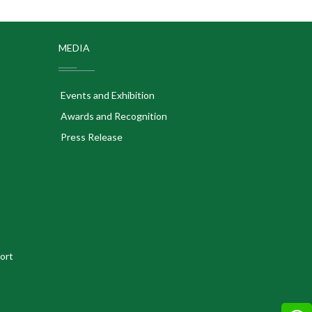
MEDIA
Events and Exhibition
Awards and Recognition
Press Release
ort