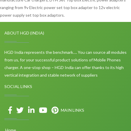
ranging from 9v Electric power set top box adapter to 12v electric
power supply set top box adaptors.
ABOUT HGD (INDIA)
HGD India represents the benchmark…. You can source all modules
from us, for your successful product solutions of Mobile Phones
charger. A one-stop shop – HGD India can offer thanks to its high
vertical integration and stable network of suppliers
SOCIAL LINKS
MAIN LINKS
Home