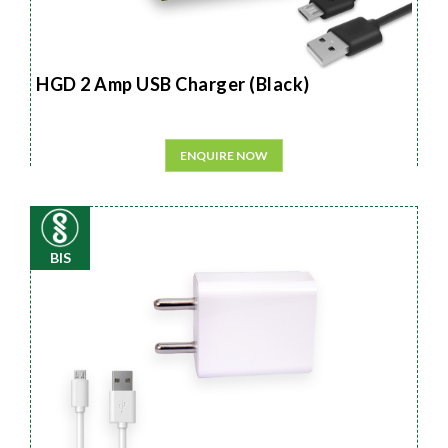
HGD 2 Amp USB Charger (Black)
ENQUIRE NOW
BIS