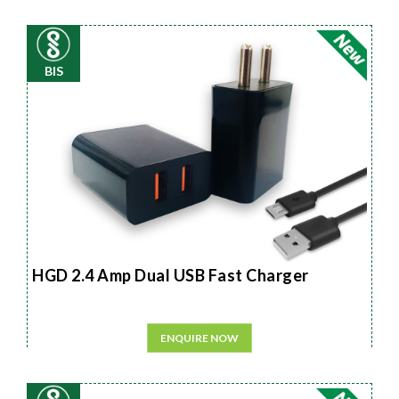
BIS
HGD 2.4 Amp Dual USB Fast Charger
ENQUIRE NOW