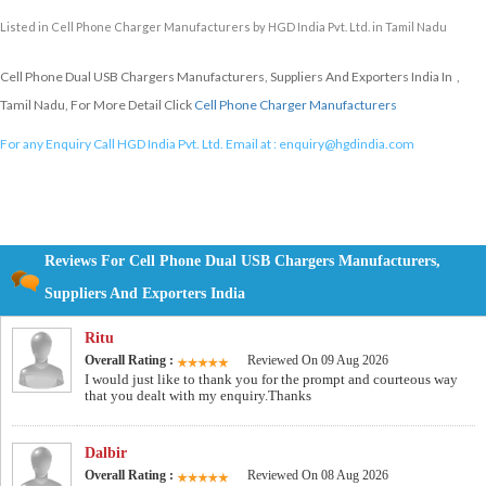
Listed in
Cell Phone Charger Manufacturers
by HGD India Pvt. Ltd. in Tamil Nadu
Cell Phone Dual USB Chargers Manufacturers, Suppliers And Exporters India In ,
Tamil Nadu, For More Detail Click
Cell Phone Charger Manufacturers
For any Enquiry Call HGD India Pvt. Ltd. Email at :
enquiry@hgdindia.com
Reviews For Cell Phone Dual USB Chargers Manufacturers,
Suppliers And Exporters India
Ritu
Overall Rating :
Reviewed On 09 Aug 2026
I would just like to thank you for the prompt and courteous way
that you dealt with my enquiry.Thanks
Dalbir
Overall Rating :
Reviewed On 08 Aug 2026