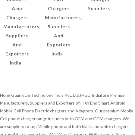
Amp
Chargers
Suppliers
Chargers
Manufacturers,
Manufacturers,
Suppliers
Suppliers
And
And
Exporters
Exporters
India
India
Hong Guang De Technology India Pvt. Ltd.(HGD India) are Premium
Manufacturers, Suppliers and Exporters of High End Smart Android
Mobile Cell Phone Electric chargers and Adapters. Our premium Mobile
Cell phone charger range includes both OEM and ODM chargers. We
are suppliers to top Mobile phone and both black and white chargers
are available ranging from Wall Wired Chargers, Wall chargers, Smart