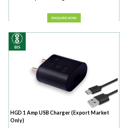
ENQUIRE NOW
BIS
HGD 1 Amp USB Charger (Export Market
Only)