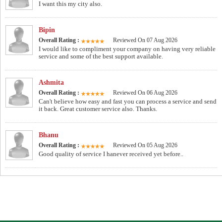
I want this my city also.
Bipin
Overall Rating :
Reviewed On 07 Aug 2026
I would like to compliment your company on having very reliable
service and some of the best support available.
Ashmita
Overall Rating :
Reviewed On 06 Aug 2026
Can't believe how easy and fast you can process a service and send
it back. Great customer service also. Thanks.
Bhanu
Overall Rating :
Reviewed On 05 Aug 2026
Good quality of service I hanever received yet before..