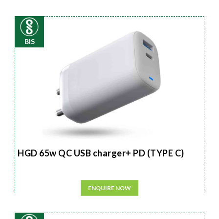
BIS
HGD 65w QC USB charger+ PD (TYPE C)
ENQUIRE NOW