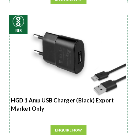
BIS
HGD 1 Amp USB Charger (Black) Export
Market Only
ENQUIRE NOW