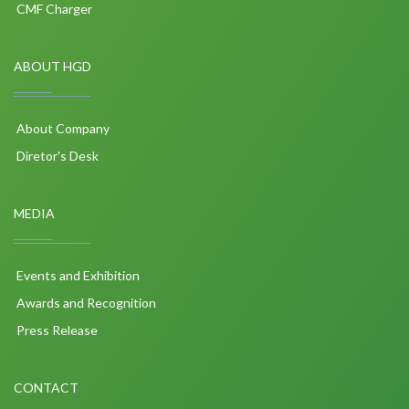
CMF Charger
ABOUT HGD
About Company
Diretor's Desk
MEDIA
Events and Exhibition
Awards and Recognition
Press Release
CONTACT