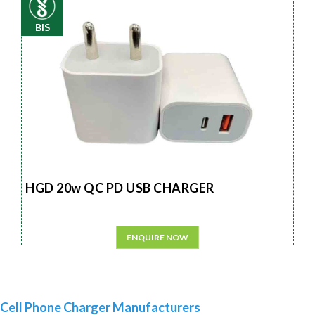
BIS
HGD 20w QC PD USB CHARGER
ENQUIRE NOW
Cell Phone Charger Manufacturers