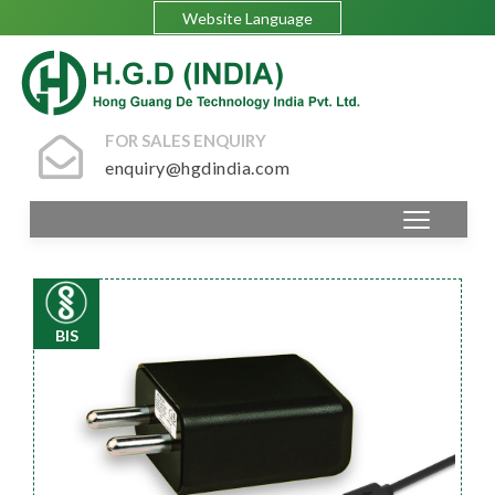
Website Language
FOR SALES ENQUIRY
enquiry@hgdindia.com
BIS