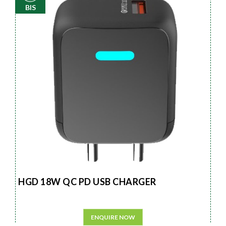
BIS
HGD 18W QC PD USB CHARGER
ENQUIRE NOW