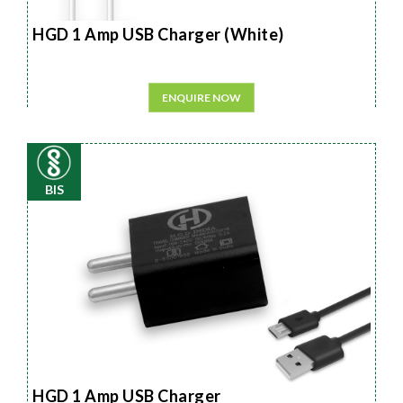
HGD 1 Amp USB Charger (White)
ENQUIRE NOW
BIS
HGD 1 Amp USB Charger