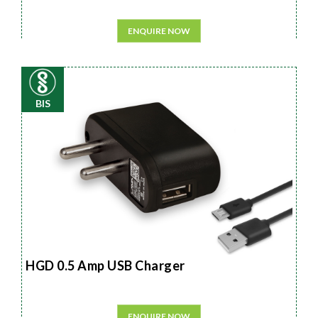
ENQUIRE NOW
BIS
HGD 0.5 Amp USB Charger
ENQUIRE NOW