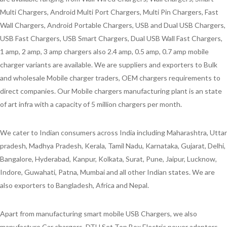
Multi Chargers, Android Multi Port Chargers, Multi Pin Chargers, Fast
Wall Chargers, Android Portable Chargers, USB and Dual USB Chargers,
USB Fast Chargers, USB Smart Chargers, Dual USB Wall Fast Chargers,
1 amp, 2 amp, 3 amp chargers also 2.4 amp, 0.5 amp, 0.7 amp mobile
charger variants are available. We are suppliers and exporters to Bulk
and wholesale Mobile charger traders, OEM chargers requirements to
direct companies. Our Mobile chargers manufacturing plant is an state
of art infra with a capacity of 5 million chargers per month.
We cater to Indian consumers across India including Maharashtra, Uttar
pradesh, Madhya Pradesh, Kerala, Tamil Nadu, Karnataka, Gujarat, Delhi,
Bangalore, Hyderabad, Kanpur, Kolkata, Surat, Pune, Jaipur, Lucknow,
Indore, Guwahati, Patna, Mumbai and all other Indian states. We are
also exporters to Bangladesh, Africa and Nepal.
Apart from manufacturing smart mobile USB Chargers, we also
manufacture Car chargers, DTH Set Top Box Electric power adapters