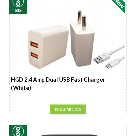
BIS
HGD 2.4 Amp Dual USB Fast Charger
(White)
ENQUIRE NOW