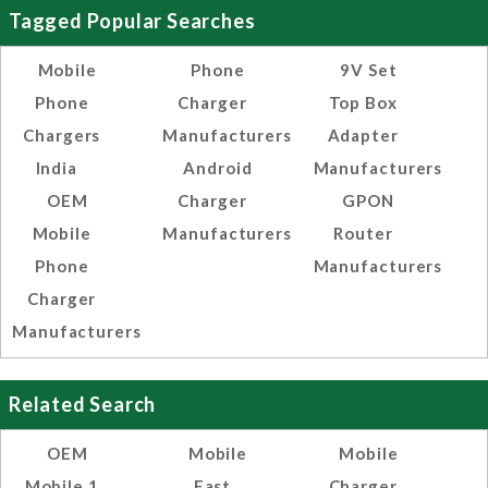
Tagged Popular Searches
Mobile
Phone
9V Set
Phone
Charger
Top Box
Chargers
Manufacturers
Adapter
India
Android
Manufacturers
OEM
Charger
GPON
Mobile
Manufacturers
Router
Phone
Manufacturers
Charger
Manufacturers
Related Search
OEM
Mobile
Mobile
Mobile 1
Fast
Charger