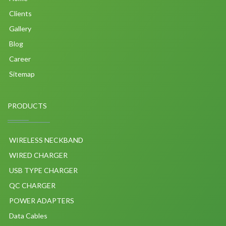
Clients
Gallery
Blog
Career
Sitemap
PRODUCTS
WIRELESS NECKBAND
WIRED CHARGER
USB TYPE CHARGER
QC CHARGER
POWER ADAPTERS
Data Cables