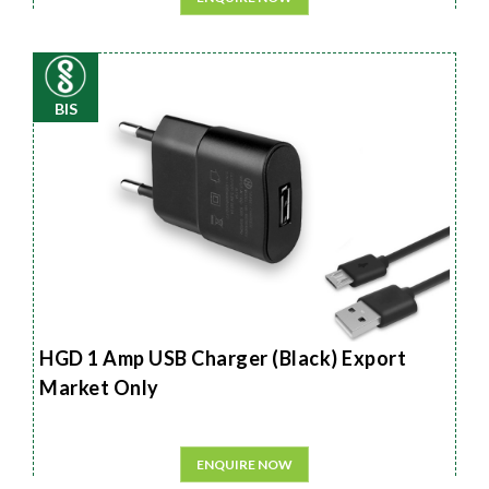
BIS
HGD 1 Amp USB Charger (Black) Export
Market Only
ENQUIRE NOW