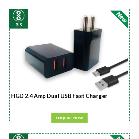
BIS
HGD 2.4 Amp Dual USB Fast Charger
ENQUIRE NOW