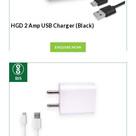
HGD 2 Amp USB Charger (Black)
ENQUIRE NOW
BIS