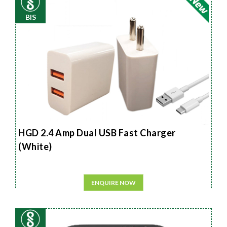
BIS
HGD 2.4 Amp Dual USB Fast Charger
(White)
ENQUIRE NOW