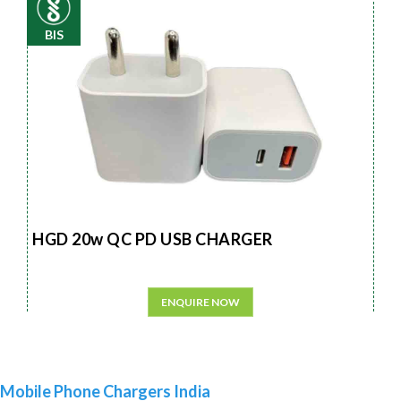
BIS
HGD 20w QC PD USB CHARGER
ENQUIRE NOW
Mobile Phone Chargers India