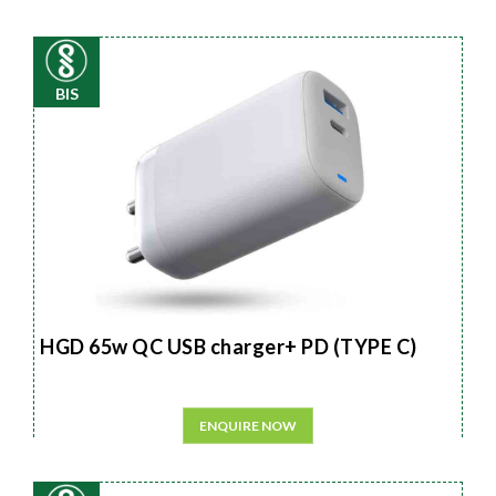
BIS
HGD 65w QC USB charger+ PD (TYPE C)
ENQUIRE NOW