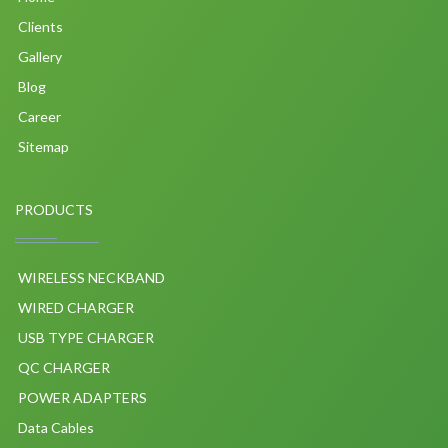
Clients
Gallery
Blog
Career
Sitemap
PRODUCTS
WIRELESS NECKBAND
WIRED CHARGER
USB TYPE CHARGER
QC CHARGER
POWER ADAPTERS
Data Cables