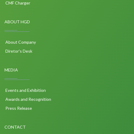
CMF Charger
ABOUT HGD
About Company
Diretor's Desk
MEDIA
Events and Exhibition
Awards and Recognition
Press Release
CONTACT