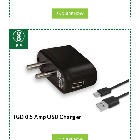
ENQUIRE NOW
BIS
HGD 0.5 Amp USB Charger
ENQUIRE NOW