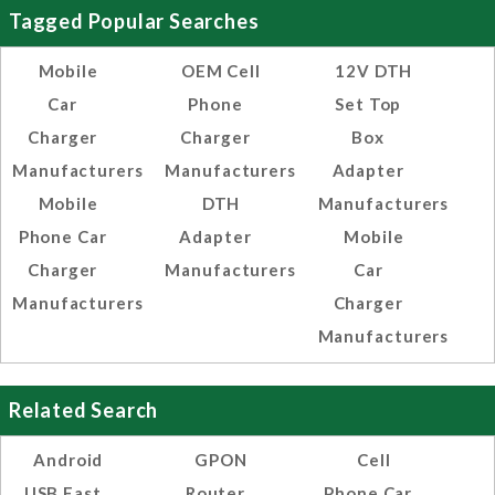
Tagged Popular Searches
Mobile
OEM Cell
12V DTH
Car
Phone
Set Top
Charger
Charger
Box
Manufacturers
Manufacturers
Adapter
Mobile
DTH
Manufacturers
Phone Car
Adapter
Mobile
Charger
Manufacturers
Car
Manufacturers
Charger
Manufacturers
Related Search
Android
GPON
Cell
USB Fast
Router
Phone Car