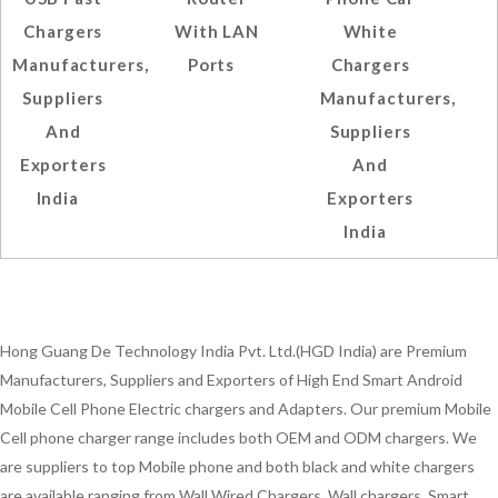
Chargers
With LAN
White
Manufacturers,
Ports
Chargers
Suppliers
Manufacturers,
And
Suppliers
Exporters
And
India
Exporters
India
Hong Guang De Technology India Pvt. Ltd.(HGD India) are Premium
Manufacturers, Suppliers and Exporters of High End Smart Android
Mobile Cell Phone Electric chargers and Adapters. Our premium Mobile
Cell phone charger range includes both OEM and ODM chargers. We
are suppliers to top Mobile phone and both black and white chargers
are available ranging from Wall Wired Chargers, Wall chargers, Smart