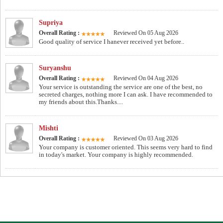
Supriya
Overall Rating :
Reviewed On 05 Aug 2026
Good quality of service I hanever received yet before..
Suryanshu
Overall Rating :
Reviewed On 04 Aug 2026
Your service is outstanding the service are one of the best, no
secreted charges, nothing more I can ask. I have recommended to
my friends about this.Thanks....
Mishti
Overall Rating :
Reviewed On 03 Aug 2026
Your company is customer oriented. This seems very hard to find
in today's market. Your company is highly recommended.