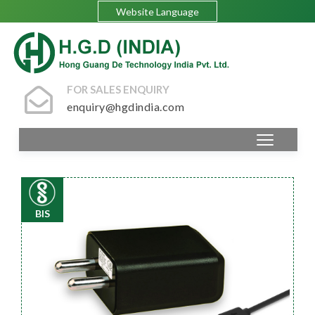
Website Language
FOR SALES ENQUIRY
enquiry@hgdindia.com
BIS