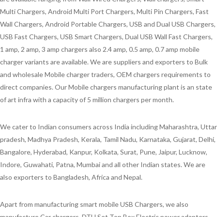
Multi Chargers, Android Multi Port Chargers, Multi Pin Chargers, Fast
Wall Chargers, Android Portable Chargers, USB and Dual USB Chargers,
USB Fast Chargers, USB Smart Chargers, Dual USB Wall Fast Chargers,
1 amp, 2 amp, 3 amp chargers also 2.4 amp, 0.5 amp, 0.7 amp mobile
charger variants are available. We are suppliers and exporters to Bulk
and wholesale Mobile charger traders, OEM chargers requirements to
direct companies. Our Mobile chargers manufacturing plant is an state
of art infra with a capacity of 5 million chargers per month.
We cater to Indian consumers across India including Maharashtra, Uttar
pradesh, Madhya Pradesh, Kerala, Tamil Nadu, Karnataka, Gujarat, Delhi,
Bangalore, Hyderabad, Kanpur, Kolkata, Surat, Pune, Jaipur, Lucknow,
Indore, Guwahati, Patna, Mumbai and all other Indian states. We are
also exporters to Bangladesh, Africa and Nepal.
Apart from manufacturing smart mobile USB Chargers, we also
manufacture Car chargers, DTH Set Top Box Electric power adapters