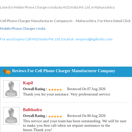
Listed in
Mobile Phone Chargers India
by HGD India Pvt. Ltd. in Maharashtra
Cell Phone Charger Manufacturer Company In , Maharashtra, For More Detail Click
Mobile Phone Chargers India
For any Enquiry Call HGD India Pvt. Ltd. Email at :
enquiry@hgdindia.com
Reviews For Cell Phone Charger Manufacturer Company
Kapil
Overall Rating :
Reviewed On 07 Aug 2026
Thank you for your assistace. Very professional service.
Balbhadra
Overall Rating :
Reviewed On 06 Aug 2026
This service and your team has been outstanding. We will be sure
to make you first call when we require assistance in the
future.Thank you!