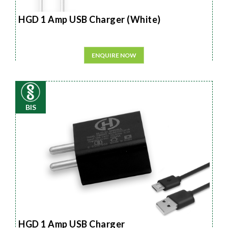
HGD 1 Amp USB Charger (White)
ENQUIRE NOW
BIS
HGD 1 Amp USB Charger