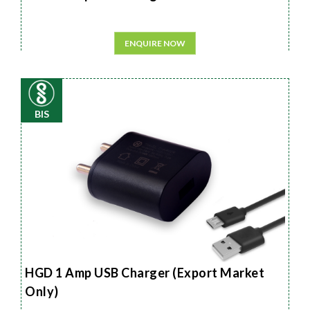
ENQUIRE NOW
BIS
HGD 1 Amp USB Charger (Export Market
Only)