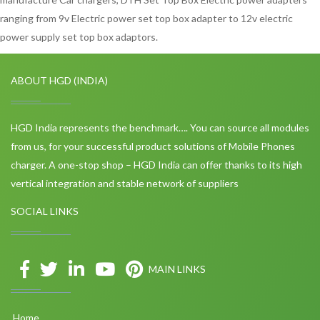
ranging from 9v Electric power set top box adapter to 12v electric
power supply set top box adaptors.
ABOUT HGD (INDIA)
HGD India represents the benchmark…. You can source all modules
from us, for your successful product solutions of Mobile Phones
charger. A one-stop shop – HGD India can offer thanks to its high
vertical integration and stable network of suppliers
SOCIAL LINKS
MAIN LINKS
Home