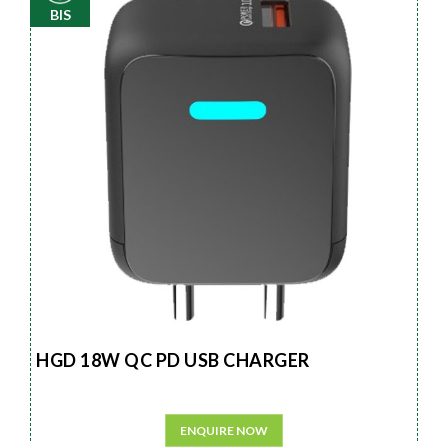
BIS
HGD 18W QC PD USB CHARGER
ENQUIRE NOW