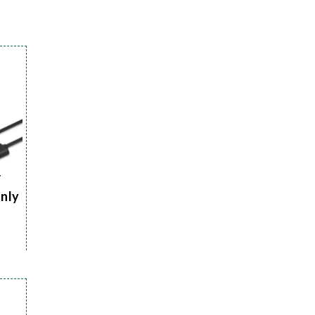
r
Only