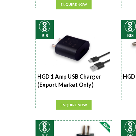
ENQUIRE NOW
BIS
BIS
HGD 1 Amp USB Charger
HGD 
(Export Market Only)
ENQUIRE NOW
BIS
BIS