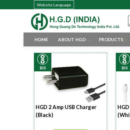
Website Language
HOME
ABOUT HGD
PRODUCTS
BIS
BIS
HGD 2 Amp USB Charger
HGD 
(Black)
(Whi