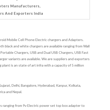
ters Manufacturers,
rs And Exporters India
oid Mobile Cell Phone Electric chargers and Adapters.
 black and white chargers are available ranging from Wall
id Portable Chargers, USB and Dual USB Chargers, USB Fast
rger variants are available. We are suppliers and exporters
nt is an state of art infra with a capacity of 5 million
ujarat, Delhi, Bangalore, Hyderabad, Kanpur, Kolkata,
rica and Nepal.
 ranging from 9v Electric power set top box adapter to