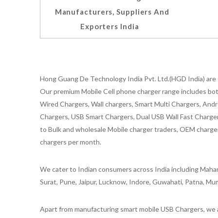
Manufacturers, Suppliers And
Exporters India
Hong Guang De Technology India Pvt. Ltd.(HGD India) are 
Our premium Mobile Cell phone charger range includes bot
Wired Chargers, Wall chargers, Smart Multi Chargers, Andr
Chargers, USB Smart Chargers, Dual USB Wall Fast Chargers,
to Bulk and wholesale Mobile charger traders, OEM chargers
chargers per month.
We cater to Indian consumers across India including Mahar
Surat, Pune, Jaipur, Lucknow, Indore, Guwahati, Patna, Mum
Apart from manufacturing smart mobile USB Chargers, we a