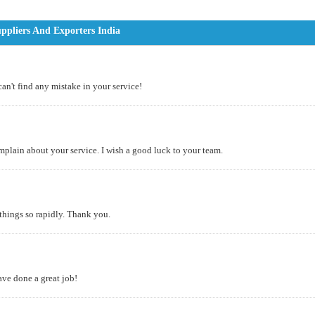
ppliers And Exporters India
can't find any mistake in your service!
omplain about your service. I wish a good luck to your team.
 things so rapidly. Thank you.
ve done a great job!