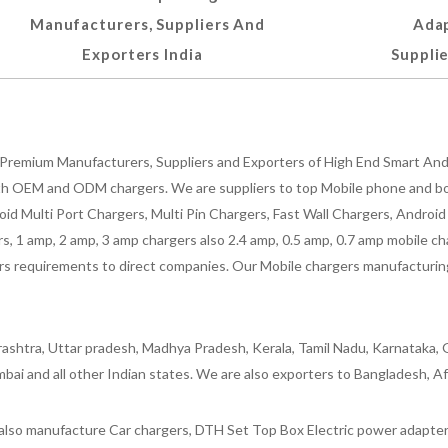
Manufacturers, Suppliers And
Adap
Exporters India
Supplie
Premium Manufacturers, Suppliers and Exporters of High End Smart Andr
h OEM and ODM chargers. We are suppliers to top Mobile phone and both
oid Multi Port Chargers, Multi Pin Chargers, Fast Wall Chargers, Andro
 1 amp, 2 amp, 3 amp chargers also 2.4 amp, 0.5 amp, 0.7 amp mobile cha
 requirements to direct companies. Our Mobile chargers manufacturing pla
ashtra, Uttar pradesh, Madhya Pradesh, Kerala, Tamil Nadu, Karnataka, G
bai and all other Indian states. We are also exporters to Bangladesh, Af
lso manufacture Car chargers, DTH Set Top Box Electric power adapters