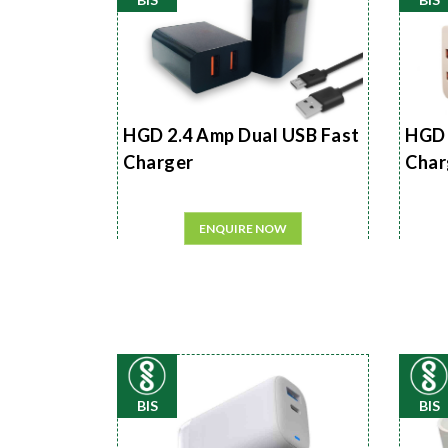
HGD 2.4 Amp Dual USB Fast
HGD 
Charger
Char
ENQUIRE NOW
BIS
BIS