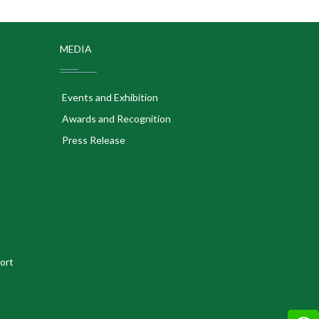
MEDIA
Events and Exhibition
Awards and Recognition
Press Release
ort