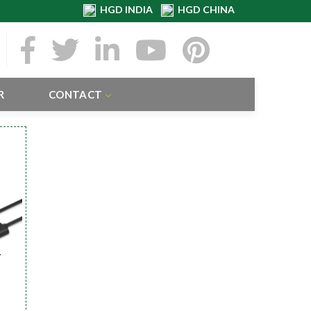
HGD INDIA
HGD CHINA
R
CONTACT
r