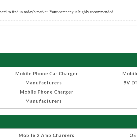
hard to find in today's market. Your company is highly recommended.
Mobile Phone Car Charger
Mobil
Manufacturers
9V DT
Mobile Phone Charger
Manufacturers
Mobile 2 Amp Chargers
OE