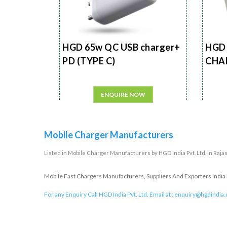
HGD 65w QC USB charger+
HGD 
PD (TYPE C)
CHA
ENQUIRE NOW
Mobile Charger Manufacturers
Listed in
Mobile Charger Manufacturers
by HGD India Pvt. Ltd. in Raja
Mobile Fast Chargers Manufacturers, Suppliers And Exporters India I
For any Enquiry Call HGD India Pvt. Ltd. Email at :
enquiry@hgdindia