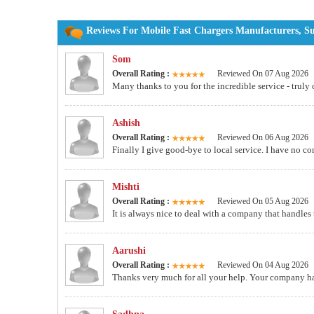
Reviews For Mobile Fast Chargers Manufacturers, Su
Som
Overall Rating :
Reviewed On 07 Aug 2026
Many thanks to you for the incredible service - truly 
Ashish
Overall Rating :
Reviewed On 06 Aug 2026
Finally I give good-bye to local service. I have no c
Mishti
Overall Rating :
Reviewed On 05 Aug 2026
It is always nice to deal with a company that handles
Aarushi
Overall Rating :
Reviewed On 04 Aug 2026
Thanks very much for all your help. Your company ha