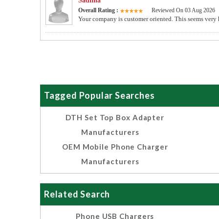
Sadhna
Overall Rating :
Reviewed On 03 Aug 2026
Your company is customer oriented. This seems very 
Tagged Popular Searches
DTH Set Top Box Adapter
Manufacturers
OEM Mobile Phone Charger
Manufacturers
Related Search
Phone USB Chargers