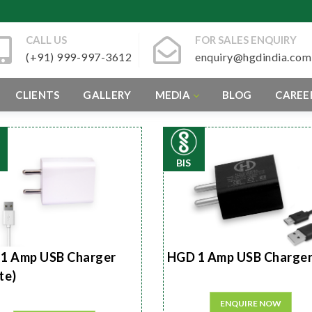
CALL US
FOR SALES ENQUIRY
(+91) 999-997-3612
enquiry@hgdindia.com
CLIENTS
GALLERY
MEDIA
BLOG
CAREE
BIS
1 Amp USB Charger
HGD 1 Amp USB Charge
te)
ENQUIRE NOW