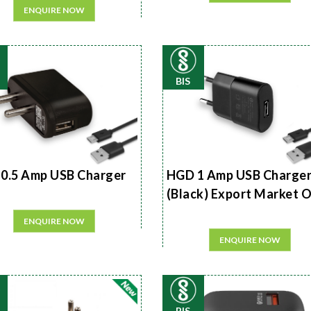
ENQUIRE NOW
BIS
0.5 Amp USB Charger
HGD 1 Amp USB Charge
(Black) Export Market 
ENQUIRE NOW
ENQUIRE NOW
BIS