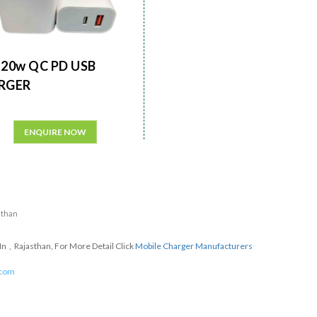
20w QC PD USB
RGER
ENQUIRE NOW
sthan
n , Rajasthan, For More Detail Click
Mobile Charger Manufacturers
.com