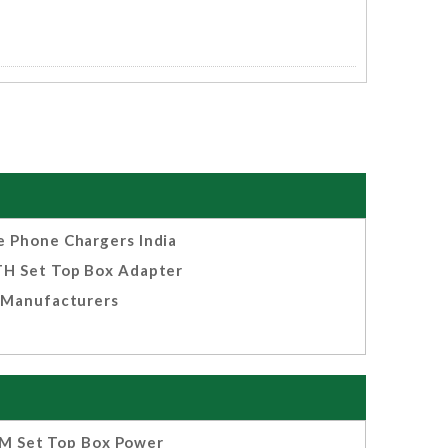
e Phone Chargers India
H Set Top Box Adapter
Manufacturers
M Set Top Box Power