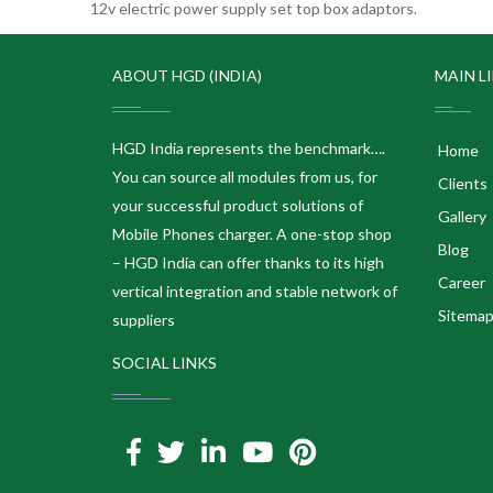
12v electric power supply set top box adaptors.
ABOUT HGD (INDIA)
MAIN L
HGD India represents the benchmark….
Home
You can source all modules from us, for
Clients
your successful product solutions of
Gallery
Mobile Phones charger. A one-stop shop
Blog
– HGD India can offer thanks to its high
Career
vertical integration and stable network of
Sitema
suppliers
SOCIAL LINKS