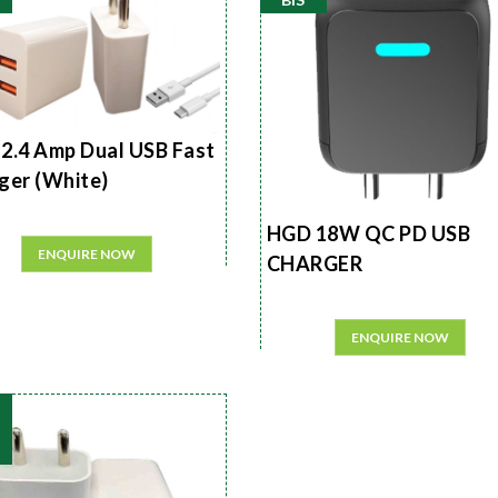
2.4 Amp Dual USB Fast
ger (White)
HGD 18W QC PD USB
ENQUIRE NOW
CHARGER
ENQUIRE NOW