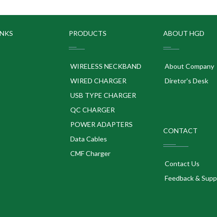
INKS
PRODUCTS
ABOUT HGD
WIRELESS NECKBAND
About Company
WIRED CHARGER
Diretor's Desk
USB TYPE CHARGER
QC CHARGER
POWER ADAPTERS
CONTACT
p
Data Cables
CMF Charger
Contact Us
Feedback & Supp