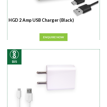
HGD 2 Amp USB Charger (Black)
ENQUIRE NOW
BIS