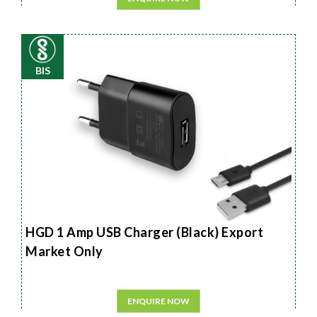
BIS
HGD 1 Amp USB Charger (Black) Export
Market Only
ENQUIRE NOW