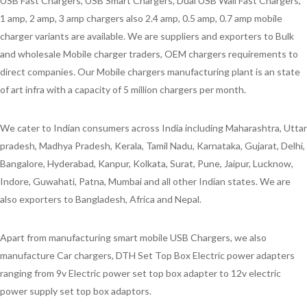
USB Fast Chargers, USB Smart Chargers, Dual USB Wall Fast Chargers,
1 amp, 2 amp, 3 amp chargers also 2.4 amp, 0.5 amp, 0.7 amp mobile
charger variants are available. We are suppliers and exporters to Bulk
and wholesale Mobile charger traders, OEM chargers requirements to
direct companies. Our Mobile chargers manufacturing plant is an state
of art infra with a capacity of 5 million chargers per month.
We cater to Indian consumers across India including Maharashtra, Uttar
pradesh, Madhya Pradesh, Kerala, Tamil Nadu, Karnataka, Gujarat, Delhi,
Bangalore, Hyderabad, Kanpur, Kolkata, Surat, Pune, Jaipur, Lucknow,
Indore, Guwahati, Patna, Mumbai and all other Indian states. We are
also exporters to Bangladesh, Africa and Nepal.
Apart from manufacturing smart mobile USB Chargers, we also
manufacture Car chargers, DTH Set Top Box Electric power adapters
ranging from 9v Electric power set top box adapter to 12v electric
power supply set top box adaptors.