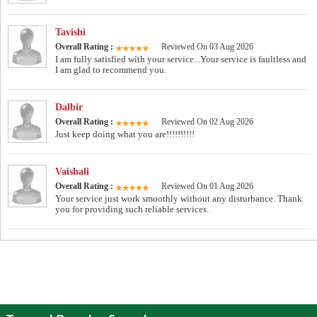
Tavishi
Overall Rating :
Reviewed On 03 Aug 2026
I am fully satisfied with your service...Your service is faultless and
I am glad to recommend you.
Dalbir
Overall Rating :
Reviewed On 02 Aug 2026
Just keep doing what you are!!!!!!!!!!
Vaishali
Overall Rating :
Reviewed On 01 Aug 2026
Your service just work smoothly without any disturbance. Thank
you for providing such reliable services.