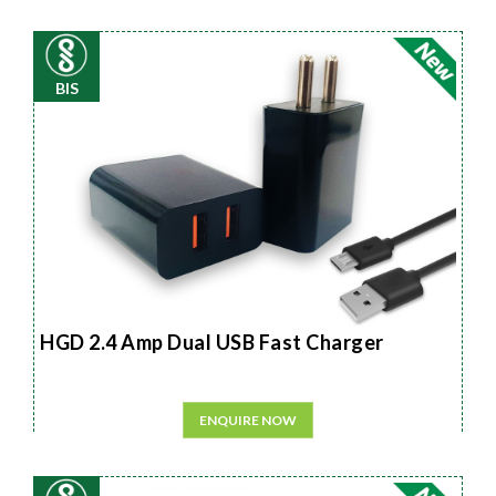
BIS
HGD 2.4 Amp Dual USB Fast Charger
ENQUIRE NOW