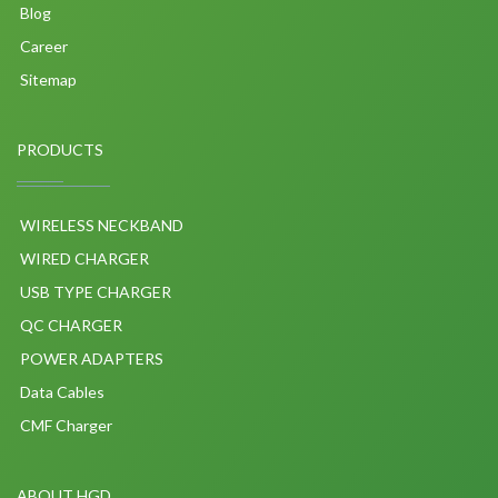
Blog
Career
Sitemap
PRODUCTS
WIRELESS NECKBAND
WIRED CHARGER
USB TYPE CHARGER
QC CHARGER
POWER ADAPTERS
Data Cables
CMF Charger
ABOUT HGD