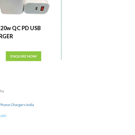
20w QC PD USB
RGER
ENQUIRE NOW
aka
Phone Chargers India
.com