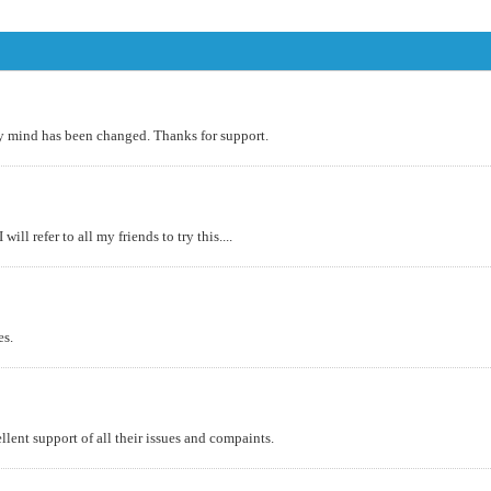
 my mind has been changed. Thanks for support.
ll refer to all my friends to try this....
es.
lent support of all their issues and compaints.