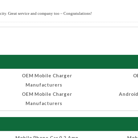
 city. Great service and company too – Congratulations!
OEM Mobile Charger
O
Manufacturers
OEM Mobile Charger
Android
Manufacturers
Mobile Phone Car 0.2 Amp
Mobi