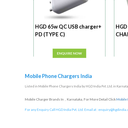
HGD 65w QC USB charger+
HGD 
PD (TYPE C)
CHA
ENQUIRE NOW
Mobile Phone Chargers India
Listed in
Mobile Phone Chargers India
by HGD India Pvt. Ltd. in Karnat
Mobile Charger Brands In , Karnataka, For More Detail Click
Mobile 
For any Enquiry Call HGD India Pvt. Ltd. Email at :
enquiry@hgdindia