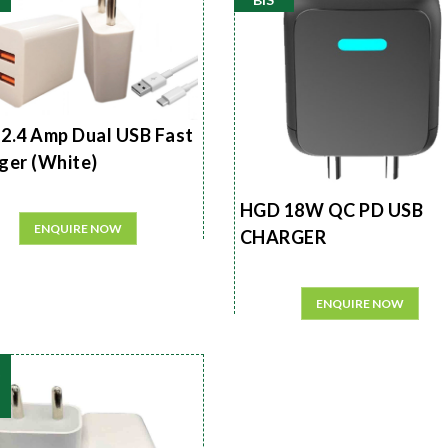
2.4 Amp Dual USB Fast
ger (White)
HGD 18W QC PD USB
ENQUIRE NOW
CHARGER
ENQUIRE NOW