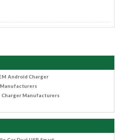
EM Android Charger
Manufacturers
 Charger Manufacturers
le Car Dual USB Smart