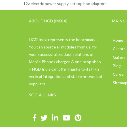
12v electric power supply set top box adaptors.
ABOUT HGD (INDIA)
MAIN L
HGD India represents the benchmark….
Home
You can source all modules from us, for
Clients
your successful product solutions of
Gallery
Mobile Phones charger. A one-stop shop
Blog
– HGD India can offer thanks to its high
Career
vertical integration and stable network of
Sitema
suppliers
SOCIAL LINKS