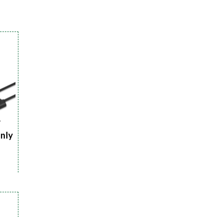
r
Only