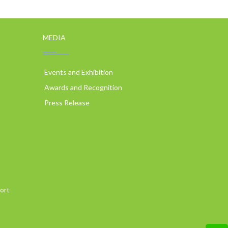
MEDIA
Events and Exhibition
Awards and Recognition
Press Release
ort