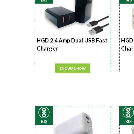
HGD 2.4 Amp Dual USB Fast
HGD 
Charger
Char
ENQUIRE NOW
BIS
BIS