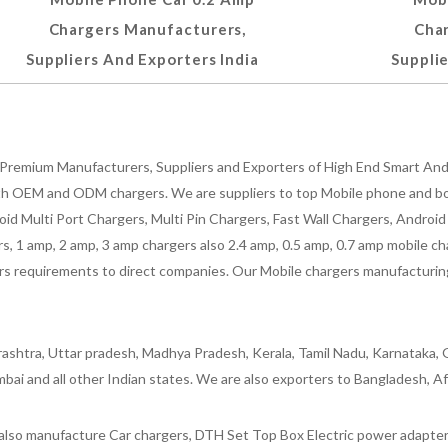
Chargers Manufacturers,
Cha
Suppliers And Exporters India
Supplie
Premium Manufacturers, Suppliers and Exporters of High End Smart Andr
h OEM and ODM chargers. We are suppliers to top Mobile phone and both
oid Multi Port Chargers, Multi Pin Chargers, Fast Wall Chargers, Andro
 1 amp, 2 amp, 3 amp chargers also 2.4 amp, 0.5 amp, 0.7 amp mobile cha
 requirements to direct companies. Our Mobile chargers manufacturing pla
ashtra, Uttar pradesh, Madhya Pradesh, Kerala, Tamil Nadu, Karnataka, G
bai and all other Indian states. We are also exporters to Bangladesh, Af
lso manufacture Car chargers, DTH Set Top Box Electric power adapters