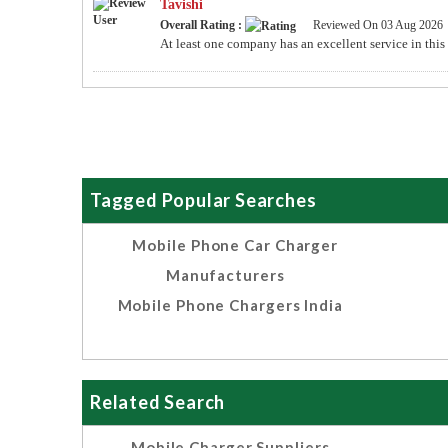
Tavishi
Overall Rating :
Reviewed On 03 Aug 2026
At least one company has an excellent service in this
Tagged Popular Searches
Mobile Phone Car Charger
Manufacturers
Mobile Phone Chargers India
Related Search
Mobile Charger Suppliers