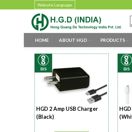
Website Language
HOME
ABOUT HGD
PRODUCTS
BIS
BIS
HGD 2 Amp USB Charger
HGD 
(Black)
(Whi