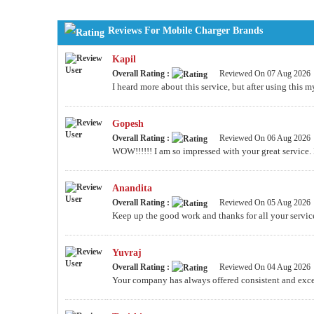
Reviews For Mobile Charger Brands
Kapil
Overall Rating :
Reviewed On 07 Aug 2026
I heard more about this service, but after using this
Gopesh
Overall Rating :
Reviewed On 06 Aug 2026
WOW!!!!!! I am so impressed with your great service. I wi
Anandita
Overall Rating :
Reviewed On 05 Aug 2026
Keep up the good work and thanks for all your servic
Yuvraj
Overall Rating :
Reviewed On 04 Aug 2026
Your company has always offered consistent and excel