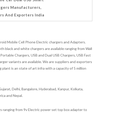
rgers Manufacturers,
rs And Exporters India
oid Mobile Cell Phone Electric chargers and Adapters.
 black and white chargers are available ranging from Wall
id Portable Chargers, USB and Dual USB Chargers, USB Fast
rger variants are available. We are suppliers and exporters
nt is an state of art infra with a capacity of 5 million
ujarat, Delhi, Bangalore, Hyderabad, Kanpur, Kolkata,
rica and Nepal.
 ranging from 9v Electric power set top box adapter to