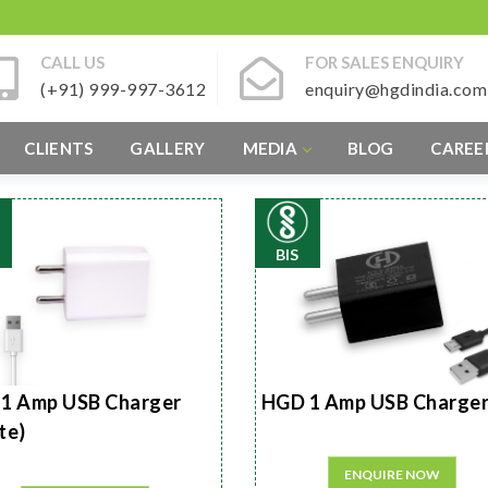
CALL US
FOR SALES ENQUIRY
(+91) 999-997-3612
enquiry@hgdindia.com
CLIENTS
GALLERY
MEDIA
BLOG
CAREE
BIS
1 Amp USB Charger
HGD 1 Amp USB Charge
te)
ENQUIRE NOW