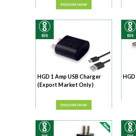
ENQUIRE NOW
BIS
BIS
HGD 1 Amp USB Charger
HGD 
(Export Market Only)
ENQUIRE NOW
BIS
BIS