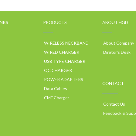
INKS
PRODUCTS
ABOUT HGD
WIRELESS NECKBAND
About Company
WIRED CHARGER
Diretor's Desk
USB TYPE CHARGER
QC CHARGER
POWER ADAPTERS
CONTACT
p
Data Cables
CMF Charger
Contact Us
Feedback & Supp