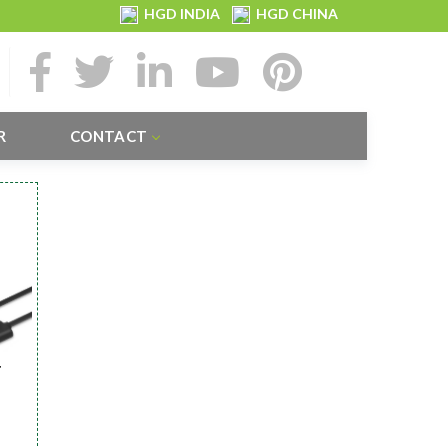
HGD INDIA
HGD CHINA
R
CONTACT
r