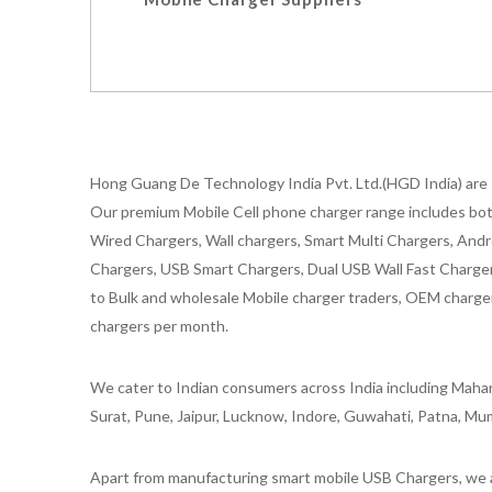
Hong Guang De Technology India Pvt. Ltd.(HGD India) are 
Our premium Mobile Cell phone charger range includes bot
Wired Chargers, Wall chargers, Smart Multi Chargers, Andr
Chargers, USB Smart Chargers, Dual USB Wall Fast Chargers,
to Bulk and wholesale Mobile charger traders, OEM chargers
chargers per month.
We cater to Indian consumers across India including Mahar
Surat, Pune, Jaipur, Lucknow, Indore, Guwahati, Patna, Mum
Apart from manufacturing smart mobile USB Chargers, we a