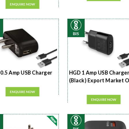
ENQUIRE NOW
BIS
0.5 Amp USB Charger
HGD 1 Amp USB Charge
(Black) Export Market 
ENQUIRE NOW
ENQUIRE NOW
BIS