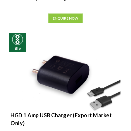
ENQUIRE NOW
BIS
HGD 1 Amp USB Charger (Export Market
Only)