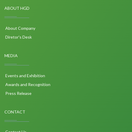
ABOUT HGD
About Company
Diretor's Desk
MEDIA
Events and Exhibition
Awards and Recognition
Press Release
CONTACT
Contact Us