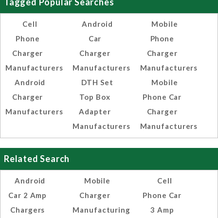
Tagged Popular Searches
Cell
Android
Mobile
Phone
Car
Phone
Charger
Charger
Charger
Manufacturers
Manufacturers
Manufacturers
Android
DTH Set
Mobile
Charger
Top Box
Phone Car
Manufacturers
Adapter
Charger
Manufacturers
Manufacturers
Related Search
Android
Mobile
Cell
Car 2 Amp
Charger
Phone Car
Chargers
Manufacturing
3 Amp