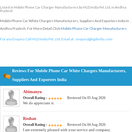
Listed in
Mobile Phone Car Charger Manufacturers
by HGD India Pvt. Ltd. in Andhra
Pradesh
Mobile Phone Car White Chargers Manufacturers, Suppliers And Exporters India In ,
Andhra Pradesh, For More Detail Click
Mobile Phone Car Charger Manufacturers
For any Enquiry Call HGD India Pvt. Ltd. Email at :
enquiry@hgdindia.com
Reviews For Mobile Phone Car White Chargers Manufacturers,
Suppliers And Exporters India
Abimanyu
Overall Rating :
Reviewed On 05 Aug 2026
We do appreciate it.
Roshan
Overall Rating :
Reviewed On 04 Aug 2026
I am extremely pleased with your service and company.