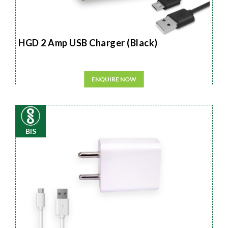
HGD 2 Amp USB Charger (Black)
ENQUIRE NOW
BIS