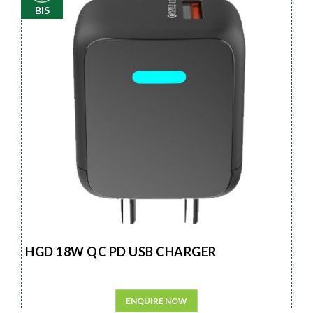
BIS
HGD 18W QC PD USB CHARGER
ENQUIRE NOW