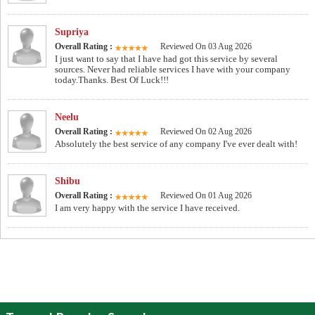
Supriya
Overall Rating :
Reviewed On 03 Aug 2026
I just want to say that I have had got this service by several
sources. Never had reliable services I have with your company
today.Thanks. Best Of Luck!!!
Neelu
Overall Rating :
Reviewed On 02 Aug 2026
Absolutely the best service of any company I've ever dealt with!
Shibu
Overall Rating :
Reviewed On 01 Aug 2026
I am very happy with the service I have received.