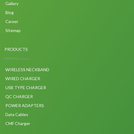
Gallery
Blog
Career
Sitemap
PRODUCTS
WIRELESS NECKBAND
WIRED CHARGER
USB TYPE CHARGER
QC CHARGER
POWER ADAPTERS
Data Cables
CMF Charger