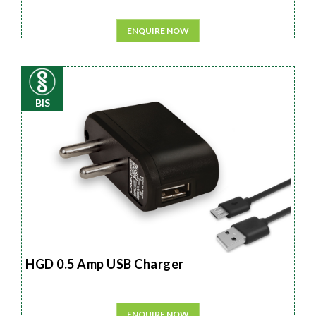
ENQUIRE NOW
BIS
HGD 0.5 Amp USB Charger
ENQUIRE NOW