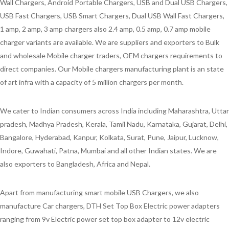
Wall Chargers, Android Portable Chargers, USB and Dual USB Chargers,
USB Fast Chargers, USB Smart Chargers, Dual USB Wall Fast Chargers,
1 amp, 2 amp, 3 amp chargers also 2.4 amp, 0.5 amp, 0.7 amp mobile
charger variants are available. We are suppliers and exporters to Bulk
and wholesale Mobile charger traders, OEM chargers requirements to
direct companies. Our Mobile chargers manufacturing plant is an state
of art infra with a capacity of 5 million chargers per month.
We cater to Indian consumers across India including Maharashtra, Uttar
pradesh, Madhya Pradesh, Kerala, Tamil Nadu, Karnataka, Gujarat, Delhi,
Bangalore, Hyderabad, Kanpur, Kolkata, Surat, Pune, Jaipur, Lucknow,
Indore, Guwahati, Patna, Mumbai and all other Indian states. We are
also exporters to Bangladesh, Africa and Nepal.
Apart from manufacturing smart mobile USB Chargers, we also
manufacture Car chargers, DTH Set Top Box Electric power adapters
ranging from 9v Electric power set top box adapter to 12v electric