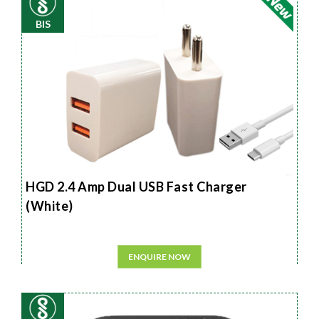
BIS
HGD 2.4 Amp Dual USB Fast Charger
(White)
ENQUIRE NOW