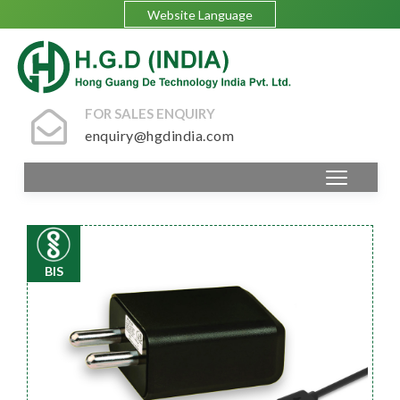
Website Language
FOR SALES ENQUIRY
enquiry@hgdindia.com
BIS