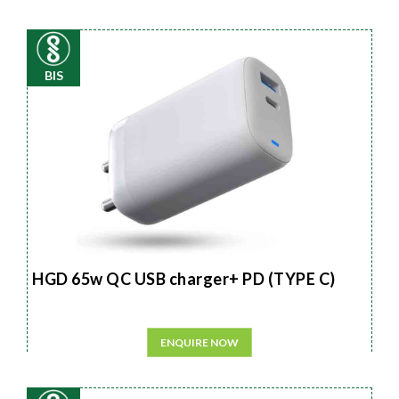
BIS
HGD 65w QC USB charger+ PD (TYPE C)
ENQUIRE NOW