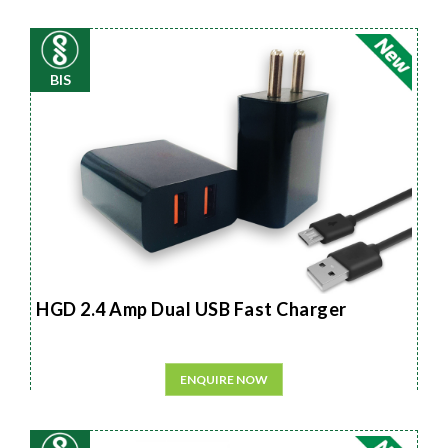
BIS
HGD 2.4 Amp Dual USB Fast Charger
ENQUIRE NOW