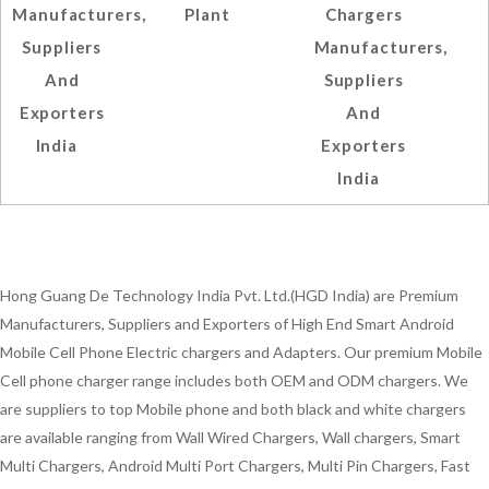
Manufacturers,
Plant
Chargers
Suppliers
Manufacturers,
And
Suppliers
Exporters
And
India
Exporters
India
Hong Guang De Technology India Pvt. Ltd.(HGD India) are Premium
Manufacturers, Suppliers and Exporters of High End Smart Android
Mobile Cell Phone Electric chargers and Adapters. Our premium Mobile
Cell phone charger range includes both OEM and ODM chargers. We
are suppliers to top Mobile phone and both black and white chargers
are available ranging from Wall Wired Chargers, Wall chargers, Smart
Multi Chargers, Android Multi Port Chargers, Multi Pin Chargers, Fast