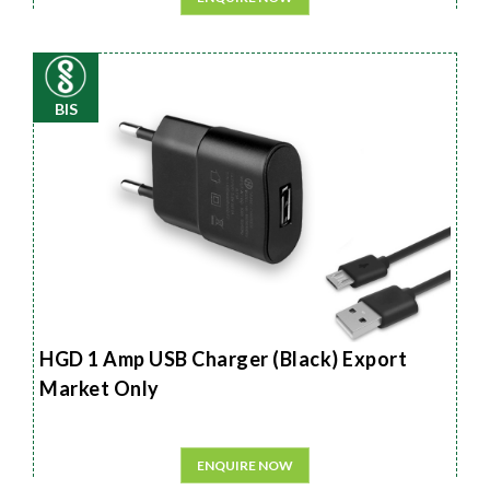
BIS
HGD 1 Amp USB Charger (Black) Export
Market Only
ENQUIRE NOW