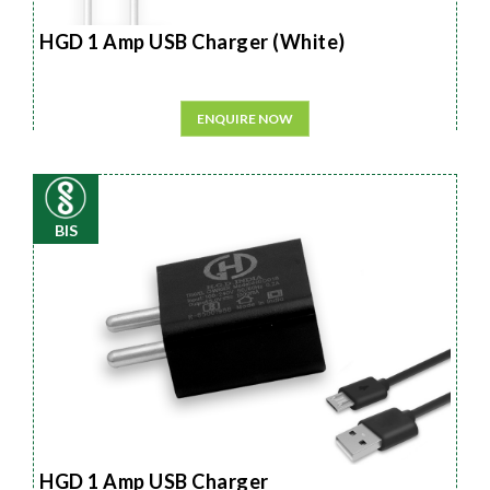
HGD 1 Amp USB Charger (White)
ENQUIRE NOW
BIS
HGD 1 Amp USB Charger