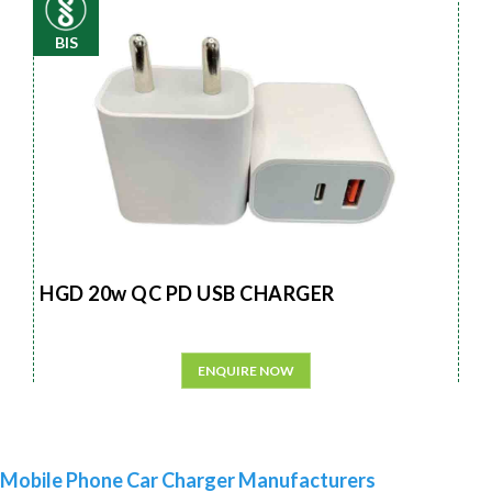
BIS
HGD 20w QC PD USB CHARGER
ENQUIRE NOW
Mobile Phone Car Charger Manufacturers