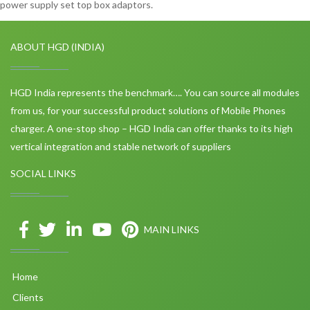
power supply set top box adaptors.
ABOUT HGD (INDIA)
HGD India represents the benchmark…. You can source all modules
from us, for your successful product solutions of Mobile Phones
charger. A one-stop shop – HGD India can offer thanks to its high
vertical integration and stable network of suppliers
SOCIAL LINKS
MAIN LINKS
Home
Clients