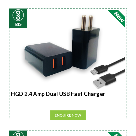
BIS
HGD 2.4 Amp Dual USB Fast Charger
ENQUIRE NOW