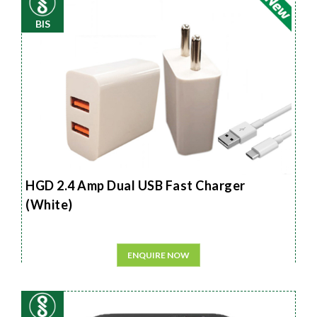
BIS
HGD 2.4 Amp Dual USB Fast Charger
(White)
ENQUIRE NOW