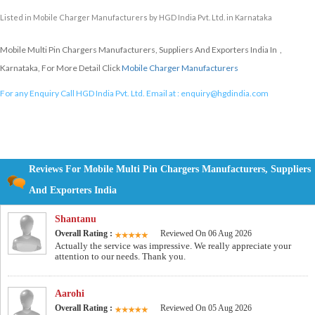
Listed in
Mobile Charger Manufacturers
by HGD India Pvt. Ltd. in Karnataka
Mobile Multi Pin Chargers Manufacturers, Suppliers And Exporters India In ,
Karnataka, For More Detail Click
Mobile Charger Manufacturers
For any Enquiry Call HGD India Pvt. Ltd. Email at :
enquiry@hgdindia.com
Reviews For Mobile Multi Pin Chargers Manufacturers, Suppliers
And Exporters India
Shantanu
Overall Rating :
Reviewed On 06 Aug 2026
Actually the service was impressive. We really appreciate your
attention to our needs. Thank you.
Aarohi
Overall Rating :
Reviewed On 05 Aug 2026