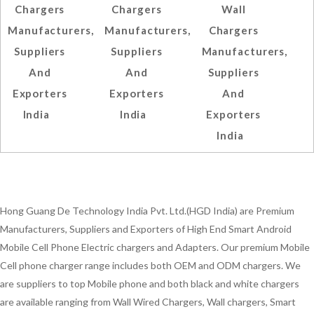
Chargers
Chargers
Wall
Manufacturers,
Manufacturers,
Chargers
Suppliers
Suppliers
Manufacturers,
And
And
Suppliers
Exporters
Exporters
And
India
India
Exporters
India
Hong Guang De Technology India Pvt. Ltd.(HGD India) are Premium
Manufacturers, Suppliers and Exporters of High End Smart Android
Mobile Cell Phone Electric chargers and Adapters. Our premium Mobile
Cell phone charger range includes both OEM and ODM chargers. We
are suppliers to top Mobile phone and both black and white chargers
are available ranging from Wall Wired Chargers, Wall chargers, Smart