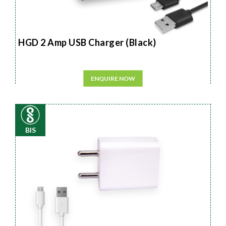
HGD 2 Amp USB Charger (Black)
ENQUIRE NOW
BIS