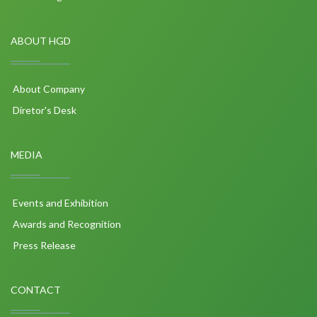
ABOUT HGD
About Company
Diretor's Desk
MEDIA
Events and Exhibition
Awards and Recognition
Press Release
CONTACT