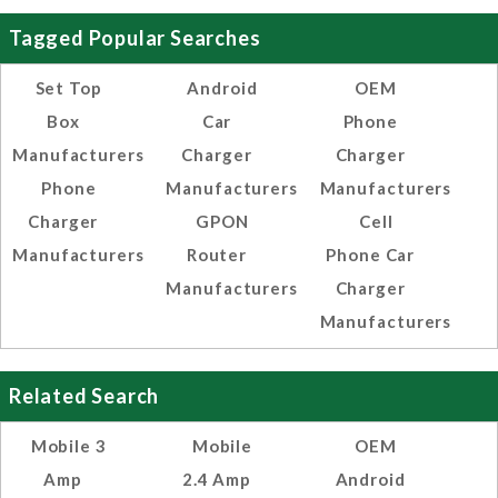
Tagged Popular Searches
Set Top
Android
OEM
Box
Car
Phone
Manufacturers
Charger
Charger
Phone
Manufacturers
Manufacturers
Charger
GPON
Cell
Manufacturers
Router
Phone Car
Manufacturers
Charger
Manufacturers
Related Search
Mobile 3
Mobile
OEM
Amp
2.4 Amp
Android