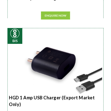
ENQUIRE NOW
BIS
HGD 1 Amp USB Charger (Export Market
Only)