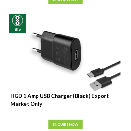
BIS
HGD 1 Amp USB Charger (Black) Export
Market Only
ENQUIRE NOW