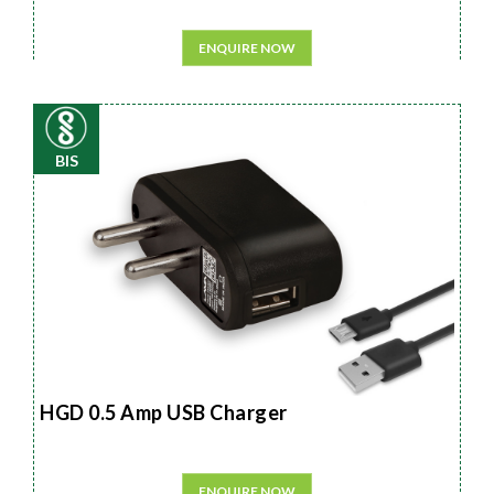
ENQUIRE NOW
BIS
HGD 0.5 Amp USB Charger
ENQUIRE NOW