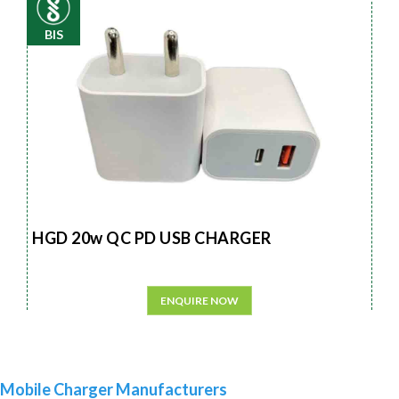
BIS
HGD 20w QC PD USB CHARGER
ENQUIRE NOW
Mobile Charger Manufacturers