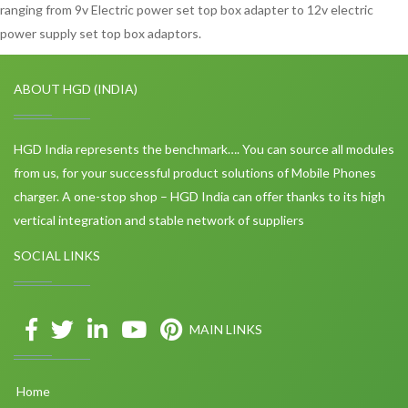
ranging from 9v Electric power set top box adapter to 12v electric
power supply set top box adaptors.
ABOUT HGD (INDIA)
HGD India represents the benchmark…. You can source all modules
from us, for your successful product solutions of Mobile Phones
charger. A one-stop shop – HGD India can offer thanks to its high
vertical integration and stable network of suppliers
SOCIAL LINKS
MAIN LINKS
Home