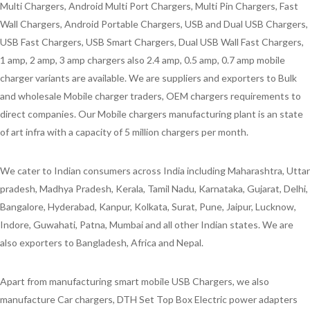
Multi Chargers, Android Multi Port Chargers, Multi Pin Chargers, Fast
Wall Chargers, Android Portable Chargers, USB and Dual USB Chargers,
USB Fast Chargers, USB Smart Chargers, Dual USB Wall Fast Chargers,
1 amp, 2 amp, 3 amp chargers also 2.4 amp, 0.5 amp, 0.7 amp mobile
charger variants are available. We are suppliers and exporters to Bulk
and wholesale Mobile charger traders, OEM chargers requirements to
direct companies. Our Mobile chargers manufacturing plant is an state
of art infra with a capacity of 5 million chargers per month.
We cater to Indian consumers across India including Maharashtra, Uttar
pradesh, Madhya Pradesh, Kerala, Tamil Nadu, Karnataka, Gujarat, Delhi,
Bangalore, Hyderabad, Kanpur, Kolkata, Surat, Pune, Jaipur, Lucknow,
Indore, Guwahati, Patna, Mumbai and all other Indian states. We are
also exporters to Bangladesh, Africa and Nepal.
Apart from manufacturing smart mobile USB Chargers, we also
manufacture Car chargers, DTH Set Top Box Electric power adapters