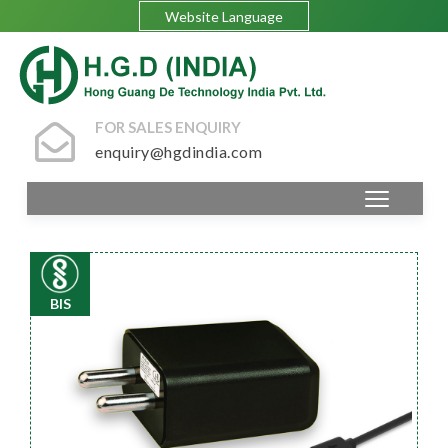
Website Language
FOR SALES ENQUIRY
enquiry@hgdindia.com
BIS