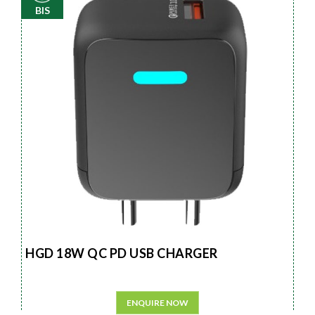
BIS
HGD 18W QC PD USB CHARGER
ENQUIRE NOW