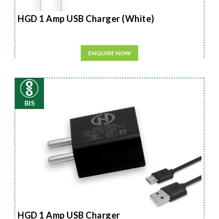
HGD 1 Amp USB Charger (White)
ENQUIRE NOW
BIS
HGD 1 Amp USB Charger