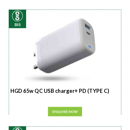
BIS
HGD 65w QC USB charger+ PD (TYPE C)
ENQUIRE NOW