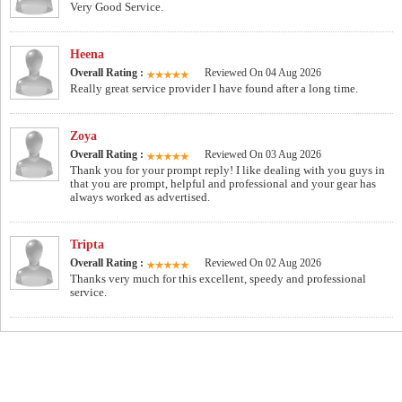
Very Good Service.
Heena
Overall Rating :
Reviewed On 04 Aug 2026
Really great service provider I have found after a long time.
Zoya
Overall Rating :
Reviewed On 03 Aug 2026
Thank you for your prompt reply! I like dealing with you guys in
that you are prompt, helpful and professional and your gear has
always worked as advertised.
Tripta
Overall Rating :
Reviewed On 02 Aug 2026
Thanks very much for this excellent, speedy and professional
service.