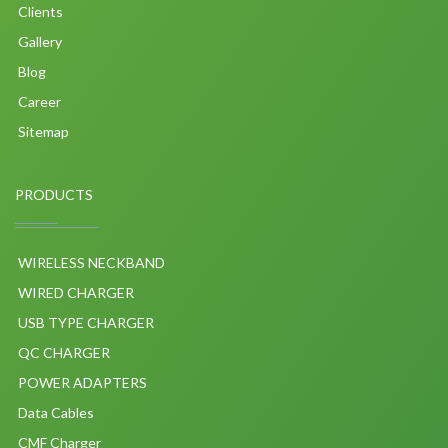
Clients
Gallery
Blog
Career
Sitemap
PRODUCTS
WIRELESS NECKBAND
WIRED CHARGER
USB TYPE CHARGER
QC CHARGER
POWER ADAPTERS
Data Cables
CMF Charger