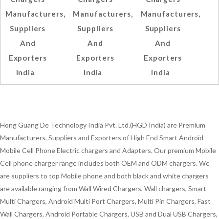
Manufacturers,
Manufacturers,
Manufacturers,
Suppliers
Suppliers
Suppliers
And
And
And
Exporters
Exporters
Exporters
India
India
India
Hong Guang De Technology India Pvt. Ltd.(HGD India) are Premium
Manufacturers, Suppliers and Exporters of High End Smart Android
Mobile Cell Phone Electric chargers and Adapters. Our premium Mobile
Cell phone charger range includes both OEM and ODM chargers. We
are suppliers to top Mobile phone and both black and white chargers
are available ranging from Wall Wired Chargers, Wall chargers, Smart
Multi Chargers, Android Multi Port Chargers, Multi Pin Chargers, Fast
Wall Chargers, Android Portable Chargers, USB and Dual USB Chargers,