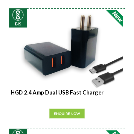
BIS
HGD 2.4 Amp Dual USB Fast Charger
ENQUIRE NOW