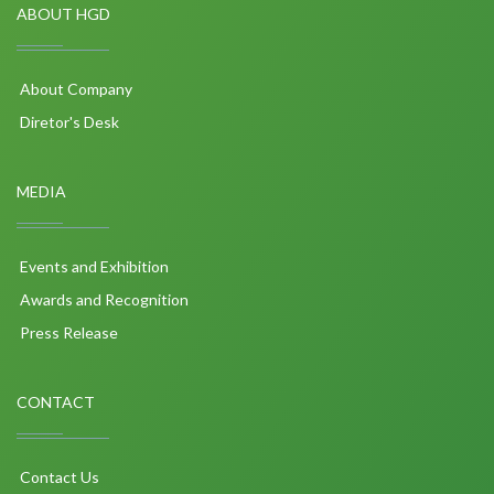
ABOUT HGD
About Company
Diretor's Desk
MEDIA
Events and Exhibition
Awards and Recognition
Press Release
CONTACT
Contact Us