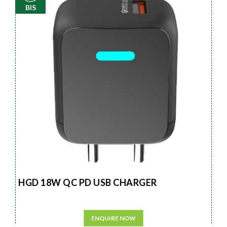
BIS
HGD 18W QC PD USB CHARGER
ENQUIRE NOW