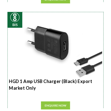
BIS
HGD 1 Amp USB Charger (Black) Export
Market Only
ENQUIRE NOW