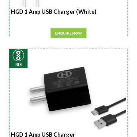
HGD 1 Amp USB Charger (White)
ENQUIRE NOW
BIS
HGD 1 Amp USB Charger