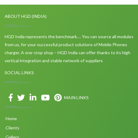
ABOUT HGD (INDIA)
HGD India represents the benchmark…. You can source all modules
from us, for your successful product solutions of Mobile Phones
charger. A one-stop shop – HGD India can offer thanks to its high
vertical integration and stable network of suppliers
SOCIAL LINKS
MAIN LINKS
Home
Clients
Gallery