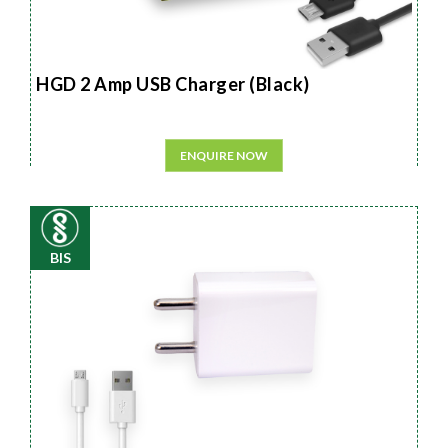
HGD 2 Amp USB Charger (Black)
ENQUIRE NOW
BIS