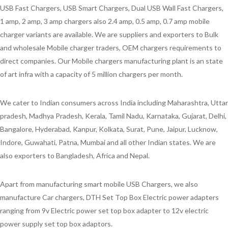
USB Fast Chargers, USB Smart Chargers, Dual USB Wall Fast Chargers,
1 amp, 2 amp, 3 amp chargers also 2.4 amp, 0.5 amp, 0.7 amp mobile
charger variants are available. We are suppliers and exporters to Bulk
and wholesale Mobile charger traders, OEM chargers requirements to
direct companies. Our Mobile chargers manufacturing plant is an state
of art infra with a capacity of 5 million chargers per month.
We cater to Indian consumers across India including Maharashtra, Uttar
pradesh, Madhya Pradesh, Kerala, Tamil Nadu, Karnataka, Gujarat, Delhi,
Bangalore, Hyderabad, Kanpur, Kolkata, Surat, Pune, Jaipur, Lucknow,
Indore, Guwahati, Patna, Mumbai and all other Indian states. We are
also exporters to Bangladesh, Africa and Nepal.
Apart from manufacturing smart mobile USB Chargers, we also
manufacture Car chargers, DTH Set Top Box Electric power adapters
ranging from 9v Electric power set top box adapter to 12v electric
power supply set top box adaptors.