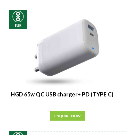
BIS
HGD 65w QC USB charger+ PD (TYPE C)
ENQUIRE NOW