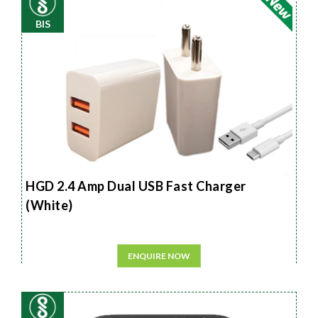
BIS
HGD 2.4 Amp Dual USB Fast Charger
(White)
ENQUIRE NOW