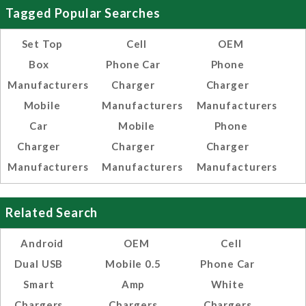
Tagged Popular Searches
Set Top
Cell
OEM
Box
Phone Car
Phone
Manufacturers
Charger
Charger
Mobile
Manufacturers
Manufacturers
Car
Mobile
Phone
Charger
Charger
Charger
Manufacturers
Manufacturers
Manufacturers
Related Search
Android
OEM
Cell
Dual USB
Mobile 0.5
Phone Car
Smart
Amp
White
Chargers
Chargers
Chargers