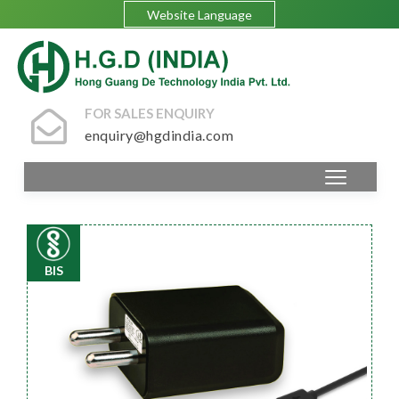
Website Language
FOR SALES ENQUIRY
enquiry@hgdindia.com
BIS