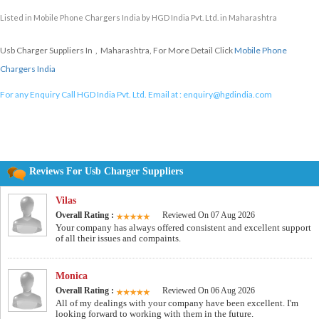
Listed in
Mobile Phone Chargers India
by HGD India Pvt. Ltd. in Maharashtra
Usb Charger Suppliers In , Maharashtra, For More Detail Click
Mobile Phone
Chargers India
For any Enquiry Call HGD India Pvt. Ltd. Email at :
enquiry@hgdindia.com
Reviews For Usb Charger Suppliers
Vilas
Overall Rating :
Reviewed On 07 Aug 2026
Your company has always offered consistent and excellent support
of all their issues and compaints.
Monica
Overall Rating :
Reviewed On 06 Aug 2026
All of my dealings with your company have been excellent. I'm
looking forward to working with them in the future.