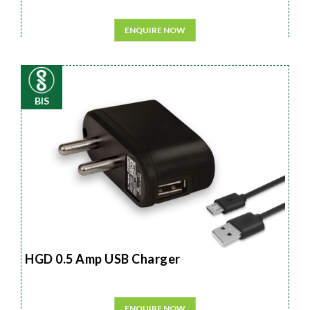
ENQUIRE NOW
BIS
HGD 0.5 Amp USB Charger
ENQUIRE NOW