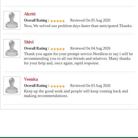
Akriti
Overall Rating :
Reviewed On 05 Aug 2026
Now, We solved our problem days faster than anticipated.Thanks.
Shivi
Overall Rating :
Reviewed On 04 Aug 2026
Thank you again for your prompt service.Needless to say i will be
recommending you to all our friends and relatives. Many thanks
for your help and, once again, rapid response.
Veenita
Overall Rating :
Reviewed On 03 Aug 2026
Keep up the good work and people will keep coming back and
making recommendations.