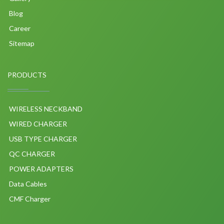
Blog
Career
Sitemap
PRODUCTS
WIRELESS NECKBAND
WIRED CHARGER
USB TYPE CHARGER
QC CHARGER
POWER ADAPTERS
Data Cables
CMF Charger