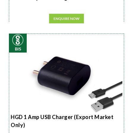
ENQUIRE NOW
BIS
HGD 1 Amp USB Charger (Export Market
Only)