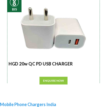
BIS
HGD 20w QC PD USB CHARGER
ENQUIRE NOW
Mobile Phone Chargers India