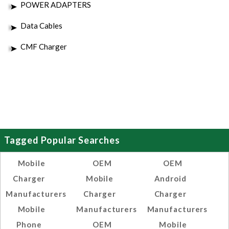
POWER ADAPTERS
Data Cables
CMF Charger
Tagged Popular Searches
Mobile
OEM
OEM
Charger
Mobile
Android
Manufacturers
Charger
Charger
Mobile
Manufacturers
Manufacturers
Phone
OEM
Mobile