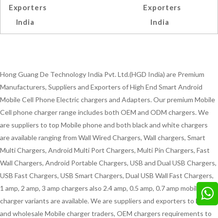
Exporters
Exporters
India
India
Hong Guang De Technology India Pvt. Ltd.(HGD India) are Premium
Manufacturers, Suppliers and Exporters of High End Smart Android
Mobile Cell Phone Electric chargers and Adapters. Our premium Mobile
Cell phone charger range includes both OEM and ODM chargers. We
are suppliers to top Mobile phone and both black and white chargers
are available ranging from Wall Wired Chargers, Wall chargers, Smart
Multi Chargers, Android Multi Port Chargers, Multi Pin Chargers, Fast
Wall Chargers, Android Portable Chargers, USB and Dual USB Chargers,
USB Fast Chargers, USB Smart Chargers, Dual USB Wall Fast Chargers,
1 amp, 2 amp, 3 amp chargers also 2.4 amp, 0.5 amp, 0.7 amp mobile
charger variants are available. We are suppliers and exporters to Bulk
and wholesale Mobile charger traders, OEM chargers requirements to