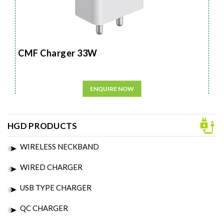
CMF Charger 33W
ENQUIRE NOW
HGD PRODUCTS
WIRELESS NECKBAND
WIRED CHARGER
USB TYPE CHARGER
QC CHARGER