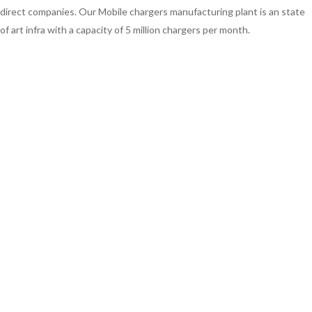
direct companies. Our Mobile chargers manufacturing plant is an state
of art infra with a capacity of 5 million chargers per month.
We cater to Indian consumers across India including Maharashtra, Uttar
pradesh, Madhya Pradesh, Kerala, Tamil Nadu, Karnataka, Gujarat, Delhi,
Bangalore, Hyderabad, Kanpur, Kolkata, Surat, Pune, Jaipur, Lucknow,
Indore, Guwahati, Patna, Mumbai and all other Indian states. We are
also exporters to Bangladesh, Africa and Nepal.
Apart from manufacturing smart mobile USB Chargers, we also
manufacture Car chargers, DTH Set Top Box Electric power adapters
ranging from 9v Electric power set top box adapter to 12v electric
power supply set top box adaptors.
ABOUT HGD (INDIA)