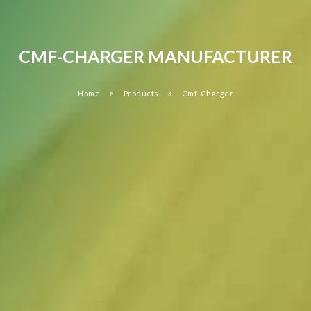
CMF-CHARGER MANUFACTURER
»
»
Home
Products
Cmf-Charger