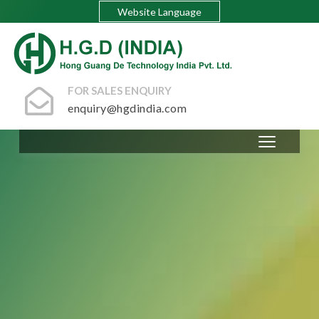
Website Language
FOR SALES ENQUIRY
enquiry@hgdindia.com