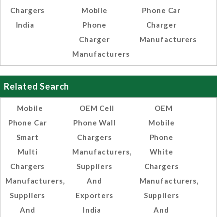
Chargers
Mobile
Phone Car
India
Phone
Charger
Charger
Manufacturers
Manufacturers
Related Search
Mobile
OEM Cell
OEM
Phone Car
Phone Wall
Mobile
Smart
Chargers
Phone
Multi
Manufacturers,
White
Chargers
Suppliers
Chargers
Manufacturers,
And
Manufacturers,
Suppliers
Exporters
Suppliers
And
India
And