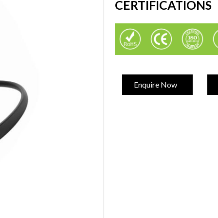
CERTIFICATIONS
Enquire Now