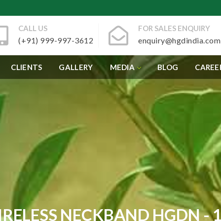
CALL US
FOR SALES ENQUIRY
(+91) 999-997-3612
enquiry@hgdindia.com
CLIENTS
GALLERY
MEDIA
BLOG
CAREE
RELESS NECKBAND HGDN - 