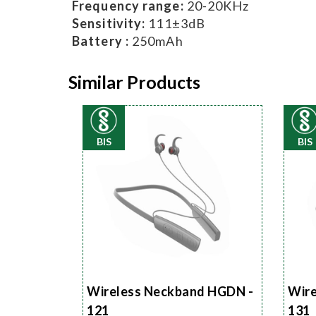
Frequency range:
20-20KHz
Sensitivity:
111±3dB
Battery :
250mAh
Similar Products
BIS
BIS
Wireless Neckband HGDN -
Wire
121
131