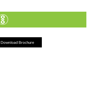
Download Brochure