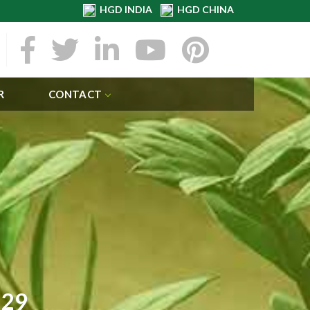
HGD INDIA
HGD CHINA
R
CONTACT
129