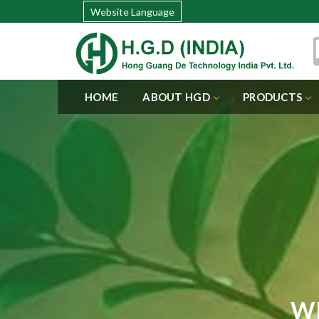
Website Language
HOME
ABOUT HGD
PRODUCTS
WI