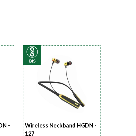
BIS
DN -
Wireless Neckband HGDN -
127