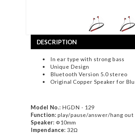
DESCRIPTION
In ear type with strong bass
Unique Design
Bluetooth Version 5.0 stereo
Original Copper Speaker for Bl
Model No.:
HGDN - 129
Function:
play/pause/answer/hang out
Speaker:
Φ10mm
Impendance:
32Ω