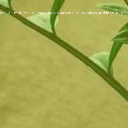
»
»
»
me
Products
WIRELESS NECKBAND
Wireless Neckband HGDN - 