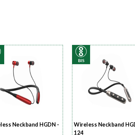
BIS
less Neckband HGDN -
Wireless Neckband HG
124