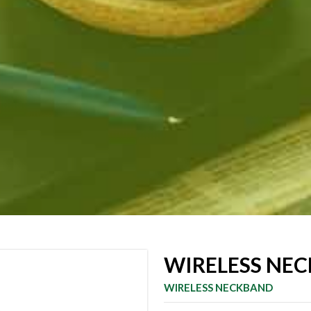
WIRELESS NEC
WIRELESS NECKBAND