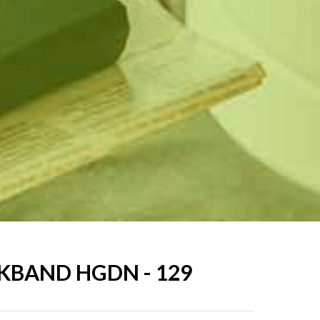
KBAND HGDN - 129