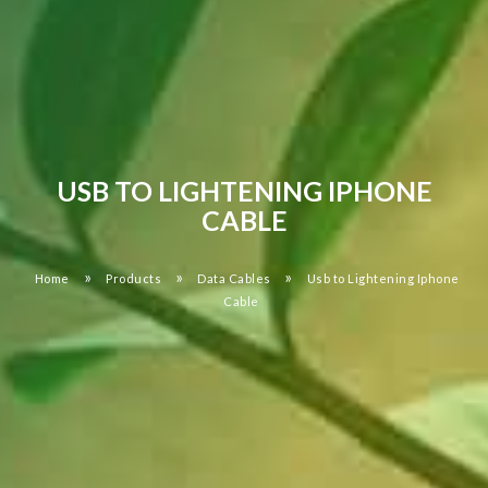
USB TO LIGHTENING IPHONE
CABLE
»
»
»
Home
Products
Data Cables
Usb to Lightening Iphone
Cable