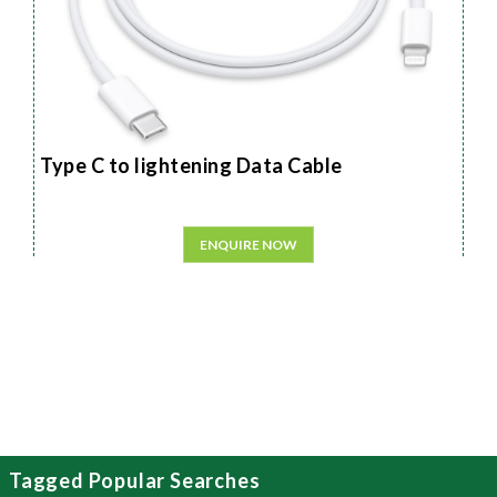
Type C to lightening Data Cable
ENQUIRE NOW
Tagged Popular Searches