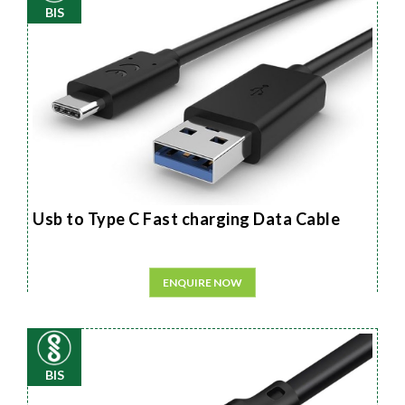
BIS
Usb to Type C Fast charging Data Cable
ENQUIRE NOW
BIS