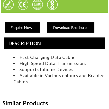
Enquire Now
Download Brochure
DESCRIPTION
Fast Charging Data Cable.
High Speed Data Transmission.
Supports Iphone Devices.
Available in Various colours and Braided
Cables.
Similar Products