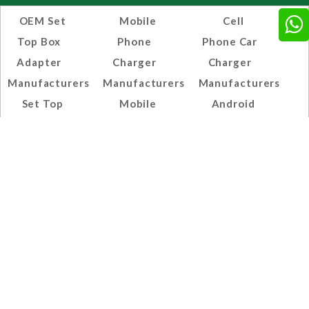
OEM Set
Mobile
Cell
Top Box
Phone
Phone Car
Adapter
Charger
Charger
Manufacturers
Manufacturers
Manufacturers
Set Top
Mobile
Android
Box
Phone
Charger
Adapter
Charger
Manufacturers
Manufacturers
Manufacturers
Related Search
OEM
OEM
Cell
Android 0.2
Mobile
Phone Car
Amp
Phone Dual
USB
Chargers
USB White
Chargers