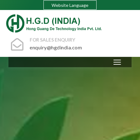
Website Language
FOR SALES ENQUIRY
enquiry@hgdindia.com