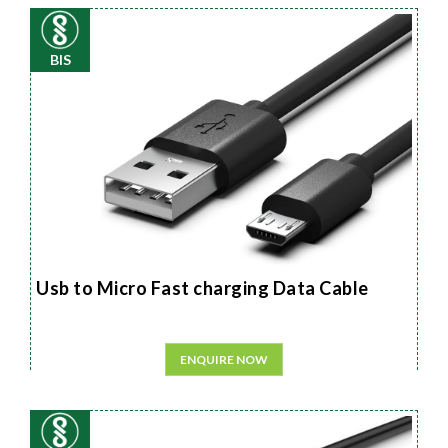
BIS
Usb to Micro Fast charging Data Cable
ENQUIRE NOW