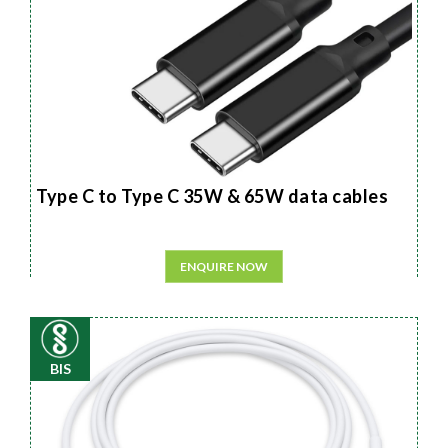
Type C to Type C 35W & 65W data cables
ENQUIRE NOW
BIS