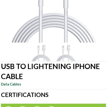
USB TO LIGHTENING IPHONE
CABLE
Data Cables
CERTIFICATIONS