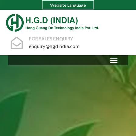
Website Language
FOR SALES ENQUIRY
enquiry@hgdindia.com