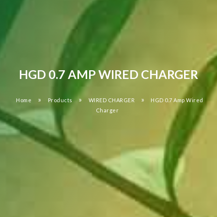
HGD 0.7 AMP WIRED CHARGER
»
»
»
Home
Products
WIRED CHARGER
HGD 0.7 Amp Wired
Charger