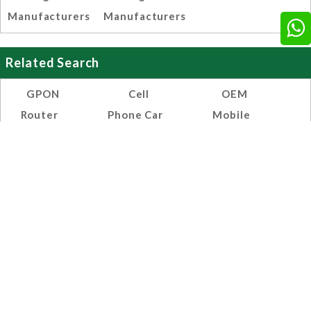
Manufacturers
Manufacturers
Related Search
GPON
Cell
OEM
Router
Phone Car
Mobile
Installation
0.2 Amp
Phone Dual
Chargers
USB
Manufacturers,
Chargers
Suppliers
Manufacturers,
And
Suppliers
Exporters
And
India
Exporters
India