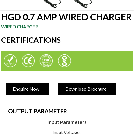
HGD 0.7 AMP WIRED CHARGER
WIRED CHARGER
CERTIFICATIONS
Enquire Now
Download Brochure
OUTPUT PARAMETER
Input Parameters
Input Voltage :