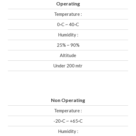
Operating
Temperature :
0◦C ~ 40◦C
Humidity :
25% ~ 90%
Altitude
Under 200 mtr
Non Operating
Temperature :
-20◦C ~ +65◦C
Humidity :