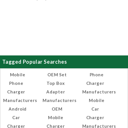
Tagged Popular Searches
Mobile
OEM Set
Phone
Phone
Top Box
Charger
Charger
Adapter
Manufacturers
Manufacturers
Manufacturers
Mobile
Android
OEM
Car
Car
Mobile
Charger
Charger
Charger
Manufacturers