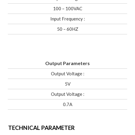
100 – 100VAC
Input Frequency :
50 – 60HZ
Output Parameters
Output Voltage :
5V
Output Voltage :
0.7A
TECHNICAL PARAMETER