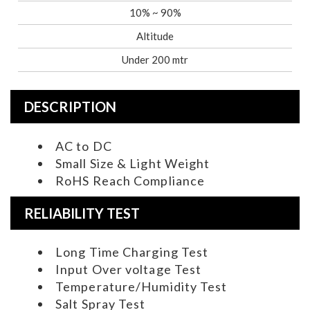
10% ~ 90%
Altitude
Under 200 mtr
DESCRIPTION
AC to DC
Small Size & Light Weight
RoHS Reach Compliance
RELIABILITY TEST
Long Time Charging Test
Input Over voltage Test
Temperature/Humidity Test
Salt Spray Test