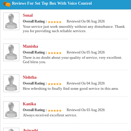
Reviews For Set Top Box With Voice Control
Sonal
Overall Rating :
Reviewed On 06 Aug 2026
Your service just work smoothly without any disturbance. Thank
you for providing such reliable services.
Manisha
Overall Rating :
Reviewed On 05 Aug 2026
There is no doubt about your quality of service, very excellent.
God bless you.
Nishtha
Overall Rating :
Reviewed On 04 Aug 2026
How refreshing to finally find some good service in this area.
Kanika
Overall Rating :
Reviewed On 03 Aug 2026
Always received excellent service.
Avinashi