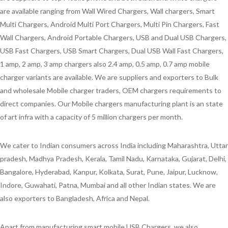
are available ranging from Wall Wired Chargers, Wall chargers, Smart
Multi Chargers, Android Multi Port Chargers, Multi Pin Chargers, Fast
Wall Chargers, Android Portable Chargers, USB and Dual USB Chargers,
USB Fast Chargers, USB Smart Chargers, Dual USB Wall Fast Chargers,
1 amp, 2 amp, 3 amp chargers also 2.4 amp, 0.5 amp, 0.7 amp mobile
charger variants are available. We are suppliers and exporters to Bulk
and wholesale Mobile charger traders, OEM chargers requirements to
direct companies. Our Mobile chargers manufacturing plant is an state
of art infra with a capacity of 5 million chargers per month.
We cater to Indian consumers across India including Maharashtra, Uttar
pradesh, Madhya Pradesh, Kerala, Tamil Nadu, Karnataka, Gujarat, Delhi,
Bangalore, Hyderabad, Kanpur, Kolkata, Surat, Pune, Jaipur, Lucknow,
Indore, Guwahati, Patna, Mumbai and all other Indian states. We are
also exporters to Bangladesh, Africa and Nepal.
Apart from manufacturing smart mobile USB Chargers, we also