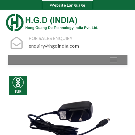
Website Language
FOR SALES ENQUIRY
enquiry@hgdindia.com
BIS