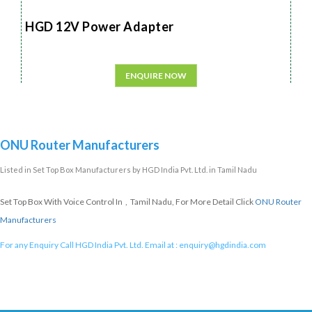
HGD 12V Power Adapter
ENQUIRE NOW
ONU Router Manufacturers
Listed in
Set Top Box Manufacturers
by HGD India Pvt. Ltd. in Tamil Nadu
Set Top Box With Voice Control In , Tamil Nadu, For More Detail Click
ONU Router
Manufacturers
For any Enquiry Call HGD India Pvt. Ltd. Email at :
enquiry@hgdindia.com