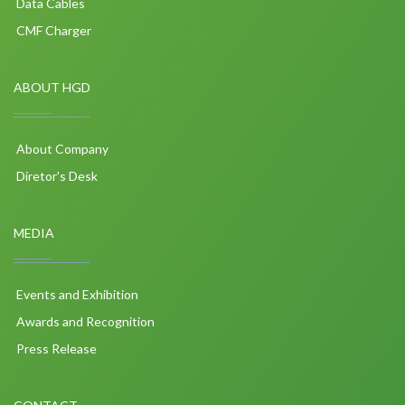
Data Cables
CMF Charger
ABOUT HGD
About Company
Diretor's Desk
MEDIA
Events and Exhibition
Awards and Recognition
Press Release