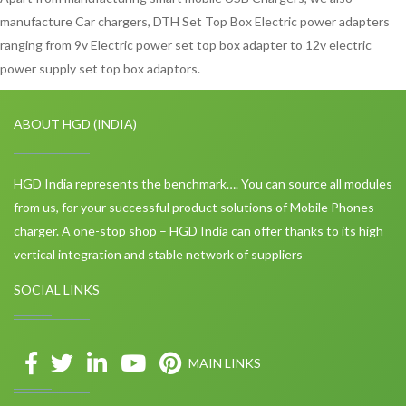
manufacture Car chargers, DTH Set Top Box Electric power adapters
ranging from 9v Electric power set top box adapter to 12v electric
power supply set top box adaptors.
ABOUT HGD (INDIA)
HGD India represents the benchmark…. You can source all modules
from us, for your successful product solutions of Mobile Phones
charger. A one-stop shop – HGD India can offer thanks to its high
vertical integration and stable network of suppliers
SOCIAL LINKS
MAIN LINKS