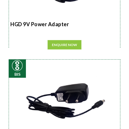
HGD 9V Power Adapter
ENQUIRE NOW
BIS