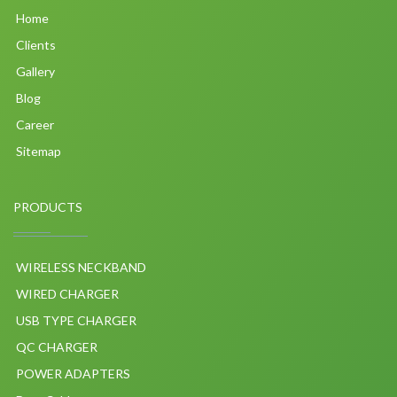
Home
Clients
Gallery
Blog
Career
Sitemap
PRODUCTS
WIRELESS NECKBAND
WIRED CHARGER
USB TYPE CHARGER
QC CHARGER
POWER ADAPTERS