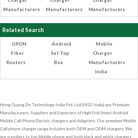
Charger
Charger
Charger
Manufacturers
Manufacturers
Manufacturers
Related Search
GPON
Android
Mobile
Fiber
Set Top
Charger
Routers
Box
Manufacturers
India
Hong Guang De Technology India Pvt. Ltd.(HGD India) are Premium
Manufacturers, Suppliers and Exporters of High End Smart Android
Mobile Cell Phone Electric chargers and Adapters. Our premium Mobile
Cell phone charger range includes both OEM and ODM chargers. We
are suppliers to top Mobile phone and both black and white chargers