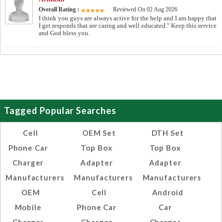
Overall Rating :
Reviewed On 02 Aug 2026
I think you guys are always active for the help and I am happy that
I get responds that are caring and well educated." Keep this service
and God bless you.
Tagged Popular Searches
Cell
OEM Set
DTH Set
Phone Car
Top Box
Top Box
Charger
Adapter
Adapter
Manufacturers
Manufacturers
Manufacturers
OEM
Cell
Android
Mobile
Phone Car
Car