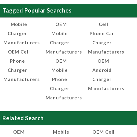
Tagged Popular Searches
Mobile
OEM
Cell
Charger
Mobile
Phone Car
Manufacturers
Charger
Charger
OEM Cell
Manufacturers
Manufacturers
Phone
OEM
OEM
Charger
Mobile
Android
Manufacturers
Phone
Charger
Charger
Manufacturers
Manufacturers
Related Search
OEM
Mobile
OEM Cell