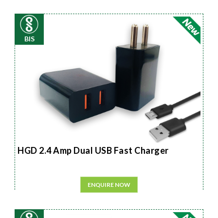
BIS
HGD 2.4 Amp Dual USB Fast Charger
ENQUIRE NOW