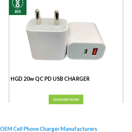
BIS
HGD 20w QC PD USB CHARGER
ENQUIRE NOW
OEM Cell Phone Charger Manufacturers