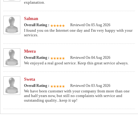
explanation.
Salman
Overall Rating :
Reviewed On 05 Aug 2026
I found you on the Internet one day and I'm very happy with your
services.
Meera
Overall Rating :
Reviewed On 04 Aug 2026
We enjoyed a real good service. Keep this great service always.
Sweta
Overall Rating :
Reviewed On 03 Aug 2026
We have been customer with your company from more than one
and half years now, but still no complaints with service and
outstanding quality...keep it up!