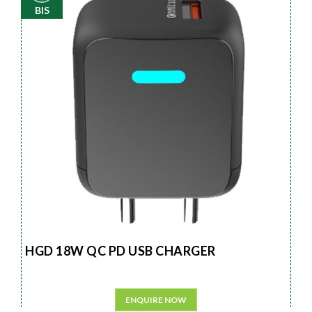
BIS
HGD 18W QC PD USB CHARGER
ENQUIRE NOW