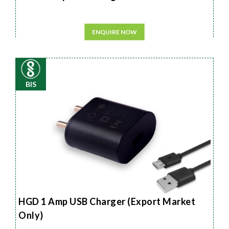
ENQUIRE NOW
BIS
HGD 1 Amp USB Charger (Export Market
Only)