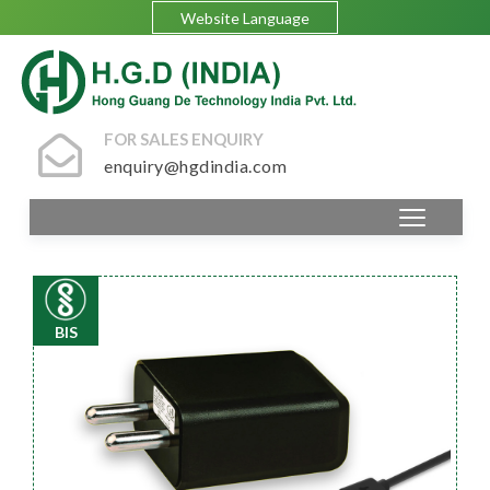
Website Language
FOR SALES ENQUIRY
enquiry@hgdindia.com
BIS