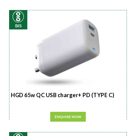
BIS
HGD 65w QC USB charger+ PD (TYPE C)
ENQUIRE NOW