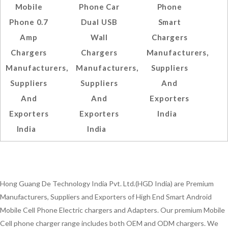
Mobile
Phone Car
Phone
Phone 0.7
Dual USB
Smart
Amp
Wall
Chargers
Chargers
Chargers
Manufacturers,
Manufacturers,
Manufacturers,
Suppliers
Suppliers
Suppliers
And
And
And
Exporters
Exporters
Exporters
India
India
India
Hong Guang De Technology India Pvt. Ltd.(HGD India) are Premium
Manufacturers, Suppliers and Exporters of High End Smart Android
Mobile Cell Phone Electric chargers and Adapters. Our premium Mobile
Cell phone charger range includes both OEM and ODM chargers. We