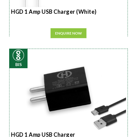
HGD 1 Amp USB Charger (White)
ENQUIRE NOW
BIS
HGD 1 Amp USB Charger