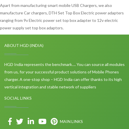
Apart from manufacturing smart mobile USB Chargers, we also
manufacture Car chargers, DTH Set Top Box Electric power adapters
ranging from 9v Electric power set top box adapter to 12v electric
power supply set top box adaptors.
ABOUT HGD (INDIA)
HGD India represents the benchmark…. You can source all modules
from us, for your successful product solutions of Mobile Phones
charger. A one-stop shop – HGD India can offer thanks to its high
vertical integration and stable network of suppliers
SOCIAL LINKS
MAIN LINKS