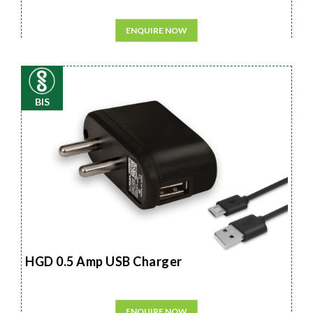
ENQUIRE NOW
BIS
HGD 0.5 Amp USB Charger
ENQUIRE NOW