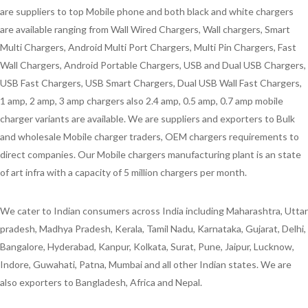
are suppliers to top Mobile phone and both black and white chargers
are available ranging from Wall Wired Chargers, Wall chargers, Smart
Multi Chargers, Android Multi Port Chargers, Multi Pin Chargers, Fast
Wall Chargers, Android Portable Chargers, USB and Dual USB Chargers,
USB Fast Chargers, USB Smart Chargers, Dual USB Wall Fast Chargers,
1 amp, 2 amp, 3 amp chargers also 2.4 amp, 0.5 amp, 0.7 amp mobile
charger variants are available. We are suppliers and exporters to Bulk
and wholesale Mobile charger traders, OEM chargers requirements to
direct companies. Our Mobile chargers manufacturing plant is an state
of art infra with a capacity of 5 million chargers per month.
We cater to Indian consumers across India including Maharashtra, Uttar
pradesh, Madhya Pradesh, Kerala, Tamil Nadu, Karnataka, Gujarat, Delhi,
Bangalore, Hyderabad, Kanpur, Kolkata, Surat, Pune, Jaipur, Lucknow,
Indore, Guwahati, Patna, Mumbai and all other Indian states. We are
also exporters to Bangladesh, Africa and Nepal.