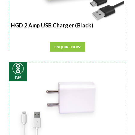
HGD 2 Amp USB Charger (Black)
ENQUIRE NOW
BIS