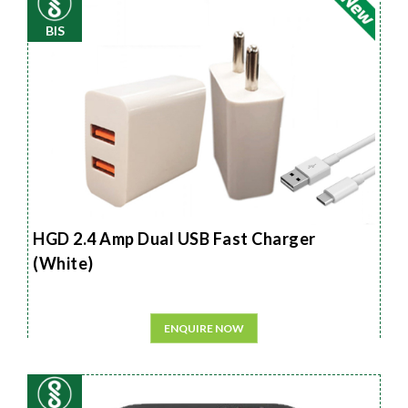
BIS
HGD 2.4 Amp Dual USB Fast Charger
(White)
ENQUIRE NOW