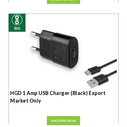
BIS
HGD 1 Amp USB Charger (Black) Export
Market Only
ENQUIRE NOW