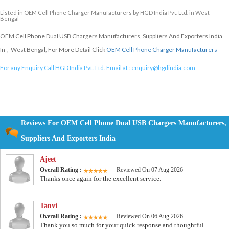
Listed in
OEM Cell Phone Charger Manufacturers
by HGD India Pvt. Ltd. in West
Bengal
OEM Cell Phone Dual USB Chargers Manufacturers, Suppliers And Exporters India
In , West Bengal, For More Detail Click
OEM Cell Phone Charger Manufacturers
For any Enquiry Call HGD India Pvt. Ltd. Email at :
enquiry@hgdindia.com
Reviews For OEM Cell Phone Dual USB Chargers Manufacturers,
Suppliers And Exporters India
Ajeet
Overall Rating :
Reviewed On 07 Aug 2026
Thanks once again for the excellent service.
Tanvi
Overall Rating :
Reviewed On 06 Aug 2026
Thank you so much for your quick response and thoughtful