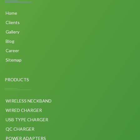
Home
Clients
Gallery
Blog
Career
Sitemap
PRODUCTS
WIRELESS NECKBAND
WIRED CHARGER
USB TYPE CHARGER
QC CHARGER
POWER ADAPTERS