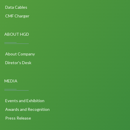
Data Cables
CMF Charger
ABOUT HGD
About Company
Diretor's Desk
MEDIA
Events and Exhibition
Awards and Recognition
Press Release