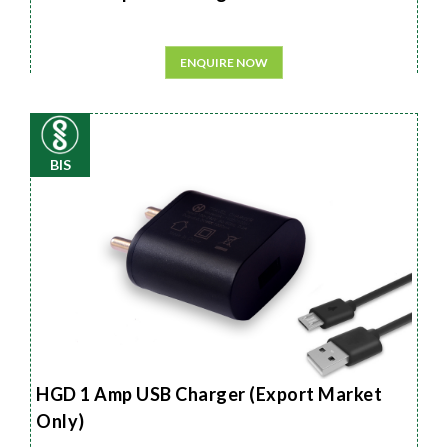
ENQUIRE NOW
BIS
HGD 1 Amp USB Charger (Export Market
Only)