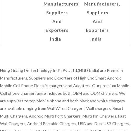
Manufacturers,
Manufacturers,
Suppliers
Suppliers
And
And
Exporters
Exporters
India
India
Hong Guang De Technology India Pvt. Ltd.(HGD India) are Premium
Manufacturers, Suppliers and Exporters of High End Smart Android
Mobile Cell Phone Electric chargers and Adapters. Our premium Mobile
Cell phone charger range includes both OEM and ODM chargers. We
are suppliers to top Mobile phone and both black and white chargers
are available ranging from Wall Wired Chargers, Wall chargers, Smart
Multi Chargers, Android Multi Port Chargers, Multi Pin Chargers, Fast
Wall Chargers, Android Portable Chargers, USB and Dual USB Chargers,