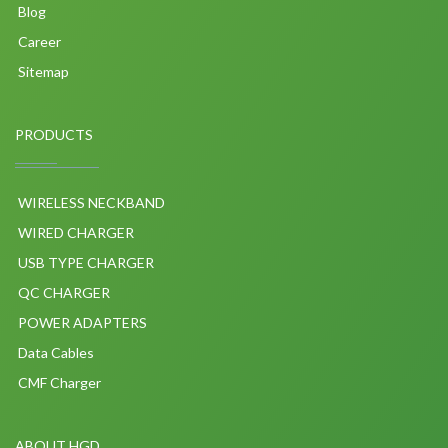
Blog
Career
Sitemap
PRODUCTS
WIRELESS NECKBAND
WIRED CHARGER
USB TYPE CHARGER
QC CHARGER
POWER ADAPTERS
Data Cables
CMF Charger
ABOUT HGD