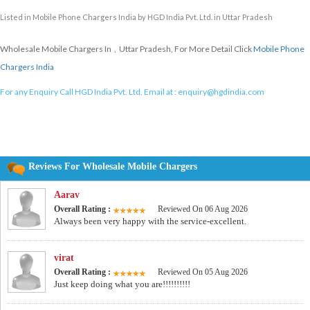
Listed in
Mobile Phone Chargers India
by HGD India Pvt. Ltd. in Uttar Pradesh
Wholesale Mobile Chargers In , Uttar Pradesh, For More Detail Click
Mobile Phone
Chargers India
For any Enquiry Call HGD India Pvt. Ltd. Email at :
enquiry@hgdindia.com
Reviews For Wholesale Mobile Chargers
Aarav
Overall Rating :
Reviewed On 06 Aug 2026
Always been very happy with the service-excellent.
virat
Overall Rating :
Reviewed On 05 Aug 2026
Just keep doing what you are!!!!!!!!!!