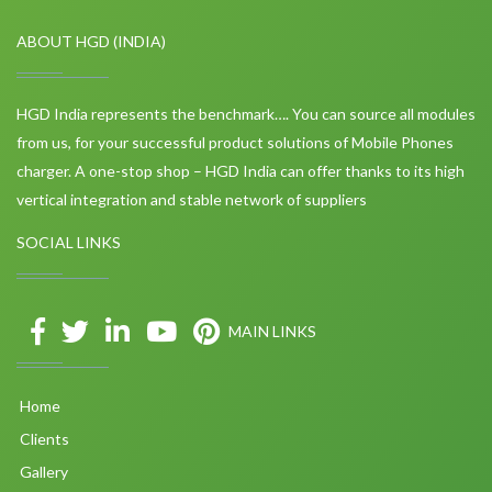
ABOUT HGD (INDIA)
HGD India represents the benchmark…. You can source all modules
from us, for your successful product solutions of Mobile Phones
charger. A one-stop shop – HGD India can offer thanks to its high
vertical integration and stable network of suppliers
SOCIAL LINKS
MAIN LINKS
Home
Clients
Gallery