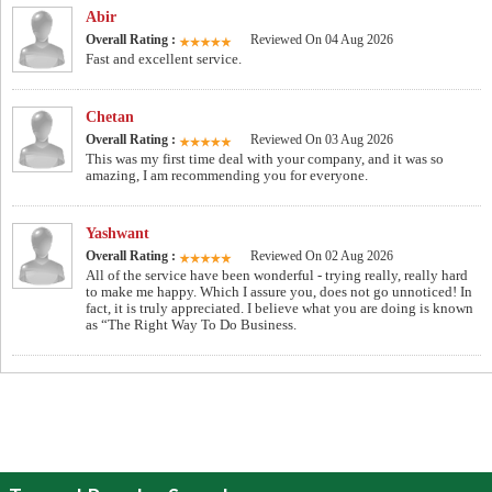
Abir
Overall Rating :
Reviewed On 04 Aug 2026
Fast and excellent service.
Chetan
Overall Rating :
Reviewed On 03 Aug 2026
This was my first time deal with your company, and it was so
amazing, I am recommending you for everyone.
Yashwant
Overall Rating :
Reviewed On 02 Aug 2026
All of the service have been wonderful - trying really, really hard
to make me happy. Which I assure you, does not go unnoticed! In
fact, it is truly appreciated. I believe what you are doing is known
as “The Right Way To Do Business.