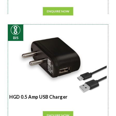
ENQUIRE NOW
BIS
HGD 0.5 Amp USB Charger
ENQUIRE NOW