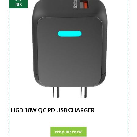
BIS
HGD 18W QC PD USB CHARGER
ENQUIRE NOW