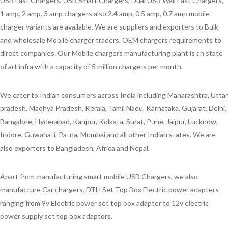
USB Fast Chargers, USB Smart Chargers, Dual USB Wall Fast Chargers,
1 amp, 2 amp, 3 amp chargers also 2.4 amp, 0.5 amp, 0.7 amp mobile
charger variants are available. We are suppliers and exporters to Bulk
and wholesale Mobile charger traders, OEM chargers requirements to
direct companies. Our Mobile chargers manufacturing plant is an state
of art infra with a capacity of 5 million chargers per month.
We cater to Indian consumers across India including Maharashtra, Uttar
pradesh, Madhya Pradesh, Kerala, Tamil Nadu, Karnataka, Gujarat, Delhi,
Bangalore, Hyderabad, Kanpur, Kolkata, Surat, Pune, Jaipur, Lucknow,
Indore, Guwahati, Patna, Mumbai and all other Indian states. We are
also exporters to Bangladesh, Africa and Nepal.
Apart from manufacturing smart mobile USB Chargers, we also
manufacture Car chargers, DTH Set Top Box Electric power adapters
ranging from 9v Electric power set top box adapter to 12v electric
power supply set top box adaptors.