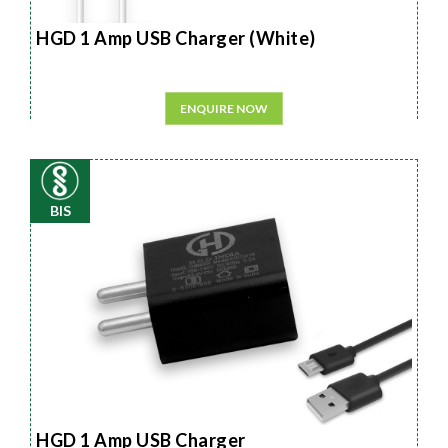
HGD 1 Amp USB Charger (White)
ENQUIRE NOW
BIS
HGD 1 Amp USB Charger