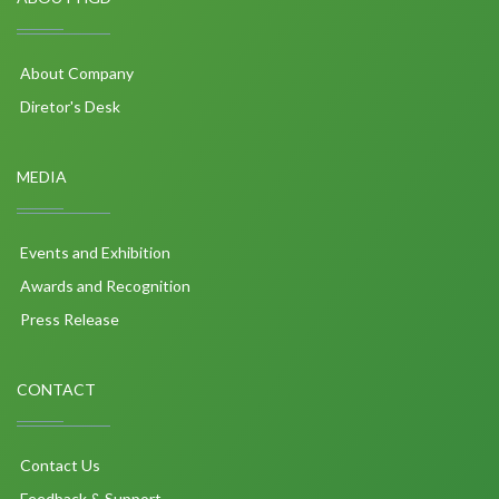
About Company
Diretor's Desk
MEDIA
Events and Exhibition
Awards and Recognition
Press Release
CONTACT
Contact Us
Feedback & Support