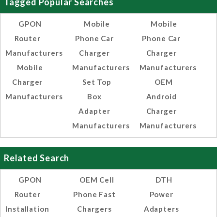
Tagged Popular Searches
GPON
Mobile
Mobile
Router
Phone Car
Phone Car
Manufacturers
Charger
Charger
Mobile
Manufacturers
Manufacturers
Charger
Set Top
OEM
Manufacturers
Box
Android
Adapter
Charger
Manufacturers
Manufacturers
Related Search
GPON
OEM Cell
DTH
Router
Phone Fast
Power
Installation
Chargers
Adapters