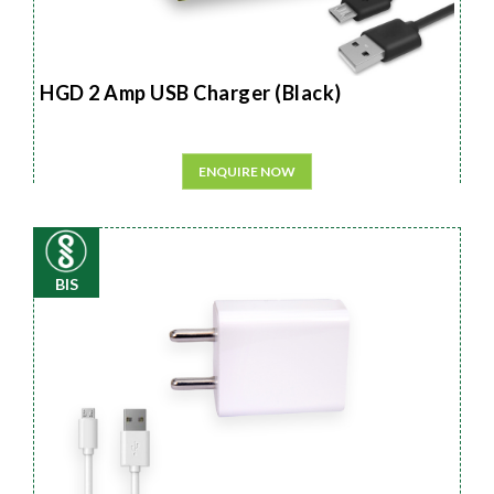
HGD 2 Amp USB Charger (Black)
ENQUIRE NOW
BIS