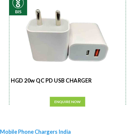
BIS
HGD 20w QC PD USB CHARGER
ENQUIRE NOW
Mobile Phone Chargers India