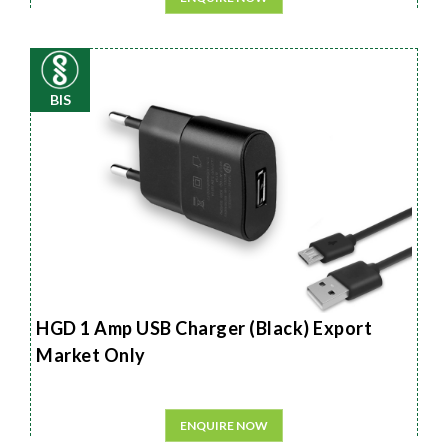
BIS
HGD 1 Amp USB Charger (Black) Export
Market Only
ENQUIRE NOW