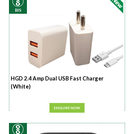
BIS
HGD 2.4 Amp Dual USB Fast Charger
(White)
ENQUIRE NOW