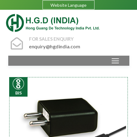
Website Language
FOR SALES ENQUIRY
enquiry@hgdindia.com
BIS