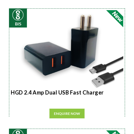
BIS
HGD 2.4 Amp Dual USB Fast Charger
ENQUIRE NOW