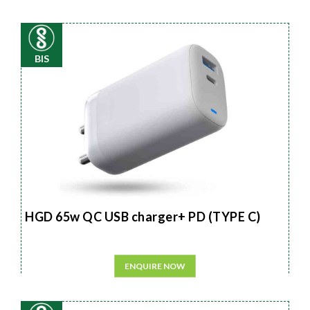
BIS
HGD 65w QC USB charger+ PD (TYPE C)
ENQUIRE NOW