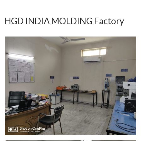
HGD INDIA MOLDING Factory