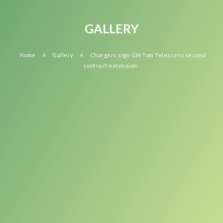
GALLERY
»
»
Home
Gallery
Chargers sign GM Tom Telesco to second
contract extension