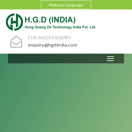
Website Language
FOR SALES ENQUIRY
enquiry@hgdindia.com