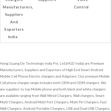
Manufacturers,
Control
Suppliers
And
Exporters
India
Hong Guang De Technology India Pvt. Ltd.(HGD India) are Premium
Manufacturers, Suppliers and Exporters of High End Smart Android
Mobile Cell Phone Electric chargers and Adapters. Our premium Mobile
Cell phone charger range includes both OEM and ODM chargers. We
are suppliers to top Mobile phone and both black and white chargers
are available ranging from Wall Wired Chargers, Wall chargers, Smart
Multi Chargers, Android Multi Port Chargers, Multi Pin Chargers, Fast
Wall Chargers, Android Portable Chargers, USB and Dual USB Chargers,