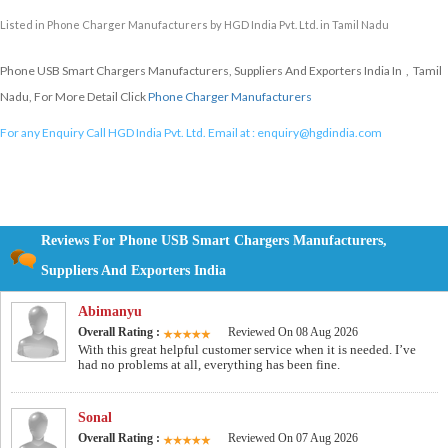
Listed in
Phone Charger Manufacturers
by HGD India Pvt. Ltd. in Tamil Nadu
Phone USB Smart Chargers Manufacturers, Suppliers And Exporters India In , Tamil
Nadu, For More Detail Click
Phone Charger Manufacturers
For any Enquiry Call HGD India Pvt. Ltd. Email at :
enquiry@hgdindia.com
Reviews For Phone USB Smart Chargers Manufacturers,
Suppliers And Exporters India
Abimanyu
Overall Rating :
Reviewed On 08 Aug 2026
With this great helpful customer service when it is needed. I’ve
had no problems at all, everything has been fine.
Sonal
Overall Rating :
Reviewed On 07 Aug 2026