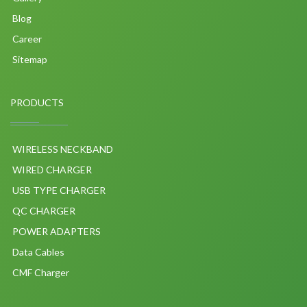
Blog
Career
Sitemap
PRODUCTS
WIRELESS NECKBAND
WIRED CHARGER
USB TYPE CHARGER
QC CHARGER
POWER ADAPTERS
Data Cables
CMF Charger