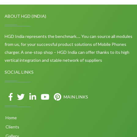
ABOUT HGD (INDIA)
HGD India represents the benchmark…. You can source all modules
from us, for your successful product solutions of Mobile Phones
charger. A one-stop shop – HGD India can offer thanks to its high
vertical integration and stable network of suppliers
SOCIAL LINKS
MAIN LINKS
Home
Clients
Gallery