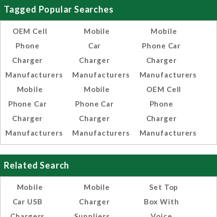
Tagged Popular Searches
OEM Cell
Mobile
Mobile
Phone
Car
Phone Car
Charger
Charger
Charger
Manufacturers
Manufacturers
Manufacturers
Mobile
Mobile
OEM Cell
Phone Car
Phone Car
Phone
Charger
Charger
Charger
Manufacturers
Manufacturers
Manufacturers
Related Search
Mobile
Mobile
Set Top
Car USB
Charger
Box With
Chargers
Suppliers
Voice