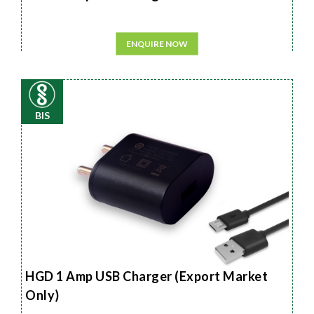
ENQUIRE NOW
BIS
HGD 1 Amp USB Charger (Export Market
Only)