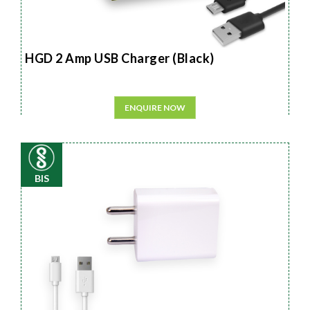
HGD 2 Amp USB Charger (Black)
ENQUIRE NOW
BIS