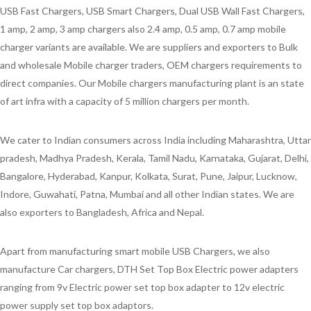
USB Fast Chargers, USB Smart Chargers, Dual USB Wall Fast Chargers,
1 amp, 2 amp, 3 amp chargers also 2.4 amp, 0.5 amp, 0.7 amp mobile
charger variants are available. We are suppliers and exporters to Bulk
and wholesale Mobile charger traders, OEM chargers requirements to
direct companies. Our Mobile chargers manufacturing plant is an state
of art infra with a capacity of 5 million chargers per month.
We cater to Indian consumers across India including Maharashtra, Uttar
pradesh, Madhya Pradesh, Kerala, Tamil Nadu, Karnataka, Gujarat, Delhi,
Bangalore, Hyderabad, Kanpur, Kolkata, Surat, Pune, Jaipur, Lucknow,
Indore, Guwahati, Patna, Mumbai and all other Indian states. We are
also exporters to Bangladesh, Africa and Nepal.
Apart from manufacturing smart mobile USB Chargers, we also
manufacture Car chargers, DTH Set Top Box Electric power adapters
ranging from 9v Electric power set top box adapter to 12v electric
power supply set top box adaptors.