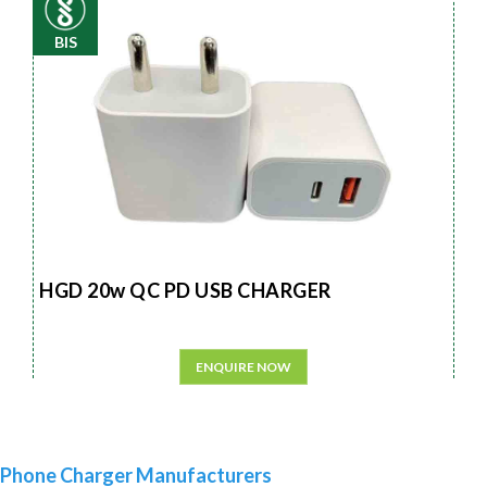
BIS
HGD 20w QC PD USB CHARGER
ENQUIRE NOW
Phone Charger Manufacturers