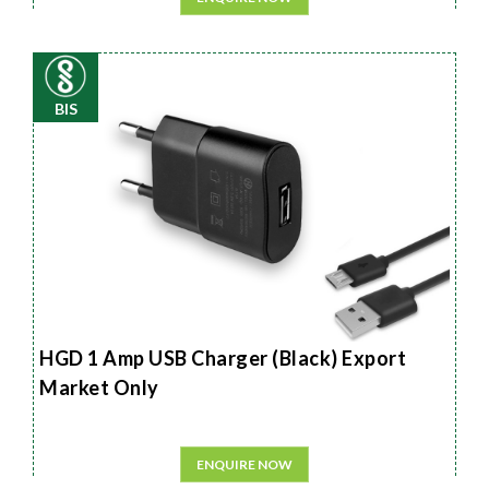
BIS
HGD 1 Amp USB Charger (Black) Export
Market Only
ENQUIRE NOW