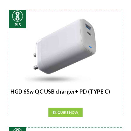
BIS
HGD 65w QC USB charger+ PD (TYPE C)
ENQUIRE NOW