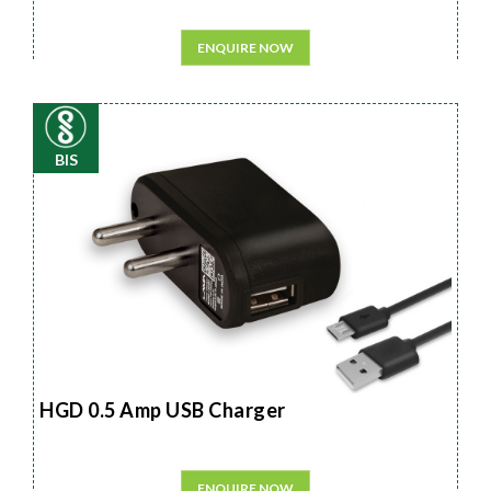
ENQUIRE NOW
BIS
HGD 0.5 Amp USB Charger
ENQUIRE NOW