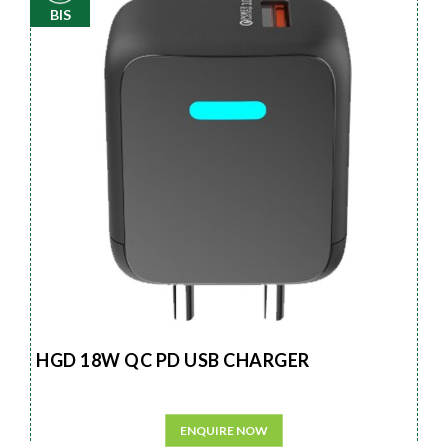
BIS
HGD 18W QC PD USB CHARGER
ENQUIRE NOW