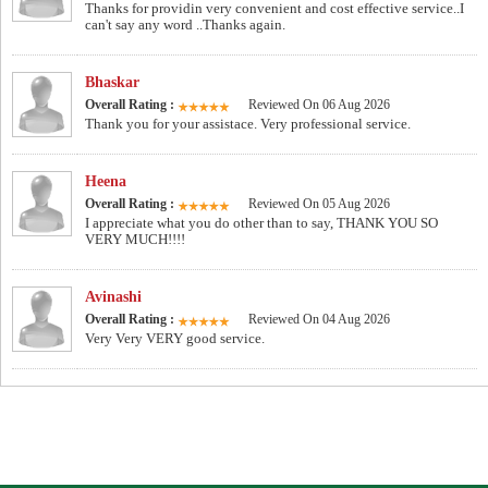
Thanks for providin very convenient and cost effective service..I
can't say any word ..Thanks again.
Bhaskar
Overall Rating :
Reviewed On 06 Aug 2026
Thank you for your assistace. Very professional service.
Heena
Overall Rating :
Reviewed On 05 Aug 2026
I appreciate what you do other than to say, THANK YOU SO
VERY MUCH!!!!
Avinashi
Overall Rating :
Reviewed On 04 Aug 2026
Very Very VERY good service.