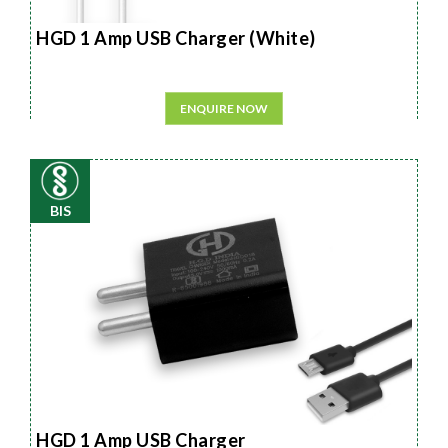
HGD 1 Amp USB Charger (White)
ENQUIRE NOW
BIS
HGD 1 Amp USB Charger