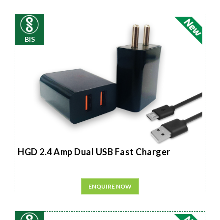
BIS
HGD 2.4 Amp Dual USB Fast Charger
ENQUIRE NOW