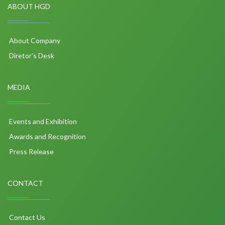
ABOUT HGD
About Company
Diretor's Desk
MEDIA
Events and Exhibition
Awards and Recognition
Press Release
CONTACT
Contact Us