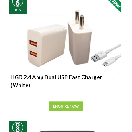
BIS
HGD 2.4 Amp Dual USB Fast Charger
(White)
ENQUIRE NOW