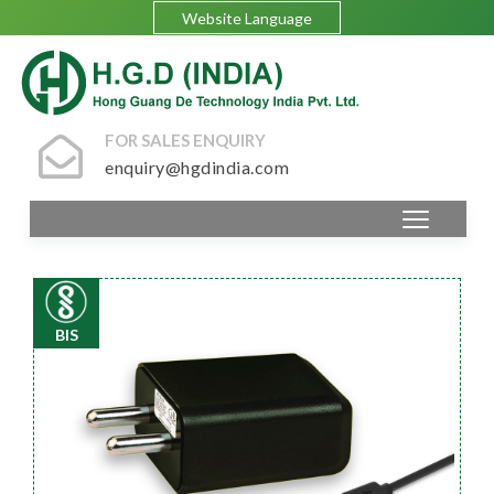
Website Language
FOR SALES ENQUIRY
enquiry@hgdindia.com
BIS