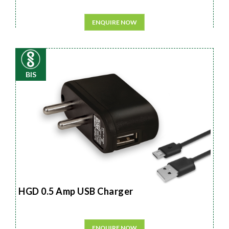
ENQUIRE NOW
BIS
HGD 0.5 Amp USB Charger
ENQUIRE NOW