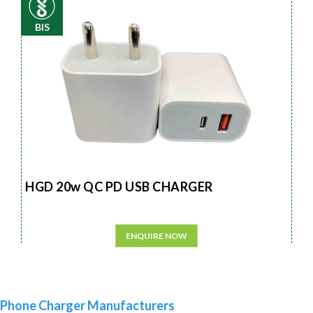
BIS
HGD 20w QC PD USB CHARGER
ENQUIRE NOW
Phone Charger Manufacturers