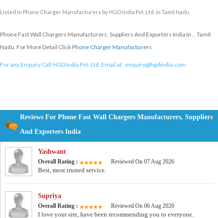
Listed in
Phone Charger Manufacturers
by HGD India Pvt. Ltd. in Tamil Nadu
Phone Fast Wall Chargers Manufacturers, Suppliers And Exporters India In , Tamil
Nadu, For More Detail Click
Phone Charger Manufacturers
For any Enquiry Call HGD India Pvt. Ltd. Email at :
enquiry@hgdindia.com
Reviews For Phone Fast Wall Chargers Manufacturers, Suppliers
And Exporters India
Yashwant
Overall Rating :
Reviewed On 07 Aug 2026
Best, most trusted service.
Supriya
Overall Rating :
Reviewed On 06 Aug 2026
I love your site, have been recommending you to everyone.