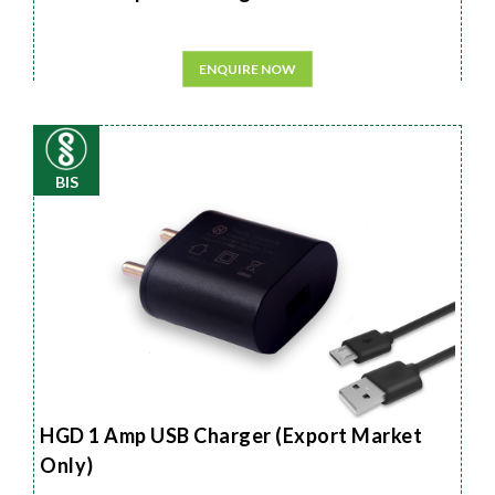
ENQUIRE NOW
BIS
HGD 1 Amp USB Charger (Export Market
Only)