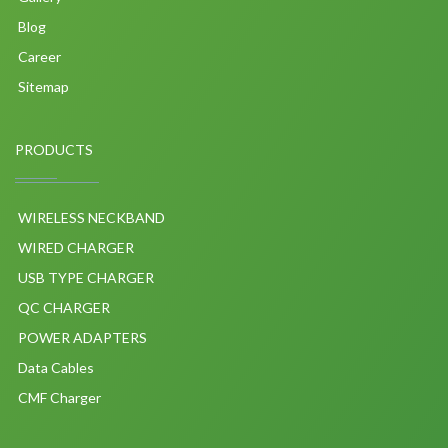
Blog
Career
Sitemap
PRODUCTS
WIRELESS NECKBAND
WIRED CHARGER
USB TYPE CHARGER
QC CHARGER
POWER ADAPTERS
Data Cables
CMF Charger