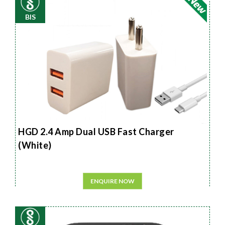
BIS
HGD 2.4 Amp Dual USB Fast Charger
(White)
ENQUIRE NOW