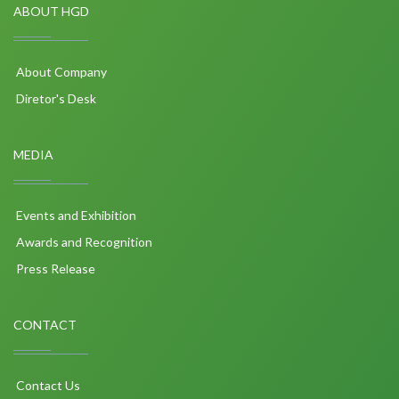
ABOUT HGD
About Company
Diretor's Desk
MEDIA
Events and Exhibition
Awards and Recognition
Press Release
CONTACT
Contact Us