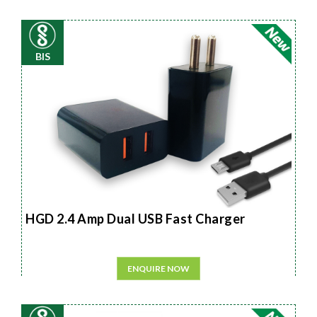
BIS
HGD 2.4 Amp Dual USB Fast Charger
ENQUIRE NOW