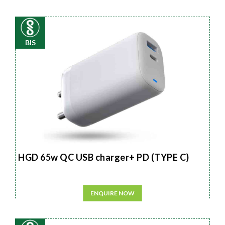
BIS
HGD 65w QC USB charger+ PD (TYPE C)
ENQUIRE NOW