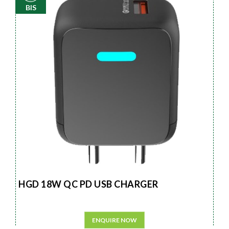
BIS
HGD 18W QC PD USB CHARGER
ENQUIRE NOW