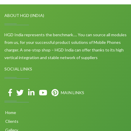
ABOUT HGD (INDIA)
HGD India represents the benchmark…. You can source all modules
from us, for your successful product solutions of Mobile Phones
charger. A one-stop shop – HGD India can offer thanks to its high
vertical integration and stable network of suppliers
SOCIAL LINKS
MAIN LINKS
Home
Clients
Gallery