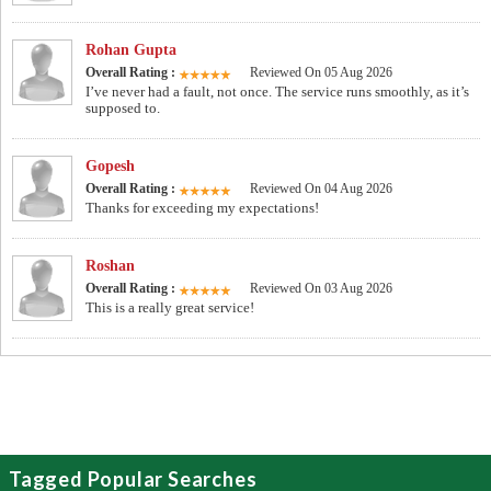
Rohan Gupta
Overall Rating :
Reviewed On 05 Aug 2026
I’ve never had a fault, not once. The service runs smoothly, as it’s
supposed to.
Gopesh
Overall Rating :
Reviewed On 04 Aug 2026
Thanks for exceeding my expectations!
Roshan
Overall Rating :
Reviewed On 03 Aug 2026
This is a really great service!
Tagged Popular Searches