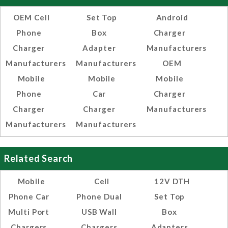
OEM Cell
Set Top
Android
Phone
Box
Charger
Charger
Adapter
Manufacturers
Manufacturers
Manufacturers
OEM
Mobile
Mobile
Mobile
Phone
Car
Charger
Charger
Charger
Manufacturers
Manufacturers
Manufacturers
Related Search
Mobile
Cell
12V DTH
Phone Car
Phone Dual
Set Top
Multi Port
USB Wall
Box
Chargers
Chargers
Adapters