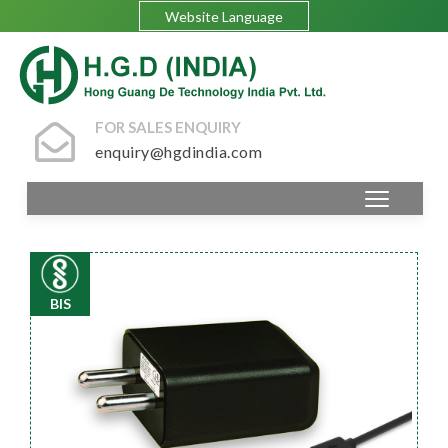
Website Language
FOR SALES ENQUIRY
enquiry@hgdindia.com
BIS