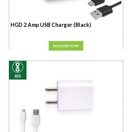
HGD 2 Amp USB Charger (Black)
ENQUIRE NOW
BIS