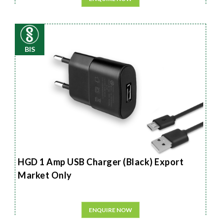
BIS
HGD 1 Amp USB Charger (Black) Export
Market Only
ENQUIRE NOW