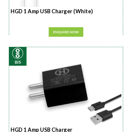
HGD 1 Amp USB Charger (White)
ENQUIRE NOW
BIS
HGD 1 Amp USB Charger