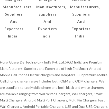
Manufacturers,
Manufacturers,
Manufacturers,
Suppliers
Suppliers
Suppliers
And
And
And
Exporters
Exporters
Exporters
India
India
India
Hong Guang De Technology India Pvt. Ltd.(HGD India) are Premium
Manufacturers, Suppliers and Exporters of High End Smart Android
Mobile Cell Phone Electric chargers and Adapters. Our premium Mobile
Cell phone charger range includes both OEM and ODM chargers. We
are suppliers to top Mobile phone and both black and white chargers
are available ranging from Wall Wired Chargers, Wall chargers, Smart
Multi Chargers, Android Multi Port Chargers, Multi Pin Chargers, Fast
Wall Chargers, Android Portable Chargers, USB and Dual USB Chargers,