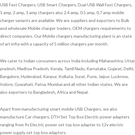
USB Fast Chargers, USB Smart Chargers, Dual USB Wall Fast Chargers,
1 amp, 2 amp, 3 amp chargers also 2.4 amp, 0.5 amp, 0.7 amp mobile
charger variants are available. We are suppliers and exporters to Bulk
and wholesale Mobile charger traders, OEM chargers requirements to
direct companies. Our Mobile chargers manufacturing plant is an state
of art infra with a capacity of 5 million chargers per month.
We cater to Indian consumers across India including Maharashtra, Uttar
pradesh, Madhya Pradesh, Kerala, Tamil Nadu, Karnataka, Gujarat, Delhi,
Bangalore, Hyderabad, Kanpur, Kolkata, Surat, Pune, Jaipur, Lucknow,
Indore, Guwahati, Patna, Mumbai and all other Indian states. We are
also exporters to Bangladesh, Africa and Nepal.
Apart from manufacturing smart mobile USB Chargers, we also
manufacture Car chargers, DTH Set Top Box Electric power adapters
ranging from 9v Electric power set top box adapter to 12v electric
power supply set top box adaptors.