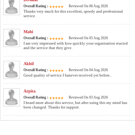
Overall Rating :
Reviewed On 06 Aug 2026
Thanks very much for this excellent, speedy and professional
service.
Mahi
Overall Rating :
Reviewed On 05 Aug 2026
I am very impressed with how quickly your organisation reacted
and the service that they give.
Akhil
Overall Rating :
Reviewed On 04 Aug 2026
Good quality of service I hanever received yet before..
Arpita
Overall Rating :
Reviewed On 03 Aug 2026
I heard more about this service, but after using this my mind has
been changed. Thanks for support.