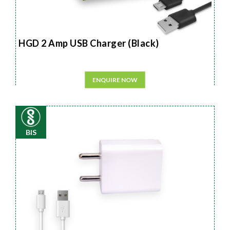
HGD 2 Amp USB Charger (Black)
ENQUIRE NOW
BIS