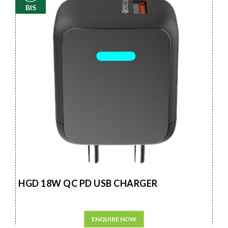
BIS
HGD 18W QC PD USB CHARGER
ENQUIRE NOW