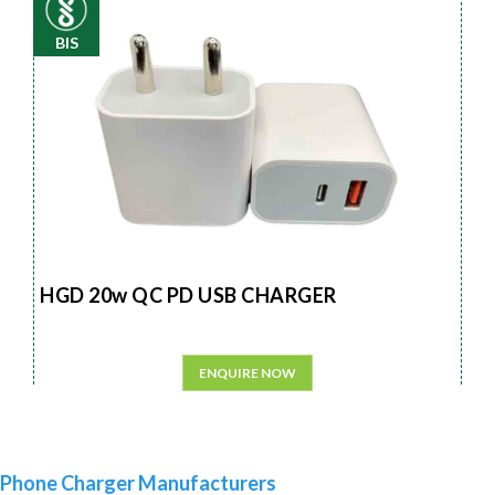
BIS
HGD 20w QC PD USB CHARGER
ENQUIRE NOW
Phone Charger Manufacturers