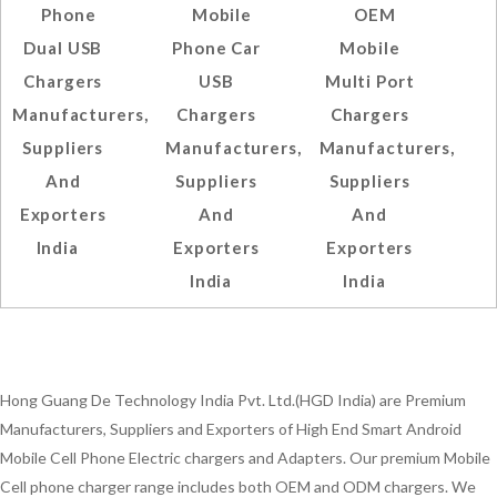
Phone
Mobile
OEM
Dual USB
Phone Car
Mobile
Chargers
USB
Multi Port
Manufacturers,
Chargers
Chargers
Suppliers
Manufacturers,
Manufacturers,
And
Suppliers
Suppliers
Exporters
And
And
India
Exporters
Exporters
India
India
Hong Guang De Technology India Pvt. Ltd.(HGD India) are Premium
Manufacturers, Suppliers and Exporters of High End Smart Android
Mobile Cell Phone Electric chargers and Adapters. Our premium Mobile
Cell phone charger range includes both OEM and ODM chargers. We