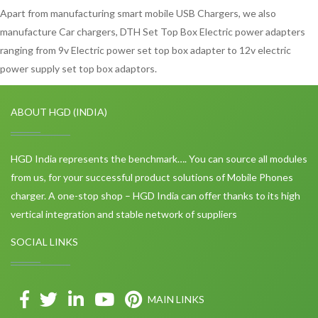
Apart from manufacturing smart mobile USB Chargers, we also
manufacture Car chargers, DTH Set Top Box Electric power adapters
ranging from 9v Electric power set top box adapter to 12v electric
power supply set top box adaptors.
ABOUT HGD (INDIA)
HGD India represents the benchmark…. You can source all modules
from us, for your successful product solutions of Mobile Phones
charger. A one-stop shop – HGD India can offer thanks to its high
vertical integration and stable network of suppliers
SOCIAL LINKS
MAIN LINKS