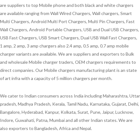
are suppliers to top Mobile phone and both black and white chargers
are available ranging from Wall Wired Chargers, Wall chargers, Smart
Multi Chargers, Android Multi Port Chargers, Multi Pin Chargers, Fast
Wall Chargers, Android Portable Chargers, USB and Dual USB Chargers,
USB Fast Chargers, USB Smart Chargers, Dual USB Wall Fast Chargers,
1 amp, 2 amp, 3 amp chargers also 2.4 amp, 0.5 amp, 0.7 amp mobile
charger variants are available. We are suppliers and exporters to Bulk
and wholesale Mobile charger traders, OEM chargers requirements to
direct companies. Our Mobile chargers manufacturing plant is an state
of art infra with a capacity of 5 million chargers per month.
We cater to Indian consumers across India including Maharashtra, Uttar
pradesh, Madhya Pradesh, Kerala, Tamil Nadu, Karnataka, Gujarat, Delhi,
Bangalore, Hyderabad, Kanpur, Kolkata, Surat, Pune, Jaipur, Lucknow,
Indore, Guwahati, Patna, Mumbai and all other Indian states. We are
also exporters to Bangladesh, Africa and Nepal.