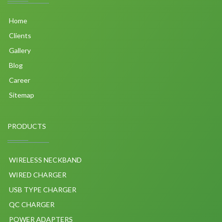
Home
Clients
Gallery
Blog
Career
Sitemap
PRODUCTS
WIRELESS NECKBAND
WIRED CHARGER
USB TYPE CHARGER
QC CHARGER
POWER ADAPTERS