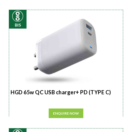
BIS
HGD 65w QC USB charger+ PD (TYPE C)
ENQUIRE NOW