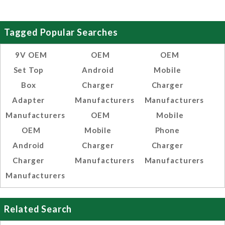
Tagged Popular Searches
9V OEM
OEM
OEM
Set Top
Android
Mobile
Box
Charger
Charger
Adapter
Manufacturers
Manufacturers
Manufacturers
OEM
Mobile
OEM
Mobile
Phone
Android
Charger
Charger
Charger
Manufacturers
Manufacturers
Manufacturers
Related Search