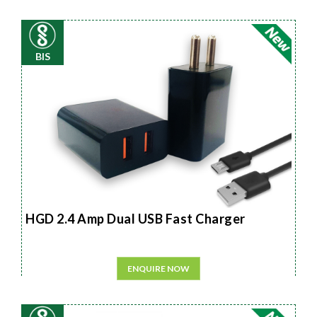
BIS
HGD 2.4 Amp Dual USB Fast Charger
ENQUIRE NOW