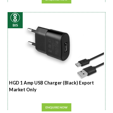
BIS
HGD 1 Amp USB Charger (Black) Export
Market Only
ENQUIRE NOW