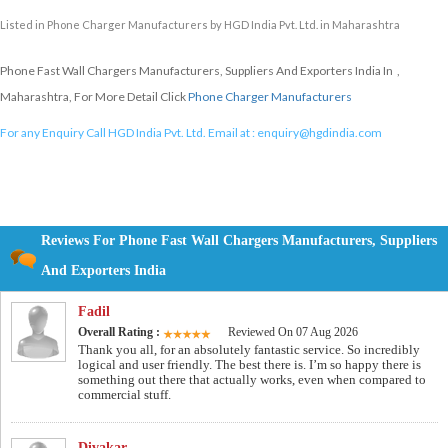
Listed in
Phone Charger Manufacturers
by HGD India Pvt. Ltd. in Maharashtra
Phone Fast Wall Chargers Manufacturers, Suppliers And Exporters India In ,
Maharashtra, For More Detail Click
Phone Charger Manufacturers
For any Enquiry Call HGD India Pvt. Ltd. Email at :
enquiry@hgdindia.com
Reviews For Phone Fast Wall Chargers Manufacturers, Suppliers
And Exporters India
Fadil
Overall Rating :
Reviewed On 07 Aug 2026
Thank you all, for an absolutely fantastic service. So incredibly
logical and user friendly. The best there is. I’m so happy there is
something out there that actually works, even when compared to
commercial stuff.
Divakar