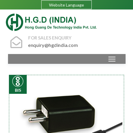
Website Language
FOR SALES ENQUIRY
enquiry@hgdindia.com
BIS