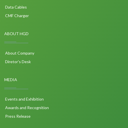
Data Cables
CMF Charger
ABOUT HGD
About Company
Diretor's Desk
MEDIA
Events and Exhibition
Awards and Recognition
Press Release