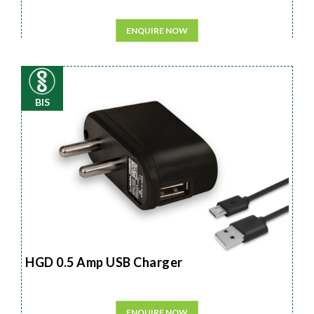
ENQUIRE NOW
BIS
HGD 0.5 Amp USB Charger
ENQUIRE NOW