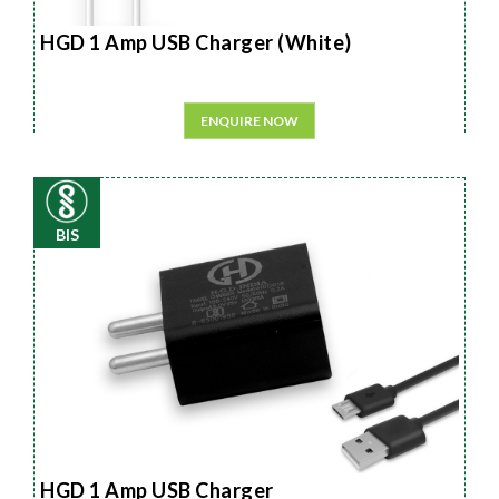
HGD 1 Amp USB Charger (White)
ENQUIRE NOW
BIS
HGD 1 Amp USB Charger