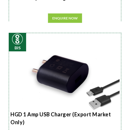
ENQUIRE NOW
BIS
HGD 1 Amp USB Charger (Export Market
Only)