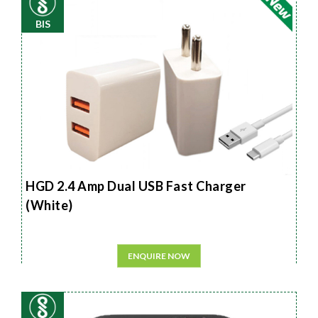
BIS
HGD 2.4 Amp Dual USB Fast Charger
(White)
ENQUIRE NOW