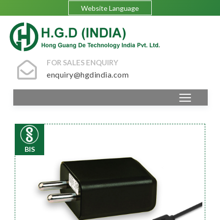
Website Language
FOR SALES ENQUIRY
enquiry@hgdindia.com
BIS