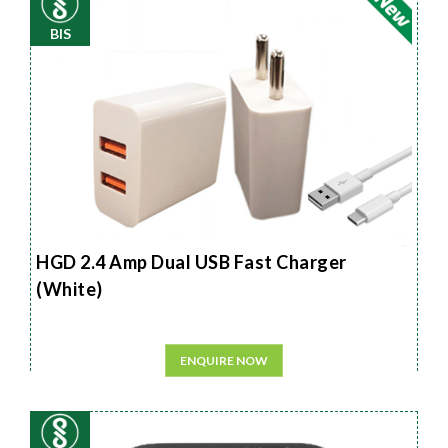
BIS
HGD 2.4 Amp Dual USB Fast Charger
(White)
ENQUIRE NOW