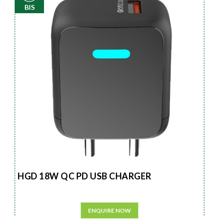
BIS
HGD 18W QC PD USB CHARGER
ENQUIRE NOW