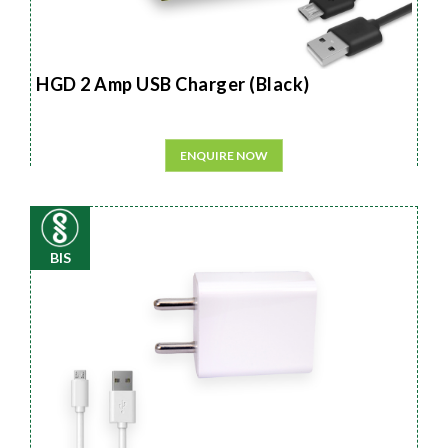
HGD 2 Amp USB Charger (Black)
ENQUIRE NOW
BIS