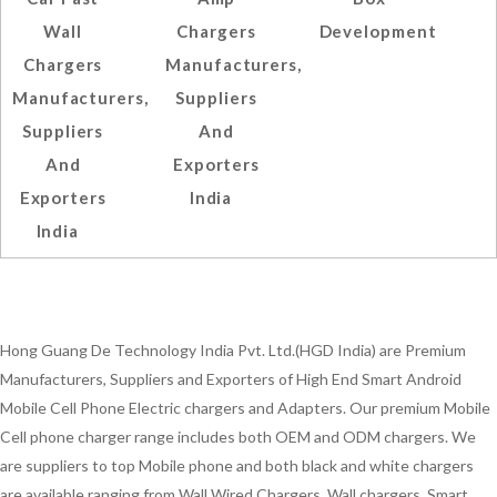
Wall
Chargers
Development
Chargers
Manufacturers,
Manufacturers,
Suppliers
Suppliers
And
And
Exporters
Exporters
India
India
Hong Guang De Technology India Pvt. Ltd.(HGD India) are Premium
Manufacturers, Suppliers and Exporters of High End Smart Android
Mobile Cell Phone Electric chargers and Adapters. Our premium Mobile
Cell phone charger range includes both OEM and ODM chargers. We
are suppliers to top Mobile phone and both black and white chargers
are available ranging from Wall Wired Chargers, Wall chargers, Smart