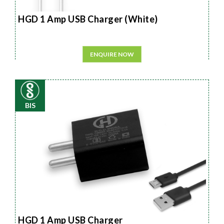
HGD 1 Amp USB Charger (White)
ENQUIRE NOW
BIS
HGD 1 Amp USB Charger