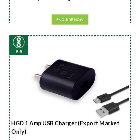
ENQUIRE NOW
BIS
HGD 1 Amp USB Charger (Export Market
Only)