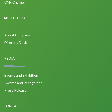
CMF Charger
ABOUT HGD
About Company
Diretor's Desk
MEDIA
Events and Exhibition
Awards and Recognition
Press Release
CONTACT