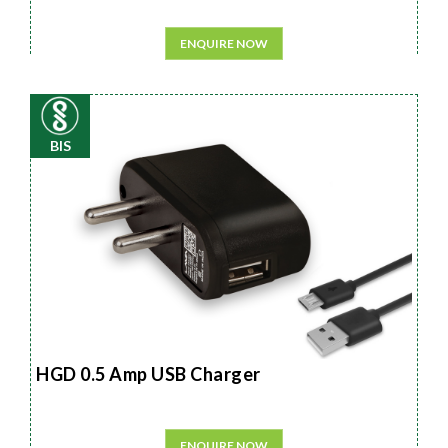
ENQUIRE NOW
BIS
HGD 0.5 Amp USB Charger
ENQUIRE NOW