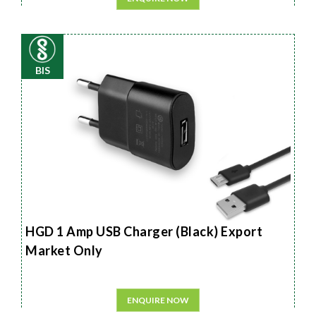
BIS
HGD 1 Amp USB Charger (Black) Export
Market Only
ENQUIRE NOW