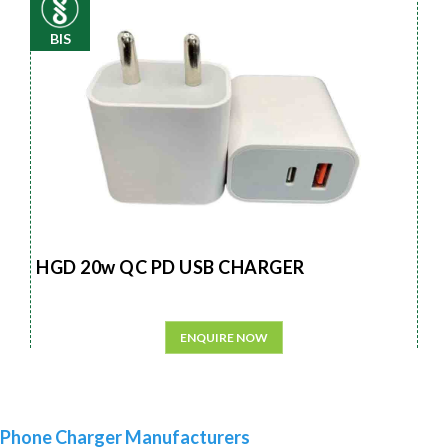
BIS
HGD 20w QC PD USB CHARGER
ENQUIRE NOW
Phone Charger Manufacturers