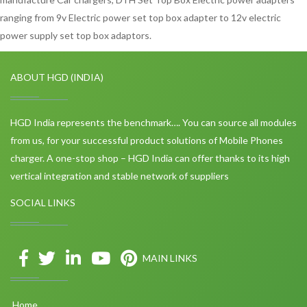
ranging from 9v Electric power set top box adapter to 12v electric
power supply set top box adaptors.
ABOUT HGD (INDIA)
HGD India represents the benchmark…. You can source all modules
from us, for your successful product solutions of Mobile Phones
charger. A one-stop shop – HGD India can offer thanks to its high
vertical integration and stable network of suppliers
SOCIAL LINKS
MAIN LINKS
Home