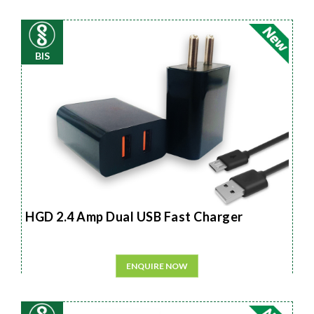
BIS
HGD 2.4 Amp Dual USB Fast Charger
ENQUIRE NOW