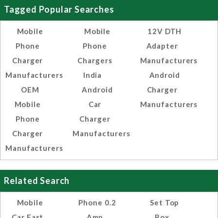
Tagged Popular Searches
Mobile
Mobile
12V DTH
Phone
Phone
Adapter
Charger
Chargers
Manufacturers
Manufacturers
India
Android
OEM
Android
Charger
Mobile
Car
Manufacturers
Phone
Charger
Charger
Manufacturers
Manufacturers
Related Search
Mobile
Phone 0.2
Set Top
Car Fast
Amp
Box