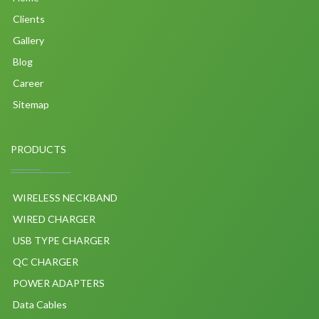
Clients
Gallery
Blog
Career
Sitemap
PRODUCTS
WIRELESS NECKBAND
WIRED CHARGER
USB TYPE CHARGER
QC CHARGER
POWER ADAPTERS
Data Cables