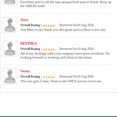
Excellent service all the way around from start to finish. Keep up
the GREAT work!
Zoya
Overall Rating :
Reviewed On 04 Aug 2026
Just Want to say thank you this great service.Have a nice day.
DEEPIKA
Overall Rating :
Reviewed On 03 Aug 2026
All of my dealings with your company have been excellent. I'm
looking forward to working with them in the future.
Sweta
Overall Rating :
Reviewed On 02 Aug 2026
This one gets 5 stars. Yours is the ONLY service I ever use.