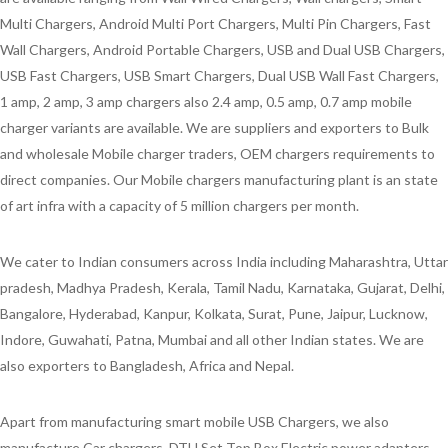
Multi Chargers, Android Multi Port Chargers, Multi Pin Chargers, Fast
Wall Chargers, Android Portable Chargers, USB and Dual USB Chargers,
USB Fast Chargers, USB Smart Chargers, Dual USB Wall Fast Chargers,
1 amp, 2 amp, 3 amp chargers also 2.4 amp, 0.5 amp, 0.7 amp mobile
charger variants are available. We are suppliers and exporters to Bulk
and wholesale Mobile charger traders, OEM chargers requirements to
direct companies. Our Mobile chargers manufacturing plant is an state
of art infra with a capacity of 5 million chargers per month.
We cater to Indian consumers across India including Maharashtra, Uttar
pradesh, Madhya Pradesh, Kerala, Tamil Nadu, Karnataka, Gujarat, Delhi,
Bangalore, Hyderabad, Kanpur, Kolkata, Surat, Pune, Jaipur, Lucknow,
Indore, Guwahati, Patna, Mumbai and all other Indian states. We are
also exporters to Bangladesh, Africa and Nepal.
Apart from manufacturing smart mobile USB Chargers, we also
manufacture Car chargers, DTH Set Top Box Electric power adapters