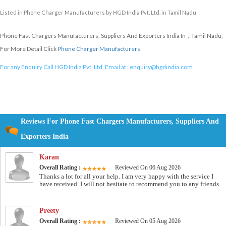
Listed in
Phone Charger Manufacturers
by HGD India Pvt. Ltd. in Tamil Nadu
Phone Fast Chargers Manufacturers, Suppliers And Exporters India In , Tamil Nadu,
For More Detail Click
Phone Charger Manufacturers
For any Enquiry Call HGD India Pvt. Ltd. Email at :
enquiry@hgdindia.com
Reviews For Phone Fast Chargers Manufacturers, Suppliers And
Exporters India
Karan
Overall Rating :
Reviewed On 06 Aug 2026
Thanks a lot for all your help. I am very happy with the service I
have received. I will not hesitate to recommend you to any friends.
Preety
Overall Rating :
Reviewed On 05 Aug 2026