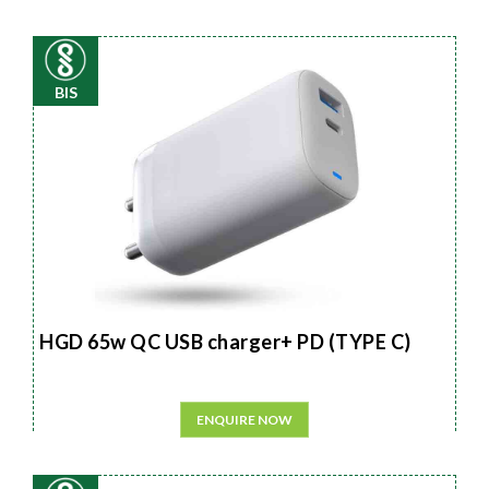
BIS
HGD 65w QC USB charger+ PD (TYPE C)
ENQUIRE NOW