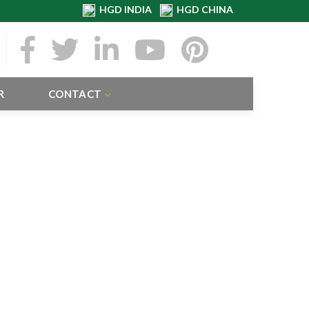
HGD INDIA
HGD CHINA
R
CONTACT