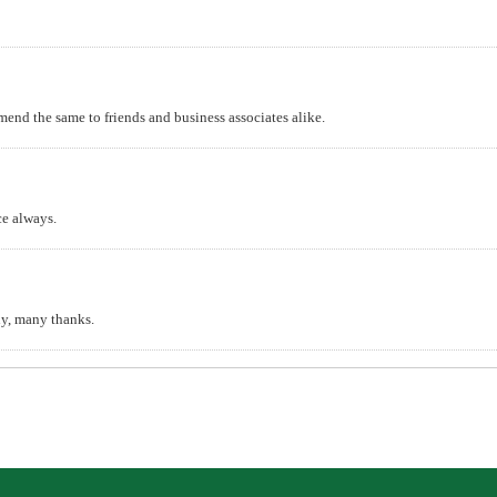
mend the same to friends and business associates alike.
ce always.
y, many thanks.