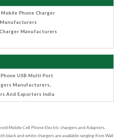
Mobile Phone Charger
Manufacturers
Charger Manufacturers
l Phone USB Multi Port
rgers Manufacturers,
rs And Exporters India
oid Mobile Cell Phone Electric chargers and Adapters.
 black and white chargers are available ranging from Wall