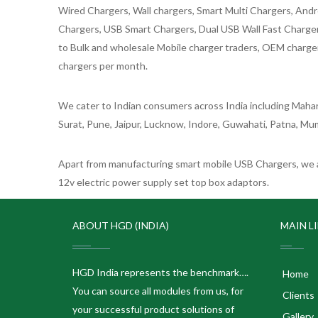
Wired Chargers, Wall chargers, Smart Multi Chargers, Andr
Chargers, USB Smart Chargers, Dual USB Wall Fast Chargers,
to Bulk and wholesale Mobile charger traders, OEM chargers
chargers per month.
We cater to Indian consumers across India including Mahar
Surat, Pune, Jaipur, Lucknow, Indore, Guwahati, Patna, Mum
Apart from manufacturing smart mobile USB Chargers, we a
12v electric power supply set top box adaptors.
ABOUT HGD (INDIA)
MAIN L
HGD India represents the benchmark….
Home
You can source all modules from us, for
Clients
your successful product solutions of
Gallery