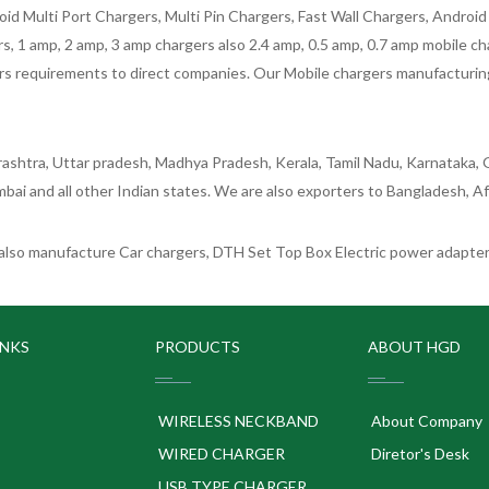
oid Multi Port Chargers, Multi Pin Chargers, Fast Wall Chargers, Andro
 1 amp, 2 amp, 3 amp chargers also 2.4 amp, 0.5 amp, 0.7 amp mobile cha
 requirements to direct companies. Our Mobile chargers manufacturing pla
ashtra, Uttar pradesh, Madhya Pradesh, Kerala, Tamil Nadu, Karnataka, G
bai and all other Indian states. We are also exporters to Bangladesh, Af
lso manufacture Car chargers, DTH Set Top Box Electric power adapters
INKS
PRODUCTS
ABOUT HGD
WIRELESS NECKBAND
About Company
WIRED CHARGER
Diretor's Desk
USB TYPE CHARGER