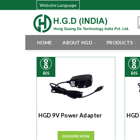
Website Language
HOME
ABOUT HGD
PRODUCTS
BIS
BIS
HGD 9V Power Adapter
HGD 
ENQUIRE NOW