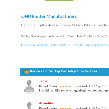
ONU Router Manufacturers
Listed in
Set Top Box Manufacturers
by HGD India Pvt. Ltd. in Tamil Na
Set Top Box Integration Services In , Tamil Nadu, For More Detail Cl
For any Enquiry Call HGD India Pvt. Ltd. Email at :
enquiry@hgdindia
Reviews For Set Top Box Integration Services
Tanvi
Overall Rating :
Reviewed On 07 Aug 2026
I would just like to say a huge thank you for your gre
Anandita
Overall Rating :
Reviewed On 06 Aug 2026