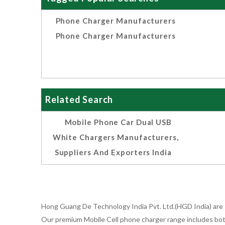
Phone Charger Manufacturers
Phone Charger Manufacturers
Related Search
Mobile Phone Car Dual USB
White Chargers Manufacturers,
Suppliers And Exporters India
Hong Guang De Technology India Pvt. Ltd.(HGD India) are 
Our premium Mobile Cell phone charger range includes bot