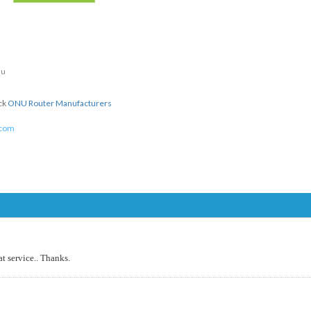
du
ick
ONU Router Manufacturers
.com
at service.. Thanks.