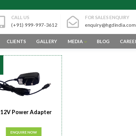
CALL US
FOR SALES ENQUIRY
(+91) 999-997-3612
enquiry@hgdindia.com
CLIENTS
GALLERY
MEDIA
BLOG
CAREE
12V Power Adapter
ENQUIRE NOW