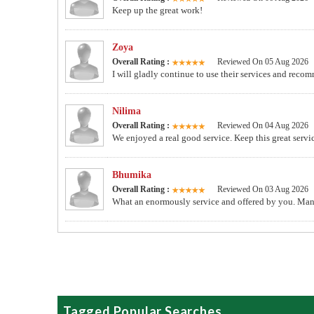
Keep up the great work!
Zoya
Overall Rating :
Reviewed On 05 Aug 2026
I will gladly continue to use their services and recom
Nilima
Overall Rating :
Reviewed On 04 Aug 2026
We enjoyed a real good service. Keep this great servi
Bhumika
Overall Rating :
Reviewed On 03 Aug 2026
What an enormously service and offered by you. Man
Tagged Popular Searches