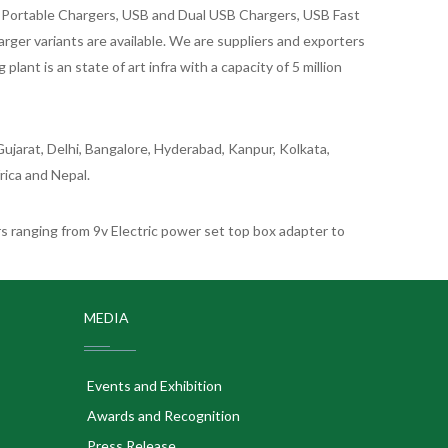
id Portable Chargers, USB and Dual USB Chargers, USB Fast
rger variants are available. We are suppliers and exporters
nt is an state of art infra with a capacity of 5 million
ujarat, Delhi, Bangalore, Hyderabad, Kanpur, Kolkata,
rica and Nepal.
 ranging from 9v Electric power set top box adapter to
MEDIA
Events and Exhibition
Awards and Recognition
Press Release