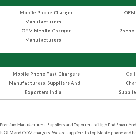
Mobile Phone Charger
OEM 
Manufacturers
OEM Mobile Charger
Phone 
Manufacturers
Mobile Phone Fast Chargers
Cel
Manufacturers, Suppliers And
Cha
Exporters India
Supplie
Premium Manufacturers, Suppliers and Exporters of High End Smart Andr
h OEM and ODM chargers. We are suppliers to top Mobile phone and both