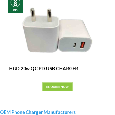
BIS
HGD 20w QC PD USB CHARGER
ENQUIRE NOW
OEM Phone Charger Manufacturers