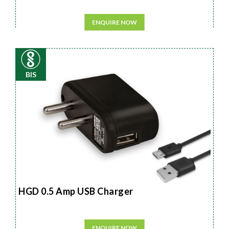
ENQUIRE NOW
BIS
HGD 0.5 Amp USB Charger
ENQUIRE NOW