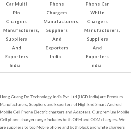
Car Multi
Phone
Phone Car
Pin
Chargers
White
Chargers
Manufacturers,
Chargers
Manufacturers,
Suppliers
Manufacturers,
Suppliers
And
Suppliers
And
Exporters
And
Exporters
India
Exporters
India
India
Hong Guang De Technology India Pvt. Ltd.(HGD India) are Premium
Manufacturers, Suppliers and Exporters of High End Smart Android
Mobile Cell Phone Electric chargers and Adapters. Our premium Mobile
Cell phone charger range includes both OEM and ODM chargers. We
are suppliers to top Mobile phone and both black and white chargers