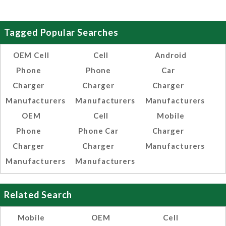
Tagged Popular Searches
OEM Cell
Cell
Android
Phone
Phone
Car
Charger
Charger
Charger
Manufacturers
Manufacturers
Manufacturers
OEM
Cell
Mobile
Phone
Phone Car
Charger
Charger
Charger
Manufacturers
Manufacturers
Manufacturers
Related Search
Mobile
OEM
Cell