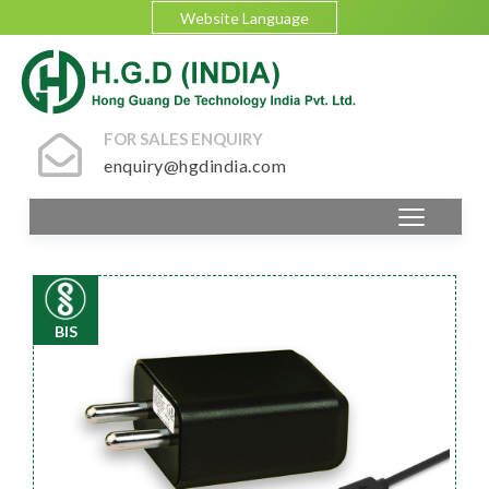
Website Language
FOR SALES ENQUIRY
enquiry@hgdindia.com
BIS