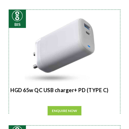
BIS
HGD 65w QC USB charger+ PD (TYPE C)
ENQUIRE NOW