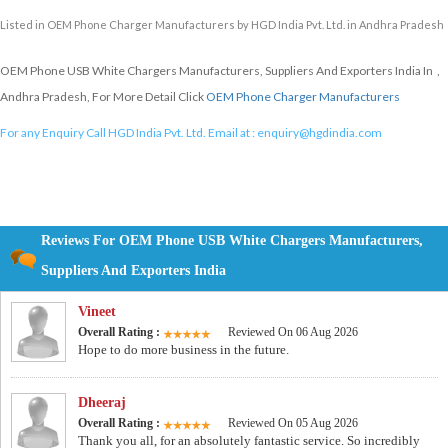
Listed in
OEM Phone Charger Manufacturers
by HGD India Pvt. Ltd. in Andhra Pradesh
OEM Phone USB White Chargers Manufacturers, Suppliers And Exporters India In ,
Andhra Pradesh, For More Detail Click
OEM Phone Charger Manufacturers
For any Enquiry Call HGD India Pvt. Ltd. Email at :
enquiry@hgdindia.com
Reviews For OEM Phone USB White Chargers Manufacturers,
Suppliers And Exporters India
Vineet
Overall Rating :
Reviewed On 06 Aug 2026
Hope to do more business in the future.
Dheeraj
Overall Rating :
Reviewed On 05 Aug 2026
Thank you all, for an absolutely fantastic service. So incredibly