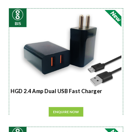
BIS
HGD 2.4 Amp Dual USB Fast Charger
ENQUIRE NOW