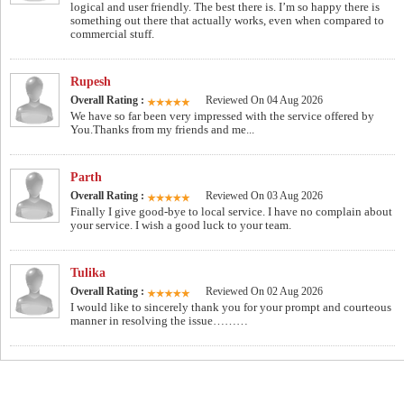
logical and user friendly. The best there is. I’m so happy there is
something out there that actually works, even when compared to
commercial stuff.
Rupesh
Overall Rating :
Reviewed On 04 Aug 2026
We have so far been very impressed with the service offered by
You.Thanks from my friends and me...
Parth
Overall Rating :
Reviewed On 03 Aug 2026
Finally I give good-bye to local service. I have no complain about
your service. I wish a good luck to your team.
Tulika
Overall Rating :
Reviewed On 02 Aug 2026
I would like to sincerely thank you for your prompt and courteous
manner in resolving the issue………