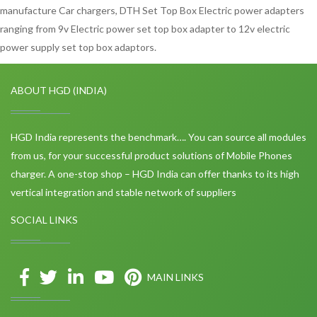
manufacture Car chargers, DTH Set Top Box Electric power adapters
ranging from 9v Electric power set top box adapter to 12v electric
power supply set top box adaptors.
ABOUT HGD (INDIA)
HGD India represents the benchmark…. You can source all modules
from us, for your successful product solutions of Mobile Phones
charger. A one-stop shop – HGD India can offer thanks to its high
vertical integration and stable network of suppliers
SOCIAL LINKS
MAIN LINKS