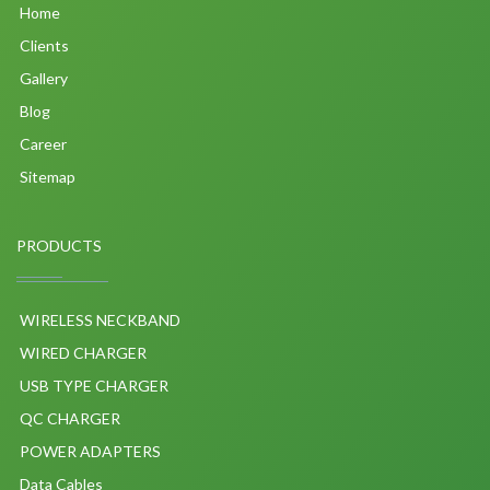
Home
Clients
Gallery
Blog
Career
Sitemap
PRODUCTS
WIRELESS NECKBAND
WIRED CHARGER
USB TYPE CHARGER
QC CHARGER
POWER ADAPTERS
Data Cables