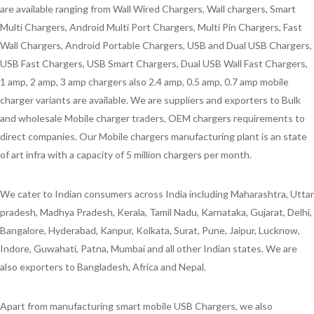
are available ranging from Wall Wired Chargers, Wall chargers, Smart
Multi Chargers, Android Multi Port Chargers, Multi Pin Chargers, Fast
Wall Chargers, Android Portable Chargers, USB and Dual USB Chargers,
USB Fast Chargers, USB Smart Chargers, Dual USB Wall Fast Chargers,
1 amp, 2 amp, 3 amp chargers also 2.4 amp, 0.5 amp, 0.7 amp mobile
charger variants are available. We are suppliers and exporters to Bulk
and wholesale Mobile charger traders, OEM chargers requirements to
direct companies. Our Mobile chargers manufacturing plant is an state
of art infra with a capacity of 5 million chargers per month.
We cater to Indian consumers across India including Maharashtra, Uttar
pradesh, Madhya Pradesh, Kerala, Tamil Nadu, Karnataka, Gujarat, Delhi,
Bangalore, Hyderabad, Kanpur, Kolkata, Surat, Pune, Jaipur, Lucknow,
Indore, Guwahati, Patna, Mumbai and all other Indian states. We are
also exporters to Bangladesh, Africa and Nepal.
Apart from manufacturing smart mobile USB Chargers, we also