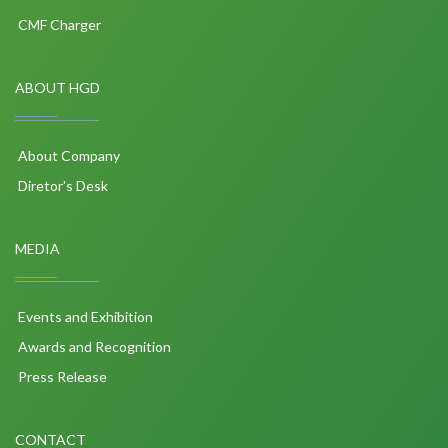
CMF Charger
ABOUT HGD
About Company
Diretor's Desk
MEDIA
Events and Exhibition
Awards and Recognition
Press Release
CONTACT