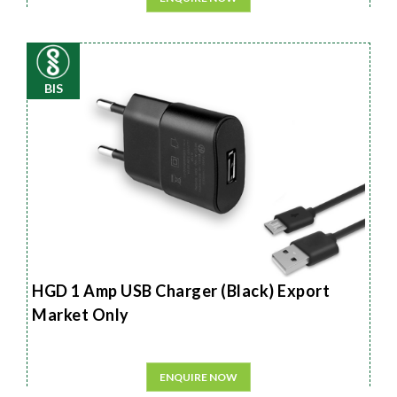
BIS
HGD 1 Amp USB Charger (Black) Export
Market Only
ENQUIRE NOW