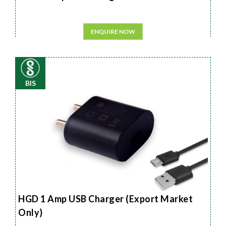
ENQUIRE NOW
BIS
HGD 1 Amp USB Charger (Export Market
Only)