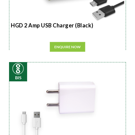
HGD 2 Amp USB Charger (Black)
ENQUIRE NOW
BIS