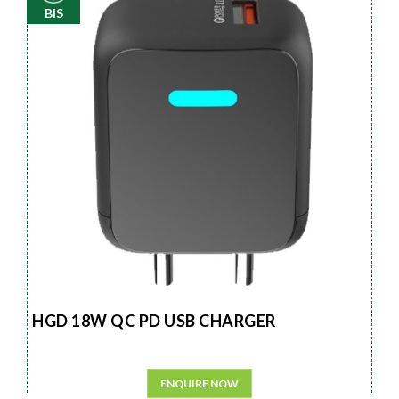
BIS
HGD 18W QC PD USB CHARGER
ENQUIRE NOW