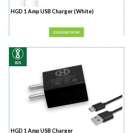
HGD 1 Amp USB Charger (White)
ENQUIRE NOW
BIS
HGD 1 Amp USB Charger