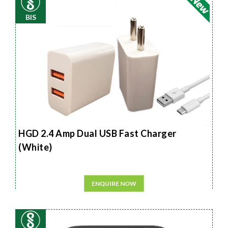
BIS
HGD 2.4 Amp Dual USB Fast Charger
(White)
ENQUIRE NOW