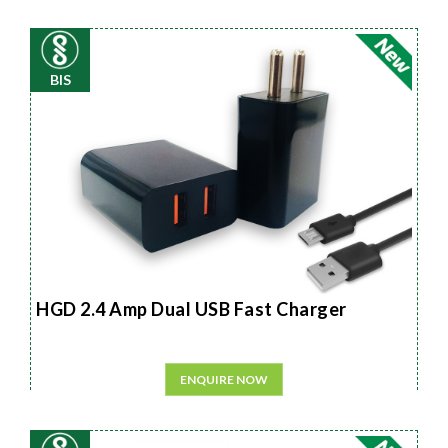
BIS
HGD 2.4 Amp Dual USB Fast Charger
ENQUIRE NOW