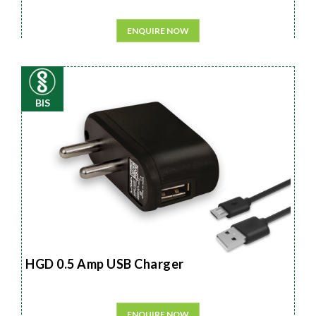
ENQUIRE NOW
BIS
HGD 0.5 Amp USB Charger
ENQUIRE NOW