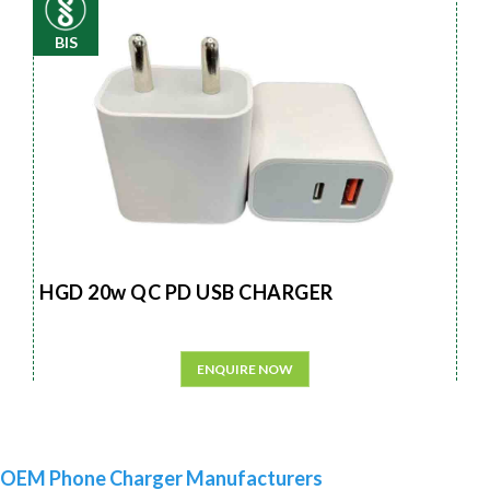
BIS
HGD 20w QC PD USB CHARGER
ENQUIRE NOW
OEM Phone Charger Manufacturers