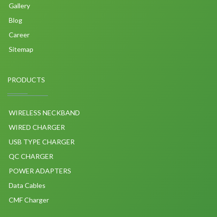
Gallery
Blog
Career
Sitemap
PRODUCTS
WIRELESS NECKBAND
WIRED CHARGER
USB TYPE CHARGER
QC CHARGER
POWER ADAPTERS
Data Cables
CMF Charger