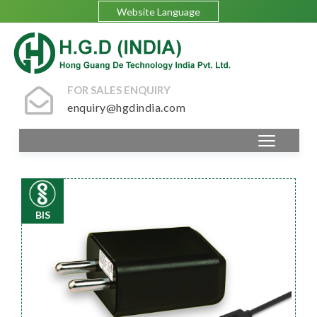
Website Language
FOR SALES ENQUIRY
enquiry@hgdindia.com
BIS