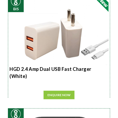
BIS
HGD 2.4 Amp Dual USB Fast Charger
(White)
ENQUIRE NOW