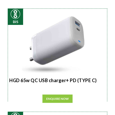
BIS
HGD 65w QC USB charger+ PD (TYPE C)
ENQUIRE NOW