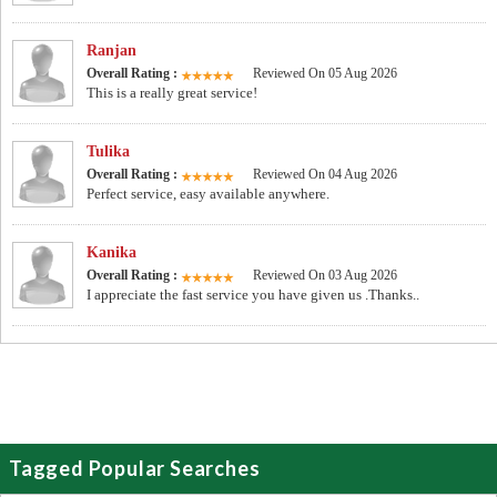
Ranjan
Overall Rating :
Reviewed On 05 Aug 2026
This is a really great service!
Tulika
Overall Rating :
Reviewed On 04 Aug 2026
Perfect service, easy available anywhere.
Kanika
Overall Rating :
Reviewed On 03 Aug 2026
I appreciate the fast service you have given us .Thanks..
Tagged Popular Searches