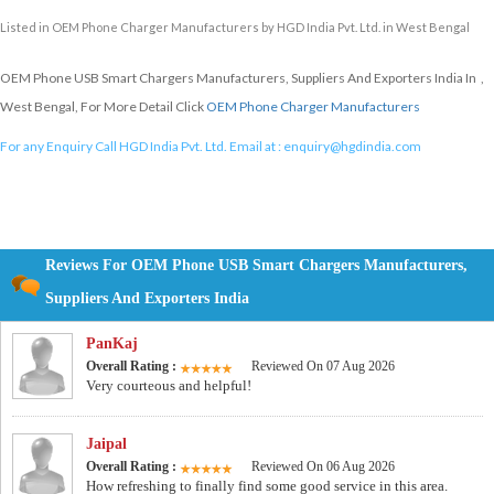
Listed in
OEM Phone Charger Manufacturers
by HGD India Pvt. Ltd. in West Bengal
OEM Phone USB Smart Chargers Manufacturers, Suppliers And Exporters India In ,
West Bengal, For More Detail Click
OEM Phone Charger Manufacturers
For any Enquiry Call HGD India Pvt. Ltd. Email at :
enquiry@hgdindia.com
Reviews For OEM Phone USB Smart Chargers Manufacturers,
Suppliers And Exporters India
PanKaj
Overall Rating :
Reviewed On 07 Aug 2026
Very courteous and helpful!
Jaipal
Overall Rating :
Reviewed On 06 Aug 2026
How refreshing to finally find some good service in this area.