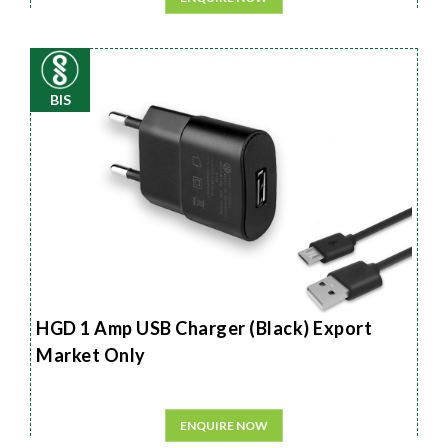
BIS
HGD 1 Amp USB Charger (Black) Export
Market Only
ENQUIRE NOW