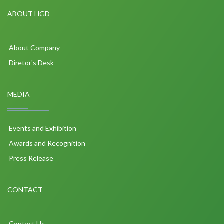
ABOUT HGD
About Company
Diretor's Desk
MEDIA
Events and Exhibition
Awards and Recognition
Press Release
CONTACT
Contact Us