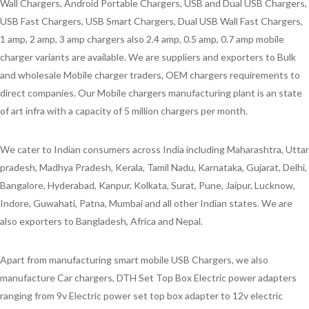
Wall Chargers, Android Portable Chargers, USB and Dual USB Chargers,
USB Fast Chargers, USB Smart Chargers, Dual USB Wall Fast Chargers,
1 amp, 2 amp, 3 amp chargers also 2.4 amp, 0.5 amp, 0.7 amp mobile
charger variants are available. We are suppliers and exporters to Bulk
and wholesale Mobile charger traders, OEM chargers requirements to
direct companies. Our Mobile chargers manufacturing plant is an state
of art infra with a capacity of 5 million chargers per month.
We cater to Indian consumers across India including Maharashtra, Uttar
pradesh, Madhya Pradesh, Kerala, Tamil Nadu, Karnataka, Gujarat, Delhi,
Bangalore, Hyderabad, Kanpur, Kolkata, Surat, Pune, Jaipur, Lucknow,
Indore, Guwahati, Patna, Mumbai and all other Indian states. We are
also exporters to Bangladesh, Africa and Nepal.
Apart from manufacturing smart mobile USB Chargers, we also
manufacture Car chargers, DTH Set Top Box Electric power adapters
ranging from 9v Electric power set top box adapter to 12v electric