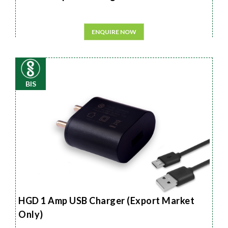
ENQUIRE NOW
BIS
HGD 1 Amp USB Charger (Export Market
Only)