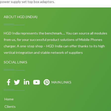
power supply set top box adaptors.
ABOUT HGD (INDIA)
HGD India represents the benchmark…. You can source all modules
from us, for your successful product solutions of Mobile Phones
charger. A one-stop shop – HGD India can offer thanks to its high
vertical integration and stable network of suppliers
SOCIAL LINKS
MAIN LINKS
Home
Clients