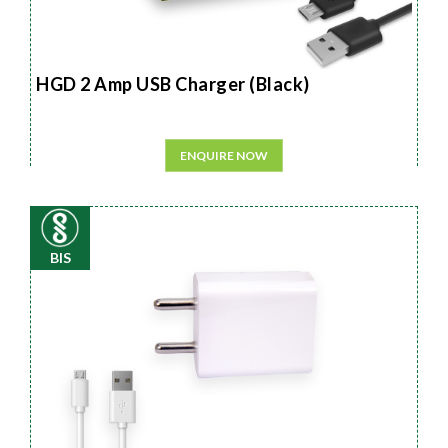
HGD 2 Amp USB Charger (Black)
ENQUIRE NOW
BIS