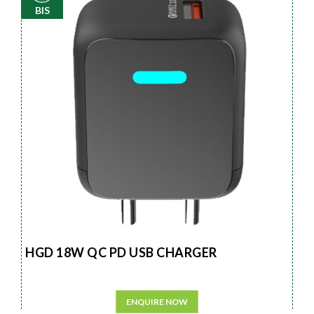
BIS
HGD 18W QC PD USB CHARGER
ENQUIRE NOW