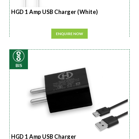
HGD 1 Amp USB Charger (White)
ENQUIRE NOW
BIS
HGD 1 Amp USB Charger