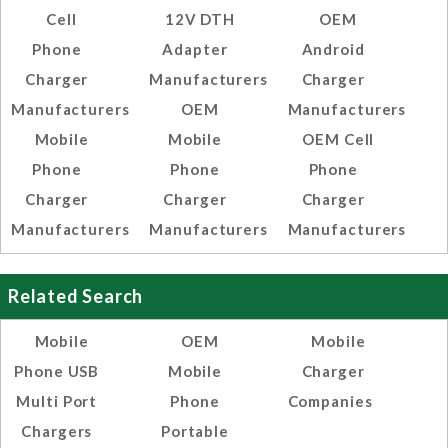
Cell
12V DTH
OEM
Phone
Adapter
Android
Charger
Manufacturers
Charger
Manufacturers
OEM
Manufacturers
Mobile
Mobile
OEM Cell
Phone
Phone
Phone
Charger
Charger
Charger
Manufacturers
Manufacturers
Manufacturers
Related Search
Mobile
OEM
Mobile
Phone USB
Mobile
Charger
Multi Port
Phone
Companies
Chargers
Portable