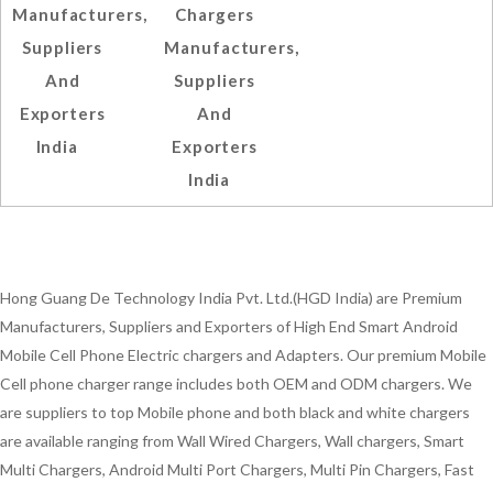
Manufacturers,
Chargers
Suppliers
Manufacturers,
And
Suppliers
Exporters
And
India
Exporters
India
Hong Guang De Technology India Pvt. Ltd.(HGD India) are Premium
Manufacturers, Suppliers and Exporters of High End Smart Android
Mobile Cell Phone Electric chargers and Adapters. Our premium Mobile
Cell phone charger range includes both OEM and ODM chargers. We
are suppliers to top Mobile phone and both black and white chargers
are available ranging from Wall Wired Chargers, Wall chargers, Smart
Multi Chargers, Android Multi Port Chargers, Multi Pin Chargers, Fast