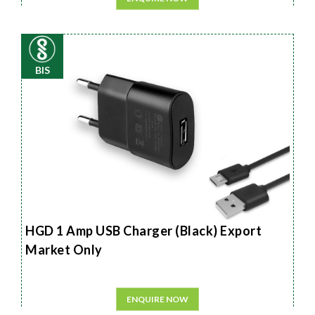
BIS
HGD 1 Amp USB Charger (Black) Export
Market Only
ENQUIRE NOW