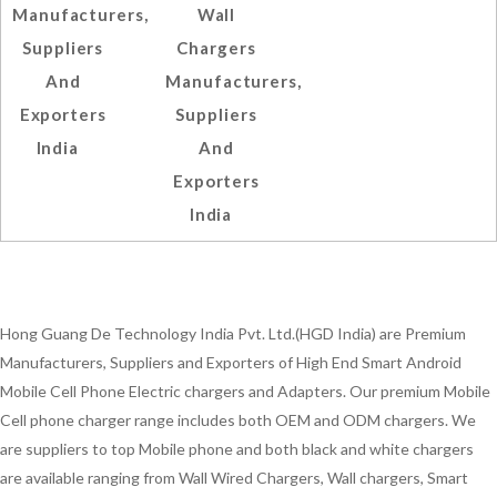
Manufacturers,
Wall
Suppliers
Chargers
And
Manufacturers,
Exporters
Suppliers
India
And
Exporters
India
Hong Guang De Technology India Pvt. Ltd.(HGD India) are Premium
Manufacturers, Suppliers and Exporters of High End Smart Android
Mobile Cell Phone Electric chargers and Adapters. Our premium Mobile
Cell phone charger range includes both OEM and ODM chargers. We
are suppliers to top Mobile phone and both black and white chargers
are available ranging from Wall Wired Chargers, Wall chargers, Smart