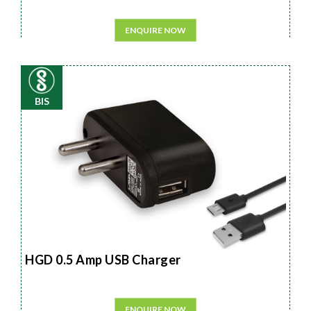
ENQUIRE NOW
BIS
HGD 0.5 Amp USB Charger
ENQUIRE NOW