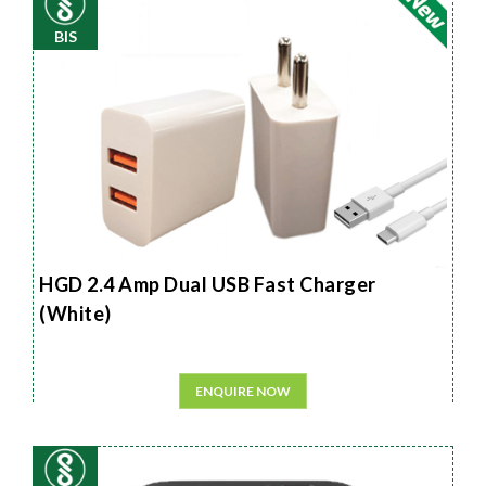
BIS
HGD 2.4 Amp Dual USB Fast Charger
(White)
ENQUIRE NOW