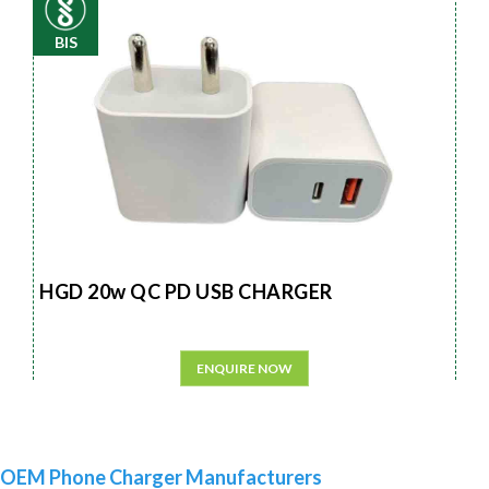
BIS
HGD 20w QC PD USB CHARGER
ENQUIRE NOW
OEM Phone Charger Manufacturers