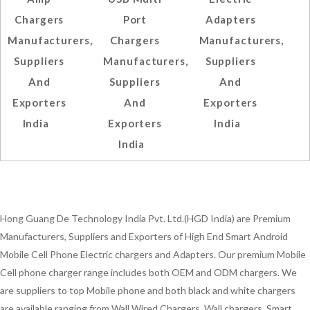
Chargers
Port
Adapters
Manufacturers,
Chargers
Manufacturers,
Suppliers
Manufacturers,
Suppliers
And
Suppliers
And
Exporters
And
Exporters
India
Exporters
India
India
Hong Guang De Technology India Pvt. Ltd.(HGD India) are Premium
Manufacturers, Suppliers and Exporters of High End Smart Android
Mobile Cell Phone Electric chargers and Adapters. Our premium Mobile
Cell phone charger range includes both OEM and ODM chargers. We
are suppliers to top Mobile phone and both black and white chargers
are available ranging from Wall Wired Chargers, Wall chargers, Smart