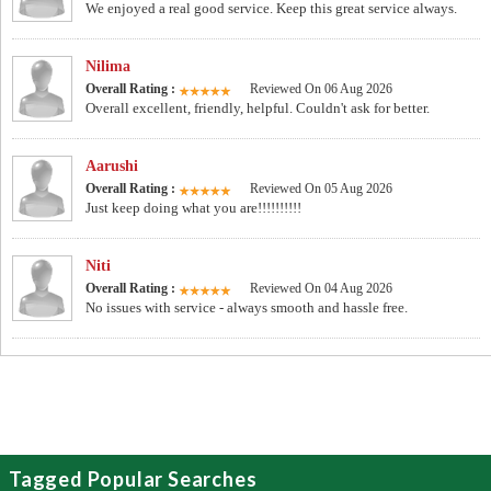
We enjoyed a real good service. Keep this great service always.
Nilima
Overall Rating :
Reviewed On 06 Aug 2026
Overall excellent, friendly, helpful. Couldn't ask for better.
Aarushi
Overall Rating :
Reviewed On 05 Aug 2026
Just keep doing what you are!!!!!!!!!!
Niti
Overall Rating :
Reviewed On 04 Aug 2026
No issues with service - always smooth and hassle free.
Tagged Popular Searches