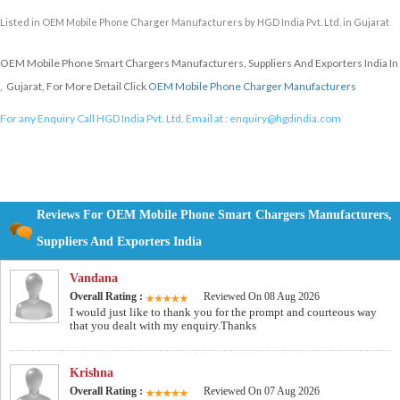
Listed in
OEM Mobile Phone Charger Manufacturers
by HGD India Pvt. Ltd. in Gujarat
OEM Mobile Phone Smart Chargers Manufacturers, Suppliers And Exporters India In
, Gujarat, For More Detail Click
OEM Mobile Phone Charger Manufacturers
For any Enquiry Call HGD India Pvt. Ltd. Email at :
enquiry@hgdindia.com
Reviews For OEM Mobile Phone Smart Chargers Manufacturers,
Suppliers And Exporters India
Vandana
Overall Rating :
Reviewed On 08 Aug 2026
I would just like to thank you for the prompt and courteous way
that you dealt with my enquiry.Thanks
Krishna
Overall Rating :
Reviewed On 07 Aug 2026