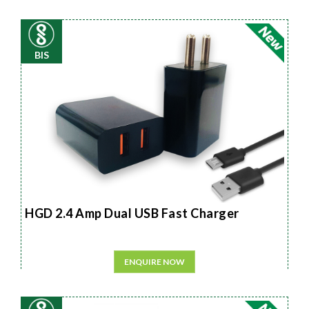
BIS
HGD 2.4 Amp Dual USB Fast Charger
ENQUIRE NOW