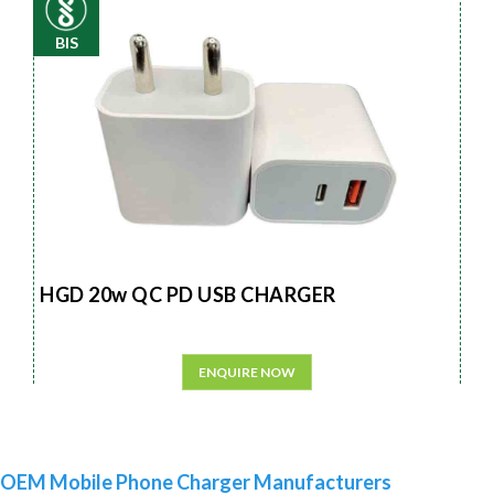
BIS
HGD 20w QC PD USB CHARGER
ENQUIRE NOW
OEM Mobile Phone Charger Manufacturers