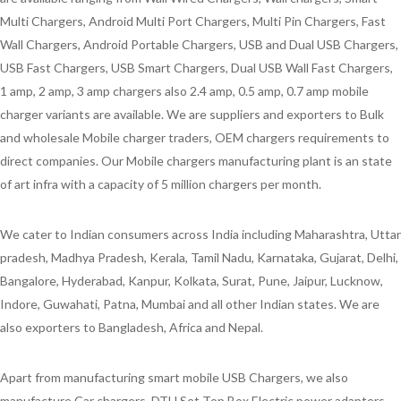
Multi Chargers, Android Multi Port Chargers, Multi Pin Chargers, Fast
Wall Chargers, Android Portable Chargers, USB and Dual USB Chargers,
USB Fast Chargers, USB Smart Chargers, Dual USB Wall Fast Chargers,
1 amp, 2 amp, 3 amp chargers also 2.4 amp, 0.5 amp, 0.7 amp mobile
charger variants are available. We are suppliers and exporters to Bulk
and wholesale Mobile charger traders, OEM chargers requirements to
direct companies. Our Mobile chargers manufacturing plant is an state
of art infra with a capacity of 5 million chargers per month.
We cater to Indian consumers across India including Maharashtra, Uttar
pradesh, Madhya Pradesh, Kerala, Tamil Nadu, Karnataka, Gujarat, Delhi,
Bangalore, Hyderabad, Kanpur, Kolkata, Surat, Pune, Jaipur, Lucknow,
Indore, Guwahati, Patna, Mumbai and all other Indian states. We are
also exporters to Bangladesh, Africa and Nepal.
Apart from manufacturing smart mobile USB Chargers, we also
manufacture Car chargers, DTH Set Top Box Electric power adapters