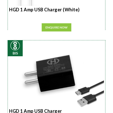
HGD 1 Amp USB Charger (White)
ENQUIRE NOW
BIS
HGD 1 Amp USB Charger