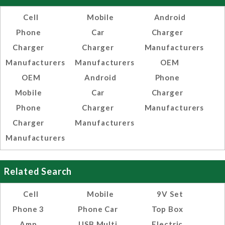
Cell
Mobile
Android
Phone
Car
Charger
Charger
Charger
Manufacturers
Manufacturers
Manufacturers
OEM
OEM
Android
Phone
Mobile
Car
Charger
Phone
Charger
Manufacturers
Charger
Manufacturers
Manufacturers
Related Search
Cell
Mobile
9V Set
Phone 3
Phone Car
Top Box
Amp
USB Multi
Electric