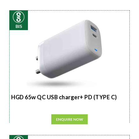
BIS
HGD 65w QC USB charger+ PD (TYPE C)
ENQUIRE NOW