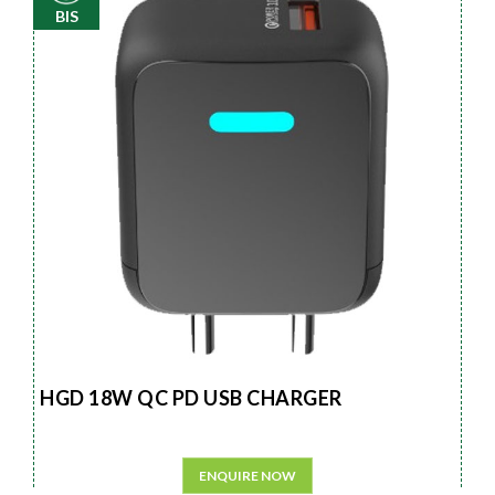
BIS
HGD 18W QC PD USB CHARGER
ENQUIRE NOW