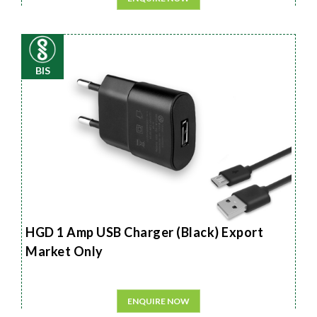
BIS
HGD 1 Amp USB Charger (Black) Export
Market Only
ENQUIRE NOW