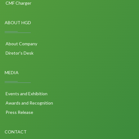
CMF Charger
ABOUT HGD
About Company
Diretor's Desk
MEDIA
Events and Exhibition
Awards and Recognition
Press Release
CONTACT