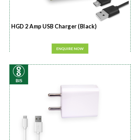
HGD 2 Amp USB Charger (Black)
ENQUIRE NOW
BIS