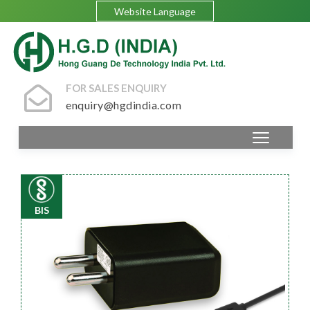
Website Language
FOR SALES ENQUIRY
enquiry@hgdindia.com
BIS