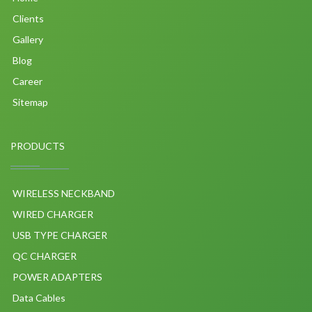
Clients
Gallery
Blog
Career
Sitemap
PRODUCTS
WIRELESS NECKBAND
WIRED CHARGER
USB TYPE CHARGER
QC CHARGER
POWER ADAPTERS
Data Cables