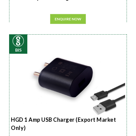
ENQUIRE NOW
BIS
HGD 1 Amp USB Charger (Export Market
Only)