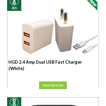
BIS
HGD 2.4 Amp Dual USB Fast Charger
(White)
ENQUIRE NOW