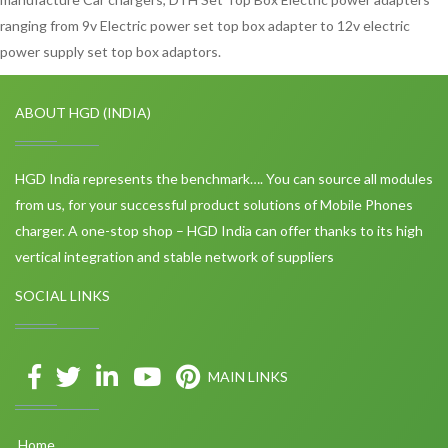
ranging from 9v Electric power set top box adapter to 12v electric
power supply set top box adaptors.
ABOUT HGD (INDIA)
HGD India represents the benchmark…. You can source all modules
from us, for your successful product solutions of Mobile Phones
charger. A one-stop shop – HGD India can offer thanks to its high
vertical integration and stable network of suppliers
SOCIAL LINKS
MAIN LINKS
Home