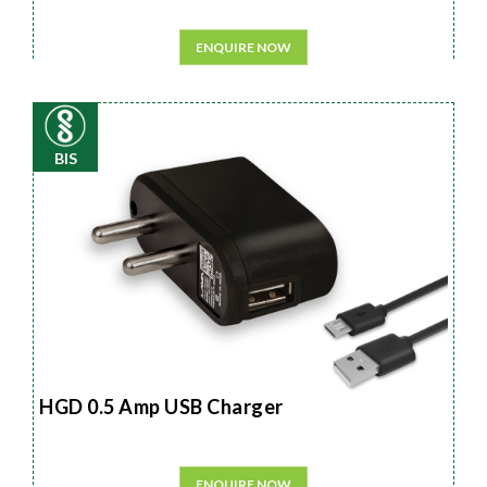
ENQUIRE NOW
BIS
HGD 0.5 Amp USB Charger
ENQUIRE NOW