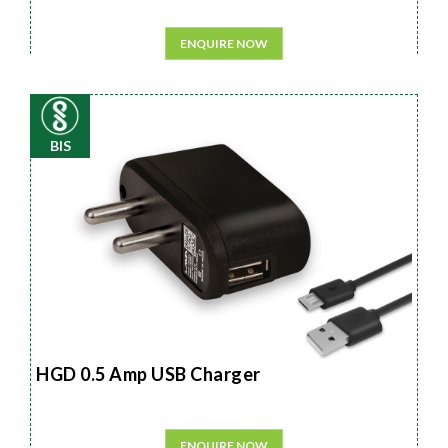
ENQUIRE NOW
BIS
HGD 0.5 Amp USB Charger
ENQUIRE NOW