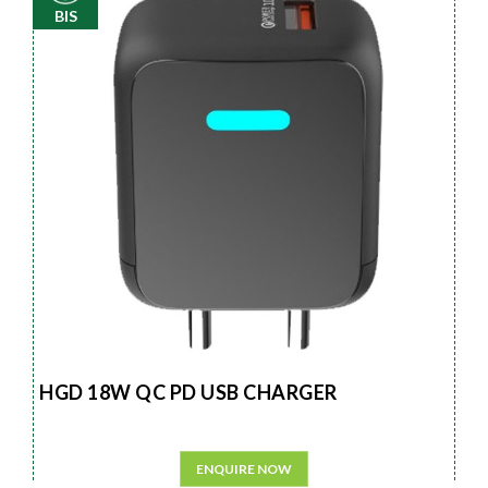
BIS
HGD 18W QC PD USB CHARGER
ENQUIRE NOW