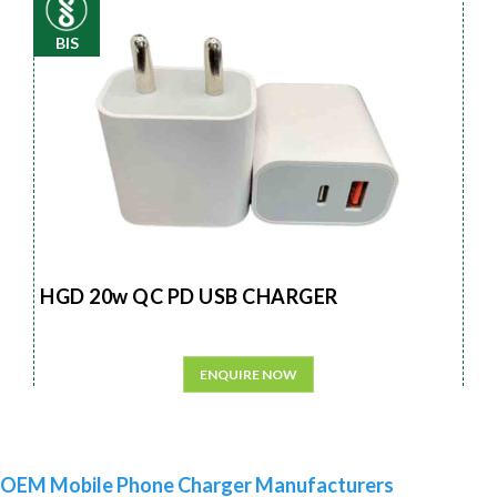
BIS
HGD 20w QC PD USB CHARGER
ENQUIRE NOW
OEM Mobile Phone Charger Manufacturers