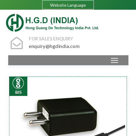
Website Language
FOR SALES ENQUIRY
enquiry@hgdindia.com
BIS