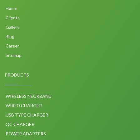
Home
Clients
Gallery
Blog
Career
Sitemap
PRODUCTS
WIRELESS NECKBAND
WIRED CHARGER
USB TYPE CHARGER
QC CHARGER
POWER ADAPTERS