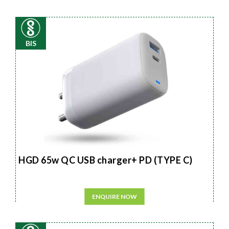
BIS
HGD 65w QC USB charger+ PD (TYPE C)
ENQUIRE NOW