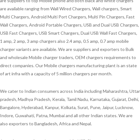
are suppliers to top Mobile phone and both black and white chargers
are available ranging from Wall Wired Chargers, Wall chargers, Smart
Multi Chargers, Android Multi Port Chargers, Multi Pin Chargers, Fast
Wall Chargers, Android Portable Chargers, USB and Dual USB Chargers,
USB Fast Chargers, USB Smart Chargers, Dual USB Wall Fast Chargers,
1 amp, 2 amp, 3 amp chargers also 2.4 amp, 0.5 amp, 0.7 amp mobile
charger variants are available. We are suppliers and exporters to Bulk
and wholesale Mobile charger traders, OEM chargers requirements to
direct companies. Our Mobile chargers manufacturing plant is an state
of art infra with a capacity of 5 million chargers per month.
We cater to Indian consumers across India including Maharashtra, Uttar
pradesh, Madhya Pradesh, Kerala, Tamil Nadu, Karnataka, Gujarat, Delhi,
Bangalore, Hyderabad, Kanpur, Kolkata, Surat, Pune, Jaipur, Lucknow,
Indore, Guwahati, Patna, Mumbai and all other Indian states. We are
also exporters to Bangladesh, Africa and Nepal.