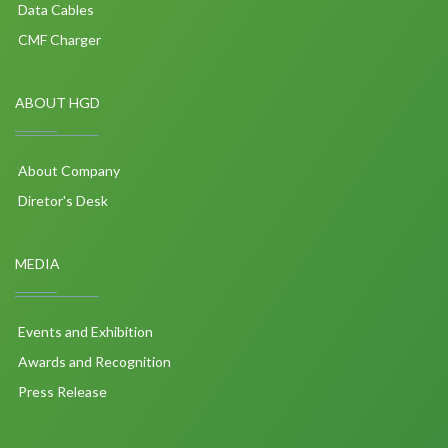
Data Cables
CMF Charger
ABOUT HGD
About Company
Diretor's Desk
MEDIA
Events and Exhibition
Awards and Recognition
Press Release