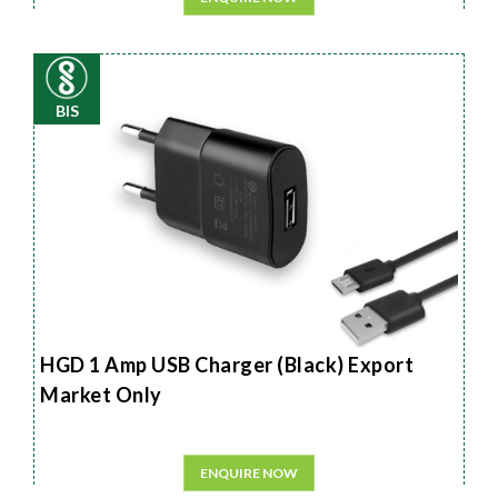
BIS
HGD 1 Amp USB Charger (Black) Export
Market Only
ENQUIRE NOW