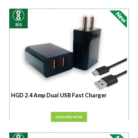
BIS
HGD 2.4 Amp Dual USB Fast Charger
ENQUIRE NOW