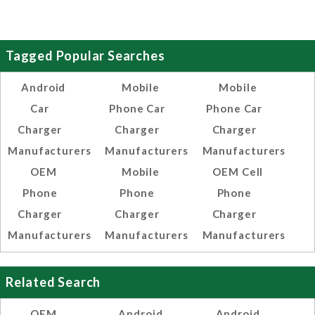
Tagged Popular Searches
Android
Mobile
Mobile
Car
Phone Car
Phone Car
Charger
Charger
Charger
Manufacturers
Manufacturers
Manufacturers
OEM
Mobile
OEM Cell
Phone
Phone
Phone
Charger
Charger
Charger
Manufacturers
Manufacturers
Manufacturers
Related Search
OEM
Android
Android