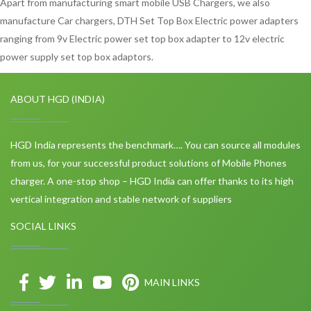
Apart from manufacturing smart mobile USB Chargers, we also
manufacture Car chargers, DTH Set Top Box Electric power adapters
ranging from 9v Electric power set top box adapter to 12v electric
power supply set top box adaptors.
ABOUT HGD (INDIA)
HGD India represents the benchmark…. You can source all modules
from us, for your successful product solutions of Mobile Phones
charger. A one-stop shop – HGD India can offer thanks to its high
vertical integration and stable network of suppliers
SOCIAL LINKS
MAIN LINKS