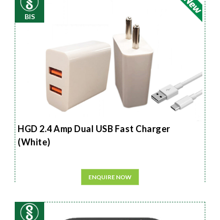
BIS
HGD 2.4 Amp Dual USB Fast Charger
(White)
ENQUIRE NOW