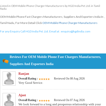
Listed in
OEM Mobile Phone Charger Manufacturers
by HGD India Pvt. Ltd. in Tamil
Nadu
OEM Mobile Phone Fast Chargers Manufacturers, Suppliers And Exporters India In ,
Tamil Nadu, For More Detail Click
OEM Mobile Phone Charger Manufacturers
For any Enquiry Call HGD India Pvt. Ltd. Email at :
enquiry@hgdindia.com
Reviews For OEM Mobile Phone Fast Chargers Manufacturers,
Suppliers And Exporters India
Ranjan
Overall Rating :
Reviewed On 08 Aug 2026
Very Good Service.
Ajeet
Overall Rating :
Reviewed On 07 Aug 2026
We look forward to a long and prosperous relationship with your