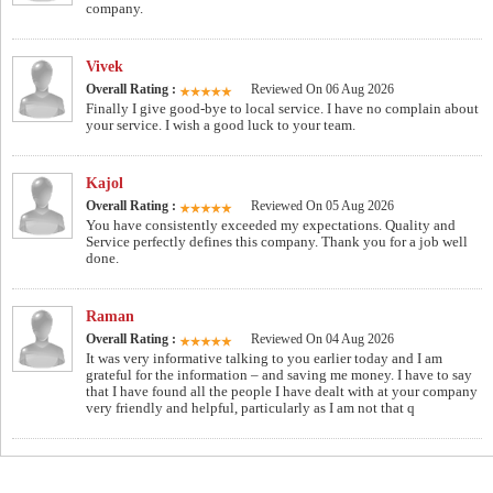
company.
Vivek
Overall Rating :
Reviewed On 06 Aug 2026
Finally I give good-bye to local service. I have no complain about
your service. I wish a good luck to your team.
Kajol
Overall Rating :
Reviewed On 05 Aug 2026
You have consistently exceeded my expectations. Quality and
Service perfectly defines this company. Thank you for a job well
done.
Raman
Overall Rating :
Reviewed On 04 Aug 2026
It was very informative talking to you earlier today and I am
grateful for the information – and saving me money. I have to say
that I have found all the people I have dealt with at your company
very friendly and helpful, particularly as I am not that q