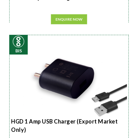
ENQUIRE NOW
BIS
HGD 1 Amp USB Charger (Export Market
Only)