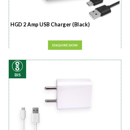
HGD 2 Amp USB Charger (Black)
ENQUIRE NOW
BIS