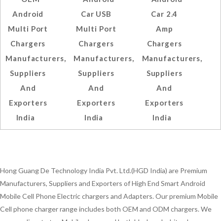
Android
Car USB
Car 2.4
Multi Port
Multi Port
Amp
Chargers
Chargers
Chargers
Manufacturers,
Manufacturers,
Manufacturers,
Suppliers
Suppliers
Suppliers
And
And
And
Exporters
Exporters
Exporters
India
India
India
Hong Guang De Technology India Pvt. Ltd.(HGD India) are Premium
Manufacturers, Suppliers and Exporters of High End Smart Android
Mobile Cell Phone Electric chargers and Adapters. Our premium Mobile
Cell phone charger range includes both OEM and ODM chargers. We