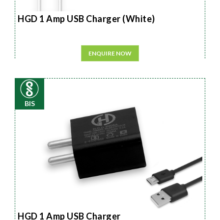
HGD 1 Amp USB Charger (White)
ENQUIRE NOW
BIS
HGD 1 Amp USB Charger