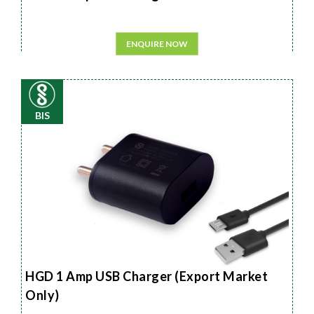
ENQUIRE NOW
BIS
HGD 1 Amp USB Charger (Export Market
Only)