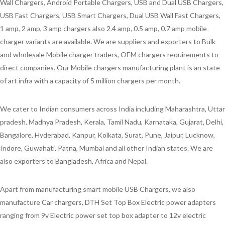
Wall Chargers, Android Portable Chargers, USB and Dual USB Chargers,
USB Fast Chargers, USB Smart Chargers, Dual USB Wall Fast Chargers,
1 amp, 2 amp, 3 amp chargers also 2.4 amp, 0.5 amp, 0.7 amp mobile
charger variants are available. We are suppliers and exporters to Bulk
and wholesale Mobile charger traders, OEM chargers requirements to
direct companies. Our Mobile chargers manufacturing plant is an state
of art infra with a capacity of 5 million chargers per month.
We cater to Indian consumers across India including Maharashtra, Uttar
pradesh, Madhya Pradesh, Kerala, Tamil Nadu, Karnataka, Gujarat, Delhi,
Bangalore, Hyderabad, Kanpur, Kolkata, Surat, Pune, Jaipur, Lucknow,
Indore, Guwahati, Patna, Mumbai and all other Indian states. We are
also exporters to Bangladesh, Africa and Nepal.
Apart from manufacturing smart mobile USB Chargers, we also
manufacture Car chargers, DTH Set Top Box Electric power adapters
ranging from 9v Electric power set top box adapter to 12v electric