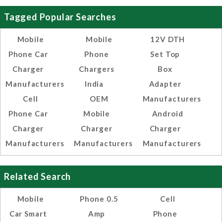
Tagged Popular Searches
Mobile
Mobile
12V DTH
Phone Car
Phone
Set Top
Charger
Chargers
Box
Manufacturers
India
Adapter
Cell
OEM
Manufacturers
Phone Car
Mobile
Android
Charger
Charger
Charger
Manufacturers
Manufacturers
Manufacturers
Related Search
Mobile
Phone 0.5
Cell
Car Smart
Amp
Phone