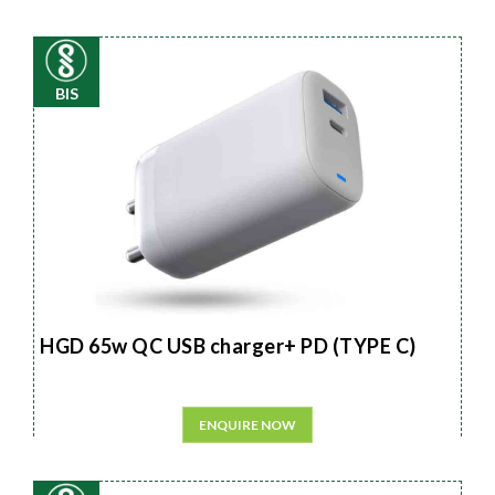
BIS
HGD 65w QC USB charger+ PD (TYPE C)
ENQUIRE NOW