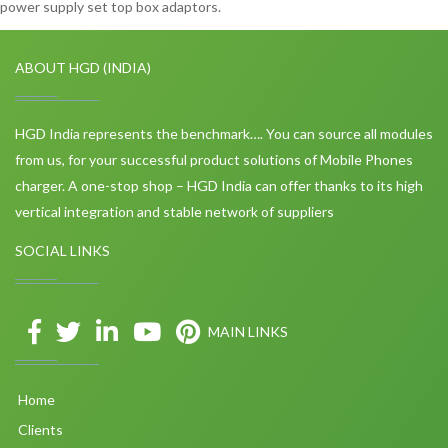
power supply set top box adaptors.
ABOUT HGD (INDIA)
HGD India represents the benchmark…. You can source all modules
from us, for your successful product solutions of Mobile Phones
charger. A one-stop shop – HGD India can offer thanks to its high
vertical integration and stable network of suppliers
SOCIAL LINKS
MAIN LINKS
Home
Clients