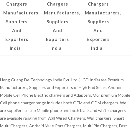
Chargers
Chargers
Chargers
Manufacturers,
Manufacturers,
Manufacturers,
Suppliers
Suppliers
Suppliers
And
And
And
Exporters
Exporters
Exporters
India
India
India
Hong Guang De Technology India Pvt. Ltd.(HGD India) are Premium
Manufacturers, Suppliers and Exporters of High End Smart Android
Mobile Cell Phone Electric chargers and Adapters. Our premium Mobile
Cell phone charger range includes both OEM and ODM chargers. We
are suppliers to top Mobile phone and both black and white chargers
are available ranging from Wall Wired Chargers, Wall chargers, Smart
Multi Chargers, Android Multi Port Chargers, Multi Pin Chargers, Fast