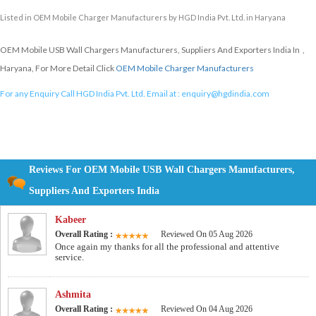
Listed in
OEM Mobile Charger Manufacturers
by HGD India Pvt. Ltd. in Haryana
OEM Mobile USB Wall Chargers Manufacturers, Suppliers And Exporters India In ,
Haryana, For More Detail Click
OEM Mobile Charger Manufacturers
For any Enquiry Call HGD India Pvt. Ltd. Email at :
enquiry@hgdindia.com
Reviews For OEM Mobile USB Wall Chargers Manufacturers,
Suppliers And Exporters India
Kabeer
Overall Rating :
Reviewed On 05 Aug 2026
Once again my thanks for all the professional and attentive
service.
Ashmita
Overall Rating :
Reviewed On 04 Aug 2026