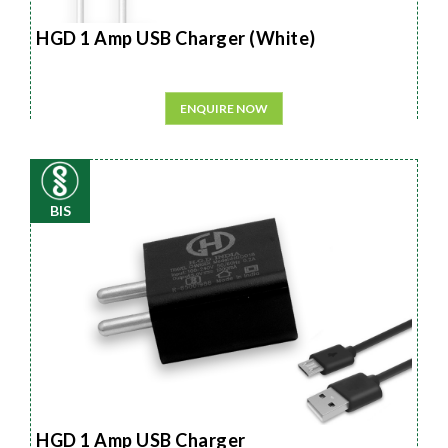
HGD 1 Amp USB Charger (White)
ENQUIRE NOW
BIS
HGD 1 Amp USB Charger