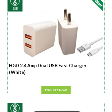
BIS
HGD 2.4 Amp Dual USB Fast Charger
(White)
ENQUIRE NOW