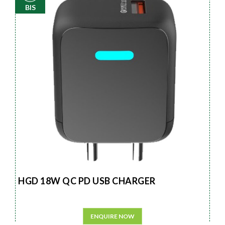
BIS
HGD 18W QC PD USB CHARGER
ENQUIRE NOW