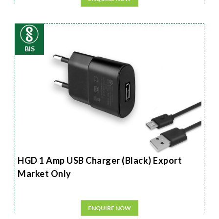
BIS
HGD 1 Amp USB Charger (Black) Export
Market Only
ENQUIRE NOW