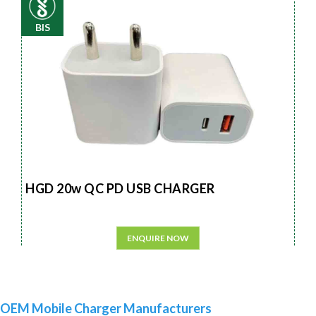
BIS
HGD 20w QC PD USB CHARGER
ENQUIRE NOW
OEM Mobile Charger Manufacturers