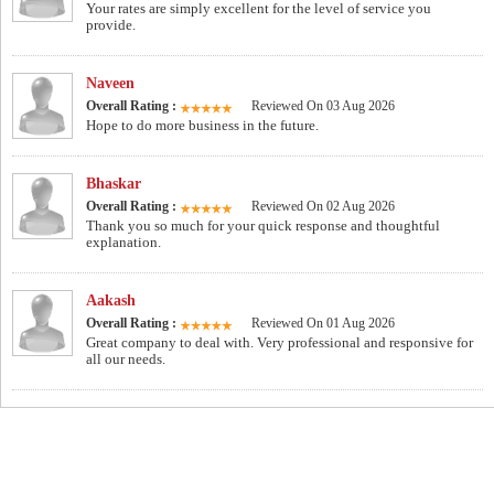
Your rates are simply excellent for the level of service you
provide.
Naveen
Overall Rating :
Reviewed On 03 Aug 2026
Hope to do more business in the future.
Bhaskar
Overall Rating :
Reviewed On 02 Aug 2026
Thank you so much for your quick response and thoughtful
explanation.
Aakash
Overall Rating :
Reviewed On 01 Aug 2026
Great company to deal with. Very professional and responsive for
all our needs.