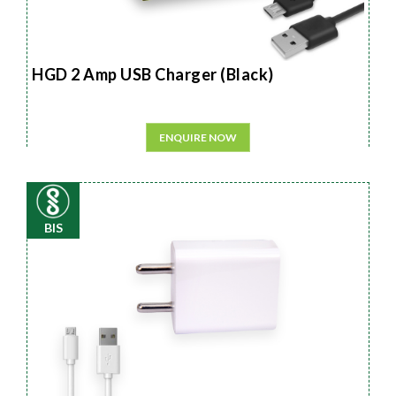
HGD 2 Amp USB Charger (Black)
ENQUIRE NOW
BIS