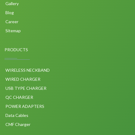
Gallery
Blog
Career
Sitemap
PRODUCTS
WIRELESS NECKBAND
WIRED CHARGER
USB TYPE CHARGER
QC CHARGER
POWER ADAPTERS
Data Cables
CMF Charger