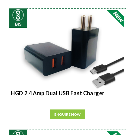
BIS
HGD 2.4 Amp Dual USB Fast Charger
ENQUIRE NOW