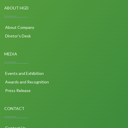
ABOUT HGD
About Company
Diretor's Desk
MEDIA
Events and Exhibition
Awards and Recognition
Press Release
CONTACT
Contact Us