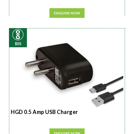
ENQUIRE NOW
BIS
HGD 0.5 Amp USB Charger
ENQUIRE NOW