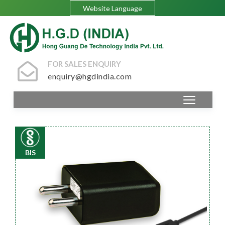
Website Language
FOR SALES ENQUIRY
enquiry@hgdindia.com
BIS