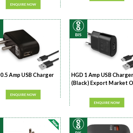
ENQUIRE NOW
BIS
0.5 Amp USB Charger
HGD 1 Amp USB Charge
(Black) Export Market 
ENQUIRE NOW
ENQUIRE NOW
BIS