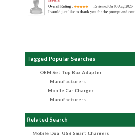
Heena
Overall Rating :
Reviewed On 03 Aug 2026
I would just like to thank you for the prompt and co
Tagged Popular Searches
OEM Set Top Box Adapter
Manufacturers
Mobile Car Charger
Manufacturers
Related Search
Mobile Dual USB Smart Chargers