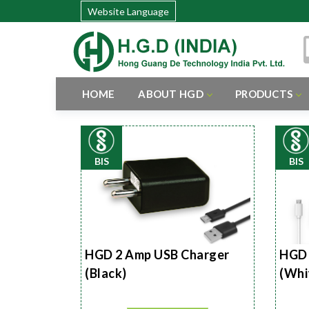
Website Language
HOME
ABOUT HGD
PRODUCTS
BIS
BIS
HGD 2 Amp USB Charger
HGD 
(Black)
(Whi