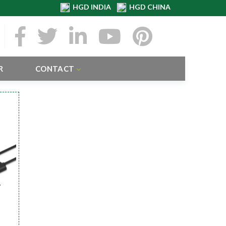
HGD INDIA
HGD CHINA
R
CONTACT
r