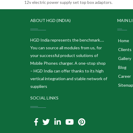
12v electric power supply set top box adaptors.
ABOUT HGD (INDIA)
MAIN L
HGD India represents the benchmark….
Home
You can source all modules from us, for
Clients
your successful product solutions of
Gallery
Mobile Phones charger. A one-stop shop
Blog
– HGD India can offer thanks to its high
Career
vertical integration and stable network of
Sitema
suppliers
SOCIAL LINKS