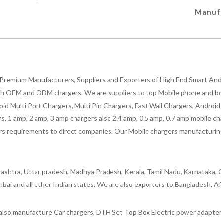
Manufa
Premium Manufacturers, Suppliers and Exporters of High End Smart Andr
h OEM and ODM chargers. We are suppliers to top Mobile phone and both
oid Multi Port Chargers, Multi Pin Chargers, Fast Wall Chargers, Andro
 1 amp, 2 amp, 3 amp chargers also 2.4 amp, 0.5 amp, 0.7 amp mobile cha
 requirements to direct companies. Our Mobile chargers manufacturing pla
ashtra, Uttar pradesh, Madhya Pradesh, Kerala, Tamil Nadu, Karnataka, G
bai and all other Indian states. We are also exporters to Bangladesh, Af
lso manufacture Car chargers, DTH Set Top Box Electric power adapters