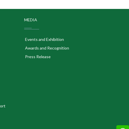
MEDIA
Events and Exhibition
Awards and Recognition
Press Release
ort