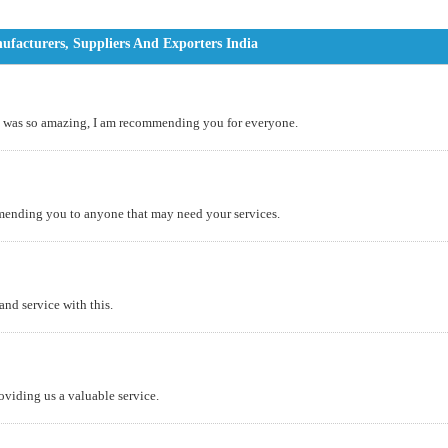
acturers, Suppliers And Exporters India
it was so amazing, I am recommending you for everyone.
mending you to anyone that may need your services.
and service with this.
roviding us a valuable service.