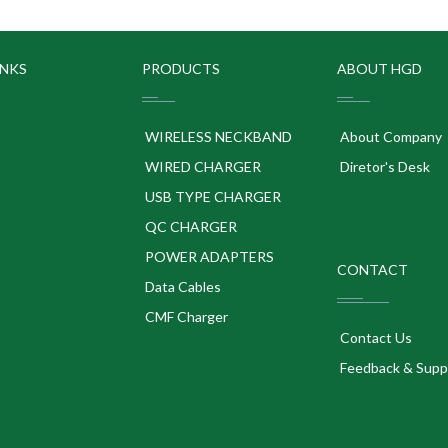
INKS
PRODUCTS
ABOUT HGD
WIRELESS NECKBAND
About Company
WIRED CHARGER
Diretor's Desk
USB TYPE CHARGER
QC CHARGER
POWER ADAPTERS
CONTACT
p
Data Cables
CMF Charger
Contact Us
Feedback & Supp