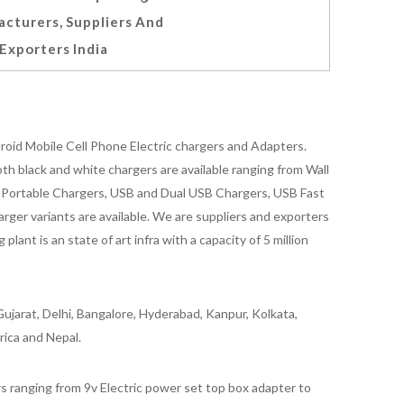
cturers, Suppliers And
Exporters India
oid Mobile Cell Phone Electric chargers and Adapters.
 black and white chargers are available ranging from Wall
id Portable Chargers, USB and Dual USB Chargers, USB Fast
rger variants are available. We are suppliers and exporters
nt is an state of art infra with a capacity of 5 million
ujarat, Delhi, Bangalore, Hyderabad, Kanpur, Kolkata,
rica and Nepal.
 ranging from 9v Electric power set top box adapter to