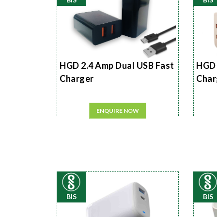
HGD 2.4 Amp Dual USB Fast
HGD 
Charger
Char
ENQUIRE NOW
BIS
BIS