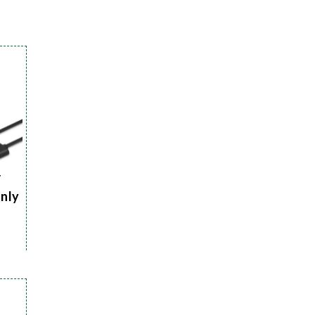
r
Only