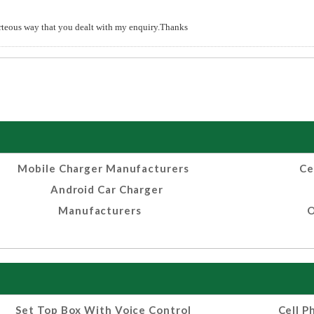
urteous way that you dealt with my enquiry.Thanks
Mobile Charger Manufacturers
Ce
Android Car Charger
Manufacturers
O
Set Top Box With Voice Control
Cell P