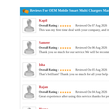
Reviews For OEM Mobile Smart Multi Chargers Manuf
Kapil
Overall Rating :
Reviewed On 07 Aug 2026
This was my first time deal with your company, and 
Sameer
Overall Rating :
Reviewed On 06 Aug 2026
Thank you so much for our service.We will be recom
Isha
Overall Rating :
Reviewed On 05 Aug 2026
That’s brilliant! Thank you so much for all your help 
Rajan
Overall Rating :
Reviewed On 04 Aug 2026
Great experience after using this service.thanks for p