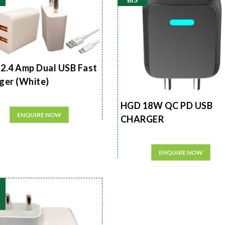
2.4 Amp Dual USB Fast
ger (White)
HGD 18W QC PD USB
ENQUIRE NOW
CHARGER
ENQUIRE NOW