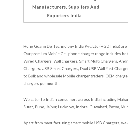
Manufacturers, Suppliers And
Exporters India
Hong Guang De Technology India Pvt. Ltd.(HGD India) are 
Our premium Mobile Cell phone charger range includes bot
Wired Chargers, Wall chargers, Smart Multi Chargers, Andr
Chargers, USB Smart Chargers, Dual USB Wall Fast Chargers,
to Bulk and wholesale Mobile charger traders, OEM chargers
chargers per month.
We cater to Indian consumers across India including Mahar
Surat, Pune, Jaipur, Lucknow, Indore, Guwahati, Patna, Mum
Apart from manufacturing smart mobile USB Chargers, we a