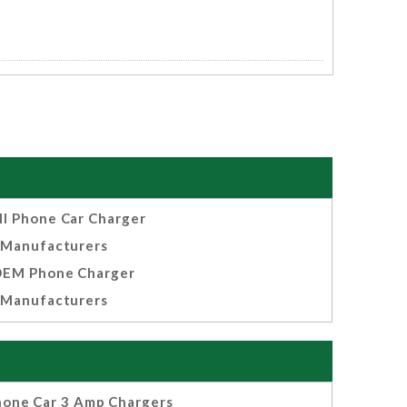
ll Phone Car Charger
Manufacturers
EM Phone Charger
Manufacturers
hone Car 3 Amp Chargers