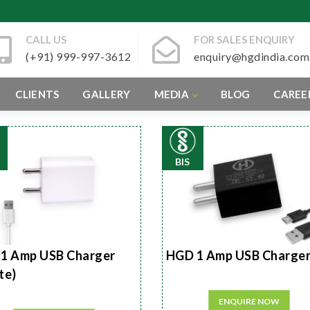
CALL US
FOR SALES ENQUIRY
(+91) 999-997-3612
enquiry@hgdindia.com
CLIENTS
GALLERY
MEDIA
BLOG
CAREE
BIS
1 Amp USB Charger
HGD 1 Amp USB Charge
te)
ENQUIRE NOW