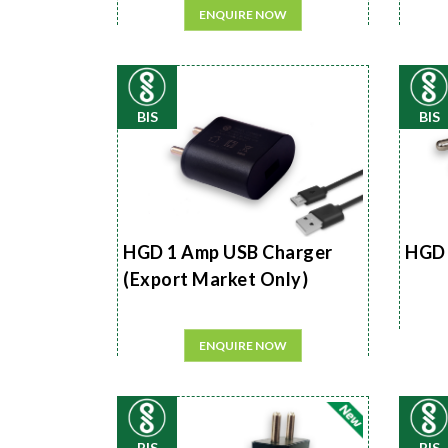
ENQUIRE NOW
BIS
BIS
HGD 1 Amp USB Charger
HGD 
(Export Market Only)
ENQUIRE NOW
BIS
BIS