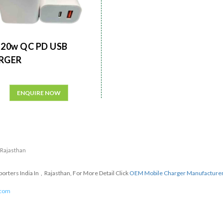
20w QC PD USB
RGER
ENQUIRE NOW
n Rajasthan
ters India In , Rajasthan, For More Detail Click
OEM Mobile Charger Manufacture
.com