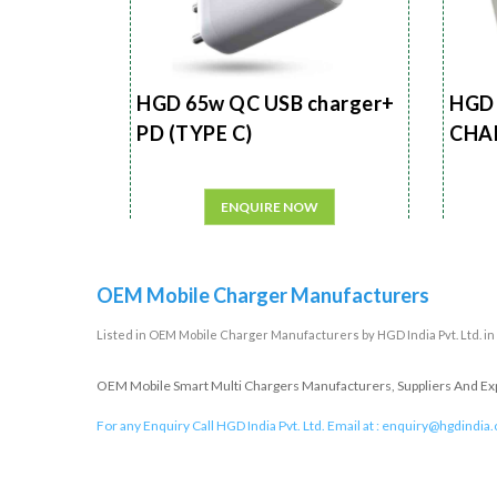
HGD 65w QC USB charger+
HGD 
PD (TYPE C)
CHA
ENQUIRE NOW
OEM Mobile Charger Manufacturers
Listed in
OEM Mobile Charger Manufacturers
by HGD India Pvt. Ltd. i
OEM Mobile Smart Multi Chargers Manufacturers, Suppliers And Expor
For any Enquiry Call HGD India Pvt. Ltd. Email at :
enquiry@hgdindia