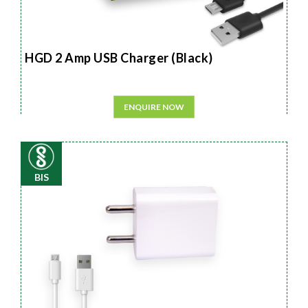
HGD 2 Amp USB Charger (Black)
ENQUIRE NOW
BIS