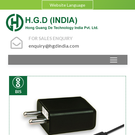
Website Language
FOR SALES ENQUIRY
enquiry@hgdindia.com
BIS