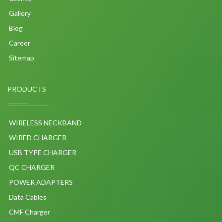
Gallery
Blog
Career
Sitemap
PRODUCTS
WIRELESS NECKBAND
WIRED CHARGER
USB TYPE CHARGER
QC CHARGER
POWER ADAPTERS
Data Cables
CMF Charger