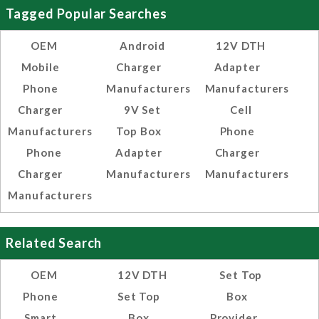
Tagged Popular Searches
OEM
Android
12V DTH
Mobile
Charger
Adapter
Phone
Manufacturers
Manufacturers
Charger
9V Set
Cell
Manufacturers
Top Box
Phone
Phone
Adapter
Charger
Charger
Manufacturers
Manufacturers
Manufacturers
Related Search
OEM
12V DTH
Set Top
Phone
Set Top
Box
Smart
Box
Provider