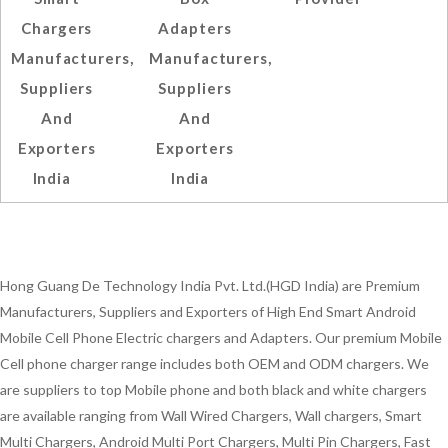
Chargers
Adapters
Manufacturers,
Manufacturers,
Suppliers
Suppliers
And
And
Exporters
Exporters
India
India
Hong Guang De Technology India Pvt. Ltd.(HGD India) are Premium
Manufacturers, Suppliers and Exporters of High End Smart Android
Mobile Cell Phone Electric chargers and Adapters. Our premium Mobile
Cell phone charger range includes both OEM and ODM chargers. We
are suppliers to top Mobile phone and both black and white chargers
are available ranging from Wall Wired Chargers, Wall chargers, Smart
Multi Chargers, Android Multi Port Chargers, Multi Pin Chargers, Fast