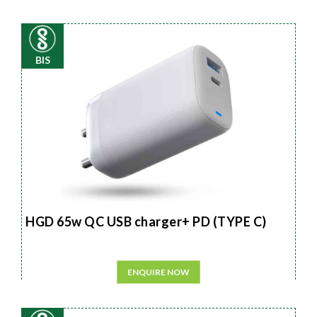
BIS
HGD 65w QC USB charger+ PD (TYPE C)
ENQUIRE NOW