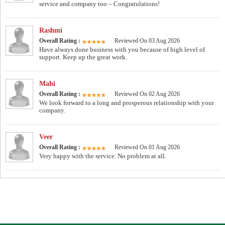
service and company too – Congratulations!
Rashmi
Overall Rating :
Reviewed On 03 Aug 2026
Have always done business with you because of high level of
support. Keep up the great work.
Mahi
Overall Rating :
Reviewed On 02 Aug 2026
We look forward to a long and prosperous relationship with your
company.
Veer
Overall Rating :
Reviewed On 01 Aug 2026
Very happy with the service. No problem at all.