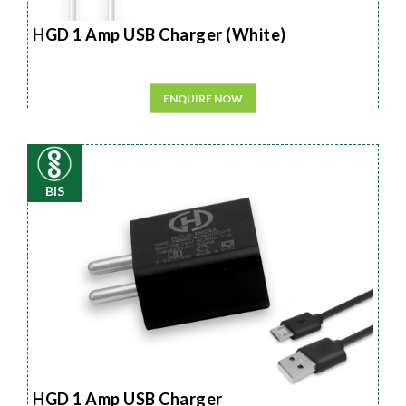
HGD 1 Amp USB Charger (White)
ENQUIRE NOW
BIS
HGD 1 Amp USB Charger