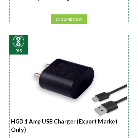
ENQUIRE NOW
BIS
HGD 1 Amp USB Charger (Export Market
Only)