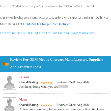
Listed in
OEM Mobile Charger Manufacturers
by HGD India Pvt. Ltd. in Delhi
OEM Mobile Chargers Manufacturers, Suppliers And Exporters India In , Delhi, For
More Detail Click
OEM Mobile Charger Manufacturers
For any Enquiry Call HGD India Pvt. Ltd. Email at :
enquiry@hgdindia.com
Reviews For OEM Mobile Chargers Manufacturers, Suppliers
And Exporters India
Bhanu
Overall Rating :
Reviewed On 05 Aug 2026
Just keep doing what you are!!!!!!!!!!
Naaz
Overall Rating :
Reviewed On 04 Aug 2026
At least one company has an excellent service in this city. Great