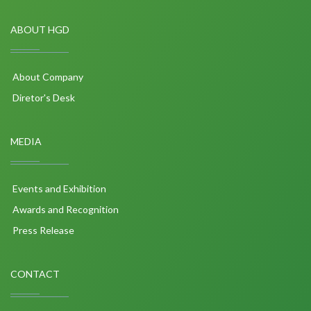
ABOUT HGD
About Company
Diretor's Desk
MEDIA
Events and Exhibition
Awards and Recognition
Press Release
CONTACT