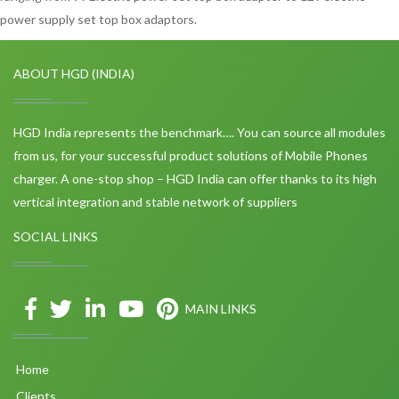
power supply set top box adaptors.
ABOUT HGD (INDIA)
HGD India represents the benchmark…. You can source all modules
from us, for your successful product solutions of Mobile Phones
charger. A one-stop shop – HGD India can offer thanks to its high
vertical integration and stable network of suppliers
SOCIAL LINKS
MAIN LINKS
Home
Clients