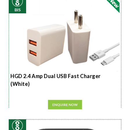
BIS
HGD 2.4 Amp Dual USB Fast Charger
(White)
ENQUIRE NOW