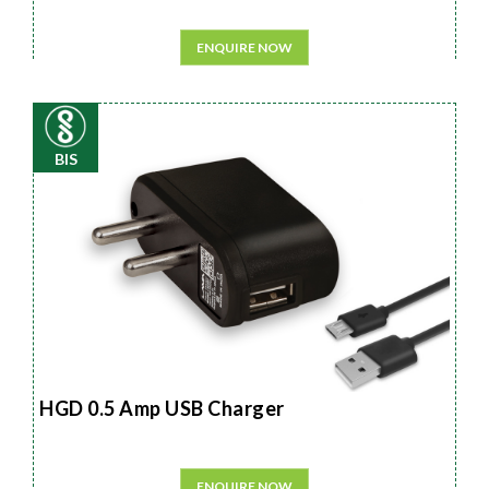
ENQUIRE NOW
BIS
HGD 0.5 Amp USB Charger
ENQUIRE NOW