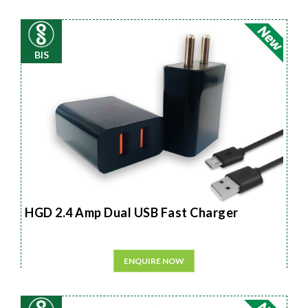
BIS
HGD 2.4 Amp Dual USB Fast Charger
ENQUIRE NOW