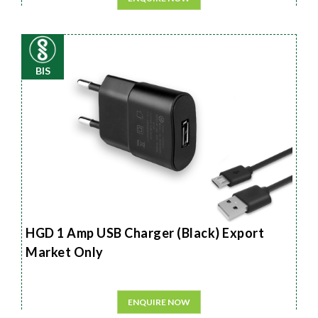
BIS
HGD 1 Amp USB Charger (Black) Export
Market Only
ENQUIRE NOW