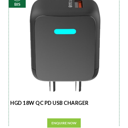
BIS
HGD 18W QC PD USB CHARGER
ENQUIRE NOW