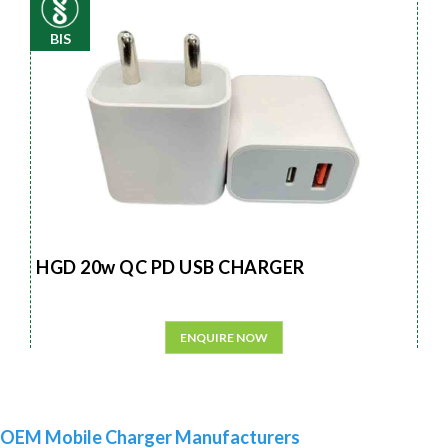
BIS
HGD 20w QC PD USB CHARGER
ENQUIRE NOW
OEM Mobile Charger Manufacturers