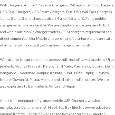
Wall Chargers, Android Portable Chargers, USB and Dual USB Chargers,
USB Fast Chargers, USB Smart Chargers, Dual USB Wall Fast Chargers,
1 amp, 2 amp, 3 amp chargers also 2.4 amp, 0.5 amp, 0.7 amp mobile
charger variants are available. We are suppliers and exporters to Bulk
and wholesale Mobile charger traders, OEM chargers requirements to
direct companies. Our Mobile chargers manufacturing plant is an state
of art infra with a capacity of 5 million chargers per month.
We cater to Indian consumers across India including Maharashtra, Uttar
pradesh, Madhya Pradesh, Kerala, Tamil Nadu, Karnataka, Gujarat, Delhi,
Bangalore, Hyderabad, Kanpur, Kolkata, Surat, Pune, Jaipur, Lucknow,
Indore, Guwahati, Patna, Mumbai and all other Indian states. We are
also exporters to Bangladesh, Africa and Nepal.
Apart from manufacturing smart mobile USB Chargers, we also
manufacture Car chargers, DTH Set Top Box Electric power adapters
ranging from 9v Electric power set top box adapter to 12v electric